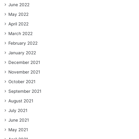
June 2022
May 2022
April 2022
March 2022
February 2022
January 2022
December 2021
November 2021
October 2021
September 2021
August 2021
July 2021
June 2021
May 2021