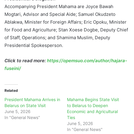
Accompanying President Mahama are Joyce Bawah
Mogtari, Advisor and Special Aide; Samuel Okudzeto
Ablakwa, Minister for Foreign Affairs; Eric Opoku, Minister
for Food and Agriculture; Stan Xoese Dogbe, Deputy Chief
of Staff, Operations; and Shamima Muslim, Deputy
Presidential Spokesperson.
Click to read more:
https://opemsuo.com/author/hajara-
fuseini/
Related
President Mahama Arrives in
Mahama Begins State Visit
Belarus on State Visit
to Belarus to Deepen
June 5, 2026
Economic and Agricultural
In "General News"
Ties
June 5, 2026
In "General News"