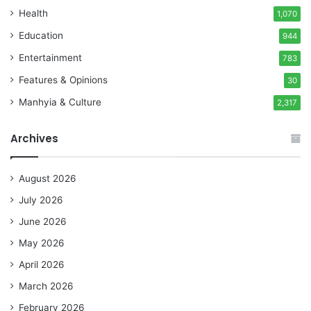
Health
1,070
Education
944
Entertainment
783
Features & Opinions
30
Manhyia & Culture
2,317
Archives
August 2026
July 2026
June 2026
May 2026
April 2026
March 2026
February 2026