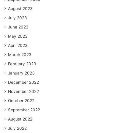
August 2023
July 2023
June 2023
May 2023
April 2023
March 2023
February 2023
January 2023
December 2022
November 2022
October 2022
September 2022
August 2022
July 2022