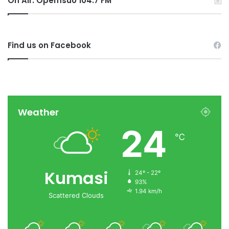
On Air: Opemsuo 104.7 FM
Find us on Facebook
Weather
24
℃
Kumasi
24º - 22º
93%
1.94 km/h
Scattered Clouds