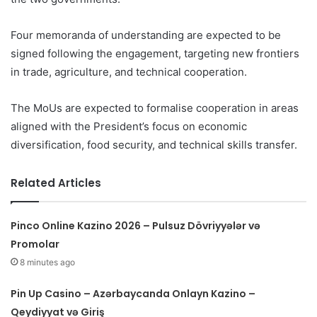
Four memoranda of understanding are expected to be
signed following the engagement, targeting new frontiers
in trade, agriculture, and technical cooperation.
The MoUs are expected to formalise cooperation in areas
aligned with the President’s focus on economic
diversification, food security, and technical skills transfer.
Related Articles
Pinco Online Kazino 2026 – Pulsuz Dövriyyələr və
Promolar
8 minutes ago
Pin Up Casino – Azərbaycanda Onlayn Kazino –
Qeydiyyat və Giriş