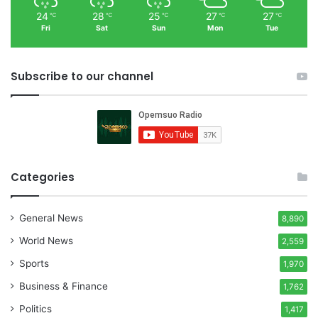
24
28
25
27
27
℃
℃
℃
℃
℃
Fri
Sat
Sun
Mon
Tue
Subscribe to our channel
Categories
General News
8,890
World News
2,559
Sports
1,970
Business & Finance
1,762
Politics
1,417