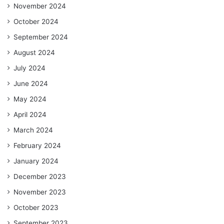
November 2024
October 2024
September 2024
August 2024
July 2024
June 2024
May 2024
April 2024
March 2024
February 2024
January 2024
December 2023
November 2023
October 2023
September 2023