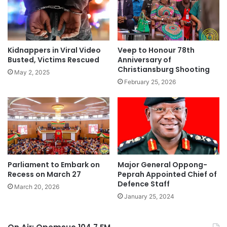
Kidnappers in Viral Video
Veep to Honour 78th
Busted, Victims Rescued
Anniversary of
Christiansburg Shooting
May 2, 2025
February 25, 2026
Parliament to Embark on
Major General Oppong-
Recess on March 27
Peprah Appointed Chief of
Defence Staff
March 20, 2026
January 25, 2024