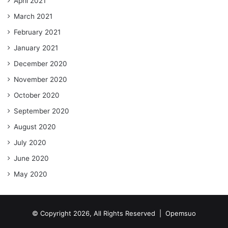
April 2021
March 2021
February 2021
January 2021
December 2020
November 2020
October 2020
September 2020
August 2020
July 2020
June 2020
May 2020
© Copyright 2026, All Rights Reserved |
Opemsuo