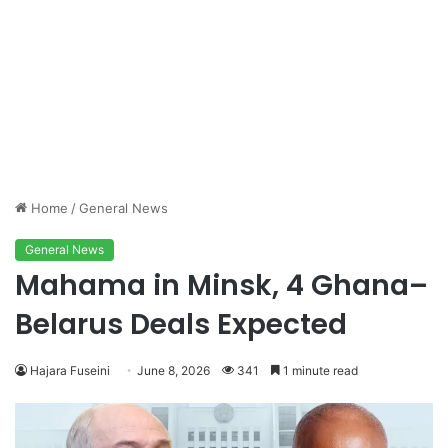
Home
/
General News
General News
Mahama in Minsk, 4 Ghana–
Belarus Deals Expected
Hajara Fuseini
June 8, 2026
341
1 minute read