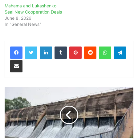
Mahama and Lukashenko
Seal New Cooperation Deals
June 8, 2026
In "General News"
LinkedIn
Tumblr
Pinterest
Reddit
WhatsApp
Teleg
Share via Email