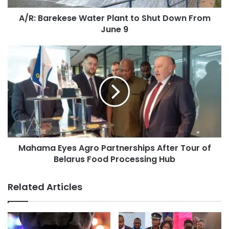
A/R: Barekese Water Plant to Shut Down From
June 9
Mahama Eyes Agro Partnerships After Tour of
Belarus Food Processing Hub
Related Articles