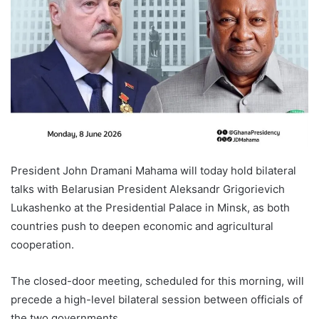
President John Dramani Mahama will today hold bilateral
talks with Belarusian President Aleksandr Grigorievich
Lukashenko at the Presidential Palace in Minsk, as both
countries push to deepen economic and agricultural
cooperation.
The closed-door meeting, scheduled for this morning, will
precede a high-level bilateral session between officials of
the two governments.