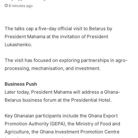
8 minutes ago
The talks cap a five-day official visit to Belarus by
President Mahama at the invitation of President
Lukashenko.
The visit has focused on exploring partnerships in agro-
processing, mechanisation, and investment.
Business Push
Later today, President Mahama will address a Ghana-
Belarus business forum at the Presidential Hotel.
Key Ghanaian participants include the Ghana Export
Promotion Authority (GEPA), the Ministry of Food and
Agriculture, the Ghana Investment Promotion Centre