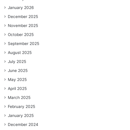
January 2026
December 2025
November 2025
October 2025
September 2025
August 2025
July 2025
June 2025
May 2025
April 2025
March 2025
February 2025
January 2025
December 2024