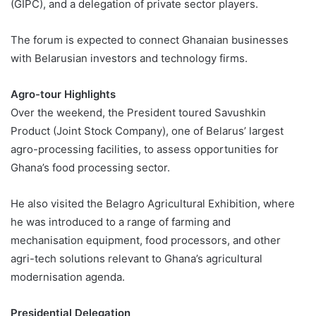
(GIPC), and a delegation of private sector players.
The forum is expected to connect Ghanaian businesses
with Belarusian investors and technology firms.
Agro-tour Highlights
Over the weekend, the President toured Savushkin
Product (Joint Stock Company), one of Belarus’ largest
agro-processing facilities, to assess opportunities for
Ghana’s food processing sector.
He also visited the Belagro Agricultural Exhibition, where
he was introduced to a range of farming and
mechanisation equipment, food processors, and other
agri-tech solutions relevant to Ghana’s agricultural
modernisation agenda.
Presidential Delegation