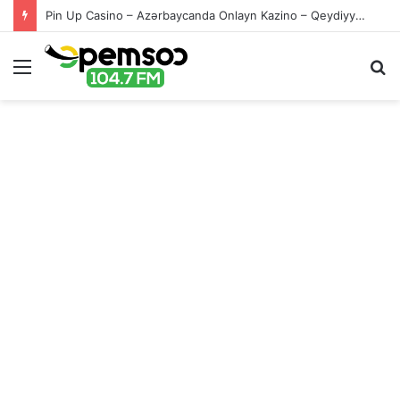
Pin Up Casino – Azərbaycanda Onlayn Kazino – Qeydiyyat və Giriş
Menu
S
fo