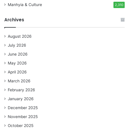
Manhyia & Culture
2,310
Archives
August 2026
July 2026
June 2026
May 2026
April 2026
March 2026
February 2026
January 2026
December 2025
November 2025
October 2025