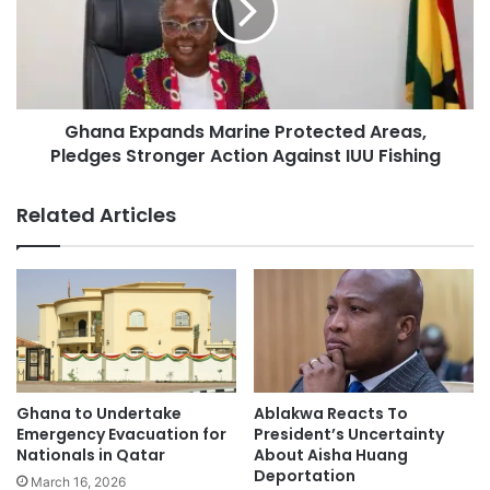
Ghana Expands Marine Protected Areas,
Pledges Stronger Action Against IUU Fishing
Related Articles
Ablakwa Reacts To
Ghana to Undertake
President’s Uncertainty
Emergency Evacuation for
About Aisha Huang
Nationals in Qatar
Deportation
March 16, 2026