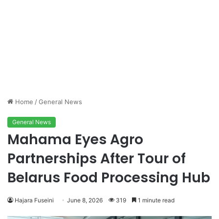
Home
/
General News
General News
Mahama Eyes Agro
Partnerships After Tour of
Belarus Food Processing Hub
Hajara Fuseini
June 8, 2026
319
1 minute read