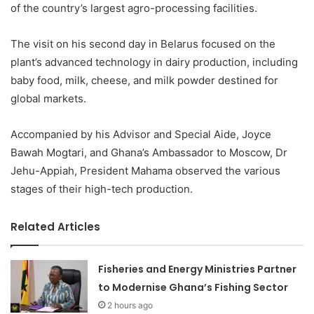
of the country’s largest agro-processing facilities.
The visit on his second day in Belarus focused on the
plant’s advanced technology in dairy production, including
baby food, milk, cheese, and milk powder destined for
global markets.
Accompanied by his Advisor and Special Aide, Joyce
Bawah Mogtari, and Ghana’s Ambassador to Moscow, Dr
Jehu-Appiah, President Mahama observed the various
stages of their high-tech production.
Related Articles
Fisheries and Energy Ministries Partner
to Modernise Ghana’s Fishing Sector
2 hours ago