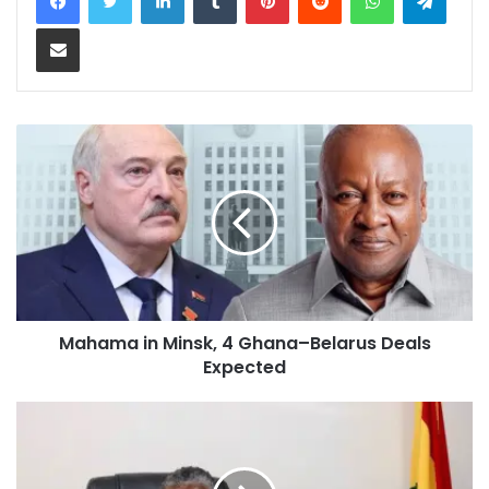
Share via Email
Mahama in Minsk, 4 Ghana–Belarus Deals
Expected