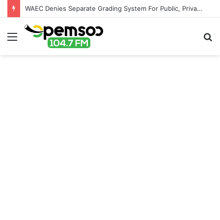
WAEC Denies Separate Grading System For Public, Private Schools
Menu
S
fo