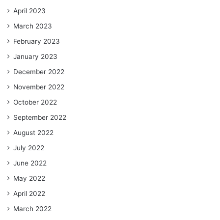
April 2023
March 2023
February 2023
January 2023
December 2022
November 2022
October 2022
September 2022
August 2022
July 2022
June 2022
May 2022
April 2022
March 2022