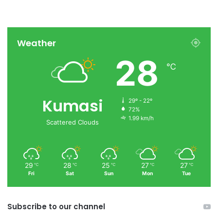
Weather
28
℃
Kumasi
29º - 22º
72%
1.99 km/h
Scattered Clouds
29
28
25
27
27
℃
℃
℃
℃
℃
Fri
Sat
Sun
Mon
Tue
Subscribe to our channel