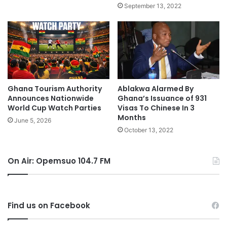
September 13, 2022
Ghana Tourism Authority
Ablakwa Alarmed By
Announces Nationwide
Ghana’s Issuance of 931
World Cup Watch Parties
Visas To Chinese In 3
Months
June 5, 2026
October 13, 2022
On Air: Opemsuo 104.7 FM
Find us on Facebook