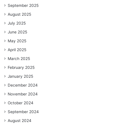
September 2025
August 2025
July 2025
June 2025
May 2025
April 2025
March 2025
February 2025
January 2025
December 2024
November 2024
October 2024
September 2024
August 2024