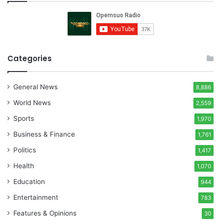
Categories
General News
8,886
World News
2,559
Sports
1,970
Business & Finance
1,761
Politics
1,417
Health
1,070
Education
944
Entertainment
783
Features & Opinions
30