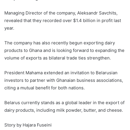
Managing Director of the company, Aleksandr Savchits,
revealed that they recorded over $1.4 billion in profit last
year.
The company has also recently begun exporting dairy
products to Ghana and is looking forward to expanding the
volume of exports as bilateral trade ties strengthen.
President Mahama extended an invitation to Belarusian
investors to partner with Ghanaian business associations,
citing a mutual benefit for both nations.
Belarus currently stands as a global leader in the export of
dairy products, including milk powder, butter, and cheese.
Story by Hajara Fuseini