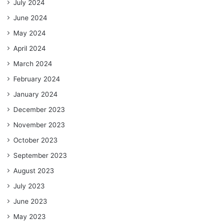
July 2024
June 2024
May 2024
April 2024
March 2024
February 2024
January 2024
December 2023
November 2023
October 2023
September 2023
August 2023
July 2023
June 2023
May 2023