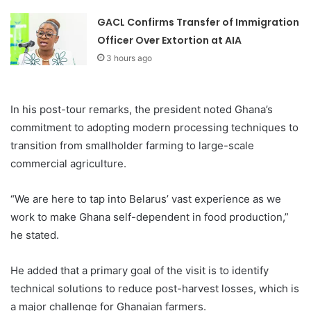
GACL Confirms Transfer of Immigration
Officer Over Extortion at AIA
3 hours ago
In his post-tour remarks, the president noted Ghana’s
commitment to adopting modern processing techniques to
transition from smallholder farming to large-scale
commercial agriculture.
“We are here to tap into Belarus’ vast experience as we
work to make Ghana self-dependent in food production,”
he stated.
He added that a primary goal of the visit is to identify
technical solutions to reduce post-harvest losses, which is
a major challenge for Ghanaian farmers.