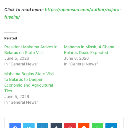
Click to read more:
https://opemsuo.com/author/hajara-
fuseini/
Related
President Mahama Arrives in
Mahama in Minsk, 4 Ghana–
Belarus on State Visit
Belarus Deals Expected
June 5, 2026
June 8, 2026
In "General News"
In "General News"
Mahama Begins State Visit
to Belarus to Deepen
Economic and Agricultural
Ties
June 5, 2026
In "General News"
LinkedIn
Tumblr
Pinterest
Reddit
WhatsApp
Teleg