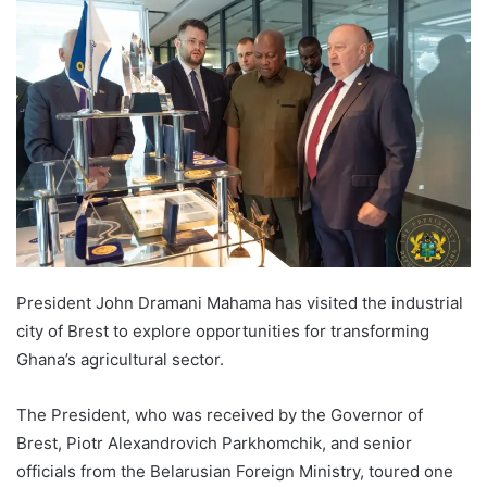
President John Dramani Mahama has visited the industrial
city of Brest to explore opportunities for transforming
Ghana’s agricultural sector.
The President, who was received by the Governor of
Brest, Piotr Alexandrovich Parkhomchik, and senior
officials from the Belarusian Foreign Ministry, toured one