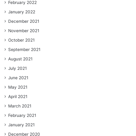
February 2022
January 2022
December 2021
November 2021
October 2021
September 2021
August 2021
July 2021
June 2021
May 2021
April 2021
March 2021
February 2021
January 2021
December 2020