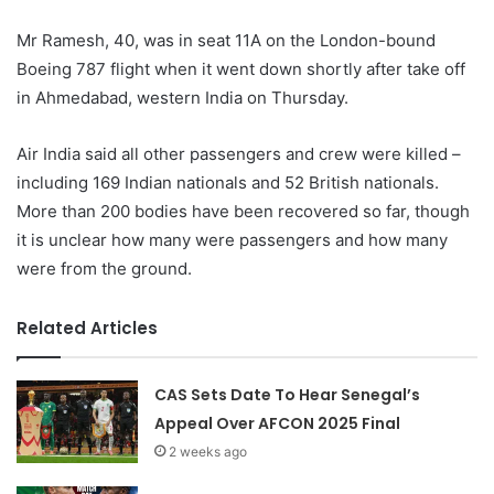
Mr Ramesh, 40, was in seat 11A on the London-bound
Boeing 787 flight when it went down shortly after take off
in Ahmedabad, western India on Thursday.
Air India said all other passengers and crew were killed –
including 169 Indian nationals and 52 British nationals.
More than 200 bodies have been recovered so far, though
it is unclear how many were passengers and how many
were from the ground.
Related Articles
CAS Sets Date To Hear Senegal’s
Appeal Over AFCON 2025 Final
2 weeks ago