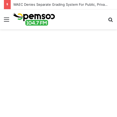
WAEC Denies Separate Grading System For Public, Private Schools
Menu
S
fo