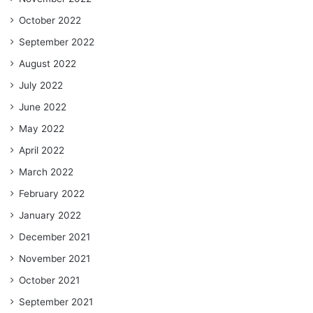
October 2022
September 2022
August 2022
July 2022
June 2022
May 2022
April 2022
March 2022
February 2022
January 2022
December 2021
November 2021
October 2021
September 2021