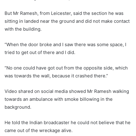
But Mr Ramesh, from Leicester, said the section he was
sitting in landed near the ground and did not make contact
with the building.
“When the door broke and I saw there was some space, I
tried to get out of there and I did.
“No one could have got out from the opposite side, which
was towards the wall, because it crashed there.”
Video shared on social media showed Mr Ramesh walking
towards an ambulance with smoke billowing in the
background.
He told the Indian broadcaster he could not believe that he
came out of the wreckage alive.