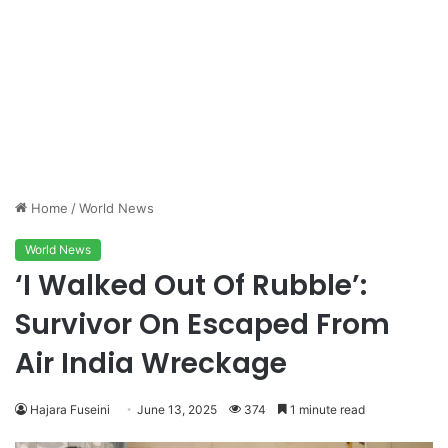
Home
/
World News
World News
‘I Walked Out Of Rubble’:
Survivor On Escaped From
Air India Wreckage
Hajara Fuseini
June 13, 2025
374
1 minute read