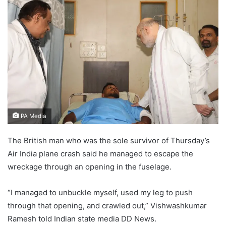
PA Media
The British man who was the sole survivor of Thursday’s
Air India plane crash said he managed to escape the
wreckage through an opening in the fuselage.
“I managed to unbuckle myself, used my leg to push
through that opening, and crawled out,” Vishwashkumar
Ramesh told Indian state media DD News.