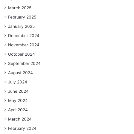
March 2025
February 2025
January 2025
December 2024
November 2024
October 2024
September 2024
August 2024
July 2024
June 2024
May 2024
April 2024
March 2024
February 2024