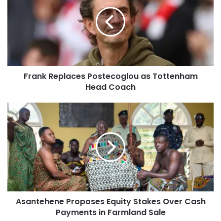
Frank Replaces Postecoglou as Tottenham
Head Coach
Asantehene Proposes Equity Stakes Over Cash
Payments in Farmland Sale