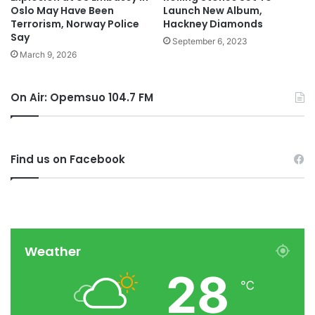
Oslo May Have Been
Launch New Album,
Terrorism, Norway Police
Hackney Diamonds
Say
September 6, 2023
March 9, 2026
On Air: Opemsuo 104.7 FM
Find us on Facebook
Weather
28
℃