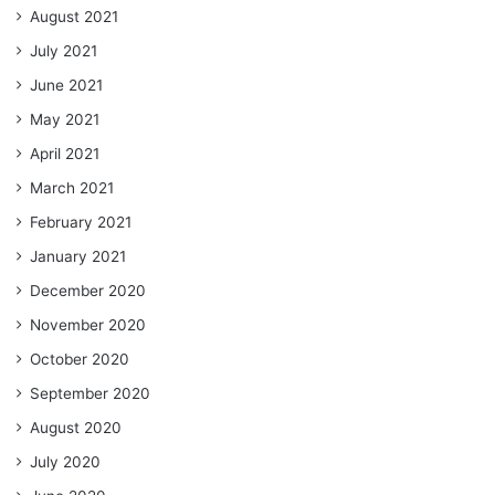
August 2021
July 2021
June 2021
May 2021
April 2021
March 2021
February 2021
January 2021
December 2020
November 2020
October 2020
September 2020
August 2020
July 2020