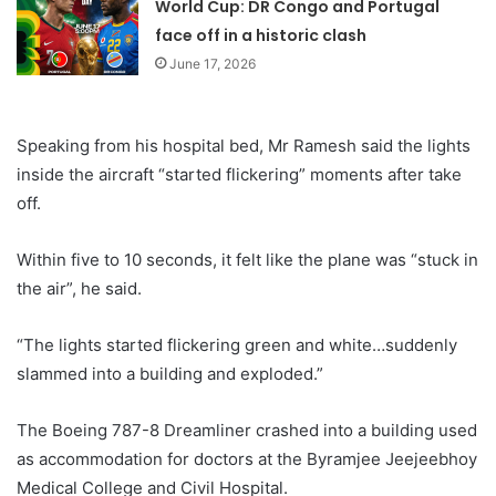
World Cup: DR Congo and Portugal
face off in a historic clash
June 17, 2026
Speaking from his hospital bed, Mr Ramesh said the lights
inside the aircraft “started flickering” moments after take
off.
Within five to 10 seconds, it felt like the plane was “stuck in
the air”, he said.
“The lights started flickering green and white…suddenly
slammed into a building and exploded.”
The Boeing 787-8 Dreamliner crashed into a building used
as accommodation for doctors at the Byramjee Jeejeebhoy
Medical College and Civil Hospital.