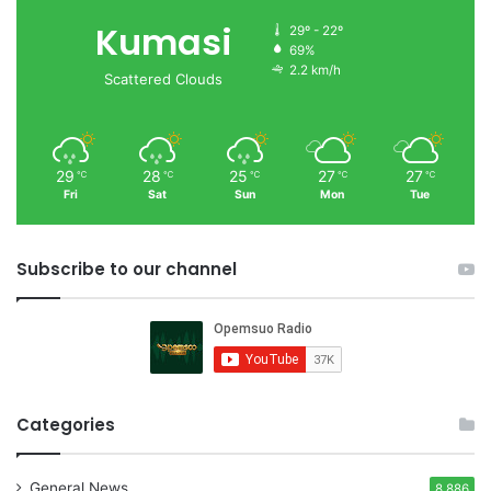
Kumasi
29º - 22º
69%
2.2 km/h
Scattered Clouds
29
28
25
27
27
℃
℃
℃
℃
℃
Fri
Sat
Sun
Mon
Tue
Subscribe to our channel
Categories
General News
8,886