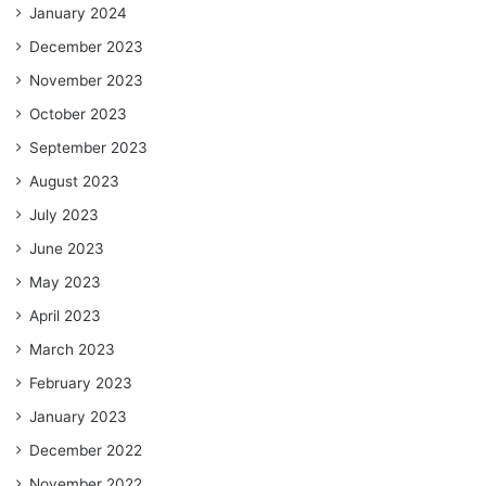
January 2024
December 2023
November 2023
October 2023
September 2023
August 2023
July 2023
June 2023
May 2023
April 2023
March 2023
February 2023
January 2023
December 2022
November 2022