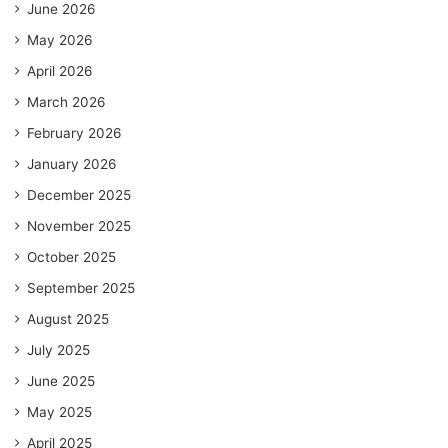
June 2026
May 2026
April 2026
March 2026
February 2026
January 2026
December 2025
November 2025
October 2025
September 2025
August 2025
July 2025
June 2025
May 2025
April 2025