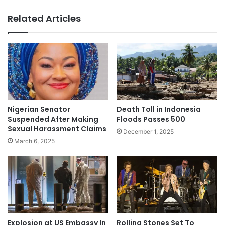
Related Articles
Nigerian Senator
Death Toll in Indonesia
Suspended After Making
Floods Passes 500
Sexual Harassment Claims
December 1, 2025
March 6, 2025
Explosion at US Embassy In
Rolling Stones Set To