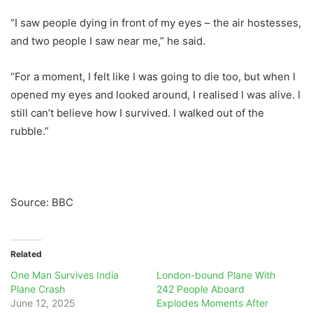
“I saw people dying in front of my eyes – the air hostesses,
and two people I saw near me,” he said.
“For a moment, I felt like I was going to die too, but when I
opened my eyes and looked around, I realised I was alive. I
still can’t believe how I survived. I walked out of the
rubble.”
Source: BBC
Related
One Man Survives India
London-bound Plane With
Plane Crash
242 People Aboard
June 12, 2025
Explodes Moments After