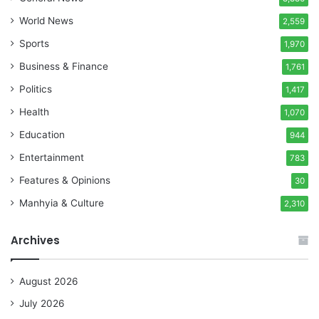
World News
2,559
Sports
1,970
Business & Finance
1,761
Politics
1,417
Health
1,070
Education
944
Entertainment
783
Features & Opinions
30
Manhyia & Culture
2,310
Archives
August 2026
July 2026