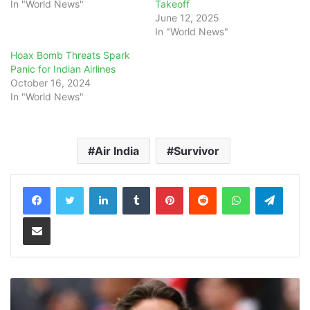
In "World News"
Takeoff
June 12, 2025
In "World News"
Hoax Bomb Threats Spark
Panic for Indian Airlines
October 16, 2024
In "World News"
Air India
Survivor
LinkedIn
Tumblr
Pinterest
Reddit
WhatsApp
Teleg
Share via Email