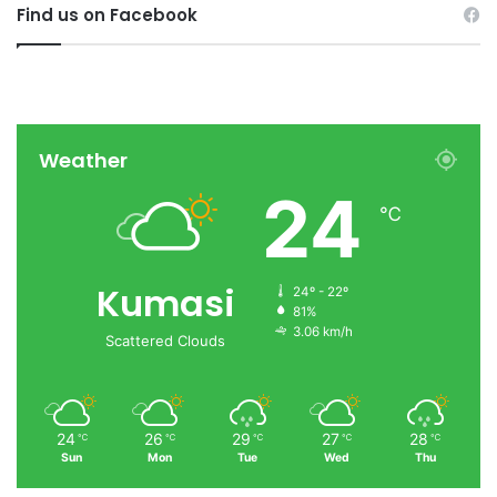
Find us on Facebook
Weather
24
℃
Kumasi
24º - 22º
81%
3.06 km/h
Scattered Clouds
24
26
29
27
28
℃
℃
℃
℃
℃
Sun
Mon
Tue
Wed
Thu