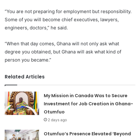
“You are not preparing for employment but responsibility.
Some of you will become chief executives, lawyers,
engineers, doctors,” he said.
“When that day comes, Ghana will not only ask what
degree you obtained, but Ghana will ask what kind of
person you became.”
Related Articles
My Mission in Canada Was to Secure
Investment for Job Creation in Ghana-
Otumfuo
2 days ago
Otumfuo’s Presence Elevated ‘Beyond