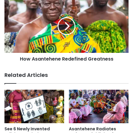
How Asantehene Redefined Greatness
Related Articles
See 6 Newly Invented
Asantehene Radiates