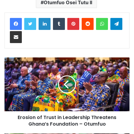
Otumfuo Osei Tutu II
LinkedIn
Tumblr
Pinterest
Reddit
WhatsApp
Teleg
Share via Email
Erosion of Trust in Leadership Threatens
Ghana’s Foundation – Otumfuo