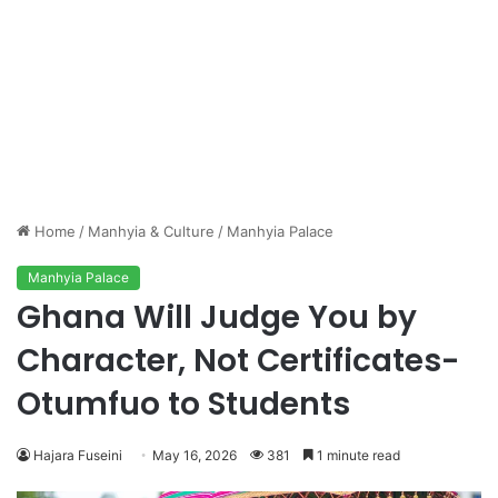
Home
/
Manhyia & Culture
/
Manhyia Palace
Manhyia Palace
Ghana Will Judge You by
Character, Not Certificates-
Otumfuo to Students
Hajara Fuseini
May 16, 2026
381
1 minute read