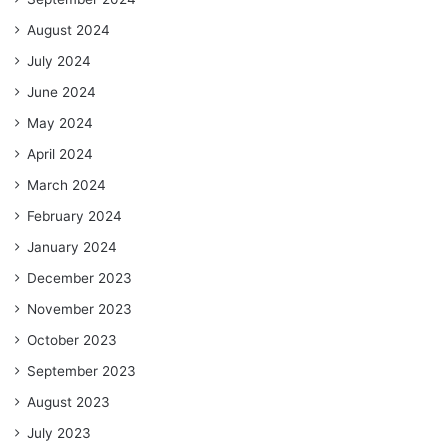
August 2024
July 2024
June 2024
May 2024
April 2024
March 2024
February 2024
January 2024
December 2023
November 2023
October 2023
September 2023
August 2023
July 2023