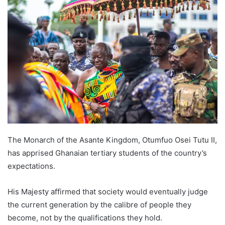
The Monarch of the Asante Kingdom, Otumfuo Osei Tutu II,
has apprised Ghanaian tertiary students of the country’s
expectations.
His Majesty affirmed that society would eventually judge
the current generation by the calibre of people they
become, not by the qualifications they hold.