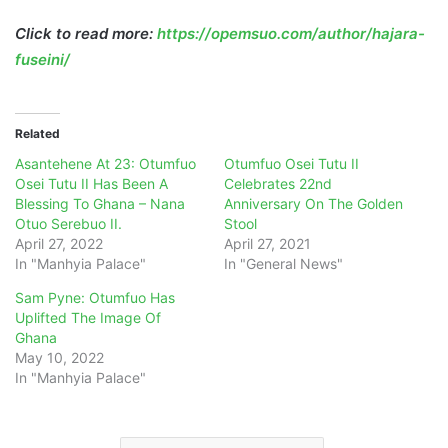
Click to read more:
https://opemsuo.com/author/hajara-
fuseini/
Related
Asantehene At 23: Otumfuo
Otumfuo Osei Tutu II
Osei Tutu II Has Been A
Celebrates 22nd
Blessing To Ghana – Nana
Anniversary On The Golden
Otuo Serebuo II.
Stool
April 27, 2022
April 27, 2021
In "Manhyia Palace"
In "General News"
Sam Pyne: Otumfuo Has
Uplifted The Image Of
Ghana
May 10, 2022
In "Manhyia Palace"