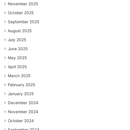
November 2025
October 2025
September 2025
August 2025
July 2025
June 2025
May 2025
April 2025
March 2025
February 2025
January 2025
December 2024
November 2024
October 2024
September 2024