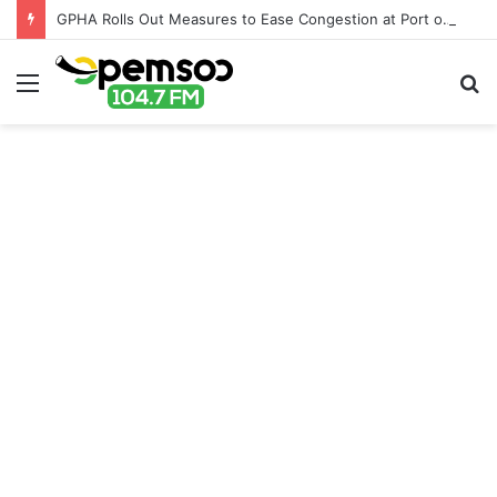
GPHA Rolls Out Measures to Ease Congestion at Port of Tema
Menu
S
fo