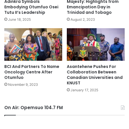
Adinkra Symbols
Majesty: Highlights from
Embodying Otumfuo Osei
Emancipation Day in
Tutu II’s Leadership
Trinidad and Tobago
June 18, 2025
August 2, 2023
BCI And Partners To Name
Asantehene Pushes For
Oncology Centre After
Collaboration Between
Otumfuo
Canadian Universities and
KNUST
November 9, 2023
January 17, 2025
On Air: Opemsuo 104.7 FM