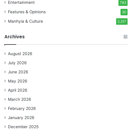
Entertainment
783
Features & Opinions
30
Manhyia & Culture
2,317
Archives
August 2026
July 2026
June 2026
May 2026
April 2026
March 2026
February 2026
January 2026
December 2025