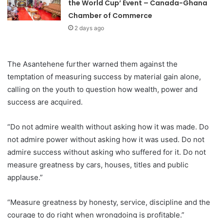
the World Cup’ Event – Canada-Ghana
Chamber of Commerce
2 days ago
The Asantehene further warned them against the
temptation of measuring success by material gain alone,
calling on the youth to question how wealth, power and
success are acquired.
“Do not admire wealth without asking how it was made. Do
not admire power without asking how it was used. Do not
admire success without asking who suffered for it. Do not
measure greatness by cars, houses, titles and public
applause.”
“Measure greatness by honesty, service, discipline and the
courage to do right when wrongdoing is profitable.”