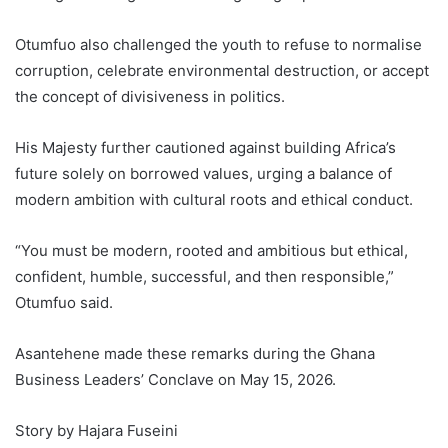
Otumfuo also challenged the youth to refuse to normalise
corruption, celebrate environmental destruction, or accept
the concept of divisiveness in politics.
His Majesty further cautioned against building Africa’s
future solely on borrowed values, urging a balance of
modern ambition with cultural roots and ethical conduct.
“You must be modern, rooted and ambitious but ethical,
confident, humble, successful, and then responsible,”
Otumfuo said.
Asantehene made these remarks during the Ghana
Business Leaders’ Conclave on May 15, 2026.
Story by Hajara Fuseini