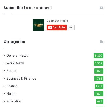
Subscribe to our channel
Categories
General News
8,890
World News
2,559
Sports
1,970
Business & Finance
1,763
Politics
1,417
Health
1,070
Education
945