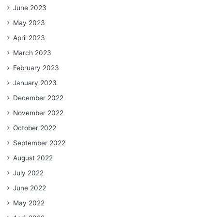
June 2023
May 2023
April 2023
March 2023
February 2023
January 2023
December 2022
November 2022
October 2022
September 2022
August 2022
July 2022
June 2022
May 2022