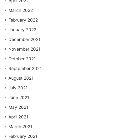
April 2022
March 2022
February 2022
January 2022
December 2021
November 2021
October 2021
September 2021
August 2021
July 2021
June 2021
May 2021
April 2021
March 2021
February 2021