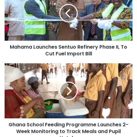
Mahama Launches Sentuo Refinery Phase II, To
Cut Fuel Import Bill
Ghana School Feeding Programme Launches 2-
Week Monitoring to Track Meals and Pupil