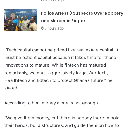
6 hours ago
Police Arrest 9 Suspects Over Robbery
and Murder in Fiapre
7 hours ago
“Tech capital cannot be priced like real estate capital. It
must be patient capital because it takes time for these
innovations to mature. While fintech has matured
remarkably, we must aggressively target Agritech,
Healthtech and Edtech to protect Ghana’s future,” he
stated.
According to him, money alone is not enough.
“We give them money, but there is nobody there to hold
their hands, build structures, and guide them on how to