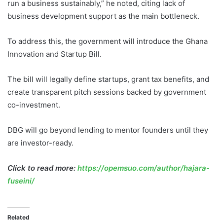
run a business sustainably,” he noted, citing lack of
business development support as the main bottleneck.
To address this, the government will introduce the Ghana
Innovation and Startup Bill.
The bill will legally define startups, grant tax benefits, and
create transparent pitch sessions backed by government
co-investment.
DBG will go beyond lending to mentor founders until they
are investor-ready.
Click to read more:
https://opemsuo.com/author/hajara-
fuseini/
Related