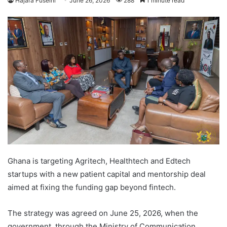
Hajara Fuseini
June 26, 2026
288
1 minute read
Ghana is targeting Agritech, Healthtech and Edtech
startups with a new patient capital and mentorship deal
aimed at fixing the funding gap beyond fintech.
The strategy was agreed on June 25, 2026, when the
government, through the Ministry of Communication,