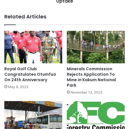
Uptake
Related Articles
Royal Golf Club
Minerals Commission
Congratulates Otumfuo
Rejects Application To
On 24th Anniversary
Mine in Kakum National
Park
May 8, 2023
November 13, 2023