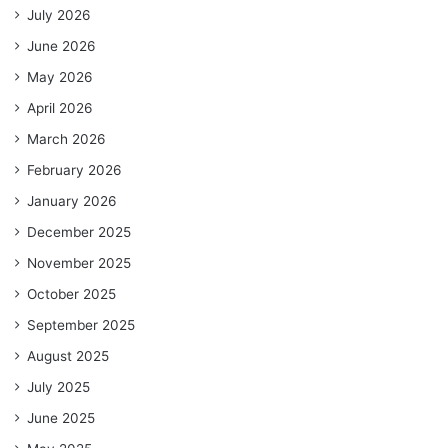
July 2026
June 2026
May 2026
April 2026
March 2026
February 2026
January 2026
December 2025
November 2025
October 2025
September 2025
August 2025
July 2025
June 2025