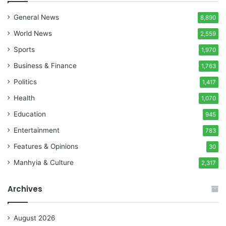
General News
8,890
World News
2,559
Sports
1,970
Business & Finance
1,763
Politics
1,417
Health
1,070
Education
945
Entertainment
783
Features & Opinions
30
Manhyia & Culture
2,317
Archives
August 2026