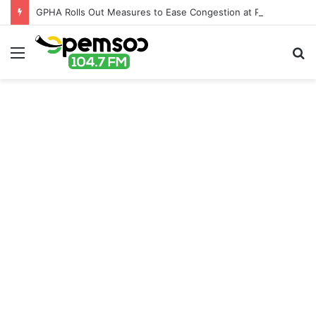
GPHA Rolls Out Measures to Ease Congestion at Port of Tema
Menu
S
fo