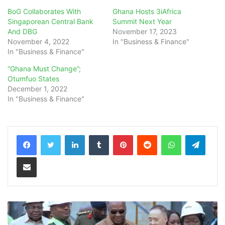
BoG Collaborates With
Ghana Hosts 3iAfrica
Singaporean Central Bank
Summit Next Year
And DBG
November 17, 2023
November 4, 2022
In "Business & Finance"
In "Business & Finance"
“Ghana Must Change”;
Otumfuo States
December 1, 2022
In "Business & Finance"
LinkedIn
Tumblr
Pinterest
Reddit
WhatsApp
Teleg
Share via Email