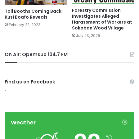
Forestry Commission
Toll Booths Coming Back;
Investigates Alleged
Kusi Boafo Reveals
Harassment of Workers at
February 22, 2023
Sokoban Wood Village
July 23, 2025
On Air: Opemsuo 104.7 FM
Find us on Facebook
Weather
℃