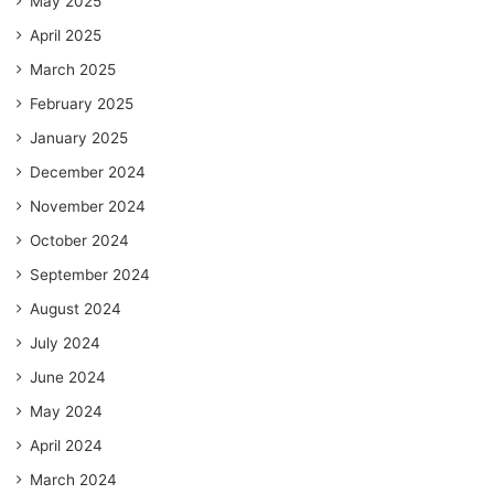
May 2025
April 2025
March 2025
February 2025
January 2025
December 2024
November 2024
October 2024
September 2024
August 2024
July 2024
June 2024
May 2024
April 2024
March 2024