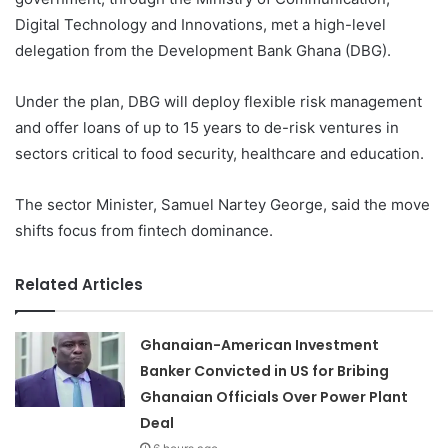
Digital Technology and Innovations, met a high-level
delegation from the Development Bank Ghana (DBG).
Under the plan, DBG will deploy flexible risk management
and offer loans of up to 15 years to de-risk ventures in
sectors critical to food security, healthcare and education.
The sector Minister, Samuel Nartey George, said the move
shifts focus from fintech dominance.
Related Articles
Ghanaian-American Investment
Banker Convicted in US for Bribing
Ghanaian Officials Over Power Plant
Deal