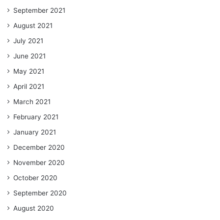
September 2021
August 2021
July 2021
June 2021
May 2021
April 2021
March 2021
February 2021
January 2021
December 2020
November 2020
October 2020
September 2020
August 2020