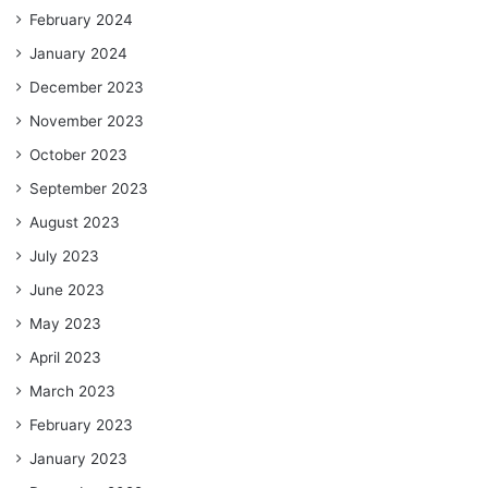
February 2024
January 2024
December 2023
November 2023
October 2023
September 2023
August 2023
July 2023
June 2023
May 2023
April 2023
March 2023
February 2023
January 2023