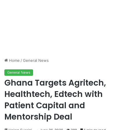
Home
/
General News
General News
Ghana Targets Agritech,
Healthtech, Edtech with
Patient Capital and
Mentorship Deal