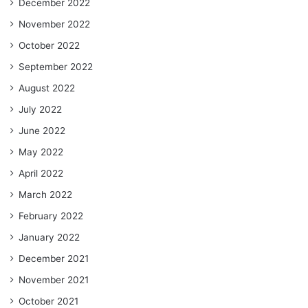
December 2022
November 2022
October 2022
September 2022
August 2022
July 2022
June 2022
May 2022
April 2022
March 2022
February 2022
January 2022
December 2021
November 2021
October 2021