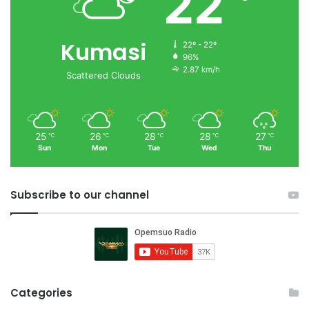
22
Kumasi
22º - 22º
96%
2.87 km/h
Scattered Clouds
25
26
28
28
27
℃
℃
℃
℃
℃
Sun
Mon
Tue
Wed
Thu
Subscribe to our channel
Categories