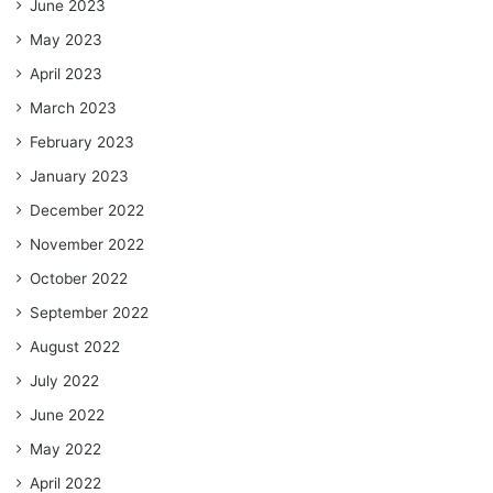
June 2023
May 2023
April 2023
March 2023
February 2023
January 2023
December 2022
November 2022
October 2022
September 2022
August 2022
July 2022
June 2022
May 2022
April 2022