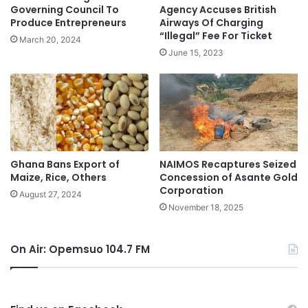
Governing Council To
Agency Accuses British
Produce Entrepreneurs
Airways Of Charging
“Illegal” Fee For Ticket
March 20, 2024
June 15, 2023
Ghana Bans Export of
NAIMOS Recaptures Seized
Maize, Rice, Others
Concession of Asante Gold
Corporation
August 27, 2024
November 18, 2025
On Air: Opemsuo 104.7 FM