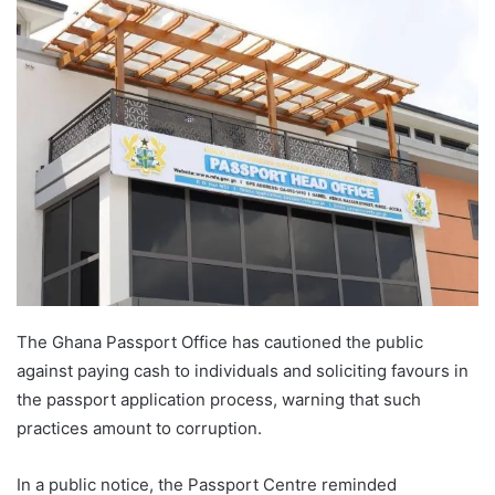
The Ghana Passport Office has cautioned the public
against paying cash to individuals and soliciting favours in
the passport application process, warning that such
practices amount to corruption.
In a public notice, the Passport Centre reminded