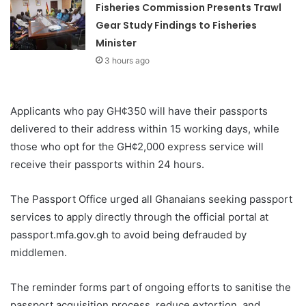
Fisheries Commission Presents Trawl
Gear Study Findings to Fisheries
Minister
3 hours ago
Applicants who pay GH¢350 will have their passports
delivered to their address within 15 working days, while
those who opt for the GH¢2,000 express service will
receive their passports within 24 hours.
The Passport Office urged all Ghanaians seeking passport
services to apply directly through the official portal at
passport.mfa.gov.gh to avoid being defrauded by
middlemen.
The reminder forms part of ongoing efforts to sanitise the
passport acquisition process, reduce extortion, and