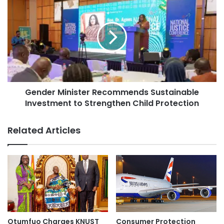
Gender Minister Recommends Sustainable
Investment to Strengthen Child Protection
Related Articles
Otumfuo Charges KNUST
Consumer Protection