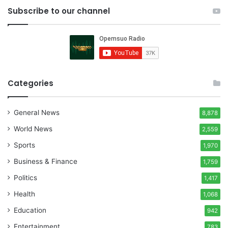
Subscribe to our channel
Categories
General News
8,878
World News
2,559
Sports
1,970
Business & Finance
1,759
Politics
1,417
Health
1,068
Education
942
Entertainment
783