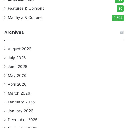
Features & Opinions
30
Manhyia & Culture
2,304
Archives
August 2026
July 2026
June 2026
May 2026
April 2026
March 2026
February 2026
January 2026
December 2025