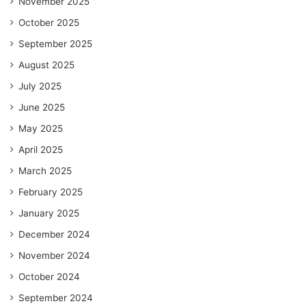
November 2025
October 2025
September 2025
August 2025
July 2025
June 2025
May 2025
April 2025
March 2025
February 2025
January 2025
December 2024
November 2024
October 2024
September 2024