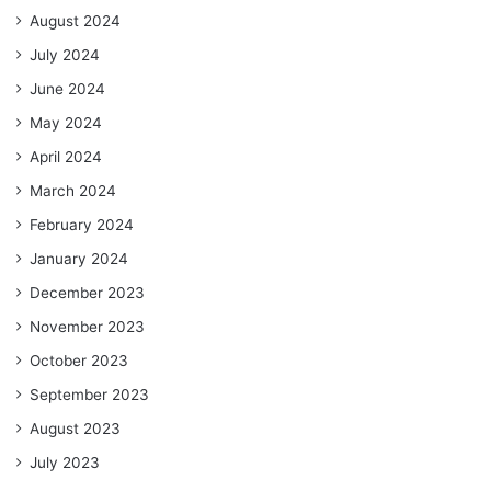
August 2024
July 2024
June 2024
May 2024
April 2024
March 2024
February 2024
January 2024
December 2023
November 2023
October 2023
September 2023
August 2023
July 2023