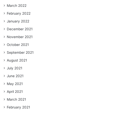
March 2022
February 2022
January 2022
December 2021
November 2021
October 2021
September 2021
August 2021
July 2021
June 2021
May 2021
April 2021
March 2021
February 2021