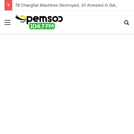
78 Changfan Machines Destroyed, 20 Arrested in Galamsey Crackdown in Cape Three Points Forest Reserve
Menu
S
fo