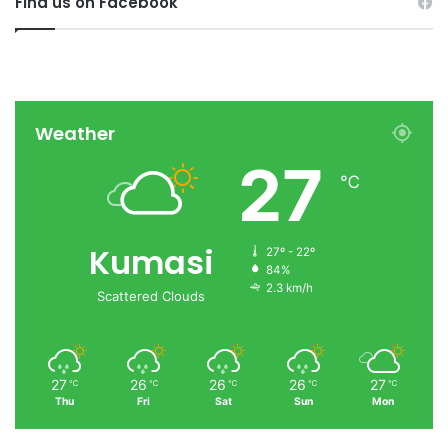
Find us on Facebook
Weather
27
℃
Kumasi
27º - 22º
84%
2.3 km/h
Scattered Clouds
27
26
26
26
27
℃
℃
℃
℃
℃
Thu
Fri
Sat
Sun
Mon