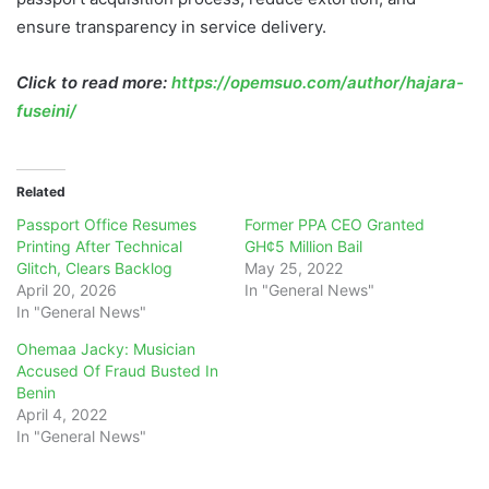
ensure transparency in service delivery.
Click to read more:
https://opemsuo.com/author/hajara-
fuseini/
Related
Passport Office Resumes
Former PPA CEO Granted
Printing After Technical
GH¢5 Million Bail
Glitch, Clears Backlog
May 25, 2022
April 20, 2026
In "General News"
In "General News"
Ohemaa Jacky: Musician
Accused Of Fraud Busted In
Benin
April 4, 2022
In "General News"