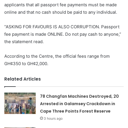
applicants that all passport fee payments must be made
online and that no cash should be paid to any individual.
“ASKING FOR FAVOURS IS ALSO CORRUPTION. Passport
fee payment is made ONLINE. Do not pay cash to anyone,”
the statement read.
According to the Centre, the official fees range from
GH¢350 to GH¢2,000.
Related Articles
78 Changfan Machines Destroyed, 20
Arrested in Galamsey Crackdown in
Cape Three Points Forest Reserve
3 hours ago