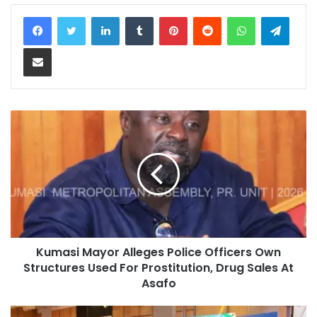
LinkedIn
Tumblr
Pinterest
Reddit
WhatsApp
Teleg
Share via Email
Kumasi Mayor Alleges Police Officers Own
Structures Used For Prostitution, Drug Sales At
Asafo