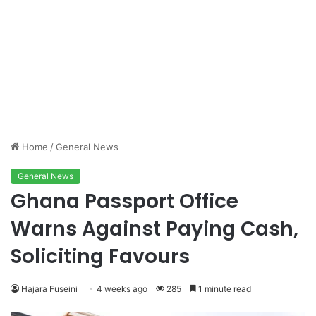
Home
/
General News
General News
Ghana Passport Office
Warns Against Paying Cash,
Soliciting Favours
Hajara Fuseini
4 weeks ago
285
1 minute read