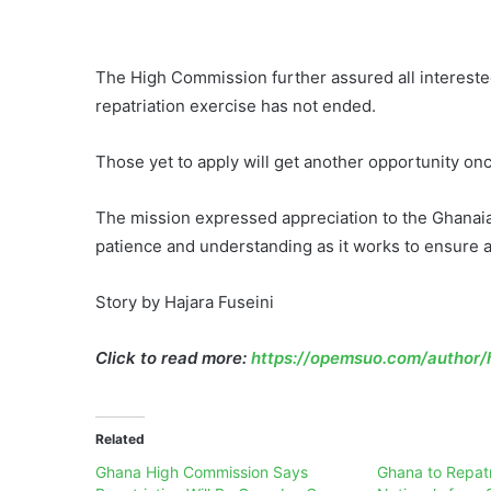
The High Commission further assured all intereste
repatriation exercise has not ended.
Those yet to apply will get another opportunity onc
The mission expressed appreciation to the Ghanaia
patience and understanding as it works to ensure 
Story by Hajara Fuseini
Click to read more:
https://opemsuo.com/author/h
Related
Ghana High Commission Says
Ghana to Repatr