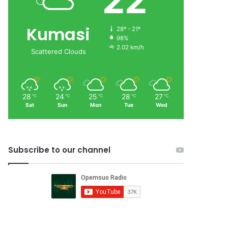
22
Kumasi
28º - 21º
98%
2.02 km/h
Scattered Clouds
28
24
25
28
27
℃
℃
℃
℃
℃
Sat
Sun
Mon
Tue
Wed
Subscribe to our channel