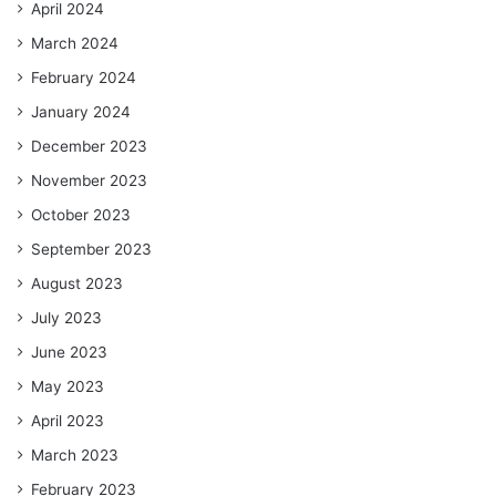
April 2024
March 2024
February 2024
January 2024
December 2023
November 2023
October 2023
September 2023
August 2023
July 2023
June 2023
May 2023
April 2023
March 2023
February 2023