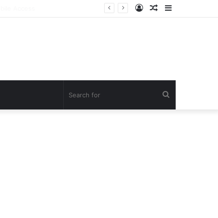
Log
Random
Sidebar
In
Article
Search
for