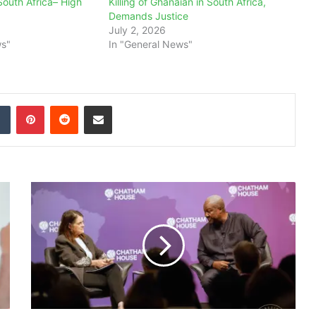
South Africa– High
Killing of Ghanaian in South Africa,
Demands Justice
July 2, 2026
ws"
In "General News"
dIn
Tumblr
Pinterest
Reddit
Share via Email