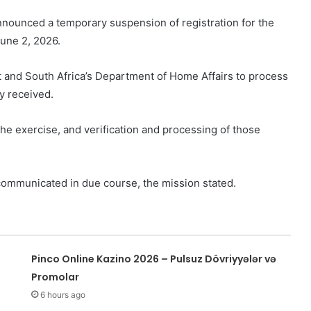
nounced a temporary suspension of registration for the
June 2, 2026.
t and South Africa’s Department of Home Affairs to process
y received.
he exercise, and verification and processing of those
e communicated in due course, the mission stated.
Pinco Online Kazino 2026 – Pulsuz Dövriyyələr və
Promolar
6 hours ago