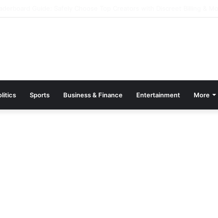
 Kazino 2026 – Pulsuz Dövriyyələr və Promolar
litics
Sports
Business & Finance
Entertainment
More