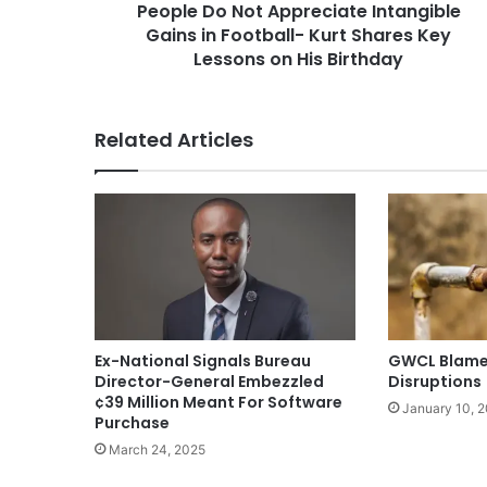
People Do Not Appreciate Intangible
Gains in Football- Kurt Shares Key
Lessons on His Birthday
Related Articles
Ex-National Signals Bureau
GWCL Blames
Director-General Embezzled
Disruptions
¢39 Million Meant For Software
January 10, 
Purchase
March 24, 2025