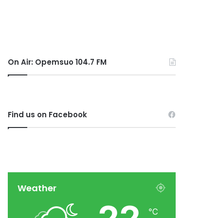
On Air: Opemsuo 104.7 FM
Find us on Facebook
Weather
℃