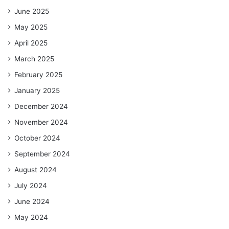
June 2025
May 2025
April 2025
March 2025
February 2025
January 2025
December 2024
November 2024
October 2024
September 2024
August 2024
July 2024
June 2024
May 2024