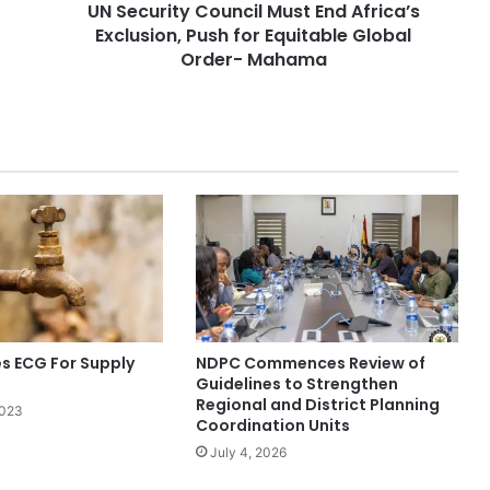
UN Security Council Must End Africa’s
Exclusion, Push for Equitable Global
Order- Mahama
 ECG For Supply
NDPC Commences Review of
Guidelines to Strengthen
Regional and District Planning
2023
Coordination Units
July 4, 2026