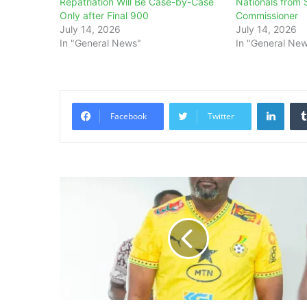
Repatriation Will Be Case-by-Case
Nationals from 
Only after Final 900
Commissioner
July 14, 2026
July 14, 2026
In "General News"
In "General Ne
Linke
Facebook
Twitter