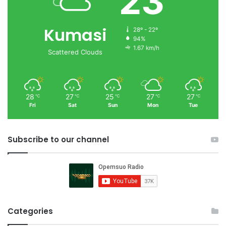
23
Kumasi
28º - 22º
94%
1.67 km/h
Scattered Clouds
28
27
25
27
27
℃
℃
℃
℃
℃
Fri
Sat
Sun
Mon
Tue
Subscribe to our channel
Categories