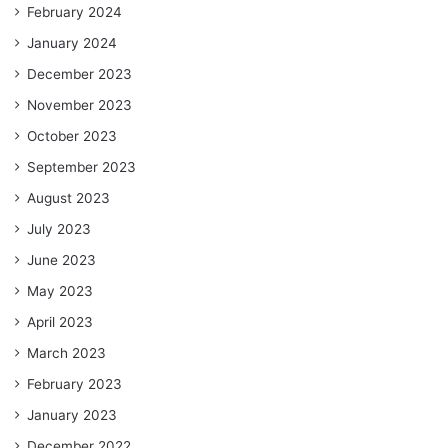
February 2024
January 2024
December 2023
November 2023
October 2023
September 2023
August 2023
July 2023
June 2023
May 2023
April 2023
March 2023
February 2023
January 2023
December 2022