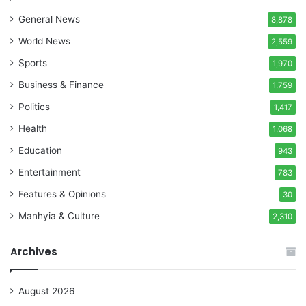
General News
8,878
World News
2,559
Sports
1,970
Business & Finance
1,759
Politics
1,417
Health
1,068
Education
943
Entertainment
783
Features & Opinions
30
Manhyia & Culture
2,310
Archives
August 2026