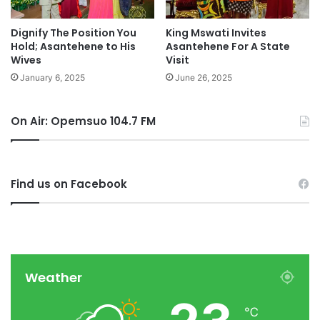
Dignify The Position You
King Mswati Invites
Hold; Asantehene to His
Asantehene For A State
Wives
Visit
January 6, 2025
June 26, 2025
On Air: Opemsuo 104.7 FM
Find us on Facebook
Weather
℃