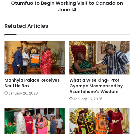
Otumfuo to Begin Working Visit to Canada on
June 14
Related Articles
Manhyia Palace Receives
What a Wise King- Prof
Scuttle Box
Gyampo Mesmerised by
Asantehene’s Wisdom
January 26, 2023
January 16, 2026