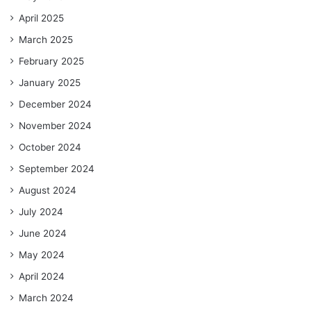
April 2025
March 2025
February 2025
January 2025
December 2024
November 2024
October 2024
September 2024
August 2024
July 2024
June 2024
May 2024
April 2024
March 2024