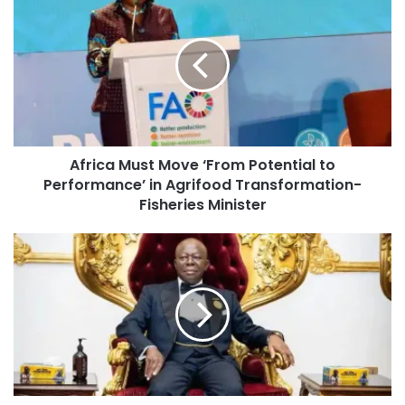
Africa Must Move ‘From Potential to
Performance’ in Agrifood Transformation-
Fisheries Minister