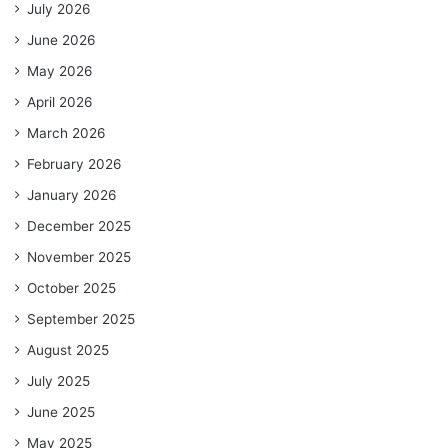
July 2026
June 2026
May 2026
April 2026
March 2026
February 2026
January 2026
December 2025
November 2025
October 2025
September 2025
August 2025
July 2025
June 2025
May 2025