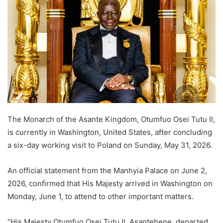
The Monarch of the Asante Kingdom, Otumfuo Osei Tutu II,
is currently in Washington, United States, after concluding
a six-day working visit to Poland on Sunday, May 31, 2026.
An official statement from the Manhyia Palace on June 2,
2026, confirmed that His Majesty arrived in Washington on
Monday, June 1, to attend to other important matters.
“His Majesty Otumfuo Osei Tutu II, Asantehene, departed