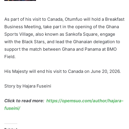
As part of his visit to Canada, Otumfuo will hold a Breakfast
Business Meeting, take part in the opening of the Ghana
Sports Village, also known as Sankofa Square, engage
with the Black Stars, and lead the Ghanaian delegation to
support the match between Ghana and Panama at BMO
Field.
His Majesty will end his visit to Canada on June 20, 2026.
Story by Hajara Fuseini
Click to read more:
https://opemsuo.com/author/hajara-
fuseini/