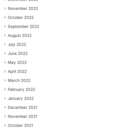
November 2022
October 2022
September 2022
August 2022
July 2022
June 2022
May 2022
April 2022
March 2022
February 2022
January 2022
December 2021
November 2021
October 2021