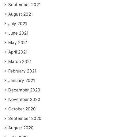
September 2021
August 2021
July 2021
June 2021
May 2021
April 2021
March 2021
February 2021
January 2021
December 2020
November 2020
October 2020
September 2020
August 2020