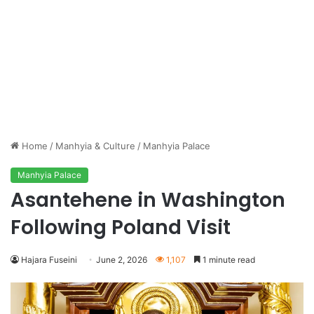
Home
/
Manhyia & Culture
/
Manhyia Palace
Manhyia Palace
Asantehene in Washington
Following Poland Visit
Hajara Fuseini
June 2, 2026
1,107
1 minute read