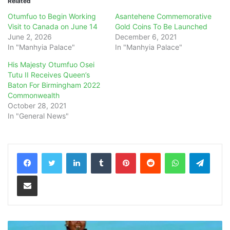
Related
Otumfuo to Begin Working
Asantehene Commemorative
Visit to Canada on June 14
Gold Coins To Be Launched
June 2, 2026
December 6, 2021
In "Manhyia Palace"
In "Manhyia Palace"
His Majesty Otumfuo Osei
Tutu II Receives Queen’s
Baton For Birmingham 2022
Commonwealth
October 28, 2021
In "General News"
LinkedIn
Tumblr
Pinterest
Reddit
WhatsApp
Teleg
Share via Email