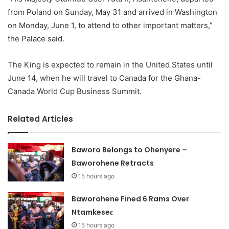
from Poland on Sunday, May 31 and arrived in Washington
on Monday, June 1, to attend to other important matters,”
the Palace said.
The King is expected to remain in the United States until
June 14, when he will travel to Canada for the Ghana-
Canada World Cup Business Summit.
Related Articles
Baworo Belongs to Ohenyere –
Baworohene Retracts
15 hours ago
Baworohene Fined 6 Rams Over
Ntamkeseɛ
15 hours ago