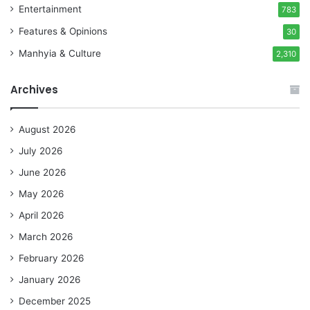
Entertainment
783
Features & Opinions
30
Manhyia & Culture
2,310
Archives
August 2026
July 2026
June 2026
May 2026
April 2026
March 2026
February 2026
January 2026
December 2025