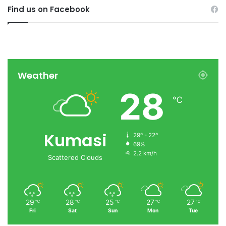
Find us on Facebook
Weather
28
℃
Kumasi
29º - 22º
69%
2.2 km/h
Scattered Clouds
29
28
25
27
27
℃
℃
℃
℃
℃
Fri
Sat
Sun
Mon
Tue