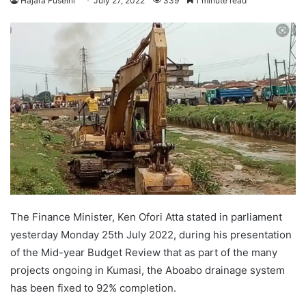
Hajara Fuseini
July 27, 2022
339
1 minute read
The Finance Minister, Ken Ofori Atta stated in parliament
yesterday Monday 25th July 2022, during his presentation
of the Mid-year Budget Review that as part of the many
projects ongoing in Kumasi, the Aboabo drainage system
has been fixed to 92% completion.