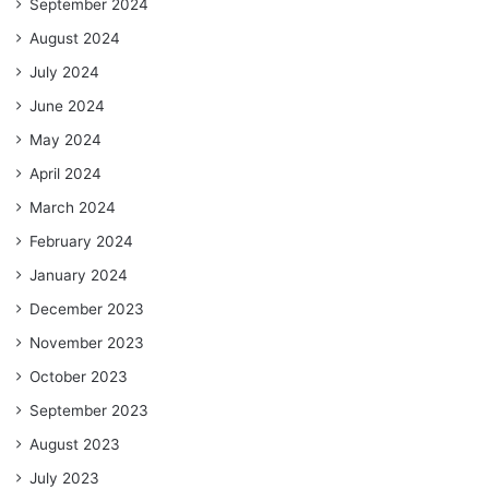
September 2024
August 2024
July 2024
June 2024
May 2024
April 2024
March 2024
February 2024
January 2024
December 2023
November 2023
October 2023
September 2023
August 2023
July 2023