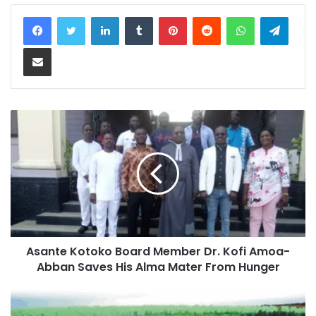
LinkedIn
Tumblr
Pinterest
Reddit
WhatsApp
Teleg
Share via Email
Asante Kotoko Board Member Dr. Kofi Amoa-
Abban Saves His Alma Mater From Hunger