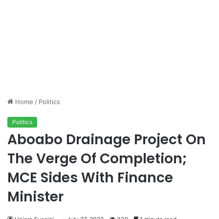
Home
/
Politics
Politics
Aboabo Drainage Project On
The Verge Of Completion;
MCE Sides With Finance
Minister