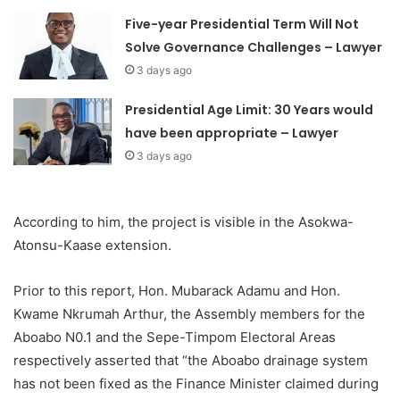
Five-year Presidential Term Will Not
Solve Governance Challenges – Lawyer
3 days ago
Presidential Age Limit: 30 Years would
have been appropriate – Lawyer
3 days ago
According to him, the project is visible in the Asokwa-
Atonsu-Kaase extension.
Prior to this report, Hon. Mubarack Adamu and Hon.
Kwame Nkrumah Arthur, the Assembly members for the
Aboabo N0.1 and the Sepe-Timpom Electoral Areas
respectively asserted that “the Aboabo drainage system
has not been fixed as the Finance Minister claimed during