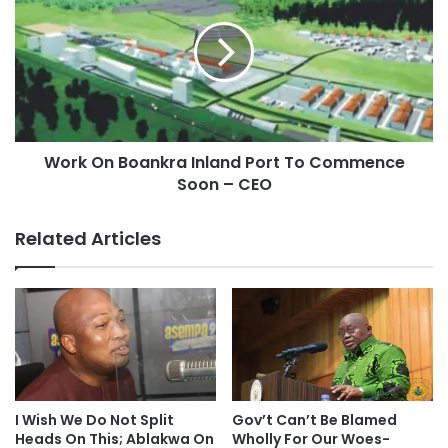
Work On Boankra Inland Port To Commence
Soon – CEO
Related Articles
I Wish We Do Not Split
Gov’t Can’t Be Blamed
Heads On This; Ablakwa On
Wholly For Our Woes-