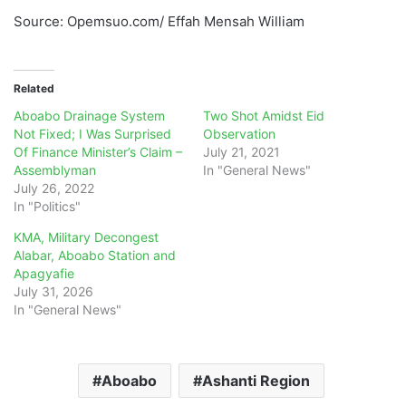
Source: Opemsuo.com/ Effah Mensah William
Related
Aboabo Drainage System
Two Shot Amidst Eid
Not Fixed; I Was Surprised
Observation
Of Finance Minister’s Claim –
July 21, 2021
Assemblyman
In "General News"
July 26, 2022
In "Politics"
KMA, Military Decongest
Alabar, Aboabo Station and
Apagyafie
July 31, 2026
In "General News"
Aboabo
Ashanti Region