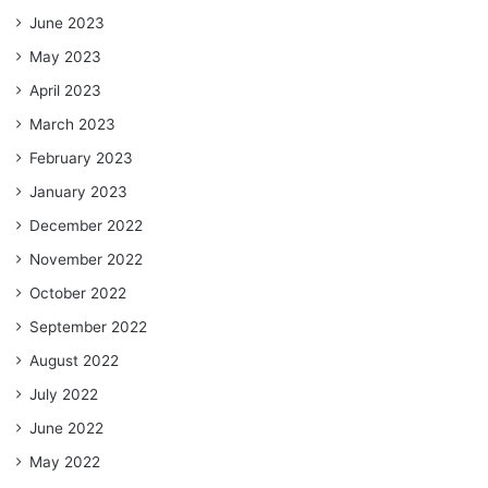
June 2023
May 2023
April 2023
March 2023
February 2023
January 2023
December 2022
November 2022
October 2022
September 2022
August 2022
July 2022
June 2022
May 2022