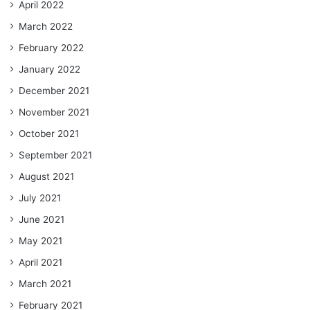
April 2022
March 2022
February 2022
January 2022
December 2021
November 2021
October 2021
September 2021
August 2021
July 2021
June 2021
May 2021
April 2021
March 2021
February 2021