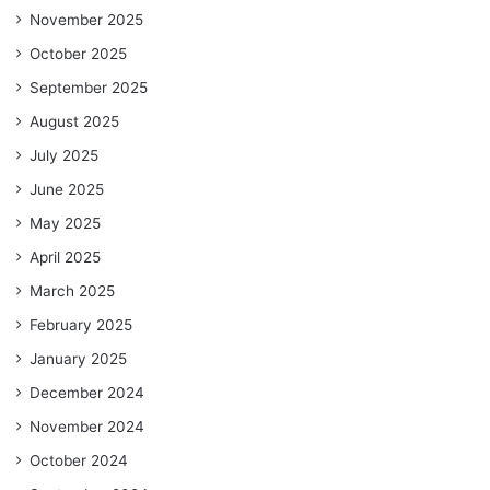
November 2025
October 2025
September 2025
August 2025
July 2025
June 2025
May 2025
April 2025
March 2025
February 2025
January 2025
December 2024
November 2024
October 2024