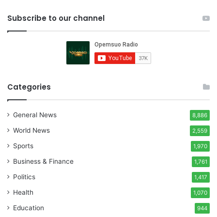
Subscribe to our channel
Categories
General News
8,886
World News
2,559
Sports
1,970
Business & Finance
1,761
Politics
1,417
Health
1,070
Education
944