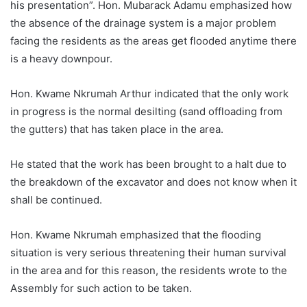
his presentation”. Hon. Mubarack Adamu emphasized how
the absence of the drainage system is a major problem
facing the residents as the areas get flooded anytime there
is a heavy downpour.
Hon. Kwame Nkrumah Arthur indicated that the only work
in progress is the normal desilting (sand offloading from
the gutters) that has taken place in the area.
He stated that the work has been brought to a halt due to
the breakdown of the excavator and does not know when it
shall be continued.
Hon. Kwame Nkrumah emphasized that the flooding
situation is very serious threatening their human survival
in the area and for this reason, the residents wrote to the
Assembly for such action to be taken.