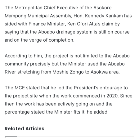
The Metropolitan Chief Executive of the Asokore
Mampong Municipal Assembly, Hon. Kennedy Kankam has
sided with Finance Minister, Ken Ofori Atta’s claim by
saying that the Aboabo drainage system is still on course
and on the verge of completion.
According to him, the project is not limited to the Aboabo
community precisely but the Minister used the Aboabo
River stretching from Moshie Zongo to Asokwa area.
The MCE stated that he led the President’s entourage to
the project site when the work commenced in 2020. Since
then the work has been actively going on and the
percentage stated the Minister fits it, he added.
Related Articles