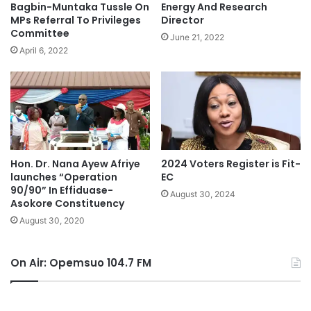
Bagbin-Muntaka Tussle On
Energy And Research
MPs Referral To Privileges
Director
Committee
June 21, 2022
April 6, 2022
Hon. Dr. Nana Ayew Afriye
2024 Voters Register is Fit-
launches “Operation
EC
90/90” In Effiduase-
August 30, 2024
Asokore Constituency
August 30, 2020
On Air: Opemsuo 104.7 FM