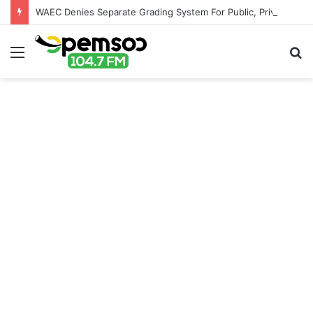
WAEC Denies Separate Grading System For Public, Private Schools
Menu
S
fo