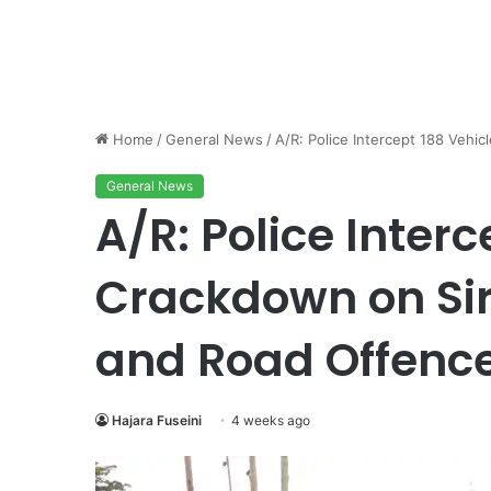
Home
/
General News
/
A/R: Police Intercept 188 Vehi
General News
A/R: Police Interc
Crackdown on Sir
and Road Offenc
Hajara Fuseini
4 weeks ago