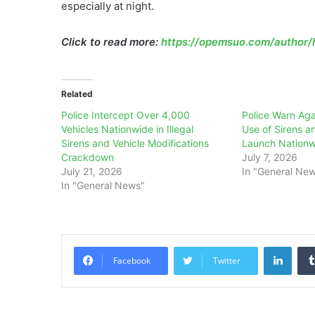
especially at night.
Click to read more:
https://opemsuo.com/author/h
Related
Police Intercept Over 4,000
Police Warn Aga
Vehicles Nationwide in Illegal
Use of Sirens a
Sirens and Vehicle Modifications
Launch Nation
Crackdown
July 7, 2026
July 21, 2026
In "General Ne
In "General News"
Linke
Facebook
Twitter