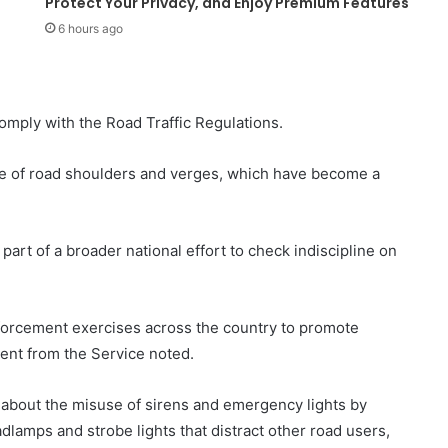
Protect Your Privacy, and Enjoy Premium Features
6 hours ago
omply with the Road Traffic Regulations.
 use of road shoulders and verges, which have become a
art of a broader national effort to check indiscipline on
nforcement exercises across the country to promote
ment from the Service noted.
 about the misuse of sirens and emergency lights by
adlamps and strobe lights that distract other road users,