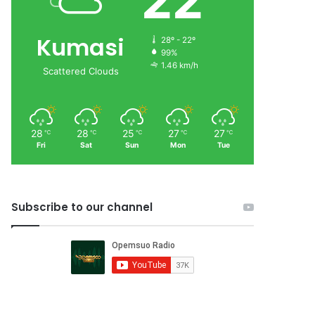
22
Kumasi
28º - 22º
99%
1.46 km/h
Scattered Clouds
28
28
25
27
27
℃
℃
℃
℃
℃
Fri
Sat
Sun
Mon
Tue
Subscribe to our channel