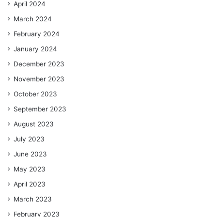
April 2024
March 2024
February 2024
January 2024
December 2023
November 2023
October 2023
September 2023
August 2023
July 2023
June 2023
May 2023
April 2023
March 2023
February 2023