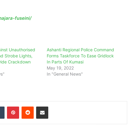
ajara-fuseini/
inst Unauthorised
Ashanti Regional Police Command
nd Strobe Lights,
Forms Taskforce To Ease Gridlock
wide Crackdown
In Parts Of Kumasi
May 19, 2022
ws"
In "General News"
dIn
Tumblr
Pinterest
Reddit
Share via Email