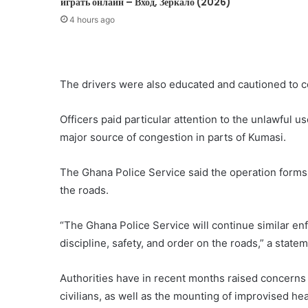
играть онлайн – Вход, Зеркало (2026)
4 hours ago
The drivers were also educated and cautioned to c
Officers paid particular attention to the unlawful
major source of congestion in parts of Kumasi.
The Ghana Police Service said the operation forms p
the roads.
“The Ghana Police Service will continue similar e
discipline, safety, and order on the roads,” a state
Authorities have in recent months raised concerns
civilians, as well as the mounting of improvised he