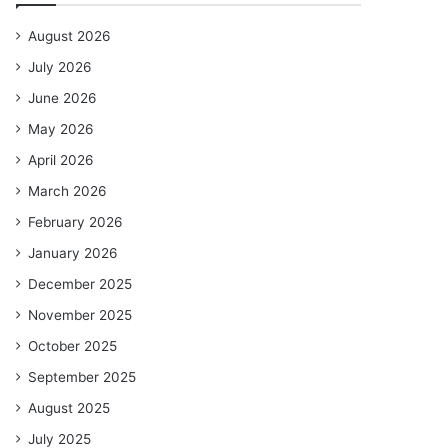
August 2026
July 2026
June 2026
May 2026
April 2026
March 2026
February 2026
January 2026
December 2025
November 2025
October 2025
September 2025
August 2025
July 2025