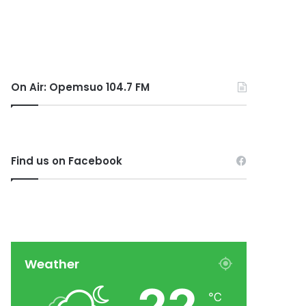
On Air: Opemsuo 104.7 FM
Find us on Facebook
Weather
℃