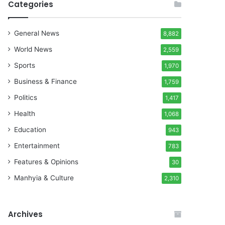
Categories
General News
8,882
World News
2,559
Sports
1,970
Business & Finance
1,759
Politics
1,417
Health
1,068
Education
943
Entertainment
783
Features & Opinions
30
Manhyia & Culture
2,310
Archives