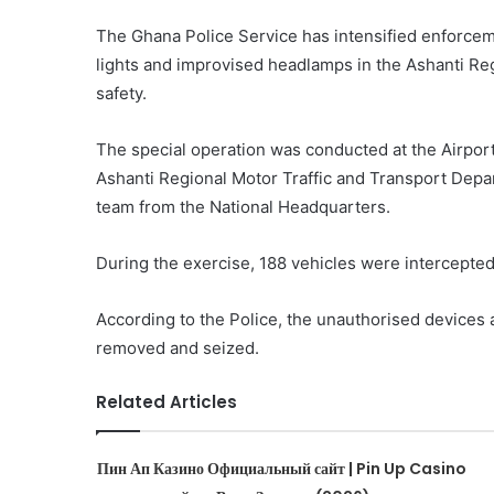
The Ghana Police Service has intensified enforceme
lights and improvised headlamps in the Ashanti Reg
safety.
The special operation was conducted at the Airpo
Ashanti Regional Motor Traffic and Transport Depa
team from the National Headquarters.
During the exercise, 188 vehicles were intercepted 
According to the Police, the unauthorised devices
removed and seized.
Related Articles
Пин Ап Казино Официальный сайт | Pin Up Casino