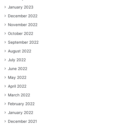
January 2023
December 2022
November 2022
October 2022
September 2022
August 2022
July 2022
June 2022
May 2022
April 2022
March 2022
February 2022
January 2022
December 2021