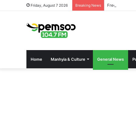
Free OnlyFans 
Friday, August 7 2026
Breaking News
Home
Manhyia & Culture
General News
Po