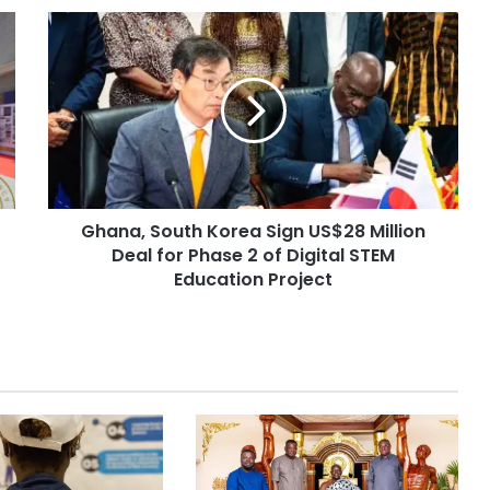
Ghana, South Korea Sign US$28 Million
Deal for Phase 2 of Digital STEM
Education Project