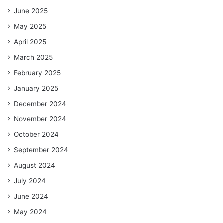
June 2025
May 2025
April 2025
March 2025
February 2025
January 2025
December 2024
November 2024
October 2024
September 2024
August 2024
July 2024
June 2024
May 2024