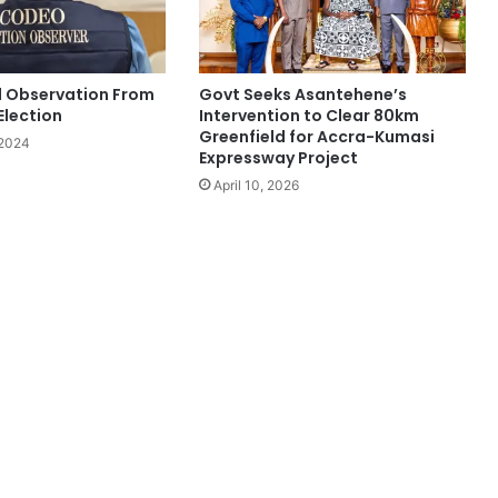
l Observation From
Govt Seeks Asantehene’s
Election
Intervention to Clear 80km
Greenfield for Accra-Kumasi
 2024
Expressway Project
April 10, 2026