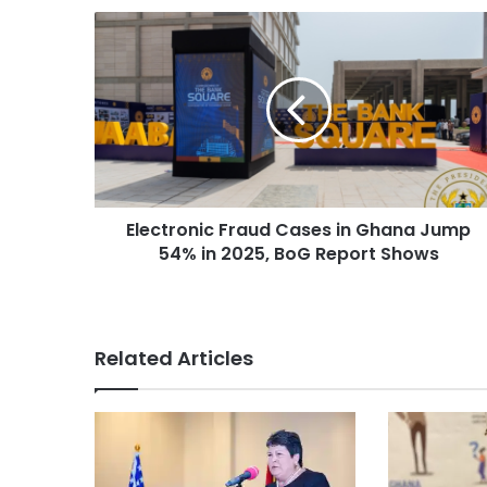
Electronic Fraud Cases in Ghana Jump
54% in 2025, BoG Report Shows
Related Articles