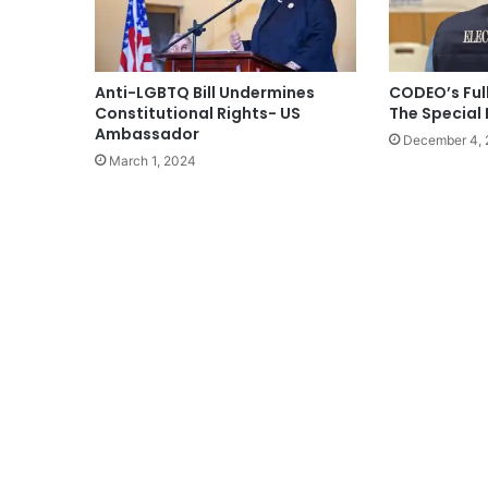
Anti-LGBTQ Bill Undermines
CODEO’s Ful
Constitutional Rights- US
The Special 
Ambassador
December 4,
March 1, 2024