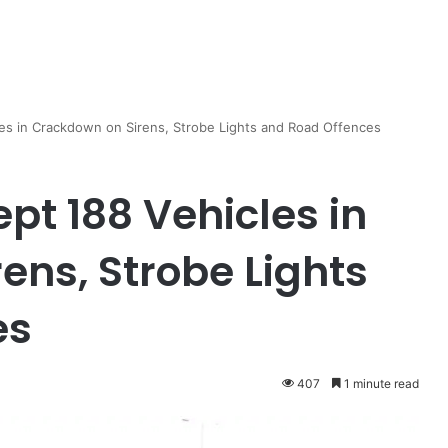
cles in Crackdown on Sirens, Strobe Lights and Road Offences
ept 188 Vehicles in
ens, Strobe Lights
es
407
1 minute read