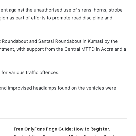
nt against the unauthorised use of sirens, horns, strobe
ion as part of efforts to promote road discipline and
rt Roundabout and Santasi Roundabout in Kumasi by the
rtment, with support from the Central MTTD in Accra and a
for various traffic offences.
 and improvised headlamps found on the vehicles were
Free OnlyFans Page Guide: How to Register,