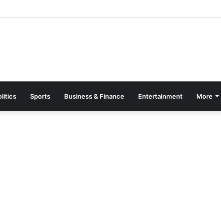
Page Guide: How to Register, Protect Your Privacy, and Enjoy Premium
litics
Sports
Business & Finance
Entertainment
More