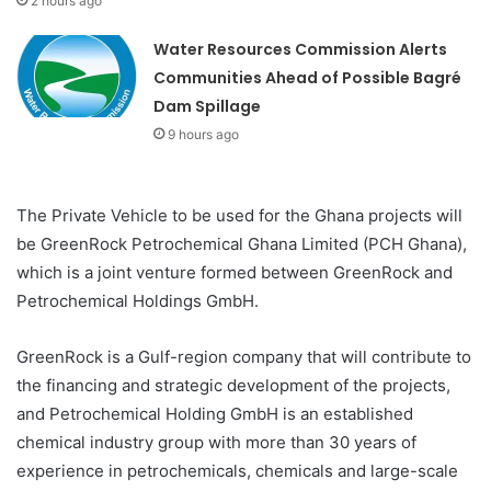
2 hours ago
Water Resources Commission Alerts
Communities Ahead of Possible Bagré
Dam Spillage
9 hours ago
The Private Vehicle to be used for the Ghana projects will
be GreenRock Petrochemical Ghana Limited (PCH Ghana),
which is a joint venture formed between GreenRock and
Petrochemical Holdings GmbH.
GreenRock is a Gulf-region company that will contribute to
the financing and strategic development of the projects,
and Petrochemical Holding GmbH is an established
chemical industry group with more than 30 years of
experience in petrochemicals, chemicals and large-scale