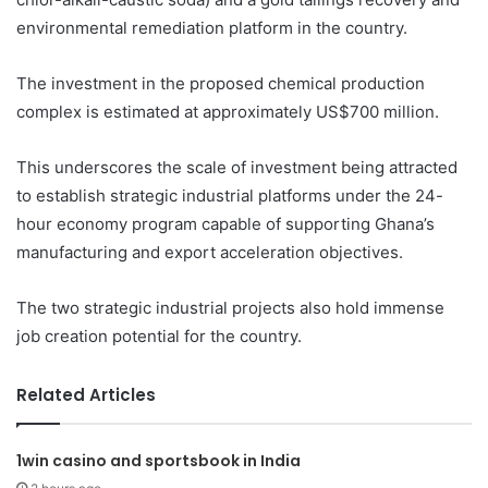
environmental remediation platform in the country.
The investment in the proposed chemical production
complex is estimated at approximately US$700 million.
This underscores the scale of investment being attracted
to establish strategic industrial platforms under the 24-
hour economy program capable of supporting Ghana’s
manufacturing and export acceleration objectives.
The two strategic industrial projects also hold immense
job creation potential for the country.
Related Articles
1win casino and sportsbook in India