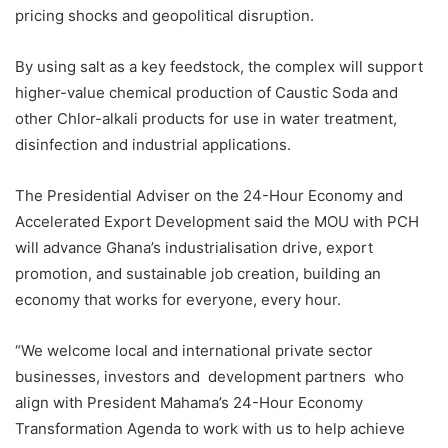
pricing shocks and geopolitical disruption.
By using salt as a key feedstock, the complex will support
higher-value chemical production of Caustic Soda and
other Chlor-alkali products for use in water treatment,
disinfection and industrial applications.
The Presidential Adviser on the 24-Hour Economy and
Accelerated Export Development said the MOU with PCH
will advance Ghana’s industrialisation drive, export
promotion, and sustainable job creation, building an
economy that works for everyone, every hour.
“We welcome local and international private sector
businesses, investors and development partners who
align with President Mahama’s 24-Hour Economy
Transformation Agenda to work with us to help achieve