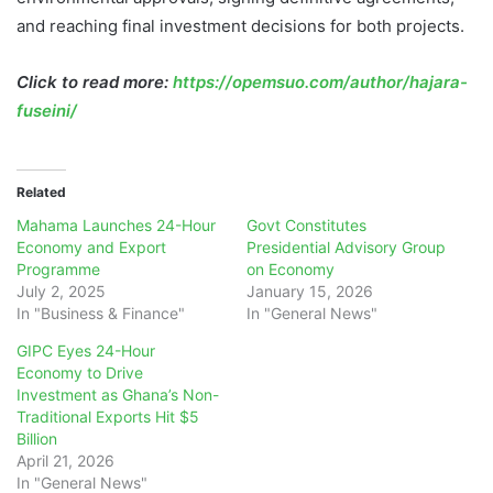
and reaching final investment decisions for both projects.
Click to read more:
https://opemsuo.com/author/hajara-
fuseini/
Related
Mahama Launches 24-Hour
Govt Constitutes
Economy and Export
Presidential Advisory Group
Programme
on Economy
July 2, 2025
January 15, 2026
In "Business & Finance"
In "General News"
GIPC Eyes 24-Hour
Economy to Drive
Investment as Ghana’s Non-
Traditional Exports Hit $5
Billion
April 21, 2026
In "General News"