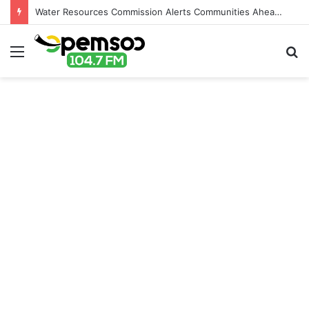
Water Resources Commission Alerts Communities Ahead of Possible Bagré Dam Spillage
Menu
S
fo