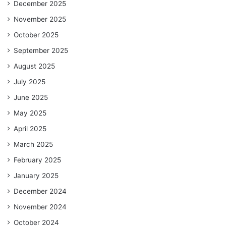
December 2025
November 2025
October 2025
September 2025
August 2025
July 2025
June 2025
May 2025
April 2025
March 2025
February 2025
January 2025
December 2024
November 2024
October 2024