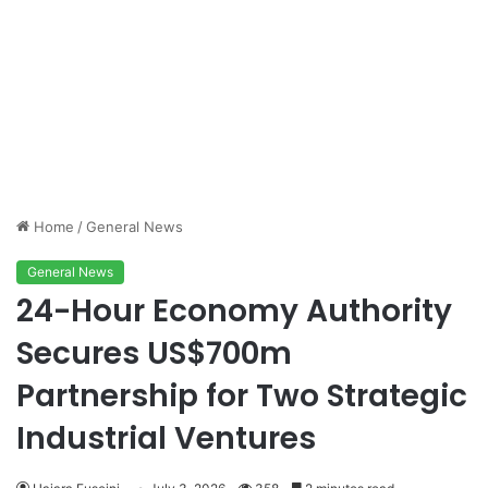
Home
/
General News
General News
24-Hour Economy Authority
Secures US$700m
Partnership for Two Strategic
Industrial Ventures