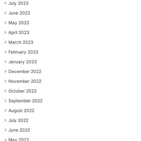
July 2023
June 2023
May 2023
April 2023
March 2023
February 2023
January 2023
December 2022
November 2022
October 2022
September 2022
August 2022
July 2022
June 2022
May 2022