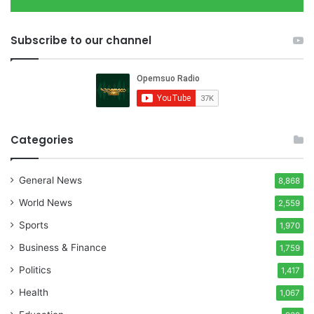
Subscribe to our channel
Categories
General News
8,868
World News
2,559
Sports
1,970
Business & Finance
1,759
Politics
1,417
Health
1,067