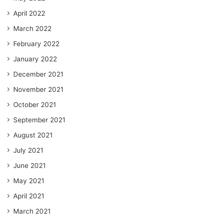
April 2022
March 2022
February 2022
January 2022
December 2021
November 2021
October 2021
September 2021
August 2021
July 2021
June 2021
May 2021
April 2021
March 2021