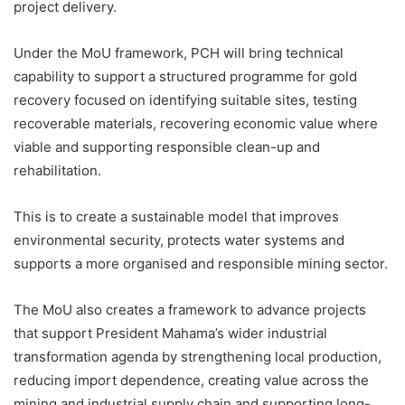
project delivery.
Under the MoU framework, PCH will bring technical
capability to support a structured programme for gold
recovery focused on identifying suitable sites, testing
recoverable materials, recovering economic value where
viable and supporting responsible clean-up and
rehabilitation.
This is to create a sustainable model that improves
environmental security, protects water systems and
supports a more organised and responsible mining sector.
The MoU also creates a framework to advance projects
that support President Mahama’s wider industrial
transformation agenda by strengthening local production,
reducing import dependence, creating value across the
mining and industrial supply chain and supporting long-