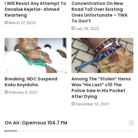
I Will Resist Any Attempt To
Concentration On New
Devalue Kejetia- Ahmed
Road Toll Over Existing
Kwarteng
Ones Unfortunate – TWA
To Gov’t
March 27, 2023
July 26, 2022
Breaking: NDC Suspend
Among The “Stolen” Items
Koku Anyidoho
Was “His Last” ¢10 The
Police Saw In His Pocket
February 9, 2021
After Dying
December 10, 2021
On Air: Opemsuo 104.7 FM