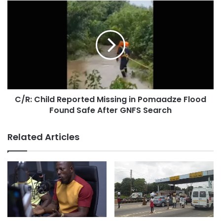
C/R: Child Reported Missing in Pomaadze Flood
Found Safe After GNFS Search
Related Articles