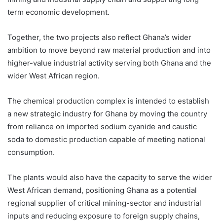
term economic development.
Together, the two projects also reflect Ghana’s wider
ambition to move beyond raw material production and into
higher-value industrial activity serving both Ghana and the
wider West African region.
The chemical production complex is intended to establish
a new strategic industry for Ghana by moving the country
from reliance on imported sodium cyanide and caustic
soda to domestic production capable of meeting national
consumption.
The plants would also have the capacity to serve the wider
West African demand, positioning Ghana as a potential
regional supplier of critical mining-sector and industrial
inputs and reducing exposure to foreign supply chains,