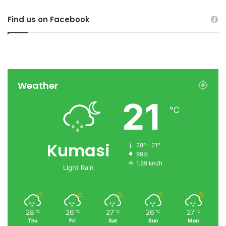
Find us on Facebook
Weather
21
℃
Kumasi
28º - 21º
99%
1.69 km/h
Light Rain
28
26
27
26
27
℃
℃
℃
℃
℃
Thu
Fri
Sat
Sun
Mon