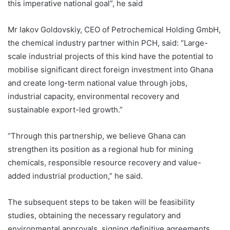
this imperative national goal”, he said
Mr Iakov Goldovskiy, CEO of Petrochemical Holding GmbH,
the chemical industry partner within PCH, said: “Large-
scale industrial projects of this kind have the potential to
mobilise significant direct foreign investment into Ghana
and create long-term national value through jobs,
industrial capacity, environmental recovery and
sustainable export-led growth.”
“Through this partnership, we believe Ghana can
strengthen its position as a regional hub for mining
chemicals, responsible resource recovery and value-
added industrial production,” he said.
The subsequent steps to be taken will be feasibility
studies, obtaining the necessary regulatory and
environmental approvals, signing definitive agreements,