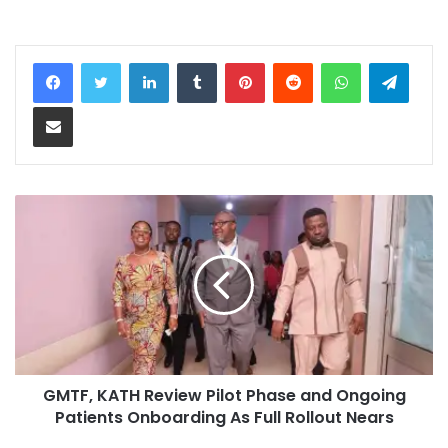
LinkedIn
Tumblr
Pinterest
Reddit
WhatsApp
Teleg
Share via Email
GMTF, KATH Review Pilot Phase and Ongoing
Patients Onboarding As Full Rollout Nears