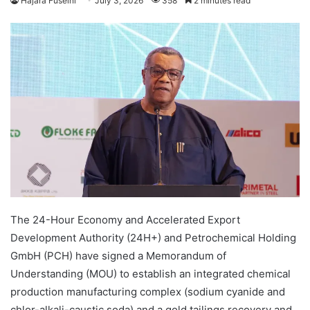
Hajara Fuseini
July 3, 2026
358
2 minutes read
The 24-Hour Economy and Accelerated Export
Development Authority (24H+) and Petrochemical Holding
GmbH (PCH) have signed a Memorandum of
Understanding (MOU) to establish an integrated chemical
production manufacturing complex (sodium cyanide and
chlor-alkali-caustic soda) and a gold tailings recovery and