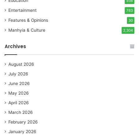
Education
938
Entertainment
783
Features & Opinions
30
Manhyia & Culture
2,304
Archives
August 2026
July 2026
June 2026
May 2026
April 2026
March 2026
February 2026
January 2026