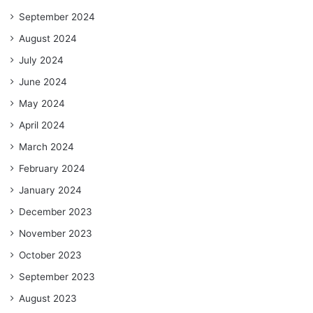
September 2024
August 2024
July 2024
June 2024
May 2024
April 2024
March 2024
February 2024
January 2024
December 2023
November 2023
October 2023
September 2023
August 2023