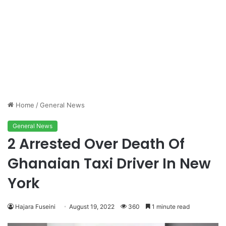
Home
/
General News
General News
2 Arrested Over Death Of
Ghanaian Taxi Driver In New
York
Hajara Fuseini
August 19, 2022
360
1 minute read