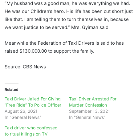
“My husband was a good man, he was everything we had.
He was our Children’s hero. His life has been cut short just
like that. I am telling them to turn themselves in, because
we want justice to be served.” Mrs. Gyimah said.
Meanwhile the Federation of Taxi Drivers is said to has
raised $130,000.00 to support the family.
Source: CBS News
Related
Taxi Driver Jailed For Giving
Taxi Driver Arrested For
“Free Ride” To Police Officer
Murder Confession
August 26, 2021
September 13, 2021
In "General News"
In "General News"
Taxi driver who confessed
to ritual killings on TV