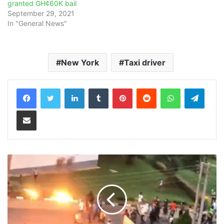
granted GH¢60K bail
September 29, 2021
In "General News"
New York
Taxi driver
LinkedIn
Tumblr
Pinterest
Reddit
WhatsApp
Teleg
Share via Email