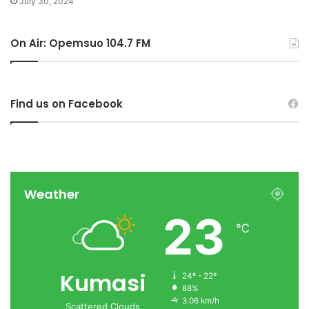
July 30, 2024
On Air: Opemsuo 104.7 FM
Find us on Facebook
Weather
23
℃
Kumasi
24º - 22º
88%
3.06 km/h
Scattered Clouds