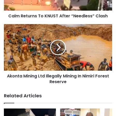
Calm Returns To KNUST After “Needless” Clash
Akonta Mining Ltd Illegally Mining In Nimiri Forest
Reserve
Related Articles