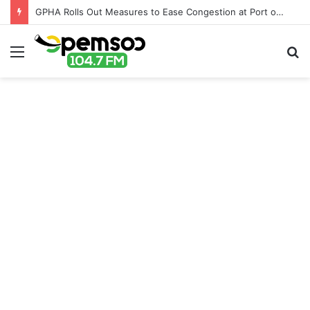
GPHA Rolls Out Measures to Ease Congestion at Port of Tema
Menu
S
fo