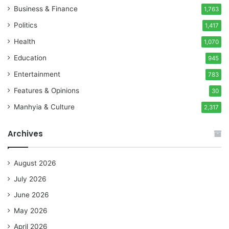
Business & Finance
1,763
Politics
1,417
Health
1,070
Education
945
Entertainment
783
Features & Opinions
30
Manhyia & Culture
2,317
Archives
August 2026
July 2026
June 2026
May 2026
April 2026