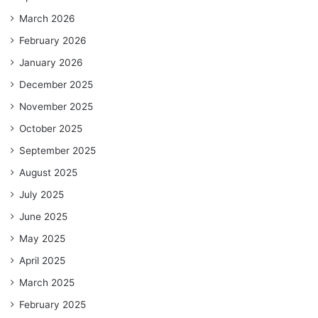
March 2026
February 2026
January 2026
December 2025
November 2025
October 2025
September 2025
August 2025
July 2025
June 2025
May 2025
April 2025
March 2025
February 2025