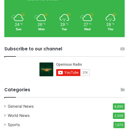
24
26
29
27
28
℃
℃
℃
℃
℃
Sun
Mon
Tue
Wed
Thu
Subscribe to our channel
Categories
General News
8,890
World News
2,559
Sports
1,970