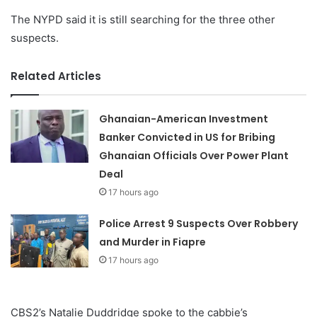
The NYPD said it is still searching for the three other
suspects.
Related Articles
Ghanaian-American Investment
Banker Convicted in US for Bribing
Ghanaian Officials Over Power Plant
Deal
17 hours ago
Police Arrest 9 Suspects Over Robbery
and Murder in Fiapre
17 hours ago
CBS2’s Natalie Duddridge spoke to the cabbie’s