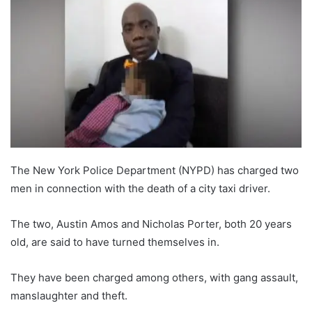
The New York Police Department (NYPD) has charged two
men in connection with the death of a city taxi driver.
The two, Austin Amos and Nicholas Porter, both 20 years
old, are said to have turned themselves in.
They have been charged among others, with gang assault,
manslaughter and theft.