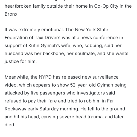
heartbroken family outside their home in Co-Op City in the
Bronx.
It was extremely emotional. The New York State
Federation of Taxi Drivers was at a news conference in
support of Kutin Gyimah’s wife, who, sobbing, said her
husband was her backbone, her soulmate, and she wants
justice for him.
Meanwhile, the NYPD has released new surveillance
video, which appears to show 52-year-old Gyimah being
attacked by five passengers who investigators said
refused to pay their fare and tried to rob him in Far
Rockaway early Saturday morning. He fell to the ground
and hit his head, causing severe head trauma, and later
died.