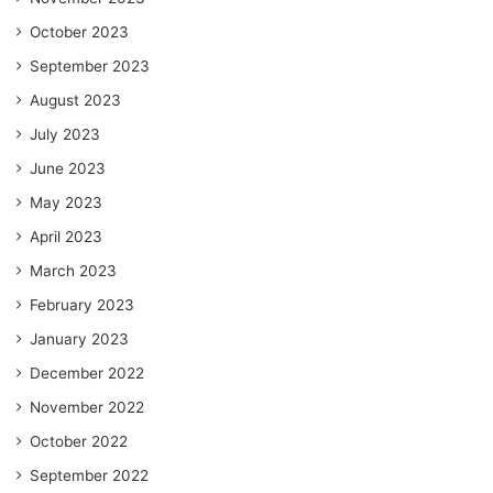
October 2023
September 2023
August 2023
July 2023
June 2023
May 2023
April 2023
March 2023
February 2023
January 2023
December 2022
November 2022
October 2022
September 2022