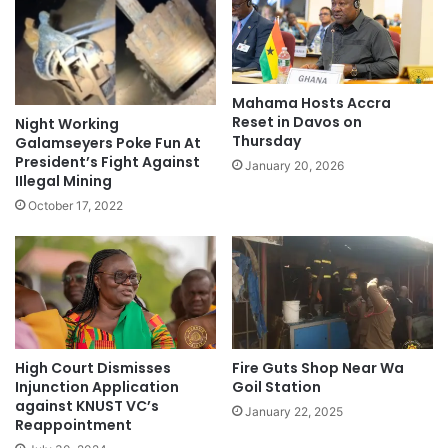
Mahama Hosts Accra
Reset in Davos on
Night Working
Thursday
Galamseyers Poke Fun At
President’s Fight Against
January 20, 2026
IIlegal Mining
October 17, 2022
High Court Dismisses
Fire Guts Shop Near Wa
Injunction Application
Goil Station
against KNUST VC’s
January 22, 2025
Reappointment