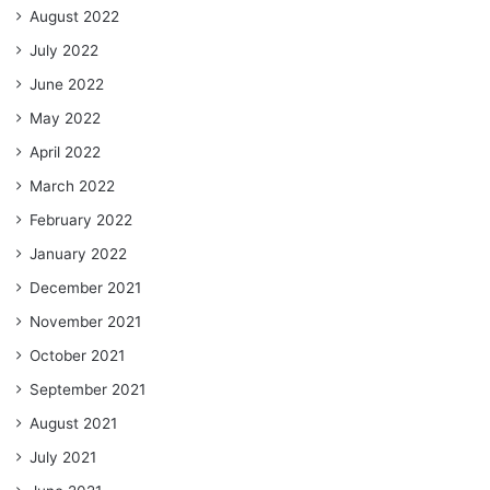
August 2022
July 2022
June 2022
May 2022
April 2022
March 2022
February 2022
January 2022
December 2021
November 2021
October 2021
September 2021
August 2021
July 2021