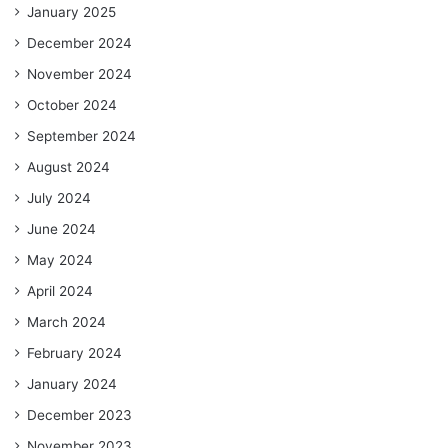
January 2025
December 2024
November 2024
October 2024
September 2024
August 2024
July 2024
June 2024
May 2024
April 2024
March 2024
February 2024
January 2024
December 2023
November 2023