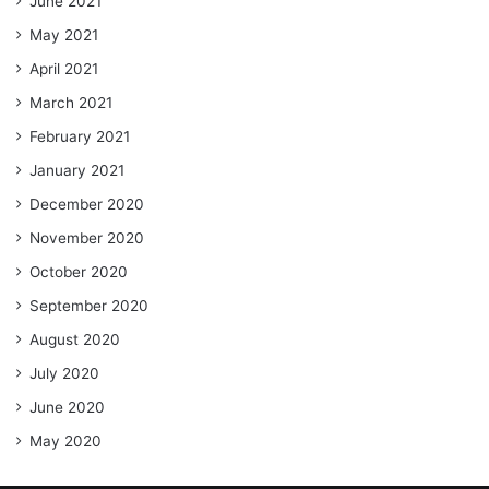
June 2021
May 2021
April 2021
March 2021
February 2021
January 2021
December 2020
November 2020
October 2020
September 2020
August 2020
July 2020
June 2020
May 2020