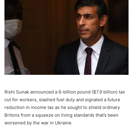
Rishi Sunak announced a 6-billion pound ($7.9 billion) tax
cut for workers, slashed fuel duty and signaled a future
reduction in income tax as he sought to shield ordinary
Britons from a squeeze on living standards that’s been
worsened by the war in Ukraine.