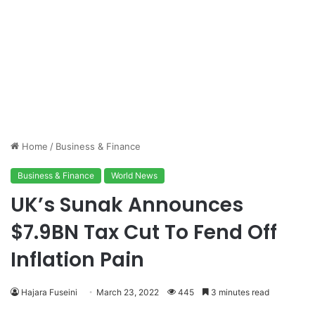
Home
/
Business & Finance
Business & Finance
World News
UK’s Sunak Announces
$7.9BN Tax Cut To Fend Off
Inflation Pain
Hajara Fuseini
March 23, 2022
445
3 minutes read