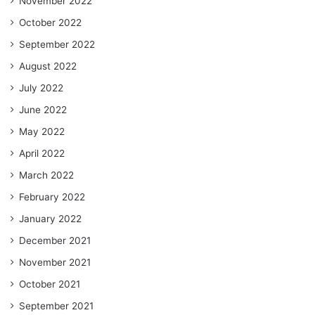
November 2022
October 2022
September 2022
August 2022
July 2022
June 2022
May 2022
April 2022
March 2022
February 2022
January 2022
December 2021
November 2021
October 2021
September 2021