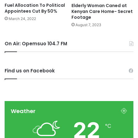
Fuel Allocation To Political
Elderly Woman Caned at
Appointees Cut By 50%
Kenyan Care Home- Secret
Footage
March 24, 2022
August 7, 2023
On Air: Opemsuo 104.7 FM
Find us on Facebook
Weather
22
℃