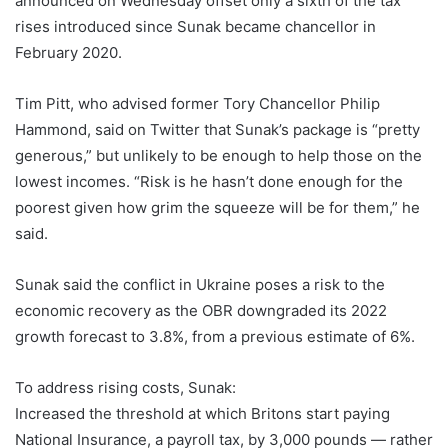
announced on Wednesday offset only a sixth of the tax
rises introduced since Sunak became chancellor in
February 2020.
Tim Pitt, who advised former Tory Chancellor Philip
Hammond, said on Twitter that Sunak’s package is “pretty
generous,” but unlikely to be enough to help those on the
lowest incomes. “Risk is he hasn’t done enough for the
poorest given how grim the squeeze will be for them,” he
said.
Sunak said the conflict in Ukraine poses a risk to the
economic recovery as the OBR downgraded its 2022
growth forecast to 3.8%, from a previous estimate of 6%.
To address rising costs, Sunak:
Increased the threshold at which Britons start paying
National Insurance, a payroll tax, by 3,000 pounds — rather