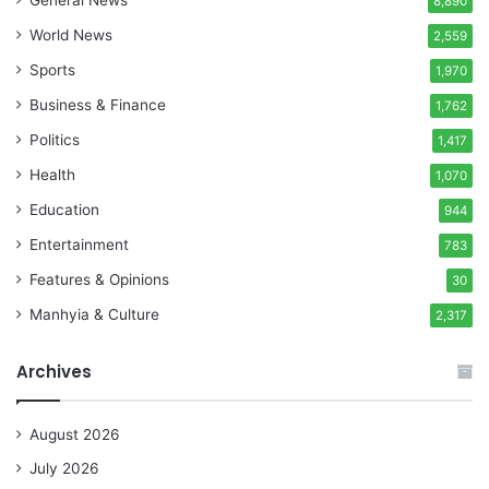
8,890
World News
2,559
Sports
1,970
Business & Finance
1,762
Politics
1,417
Health
1,070
Education
944
Entertainment
783
Features & Opinions
30
Manhyia & Culture
2,317
Archives
August 2026
July 2026