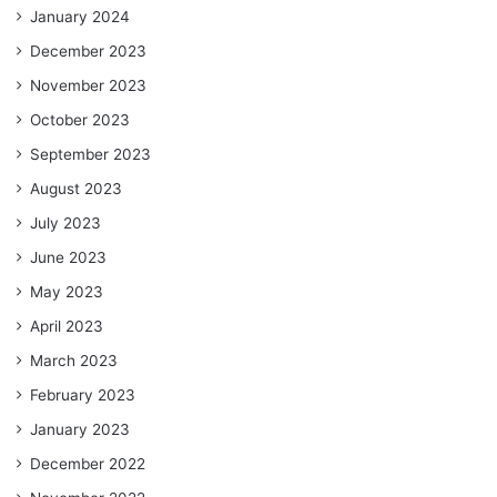
January 2024
December 2023
November 2023
October 2023
September 2023
August 2023
July 2023
June 2023
May 2023
April 2023
March 2023
February 2023
January 2023
December 2022