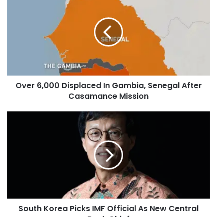
Over 6,000 Displaced In Gambia, Senegal After
Casamance Mission
South Korea Picks IMF Official As New Central