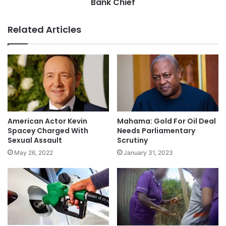
Bank Chief
Related Articles
American Actor Kevin
Mahama: Gold For Oil Deal
Spacey Charged With
Needs Parliamentary
Sexual Assault
Scrutiny
May 26, 2022
January 31, 2023