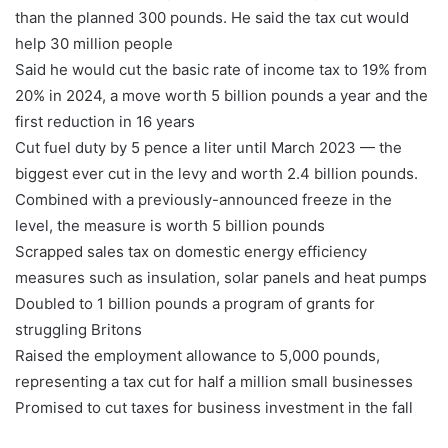
than the planned 300 pounds. He said the tax cut would
help 30 million people
Said he would cut the basic rate of income tax to 19% from
20% in 2024, a move worth 5 billion pounds a year and the
first reduction in 16 years
Cut fuel duty by 5 pence a liter until March 2023 — the
biggest ever cut in the levy and worth 2.4 billion pounds.
Combined with a previously-announced freeze in the
level, the measure is worth 5 billion pounds
Scrapped sales tax on domestic energy efficiency
measures such as insulation, solar panels and heat pumps
Doubled to 1 billion pounds a program of grants for
struggling Britons
Raised the employment allowance to 5,000 pounds,
representing a tax cut for half a million small businesses
Promised to cut taxes for business investment in the fall