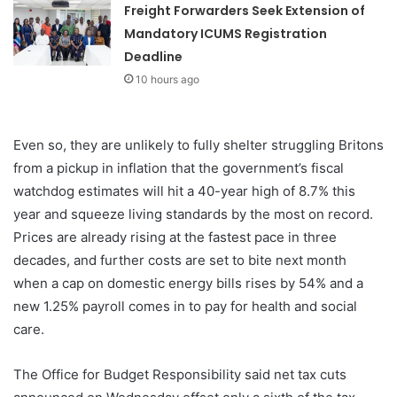
Freight Forwarders Seek Extension of
Mandatory ICUMS Registration
Deadline
10 hours ago
Even so, they are unlikely to fully shelter struggling Britons
from a pickup in inflation that the government’s fiscal
watchdog estimates will hit a 40-year high of 8.7% this
year and squeeze living standards by the most on record.
Prices are already rising at the fastest pace in three
decades, and further costs are set to bite next month
when a cap on domestic energy bills rises by 54% and a
new 1.25% payroll comes in to pay for health and social
care.
The Office for Budget Responsibility said net tax cuts