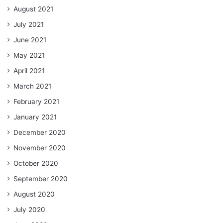
August 2021
July 2021
June 2021
May 2021
April 2021
March 2021
February 2021
January 2021
December 2020
November 2020
October 2020
September 2020
August 2020
July 2020