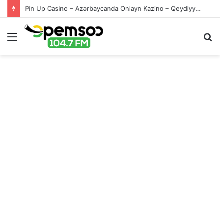
Pin Up Casino – Azərbaycanda Onlayn Kazino – Qeydiyyat və Giriş
Menu
S
fo