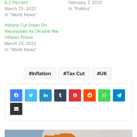
6.2 Percent
February 7, 2022
March 23, 2022
In "Politics"
In "World News"
Indians Cut Down On
Necessities As Ukraine War
Inflates Prices
March 23, 2022
In "World News"
Inflation
Tax Cut
UK
LinkedIn
Tumblr
Pinterest
Reddit
WhatsApp
Teleg
Share via Email