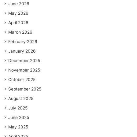
June 2026
May 2026
April 2026
March 2026
February 2026
January 2026
December 2025
November 2025
October 2025
September 2025
August 2025
July 2025
June 2025
May 2025
April 2025