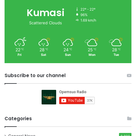
Kumasi
22º - 22º
96%
1.69 km/h
Scattered Clouds
22
28
24
25
28
℃
℃
℃
℃
℃
Fri
Sat
Sun
Mon
Tue
Subscribe to our channel
Categories
General News