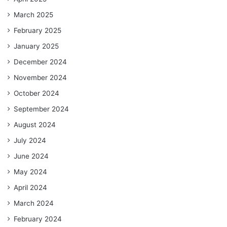
March 2025
February 2025
January 2025
December 2024
November 2024
October 2024
September 2024
August 2024
July 2024
June 2024
May 2024
April 2024
March 2024
February 2024