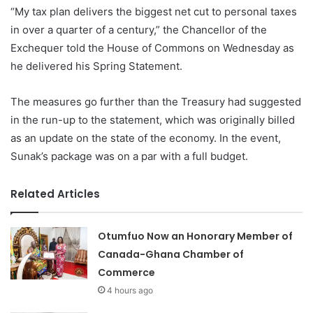
“My tax plan delivers the biggest net cut to personal taxes
in over a quarter of a century,” the Chancellor of the
Exchequer told the House of Commons on Wednesday as
he delivered his Spring Statement.
The measures go further than the Treasury had suggested
in the run-up to the statement, which was originally billed
as an update on the state of the economy. In the event,
Sunak’s package was on a par with a full budget.
Related Articles
Otumfuo Now an Honorary Member of
Canada-Ghana Chamber of
Commerce
4 hours ago