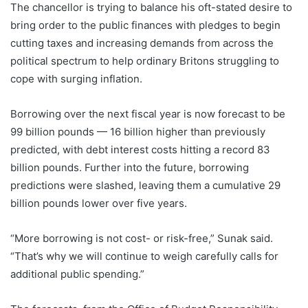
The chancellor is trying to balance his oft-stated desire to
bring order to the public finances with pledges to begin
cutting taxes and increasing demands from across the
political spectrum to help ordinary Britons struggling to
cope with surging inflation.
Borrowing over the next fiscal year is now forecast to be
99 billion pounds — 16 billion higher than previously
predicted, with debt interest costs hitting a record 83
billion pounds. Further into the future, borrowing
predictions were slashed, leaving them a cumulative 29
billion pounds lower over five years.
“More borrowing is not cost- or risk-free,” Sunak said.
“That’s why we will continue to weigh carefully calls for
additional public spending.”