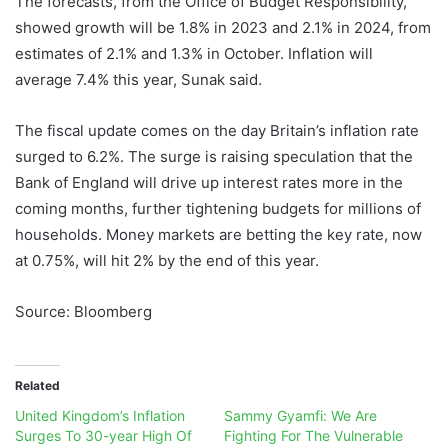
The forecasts, from the Office of Budget Responsibility,
showed growth will be 1.8% in 2023 and 2.1% in 2024, from
estimates of 2.1% and 1.3% in October. Inflation will
average 7.4% this year, Sunak said.
The fiscal update comes on the day Britain’s inflation rate
surged to 6.2%. The surge is raising speculation that the
Bank of England will drive up interest rates more in the
coming months, further tightening budgets for millions of
households. Money markets are betting the key rate, now
at 0.75%, will hit 2% by the end of this year.
Source: Bloomberg
Related
United Kingdom’s Inflation
Sammy Gyamfi: We Are
Surges To 30-year High Of
Fighting For The Vulnerable