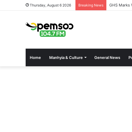
GHS Marks W
Thursday, August 6 2026
Breaking News
Home
Manhyia & Culture
General News
Po