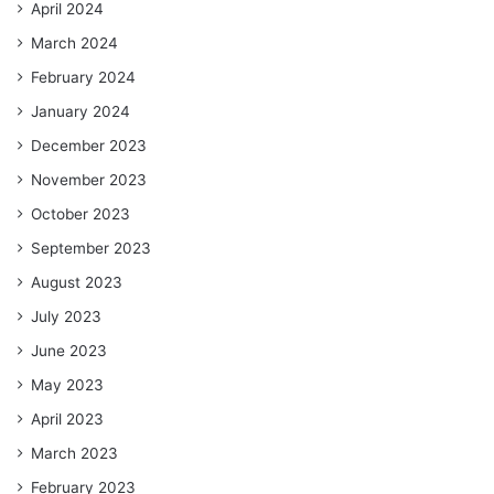
April 2024
March 2024
February 2024
January 2024
December 2023
November 2023
October 2023
September 2023
August 2023
July 2023
June 2023
May 2023
April 2023
March 2023
February 2023