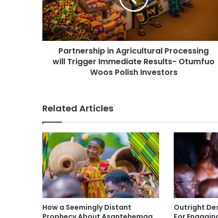
Partnership in Agricultural Processing
will Trigger Immediate Results- Otumfuo
Woos Polish Investors
Related Articles
How a Seemingly Distant
Outright De
Prophecy About Asantehemaa
For Engagin