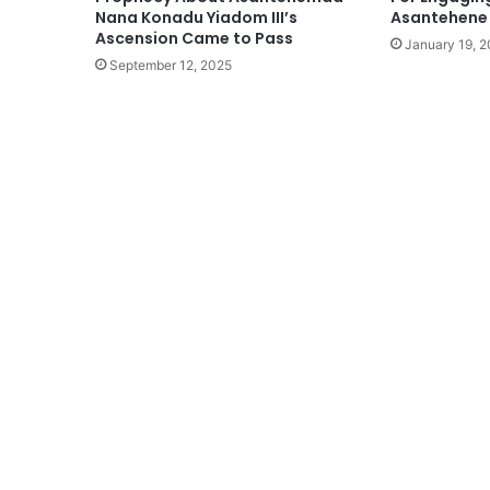
Nana Konadu Yiadom III’s
Asantehene
Ascension Came to Pass
January 19, 
September 12, 2025