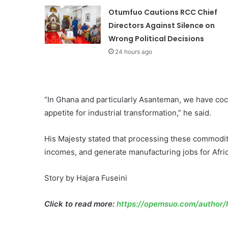
Otumfuo Cautions RCC Chief
Directors Against Silence on
Wrong Political Decisions
24 hours ago
“In Ghana and particularly Asanteman, we have cocoa
appetite for industrial transformation,” he said.
His Majesty stated that processing these commoditi
incomes, and generate manufacturing jobs for Afric
Story by Hajara Fuseini
Click to read more:
https://opemsuo.com/author/h