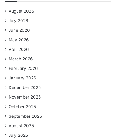
August 2026
July 2026
June 2026
May 2026
April 2026
March 2026
February 2026
January 2026
December 2025
November 2025
October 2025
September 2025
August 2025
July 2025