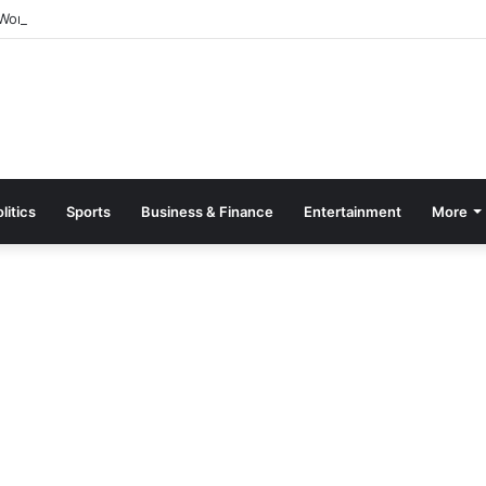
orld Breastfeeding Month 2026 With Call For Stronger Support For Mo
litics
Sports
Business & Finance
Entertainment
More