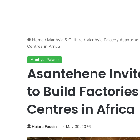
Home
/
Manhyia & Culture
/
Manhyia Palace
/
Asantehene
Centres in Africa
Manhyia Palace
Asantehene Invite
to Build Factorie
Centres in Africa
Hajara Fuseini
May 30, 2026