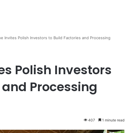
 Invites Polish Investors to Build Factories and Processing
s Polish Investors
s and Processing
407
1 minute read