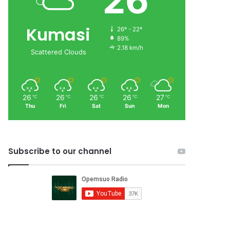
26
Kumasi
26º - 22º
89%
2.18 km/h
Scattered Clouds
26
26
26
26
27
℃
℃
℃
℃
℃
Thu
Fri
Sat
Sun
Mon
Subscribe to our channel