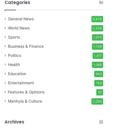
Categories
General News
8,878
World News
2,559
Sports
1,970
Business & Finance
1,759
Politics
1,417
Health
1,068
Education
943
Entertainment
783
Features & Opinions
30
Manhyia & Culture
2,304
Archives