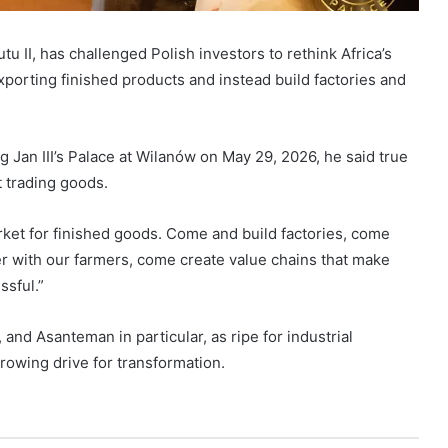
 II, has challenged Polish investors to rethink Africa’s
xporting finished products and instead build factories and
Jan III’s Palace at Wilanów on May 29, 2026, he said true
t trading goods.
arket for finished goods. Come and build factories, come
r with our farmers, come create value chains that make
ssful.”
nd Asanteman in particular, as ripe for industrial
rowing drive for transformation.