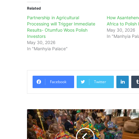
Related
Partnership in Agricultural
How Asantehen
Processing will Trigger Immediate
Africa to Polish
Results- Otumfuo Woos Polish
May 30, 2026
Investors
In "Manhyia Pal
May 30, 2026
In "Manhyia Palace"
Linke
Facebook
Twitter