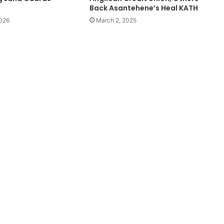
Back Asantehene’s Heal KATH
2026
March 2, 2025