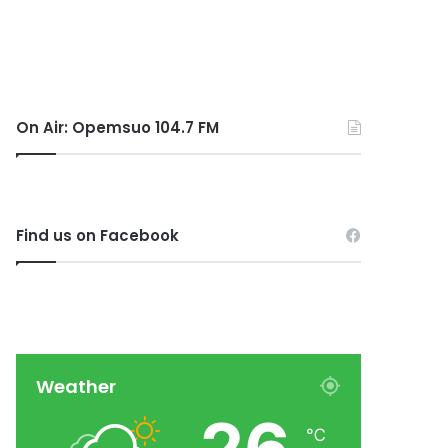
On Air: Opemsuo 104.7 FM
Find us on Facebook
Weather
℃