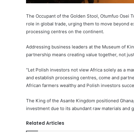
The Occupant of the Golden Stool, Otumfuo Osei Tutu
role in global trade, urging them to move beyond e
processing centres on the continent.
Addressing business leaders at the Museum of King 
partnership means creating value together, not jus
“Let Polish investors not view Africa solely as a m
and establish processing centres, come and partne
African farmers wealthy and Polish investors succe
The King of the Asante Kingdom positioned Ghana, a
investment due to its abundant raw materials and g
Related Articles