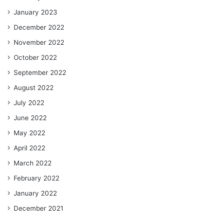
January 2023
December 2022
November 2022
October 2022
September 2022
August 2022
July 2022
June 2022
May 2022
April 2022
March 2022
February 2022
January 2022
December 2021