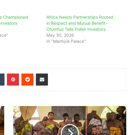
e Championed
Africa Needs Partnerships Rooted
 Investors
in Respect and Mutual Benefit-
Otumfuo Tells Polish Investors
ace"
May 30, 2026
In "Manhyia Palace"
dIn
Tumblr
Pinterest
Reddit
Share via Email