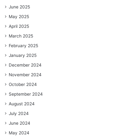
June 2025
May 2025
April 2025
March 2025
February 2025
January 2025
December 2024
November 2024
October 2024
September 2024
August 2024
July 2024
June 2024
May 2024