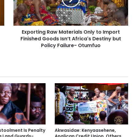
Exporting Raw Materials Only to Import
Finished Goods Isn’t Africa's Destiny but
Policy Failure- Otumfuo
stoolment Is Penalty
Akwasidae: Kenyaasehene,
g Land Guards-
Anglican Credit Union, Others