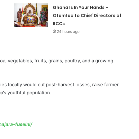
Ghana Is In Your Hands –
Otumfuo to Chief Directors of
RCCs
24 hours ago
, vegetables, fruits, grains, poultry, and a growing
es locally would cut post-harvest losses, raise farmer
a’s youthful population.
ajara-fuseini/