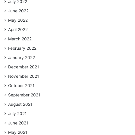
July 2022
June 2022
May 2022
April 2022
March 2022
February 2022
January 2022
December 2021
November 2021
October 2021
September 2021
August 2021
July 2021
June 2021
May 2021