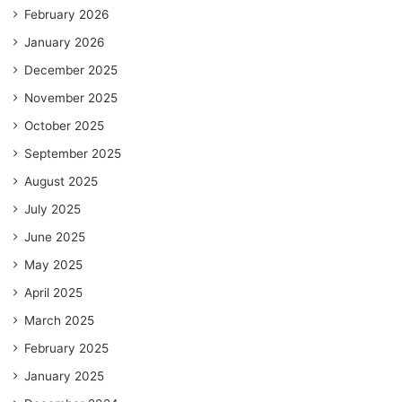
February 2026
January 2026
December 2025
November 2025
October 2025
September 2025
August 2025
July 2025
June 2025
May 2025
April 2025
March 2025
February 2025
January 2025