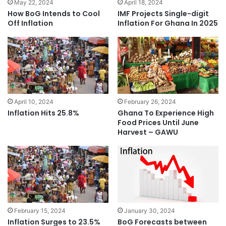
May 22, 2024
April 18, 2024
How BoG Intends to Cool
IMF Projects Single-digit
Off Inflation
Inflation For Ghana In 2025
April 10, 2024
February 26, 2024
Inflation Hits 25.8%
Ghana To Experience High
Food Prices Until June
Harvest – GAWU
February 15, 2024
January 30, 2024
Inflation Surges to 23.5%
BoG Forecasts between