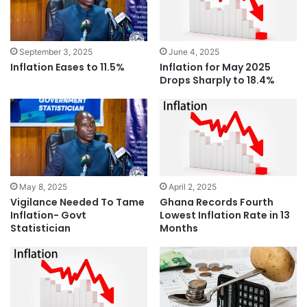
September 3, 2025
June 4, 2025
Inflation Eases to 11.5%
Inflation for May 2025
Drops Sharply to 18.4%
May 8, 2025
April 2, 2025
Vigilance Needed To Tame
Ghana Records Fourth
Inflation- Govt
Lowest Inflation Rate in 13
Statistician
Months