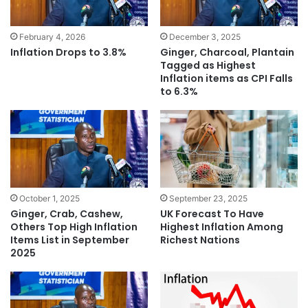
February 4, 2026
December 3, 2025
Inflation Drops to 3.8%
Ginger, Charcoal, Plantain
Tagged as Highest
Inflation items as CPI Falls
to 6.3%
October 1, 2025
September 23, 2025
Ginger, Crab, Cashew,
UK Forecast To Have
Others Top High Inflation
Highest Inflation Among
Items List in September
Richest Nations
2025