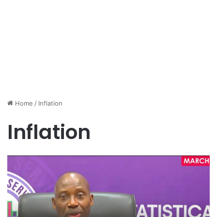
Home
/
Inflation
Inflation