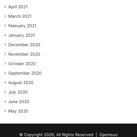
April 2021
March 2021
February 2021
January 2021
December 2020
November 2020
October 2020
September 2020
August 2020
July 2020
June 2020
May 2020
© Copyright 2026, All Rights Reserved |
Opemsuo