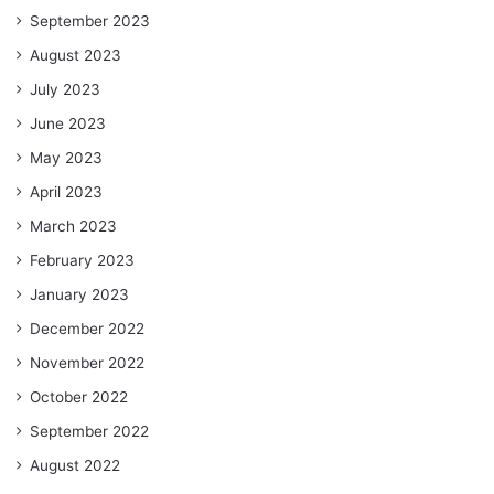
September 2023
August 2023
July 2023
June 2023
May 2023
April 2023
March 2023
February 2023
January 2023
December 2022
November 2022
October 2022
September 2022
August 2022