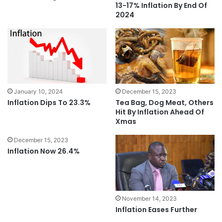
13-17% Inflation By End Of
2024
January 10, 2024
December 15, 2023
Inflation Dips To 23.3%
Tea Bag, Dog Meat, Others
Hit By Inflation Ahead Of
Xmas
December 15, 2023
Inflation Now 26.4%
November 14, 2023
Inflation Eases Further