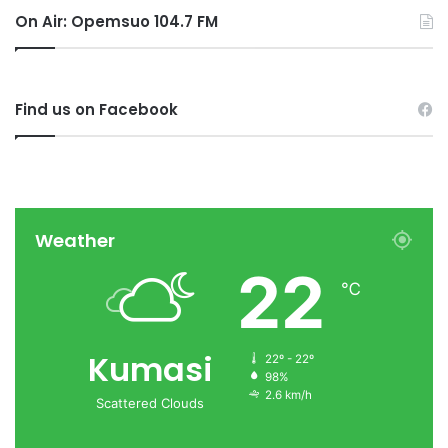
On Air: Opemsuo 104.7 FM
Find us on Facebook
Weather
22
℃
Kumasi
22º - 22º
98%
2.6 km/h
Scattered Clouds