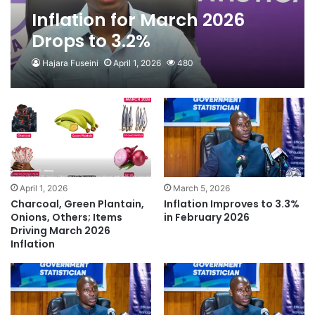
Inflation for March 2026
Drops to 3.2%
Hajara Fuseini
April 1, 2026
480
April 1, 2026
March 5, 2026
Charcoal, Green Plantain,
Inflation Improves to 3.3%
Onions, Others; Items
in February 2026
Driving March 2026
Inflation