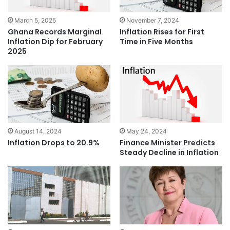
March 5, 2025
November 7, 2024
Ghana Records Marginal
Inflation Rises for First
Inflation Dip for February
Time in Five Months
2025
August 14, 2024
May 24, 2024
Inflation Drops to 20.9%
Finance Minister Predicts
Steady Decline in Inflation