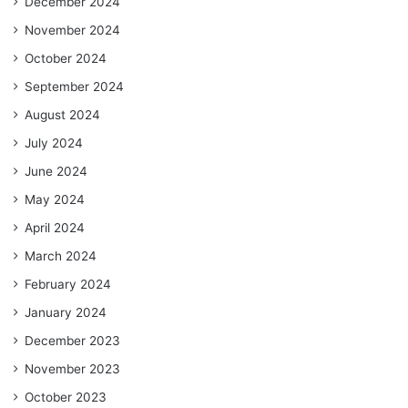
December 2024
November 2024
October 2024
September 2024
August 2024
July 2024
June 2024
May 2024
April 2024
March 2024
February 2024
January 2024
December 2023
November 2023
October 2023