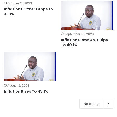
October 11, 2023
Inflation Further Drops to
38.1%
September 13, 2023
Inflation Slows As It Dips
To 40.1%
August 9, 2023
Inflation Rises To 43.1%
Next page