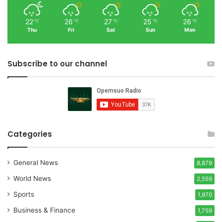
22
26
27
25
26
℃
℃
℃
℃
℃
Thu
Fri
Sat
Sun
Mon
Subscribe to our channel
Categories
General News
8,879
World News
2,559
Sports
1,970
Business & Finance
1,759