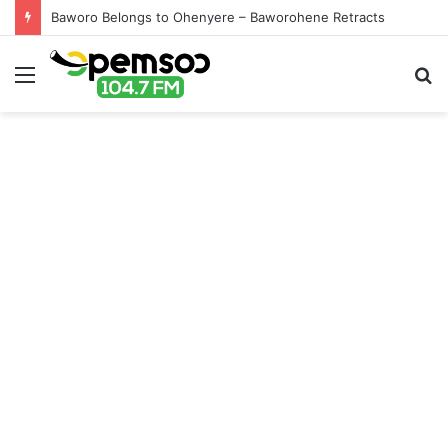
Baworo Belongs to Ohenyere – Baworohene Retracts
Menu
S
fo