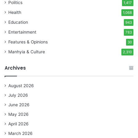
Politics
1,417
Health
1,068
Education
943
Entertainment
783
Features & Opinions
30
Manhyia & Culture
2,310
Archives
August 2026
July 2026
June 2026
May 2026
April 2026
March 2026