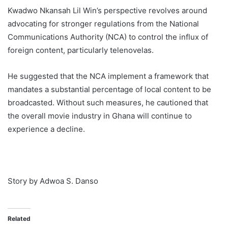
Kwadwo Nkansah Lil Win’s perspective revolves around
advocating for stronger regulations from the National
Communications Authority (NCA) to control the influx of
foreign content, particularly telenovelas.
He suggested that the NCA implement a framework that
mandates a substantial percentage of local content to be
broadcasted. Without such measures, he cautioned that
the overall movie industry in Ghana will continue to
experience a decline.
Story by Adwoa S. Danso
Related