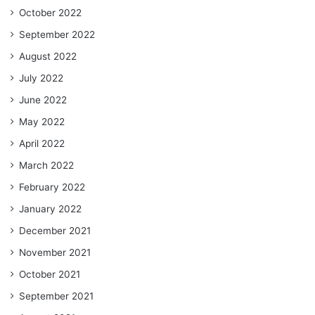
October 2022
September 2022
August 2022
July 2022
June 2022
May 2022
April 2022
March 2022
February 2022
January 2022
December 2021
November 2021
October 2021
September 2021