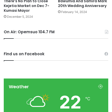
There’s No Plan to Close
Bawumia And Samira Mark
Kejetia Market on Dec 7-
20th Wedding Anniversary
Kumasi Mayor
February 14, 2024
December 5, 2024
On Air: Opemsuo 104.7 FM
Find us on Facebook
Weather
22
℃