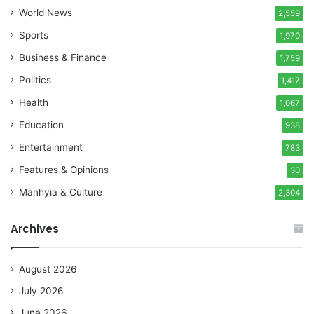
World News
2,559
Sports
1,970
Business & Finance
1,759
Politics
1,417
Health
1,067
Education
938
Entertainment
783
Features & Opinions
30
Manhyia & Culture
2,304
Archives
August 2026
July 2026
June 2026