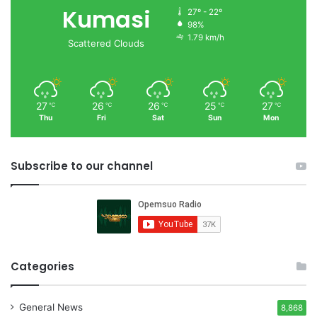
Kumasi
27º - 22º
98%
1.79 km/h
Scattered Clouds
27
26
26
25
27
℃
℃
℃
℃
℃
Thu
Fri
Sat
Sun
Mon
Subscribe to our channel
Categories
General News
8,868