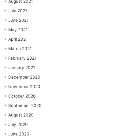
August 2021
July 2021
June 2021
May 2021
April 2021
March 2021
February 2021
January 2021
December 2020
November 2020
October 2020
September 2020
August 2020
July 2020
June 2020