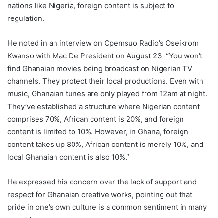
nations like Nigeria, foreign content is subject to
regulation.
He noted in an interview on Opemsuo Radio’s Oseikrom
Kwanso with Mac De President on August 23, “You won’t
find Ghanaian movies being broadcast on Nigerian TV
channels. They protect their local productions. Even with
music, Ghanaian tunes are only played from 12am at night.
They’ve established a structure where Nigerian content
comprises 70%, African content is 20%, and foreign
content is limited to 10%. However, in Ghana, foreign
content takes up 80%, African content is merely 10%, and
local Ghanaian content is also 10%.”
He expressed his concern over the lack of support and
respect for Ghanaian creative works, pointing out that
pride in one’s own culture is a common sentiment in many