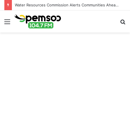
Water Resources Commission Alerts Communities Ahead of Possible Bagré Dam Spillage
Menu
S
fo