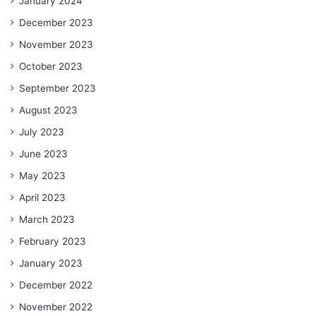
January 2024
December 2023
November 2023
October 2023
September 2023
August 2023
July 2023
June 2023
May 2023
April 2023
March 2023
February 2023
January 2023
December 2022
November 2022