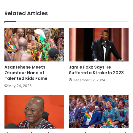
Related Articles
Asantehene Meets
Jamie Foxx Says He
Otumfour Nana of
Suffered a Stroke In 2023
Talented Kids Fame
December 12, 2024
May 24, 2023