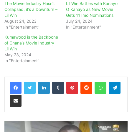
The Movie Industry Hasn’t
Lil Win Battles with Kanayo
Collapsed, it’s a Downturn –
O Kanayo as New Movie
Lil Win
Gets 11 Imo Nominations
August 24, 2023
July 24, 2024
In "Entertainment"
In "Entertainment"
Kumawood is the Backbone
of Ghana’s Movie Industry –
Lil Win
May 23, 2024
In "Entertainment"
LinkedIn
Tumblr
Pinterest
Reddit
WhatsApp
Teleg
Share via Email