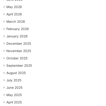
May 2026
April 2026
March 2026
February 2026
January 2026
December 2025
November 2025
October 2025
September 2025
August 2025
July 2025
June 2025
May 2025
April 2025