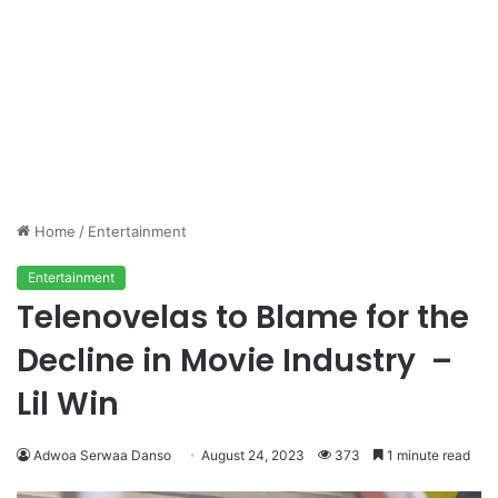
Home
/
Entertainment
Entertainment
Telenovelas to Blame for the
Decline in Movie Industry –
Lil Win
Adwoa Serwaa Danso
August 24, 2023
373
1 minute read