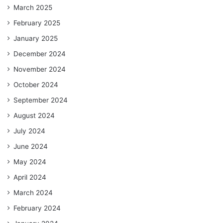
March 2025
February 2025
January 2025
December 2024
November 2024
October 2024
September 2024
August 2024
July 2024
June 2024
May 2024
April 2024
March 2024
February 2024