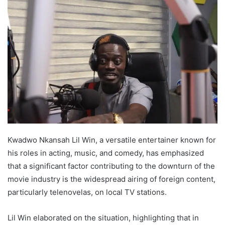
Kwadwo Nkansah Lil Win, a versatile entertainer known for
his roles in acting, music, and comedy, has emphasized
that a significant factor contributing to the downturn of the
movie industry is the widespread airing of foreign content,
particularly telenovelas, on local TV stations.
Lil Win elaborated on the situation, highlighting that in