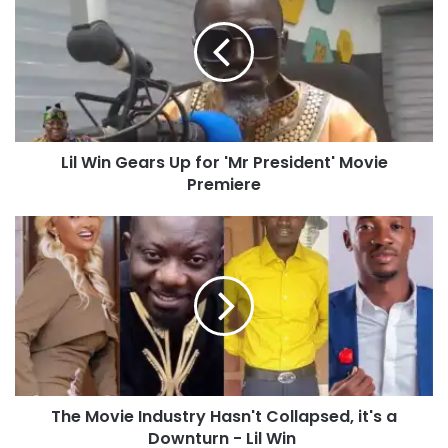
Lil Win Gears Up for 'Mr President' Movie
Premiere
The Movie Industry Hasn't Collapsed, it's a
Downturn - Lil Win