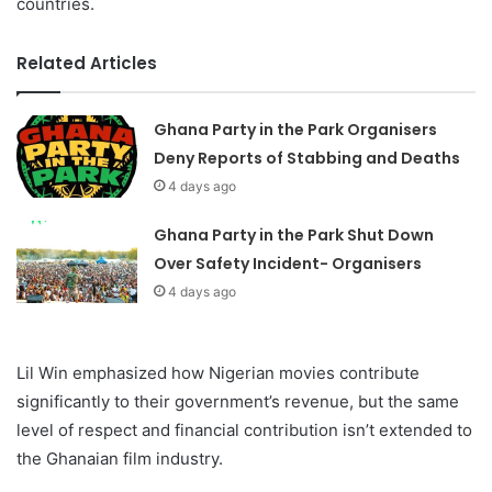
countries.
Related Articles
Ghana Party in the Park Organisers
Deny Reports of Stabbing and Deaths
4 days ago
Ghana Party in the Park Shut Down
Over Safety Incident- Organisers
4 days ago
Lil Win emphasized how Nigerian movies contribute
significantly to their government’s revenue, but the same
level of respect and financial contribution isn’t extended to
the Ghanaian film industry.