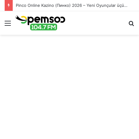
Pinco Online Kazino (Пинко) 2026 – Yeni Oyunçular üçün Bonuslar
Menu
S
fo