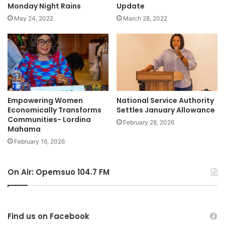
Monday Night Rains
Update
May 24, 2022
March 28, 2022
Empowering Women
National Service Authority
Economically Transforms
Settles January Allowance
Communities- Lordina
February 28, 2026
Mahama
February 16, 2026
On Air: Opemsuo 104.7 FM
Find us on Facebook