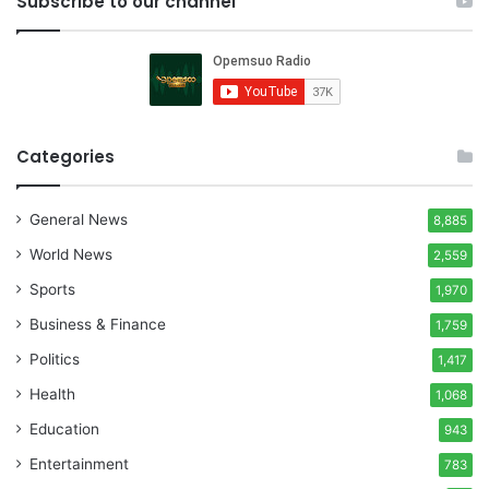
Subscribe to our channel
Categories
General News
8,885
World News
2,559
Sports
1,970
Business & Finance
1,759
Politics
1,417
Health
1,068
Education
943
Entertainment
783