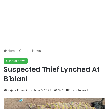
Home
/
General News
General News
Suspected Thief Lynched At
Bibiani
Hajara Fuseini
June 5, 2023
342
1 minute read