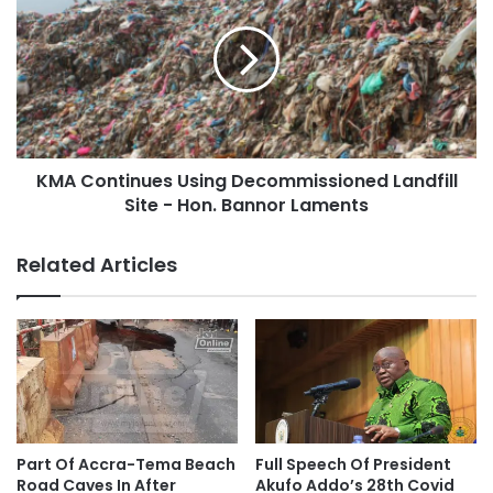
KMA Continues Using Decommissioned Landfill
Site - Hon. Bannor Laments
Related Articles
Part Of Accra-Tema Beach
Full Speech Of President
Road Caves In After
Akufo Addo’s 28th Covid