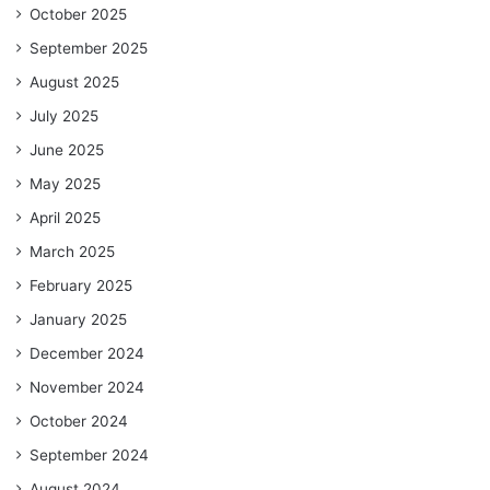
October 2025
September 2025
August 2025
July 2025
June 2025
May 2025
April 2025
March 2025
February 2025
January 2025
December 2024
November 2024
October 2024
September 2024
August 2024