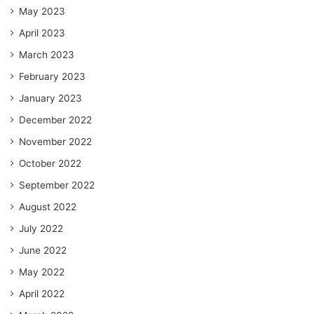
May 2023
April 2023
March 2023
February 2023
January 2023
December 2022
November 2022
October 2022
September 2022
August 2022
July 2022
June 2022
May 2022
April 2022