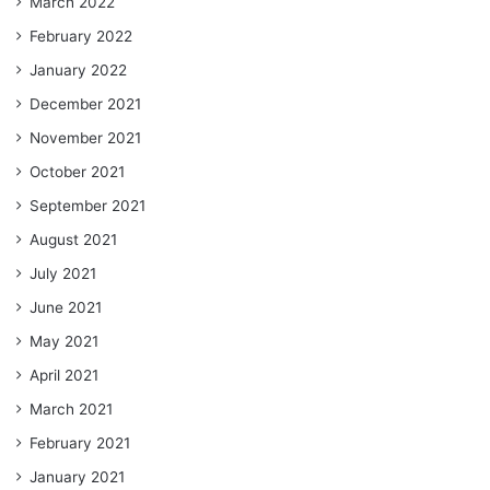
March 2022
February 2022
January 2022
December 2021
November 2021
October 2021
September 2021
August 2021
July 2021
June 2021
May 2021
April 2021
March 2021
February 2021
January 2021