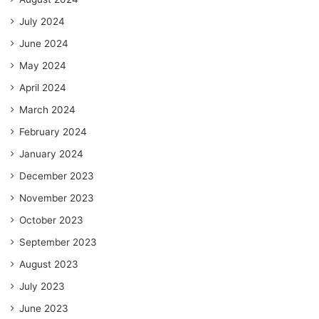
July 2024
June 2024
May 2024
April 2024
March 2024
February 2024
January 2024
December 2023
November 2023
October 2023
September 2023
August 2023
July 2023
June 2023