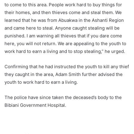
to come to this area. People work hard to buy things for
their homes, and then thieves come and steal them. We
learned that he was from Abuakwa in the Ashanti Region
and came here to steal. Anyone caught stealing will be
punished. I am warning all thieves that if you dare come
here, you will not return. We are appealing to the youth to
work hard to earn a living and to stop stealing,” he urged.
Confirming that he had instructed the youth to kill any thief
they caught in the area, Adam Smith further advised the
youth to work hard to earn a living.
The police have since taken the deceased’s body to the
Bibiani Government Hospital.