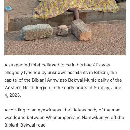
A suspected thief believed to be in his late 40s was
allegedly lynched by unknown assailants in Bibiani, the
capital of the Bibiani Anhwiaso Bekwai Municipality of the
Western North Region in the early hours of Sunday, June
4, 2023.
According to an eyewitness, the lifeless body of the man
was found between Whenampori and Nantwikumye off the
Bibiani-Bekwai road.