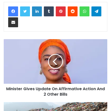
LinkedIn
Tumblr
Pinterest
Reddit
WhatsApp
Teleg
Share via Email
Minister Gives Update On Affirmative Action And
2 Other Bills