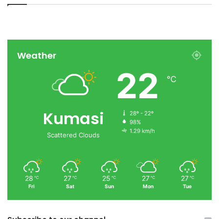
Weather
22
℃
Kumasi
28º - 22º
98%
1.29 km/h
Scattered Clouds
28
27
25
27
27
℃
℃
℃
℃
℃
Fri
Sat
Sun
Mon
Tue