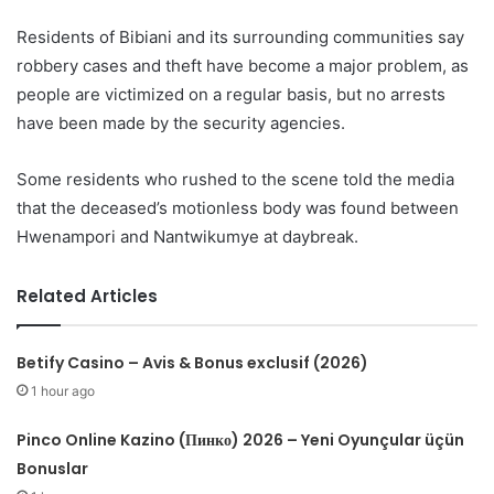
Residents of Bibiani and its surrounding communities say
robbery cases and theft have become a major problem, as
people are victimized on a regular basis, but no arrests
have been made by the security agencies.
Some residents who rushed to the scene told the media
that the deceased’s motionless body was found between
Hwenampori and Nantwikumye at daybreak.
Related Articles
Betify Casino – Avis & Bonus exclusif (2026)
1 hour ago
Pinco Online Kazino (Пинко) 2026 – Yeni Oyunçular üçün
Bonuslar