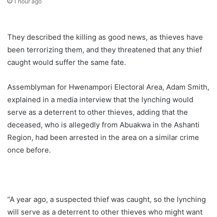
1 hour ago
They described the killing as good news, as thieves have
been terrorizing them, and they threatened that any thief
caught would suffer the same fate.
Assemblyman for Hwenampori Electoral Area, Adam Smith,
explained in a media interview that the lynching would
serve as a deterrent to other thieves, adding that the
deceased, who is allegedly from Abuakwa in the Ashanti
Region, had been arrested in the area on a similar crime
once before.
“A year ago, a suspected thief was caught, so the lynching
will serve as a deterrent to other thieves who might want