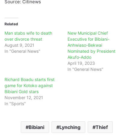
Source: Citinews
Related
Man stabs wife to death
New Municipal Chief
over divorce threat
Executive for Bibiani-
August 9, 2021
Anhwiaso-Bekwai
In "General News"
Nominated by President
Akufo-Addo
April 19, 2023
In "General News"
Richard Boadu starts first
game for Kotoko against
Bibiani Gold stars
November 12, 2021
In "Sports"
Bibiani
Lynching
Thief