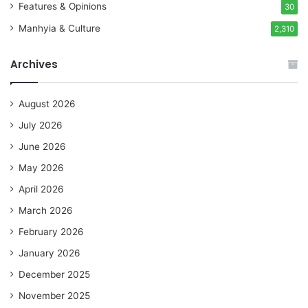
Features & Opinions
30
Manhyia & Culture
2,310
Archives
August 2026
July 2026
June 2026
May 2026
April 2026
March 2026
February 2026
January 2026
December 2025
November 2025