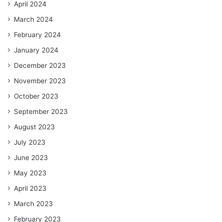
April 2024
March 2024
February 2024
January 2024
December 2023
November 2023
October 2023
September 2023
August 2023
July 2023
June 2023
May 2023
April 2023
March 2023
February 2023