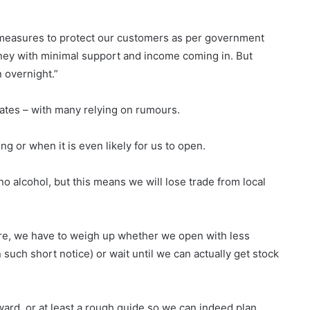
 measures to protect our customers as per government
oney with minimal support and income coming in. But
 overnight.”
dates – with many relying on rumours.
ng or when it is even likely for us to open.
no alcohol, but this means we will lose trade from local
fore, we have to weigh up whether we open with less
such short notice) or wait until we can actually get stock
ard, or at least a rough guide so we can indeed plan