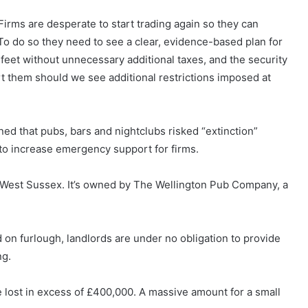
Firms are desperate to start trading again so they can
 To do so they need to see a clear, evidence-based plan for
 feet without unnecessary additional taxes, and the security
t them should we see additional restrictions imposed at
d that pubs, bars and nightclubs risked “extinction”
to increase emergency support for firms.
 West Sussex. It’s owned by The Wellington Pub Company, a
on furlough, landlords are under no obligation to provide
ng.
ve lost in excess of £400,000. A massive amount for a small