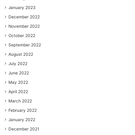
January 2023
December 2022
November 2022
October 2022
September 2022
August 2022
July 2022
June 2022
May 2022
April 2022
March 2022
February 2022
January 2022
December 2021