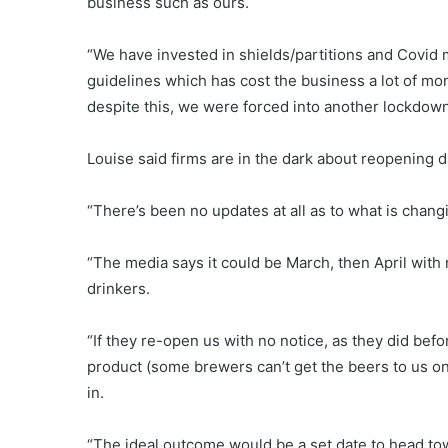
business such as ours.
“We have invested in shields/partitions and Covid
guidelines which has cost the business a lot of m
despite this, we were forced into another lockdown
Louise said firms are in the dark about reopening 
“There’s been no updates at all as to what is changi
“The media says it could be March, then April with 
drinkers.
“If they re-open us with no notice, as they did be
product (some brewers can’t get the beers to us on 
in.
“The ideal outcome would be a set date to head tow