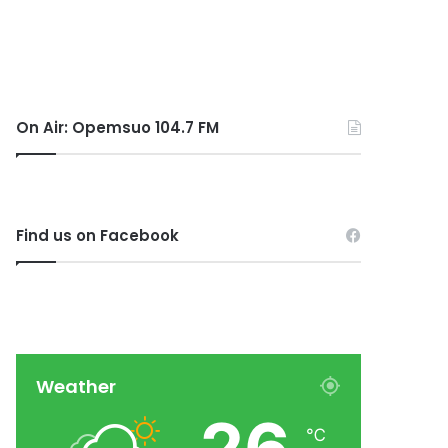
On Air: Opemsuo 104.7 FM
Find us on Facebook
Weather
℃