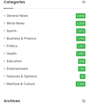
Categories
General News
8,868
World News
2,559
Sports
1,970
Business & Finance
1,759
Politics
1,417
Health
1,067
Education
938
Entertainment
783
Features & Opinions
30
Manhyia & Culture
2,304
Archives