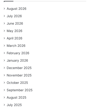
August 2026
July 2026
June 2026
May 2026
April 2026
March 2026
February 2026
January 2026
December 2025
November 2025
October 2025
September 2025
August 2025
July 2025