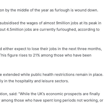
on by the middle of the year as furlough is wound down.
ubsidised the wages of almost 9million jobs at its peak in
About 4.5million jobs are currently furloughed, according to
either expect to lose their jobs in the next three months,
This figure rises to 21% among those who have been
extended while public health restrictions remain in place.
y in the hospitality and leisure sectors.
ion, said: “While the UK’s economic prospects are finally
rly among those who have spent long periods not working, or