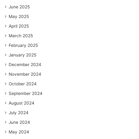
June 2025
May 2025
April 2025
March 2025
February 2025
January 2025
December 2024
November 2024
October 2024
September 2024
August 2024
July 2024
June 2024
May 2024