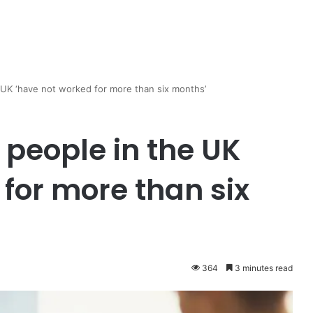
e UK ‘have not worked for more than six months’
n people in the UK
for more than six
364
3 minutes read