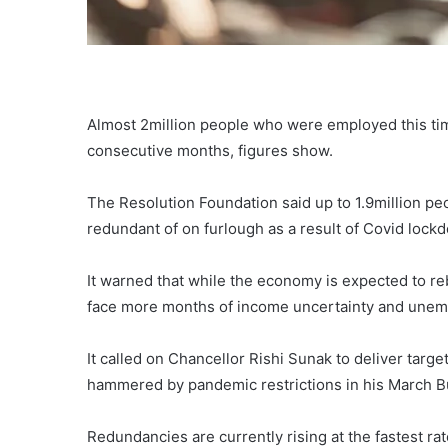
Almost 2million people who were employed this tim
consecutive months, figures show.
The Resolution Foundation said up to 1.9million pe
redundant of on furlough as a result of Covid lock
It warned that while the economy is expected to re
face more months of income uncertainty and une
It called on Chancellor Rishi Sunak to deliver targe
hammered by pandemic restrictions in his March B
Redundancies are currently rising at the fastest ra