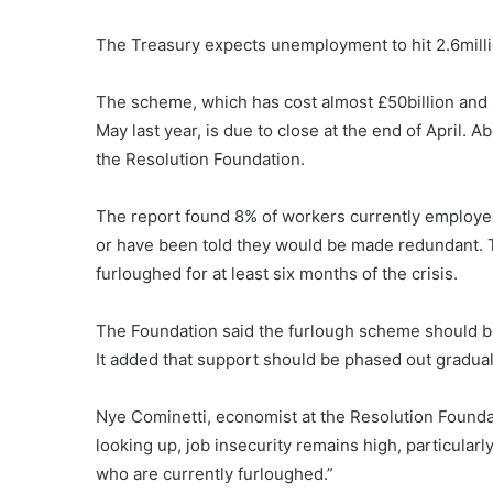
The Treasury expects unemployment to hit 2.6milli
The scheme, which has cost almost £50billion and s
May last year, is due to close at the end of April. 
the Resolution Foundation.
The report found 8% of workers currently employed 
or have been told they would be made redundant. 
furloughed for at least six months of the crisis.
The Foundation said the furlough scheme should be 
It added that support should be phased out graduall
Nye Cominetti, economist at the Resolution Foundat
looking up, job insecurity remains high, particula
who are currently furloughed.”