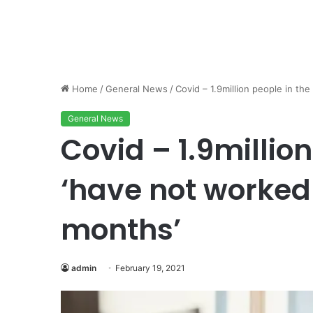
Home
/
General News
/
Covid – 1.9million people in th
General News
Covid – 1.9millio
‘have not worked 
months’
admin
February 19, 2021