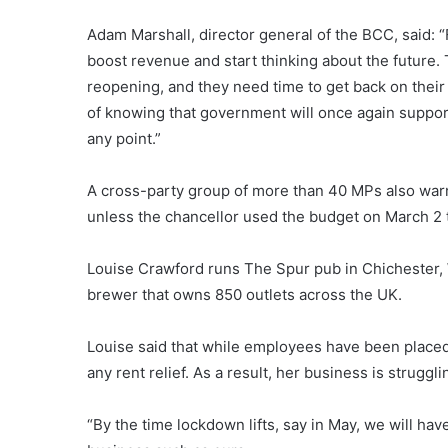
Adam Marshall, director general of the BCC, said: “
boost revenue and start thinking about the future.
reopening, and they need time to get back on their
of knowing that government will once again suppor
any point.”
A cross-party group of more than 40 MPs also warne
unless the chancellor used the budget on March 2 
Louise Crawford runs The Spur pub in Chichester,
brewer that owns 850 outlets across the UK.
Louise said that while employees have been placed 
any rent relief. As a result, her business is struggli
“By the time lockdown lifts, say in May, we will ha