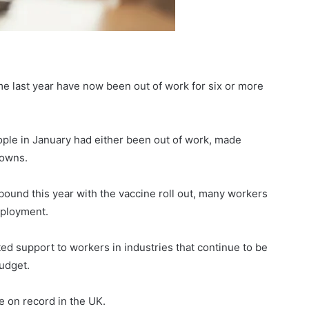
e last year have now been out of work for six or more
ople in January had either been out of work, made
downs.
bound this year with the vaccine roll out, many workers
mployment.
ted support to workers in industries that continue to be
udget.
te on record in the UK.