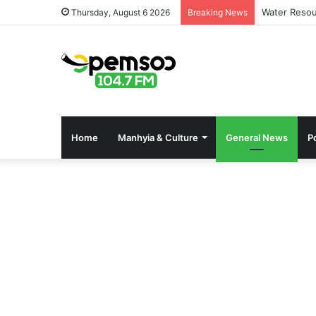
Water Resou
Thursday, August 6 2026
Breaking News
Home
Manhyia & Culture
General News
Po