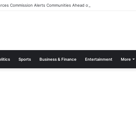
rces Commission Alerts Communities Ahead of Possible Bagré Dam Spil
litics
Sports
Business & Finance
Entertainment
More