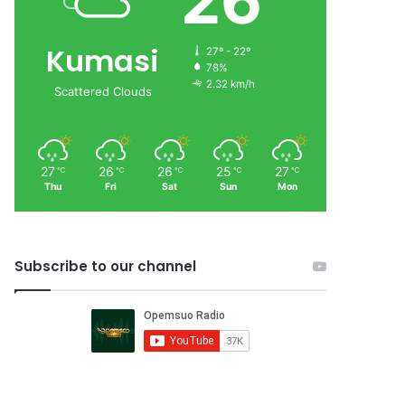
26
Kumasi
27º - 22º
78%
2.32 km/h
Scattered Clouds
27
26
26
25
27
℃
℃
℃
℃
℃
Thu
Fri
Sat
Sun
Mon
Subscribe to our channel