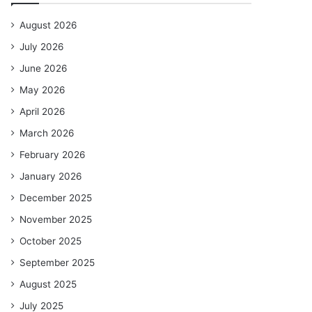
August 2026
July 2026
June 2026
May 2026
April 2026
March 2026
February 2026
January 2026
December 2025
November 2025
October 2025
September 2025
August 2025
July 2025