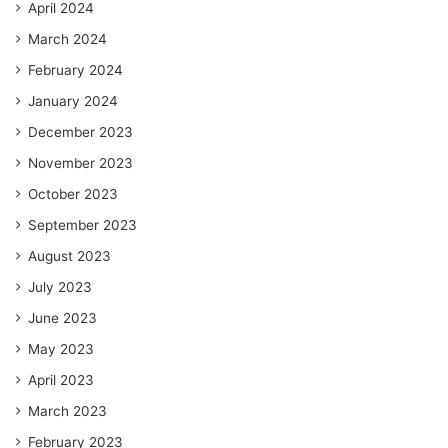
April 2024
March 2024
February 2024
January 2024
December 2023
November 2023
October 2023
September 2023
August 2023
July 2023
June 2023
May 2023
April 2023
March 2023
February 2023