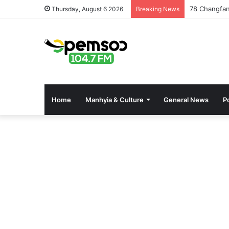
78 Changfan
Thursday, August 6 2026
Breaking News
Home
Manhyia & Culture
General News
Po