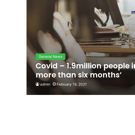
General News
Covid – 1.9million people 
more than six months’
admin
February 19, 2021