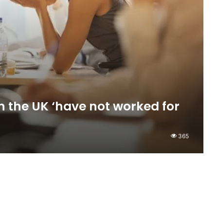
in the UK ‘have not worked for
365