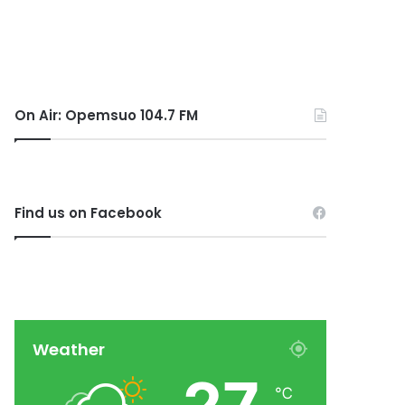
On Air: Opemsuo 104.7 FM
Find us on Facebook
Weather
℃