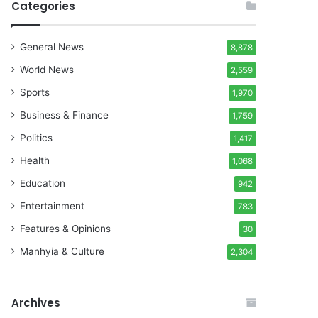
Categories
General News
8,878
World News
2,559
Sports
1,970
Business & Finance
1,759
Politics
1,417
Health
1,068
Education
942
Entertainment
783
Features & Opinions
30
Manhyia & Culture
2,304
Archives