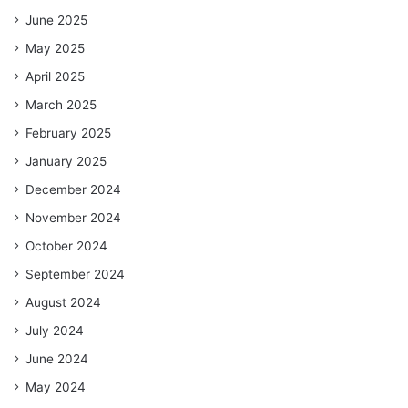
June 2025
May 2025
April 2025
March 2025
February 2025
January 2025
December 2024
November 2024
October 2024
September 2024
August 2024
July 2024
June 2024
May 2024