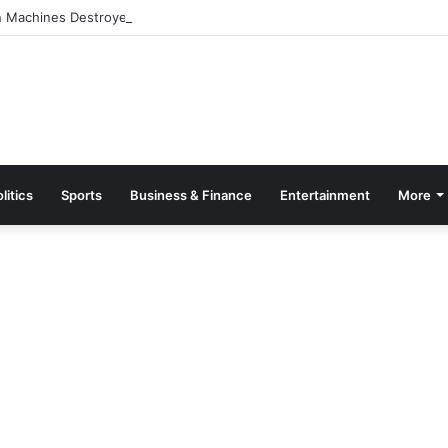
 Machines Destroyed, 20 Arrested in Galamsey Crackdown in Cape Thr
litics
Sports
Business & Finance
Entertainment
More