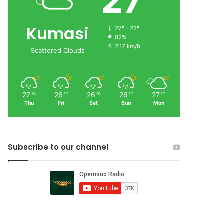
27
Kumasi
27º - 22º
82%
2.17 km/h
Scattered Clouds
27
26
26
26
27
℃
℃
℃
℃
℃
Thu
Fri
Sat
Sun
Mon
Subscribe to our channel