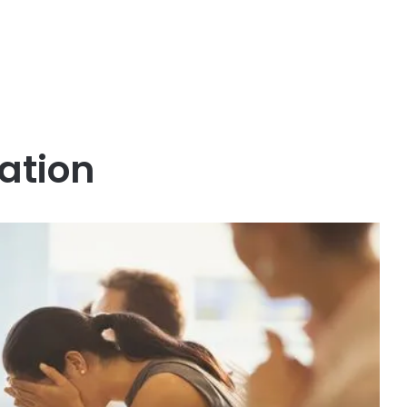
ation