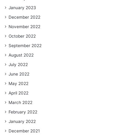
January 2023
December 2022
November 2022
October 2022
September 2022
August 2022
July 2022
June 2022
May 2022
April 2022
March 2022
February 2022
January 2022
December 2021