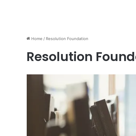
Home
/
Resolution Foundation
Resolution Found