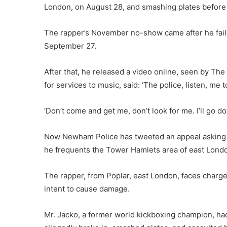
London, on August 28, and smashing plates before 
The rapper’s November no-show came after he faile
September 27.
After that, he released a video online, seen by T
for services to music, said: ‘The police, listen, me t
‘Don’t come and get me, don’t look for me. I’ll go do
Now Newham Police has tweeted an appeal asking th
he frequents the Tower Hamlets area of east Lond
The rapper, from Poplar, east London, faces charges
intent to cause damage.
Mr. Jacko, a former world kickboxing champion, ha