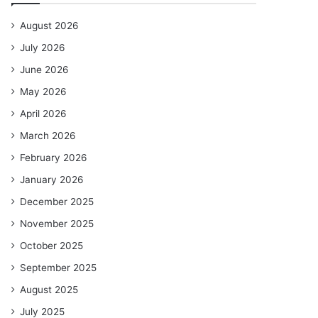
August 2026
July 2026
June 2026
May 2026
April 2026
March 2026
February 2026
January 2026
December 2025
November 2025
October 2025
September 2025
August 2025
July 2025