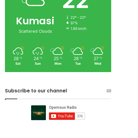
22
Kumasi
22º - 22º
97%
1.89 km/h
Scattered Clouds
28
24
25
28
27
℃
℃
℃
℃
℃
Sat
Sun
Mon
Tue
Wed
Subscribe to our channel