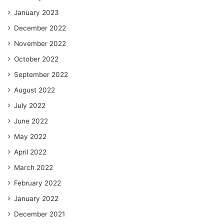
January 2023
December 2022
November 2022
October 2022
September 2022
August 2022
July 2022
June 2022
May 2022
April 2022
March 2022
February 2022
January 2022
December 2021