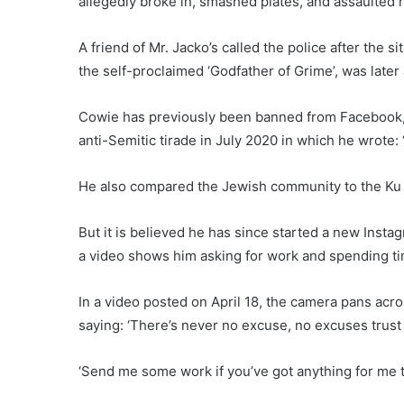
allegedly broke in, smashed plates, and assaulted 
A friend of Mr. Jacko’s called the police after the 
the self-proclaimed ‘Godfather of Grime’, was later
Cowie has previously been banned from Facebook, T
anti-Semitic tirade in July 2020 in which he wrote: ‘
He also compared the Jewish community to the Ku 
But it is believed he has since started a new Ins
a video shows him asking for work and spending tim
In a video posted on April 18, the camera pans ac
saying: ‘There’s never no excuse, no excuses trust
‘Send me some work if you’ve got anything for me t