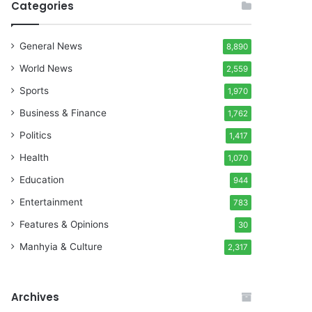
Categories
General News
8,890
World News
2,559
Sports
1,970
Business & Finance
1,762
Politics
1,417
Health
1,070
Education
944
Entertainment
783
Features & Opinions
30
Manhyia & Culture
2,317
Archives