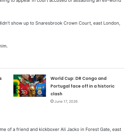
ailing to appear in court accused of assaulting an ex-world
didn’t show up to Snaresbrook Crown Court, east London,
him.
s
World Cup: DR Congo and
Portugal face off in a historic
clash
June 17, 2026
e of a friend and kickboxer Ali Jacko in Forest Gate, east