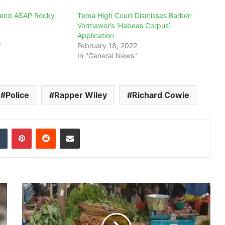
riend A$AP Rocky
Tema High Court Dismisses Barker-
Vormawor’s ‘Habeas Corpus’
Application
"
February 18, 2022
In "General News"
Police
Rapper Wiley
Richard Cowie
dIn
Tumblr
Pinterest
Reddit
Share via Email