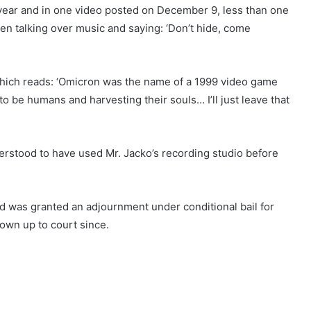
year and in one video posted on December 9, less than one
een talking over music and saying: ‘Don’t hide, come
which reads: ‘Omicron was the name of a 1999 video game
o be humans and harvesting their souls… I’ll just leave that
erstood to have used Mr. Jacko’s recording studio before
d was granted an adjournment under conditional bail for
hown up to court since.