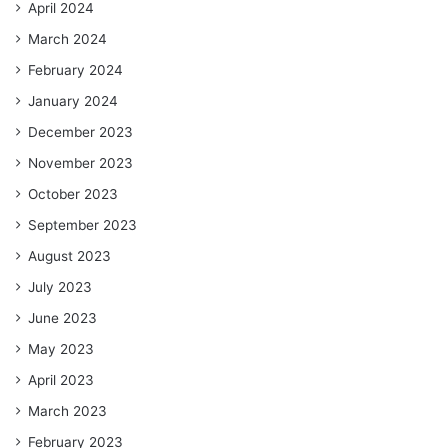
April 2024
March 2024
February 2024
January 2024
December 2023
November 2023
October 2023
September 2023
August 2023
July 2023
June 2023
May 2023
April 2023
March 2023
February 2023