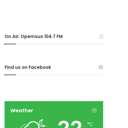
On Air: Opemsuo 104.7 FM
Find us on Facebook
Weather
℃