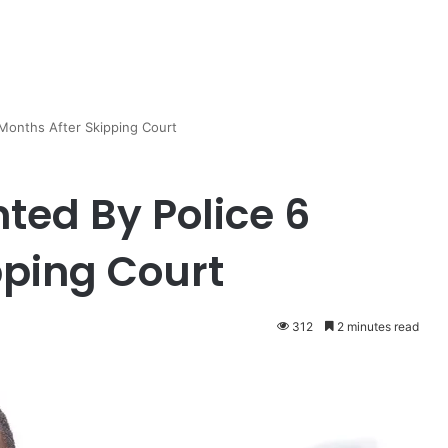
Months After Skipping Court
ted By Police 6
pping Court
312
2 minutes read