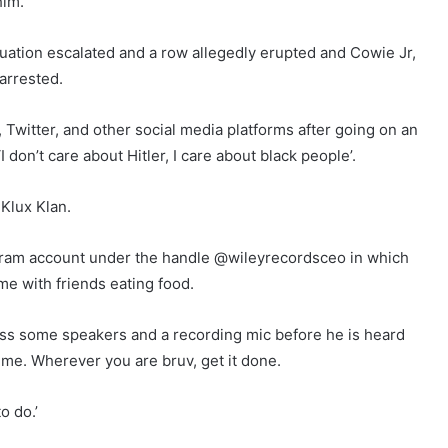
him.
situation escalated and a row allegedly erupted and Cowie Jr,
 arrested.
witter, and other social media platforms after going on an
I don’t care about Hitler, I care about black people’.
Klux Klan.
tagram account under the handle @wileyrecordsceo in which
e with friends eating food.
ross some speakers and a recording mic before he is heard
 me. Wherever you are bruv, get it done.
o do.’