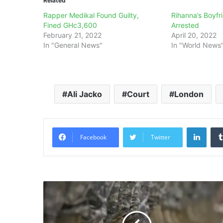
Related
Rapper Medikal Found Guilty,
Rihanna’s Boyf
Fined GHc3,600
Arrested
February 21, 2022
April 20, 2022
In "General News"
In "World News
Ali Jacko
Court
London
Linke
Facebook
Twitter