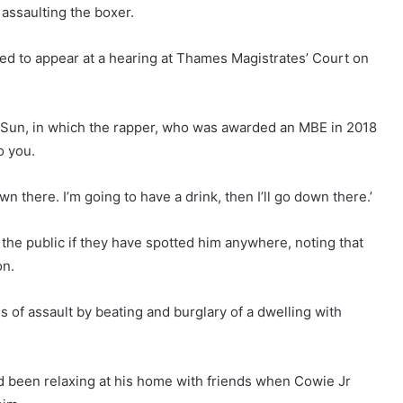
assaulting the boxer.
d to appear at a hearing at Thames Magistrates’ Court on
he Sun, in which the rapper, who was awarded an MBE in 2018
o you.
wn there. I’m going to have a drink, then I’ll go down there.’
e public if they have spotted him anywhere, noting that
on.
 of assault by beating and burglary of a dwelling with
d been relaxing at his home with friends when Cowie Jr