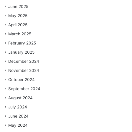
June 2025
May 2025
April 2025
March 2025
February 2025
January 2025
December 2024
November 2024
October 2024
September 2024
August 2024
July 2024
June 2024
May 2024