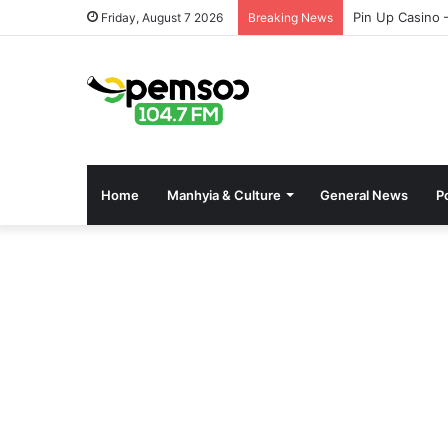
Pin Up Casino 
Friday, August 7 2026
Breaking News
Home
Manhyia & Culture
General News
Po