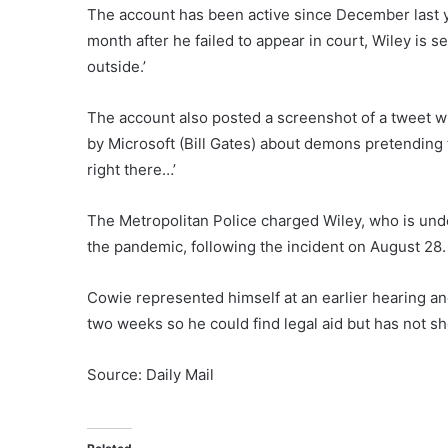
The account has been active since December last 
month after he failed to appear in court, Wiley is s
outside.’
The account also posted a screenshot of a tweet 
by Microsoft (Bill Gates) about demons pretending t
right there…’
The Metropolitan Police charged Wiley, who is und
the pandemic, following the incident on August 28.
Cowie represented himself at an earlier hearing an
two weeks so he could find legal aid but has not s
Source: Daily Mail