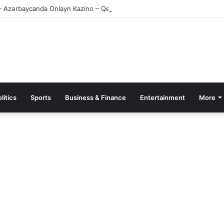
– Azərbaycanda Onlayn Kazino – Qeydiyyat və Giriş
litics
Sports
Business & Finance
Entertainment
More