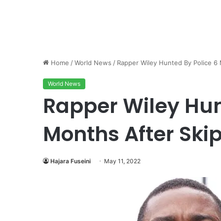
Home
/
World News
/
Rapper Wiley Hunted By Police 6 
World News
Rapper Wiley Hun
Months After Ski
Hajara Fuseini
May 11, 2022