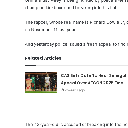
Grime artist Wiley is being hunted by police after f
champion kickboxer and breaking into his flat.
The rapper, whose real name is Richard Cowie Jr, 
on November 11 last year.
And yesterday police issued a fresh appeal to find 
Related Articles
CAS Sets Date To Hear Senegal’
Appeal Over AFCON 2025 Final
2 weeks ago
The 42-year-old is accused of breaking into the hom