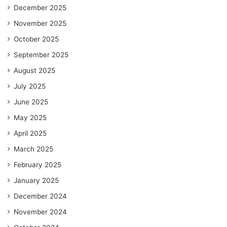
December 2025
November 2025
October 2025
September 2025
August 2025
July 2025
June 2025
May 2025
April 2025
March 2025
February 2025
January 2025
December 2024
November 2024