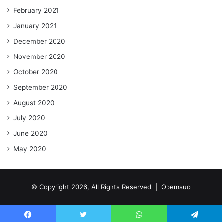
February 2021
January 2021
December 2020
November 2020
October 2020
September 2020
August 2020
July 2020
June 2020
May 2020
© Copyright 2026, All Rights Reserved |
Opemsuo