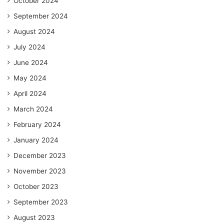
October 2024
September 2024
August 2024
July 2024
June 2024
May 2024
April 2024
March 2024
February 2024
January 2024
December 2023
November 2023
October 2023
September 2023
August 2023