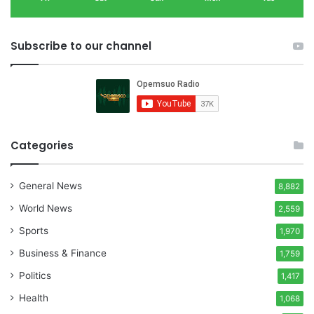
Subscribe to our channel
Categories
General News
8,882
World News
2,559
Sports
1,970
Business & Finance
1,759
Politics
1,417
Health
1,068