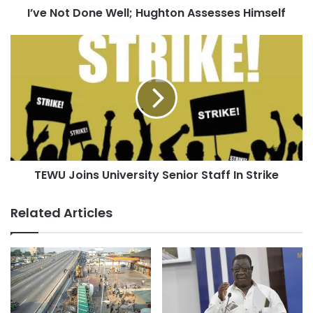
I’ve Not Done Well; Hughton Assesses Himself
TEWU Joins University Senior Staff In Strike
Related Articles