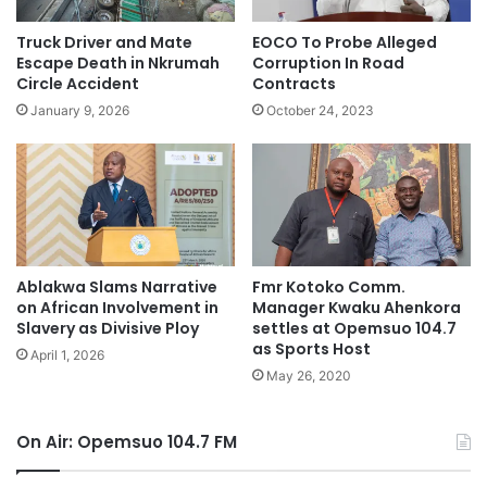
Truck Driver and Mate
EOCO To Probe Alleged
Escape Death in Nkrumah
Corruption In Road
Circle Accident
Contracts
January 9, 2026
October 24, 2023
Ablakwa Slams Narrative
Fmr Kotoko Comm.
on African Involvement in
Manager Kwaku Ahenkora
Slavery as Divisive Ploy
settles at Opemsuo 104.7
as Sports Host
April 1, 2026
May 26, 2020
On Air: Opemsuo 104.7 FM