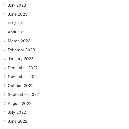
July 2023
June 2023
May 2023
April 2023
March 2023
February 2023
January 2023
December 2022
November 2022
October 2022
September 2022
August 2022
July 2022
June 2022