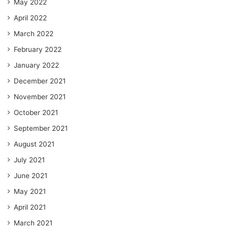
May 2022
April 2022
March 2022
February 2022
January 2022
December 2021
November 2021
October 2021
September 2021
August 2021
July 2021
June 2021
May 2021
April 2021
March 2021