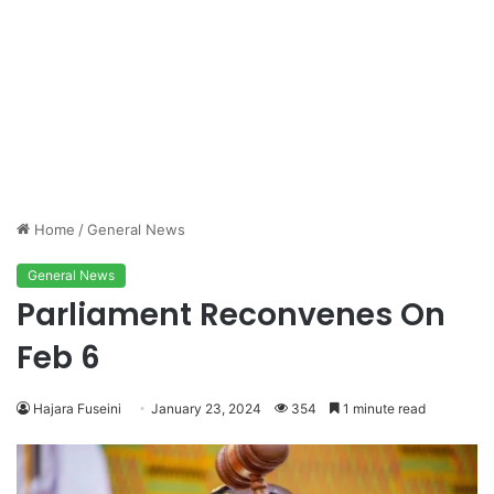
Home
/
General News
General News
Parliament Reconvenes On
Feb 6
Hajara Fuseini
January 23, 2024
354
1 minute read