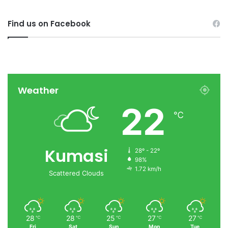
Find us on Facebook
Weather
22
℃
Kumasi
28º - 22º
98%
1.72 km/h
Scattered Clouds
28
28
25
27
27
℃
℃
℃
℃
℃
Fri
Sat
Sun
Mon
Tue