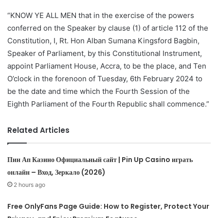
“KNOW YE ALL MEN that in the exercise of the powers
conferred on the Speaker by clause (1) of article 112 of the
Constitution, I, Rt. Hon Alban Sumana Kingsford Bagbin,
Speaker of Parliament, by this Constitutional Instrument,
appoint Parliament House, Accra, to be the place, and Ten
O’clock in the forenoon of Tuesday, 6th February 2024 to
be the date and time which the Fourth Session of the
Eighth Parliament of the Fourth Republic shall commence.”
Related Articles
Пин Ап Казино Официальный сайт | Pin Up Casino играть
онлайн – Вход, Зеркало (2026)
2 hours ago
Free OnlyFans Page Guide: How to Register, Protect Your