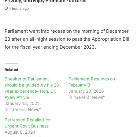
Privacy, and Enjoy Premium Features
4 hours ago
Parliament went into recess on the morning of December
23 after an all-night session to pass the Appropriation Bill
for the fiscal year ending December 2023.
Related
Speaker of Parliament
Parliament Resumes on
should be guided by his 28-
February 3
year experience- Hon. Dr.
January 20, 2026
Ayew Afriyie
In "General News"
January 13, 2021
In "General News"
Parliament Recalled for
Urgent Gov’t Business
August 8, 2024