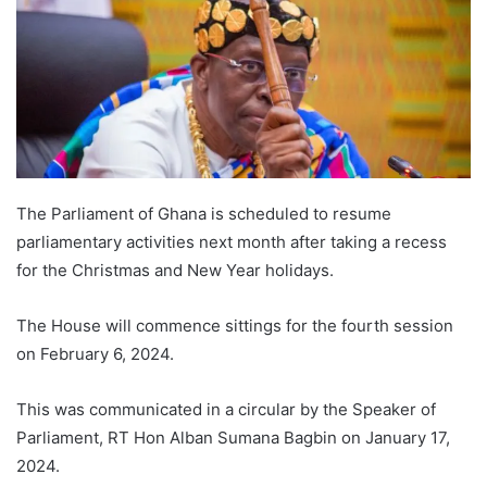
The Parliament of Ghana is scheduled to resume
parliamentary activities next month after taking a recess
for the Christmas and New Year holidays.
The House will commence sittings for the fourth session
on February 6, 2024.
This was communicated in a circular by the Speaker of
Parliament, RT Hon Alban Sumana Bagbin on January 17,
2024.