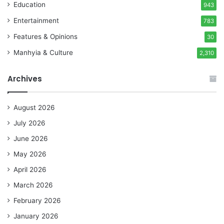
Education
943
Entertainment
783
Features & Opinions
30
Manhyia & Culture
2,310
Archives
August 2026
July 2026
June 2026
May 2026
April 2026
March 2026
February 2026
January 2026