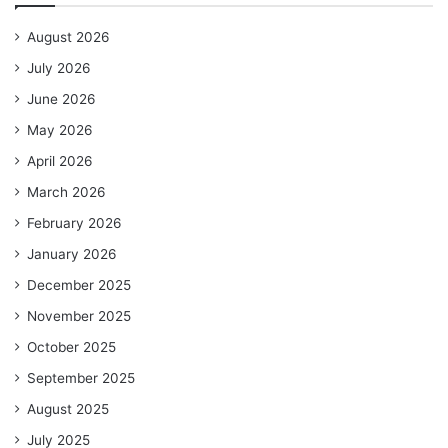
August 2026
July 2026
June 2026
May 2026
April 2026
March 2026
February 2026
January 2026
December 2025
November 2025
October 2025
September 2025
August 2025
July 2025