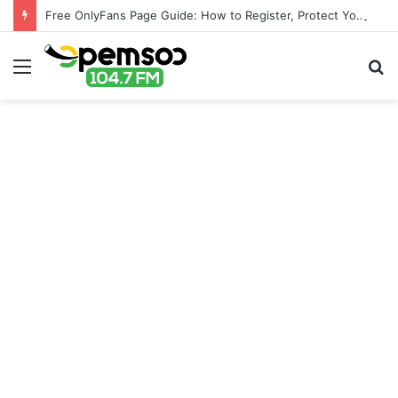
Free OnlyFans Page Guide: How to Register, Protect Your Privacy, and Enjoy Premium Features
Menu
S
fo