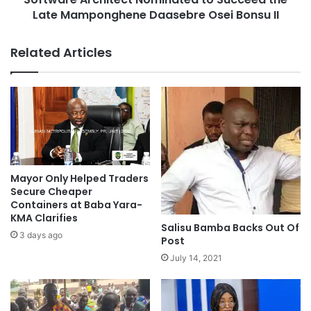
Late Mamponghene Daasebre Osei Bonsu II
Related Articles
Mayor Only Helped Traders
Secure Cheaper
Containers at Baba Yara-
KMA Clarifies
Salisu Bamba Backs Out Of
3 days ago
Post
July 14, 2021