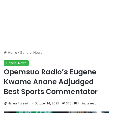
Home
/
General News
General News
Opemsuo Radio’s Eugene
Kwame Anane Adjudged
Best Sports Commentator
Hajara Fuseini
October 14, 2025
375
1 minute read