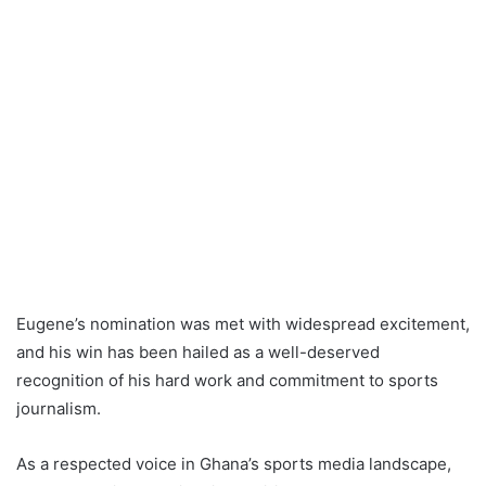
Eugene’s nomination was met with widespread excitement,
and his win has been hailed as a well-deserved
recognition of his hard work and commitment to sports
journalism.
As a respected voice in Ghana’s sports media landscape,