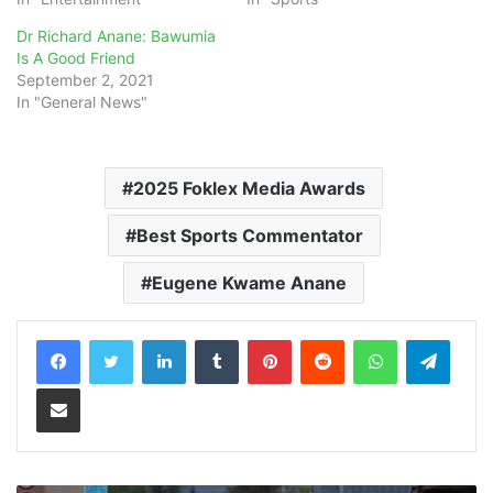
Dr Richard Anane: Bawumia
Is A Good Friend
September 2, 2021
In "General News"
2025 Foklex Media Awards
Best Sports Commentator
Eugene Kwame Anane
LinkedIn
Tumblr
Pinterest
Reddit
WhatsApp
Teleg
Share via Email