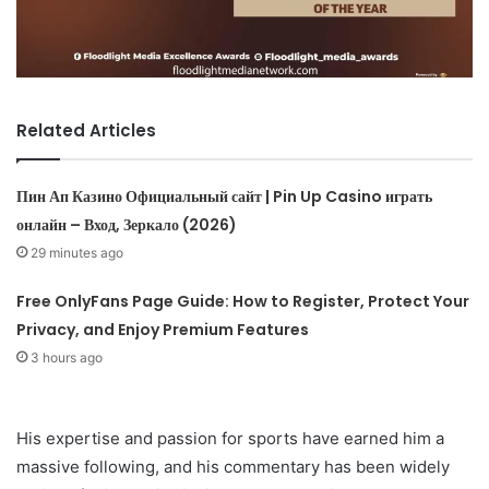
Related Articles
Пин Ап Казино Официальный сайт | Pin Up Casino играть
онлайн – Вход, Зеркало (2026)
29 minutes ago
Free OnlyFans Page Guide: How to Register, Protect Your
Privacy, and Enjoy Premium Features
3 hours ago
His expertise and passion for sports have earned him a
massive following, and his commentary has been widely