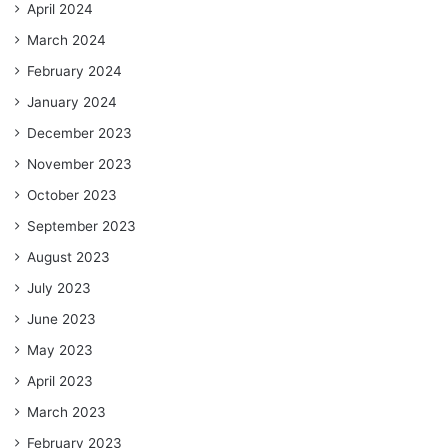
April 2024
March 2024
February 2024
January 2024
December 2023
November 2023
October 2023
September 2023
August 2023
July 2023
June 2023
May 2023
April 2023
March 2023
February 2023