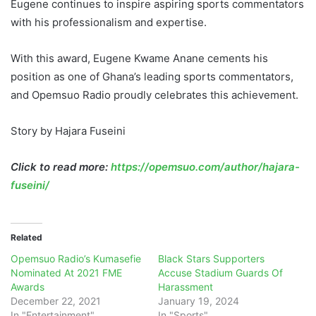
Eugene continues to inspire aspiring sports commentators
with his professionalism and expertise.
With this award, Eugene Kwame Anane cements his
position as one of Ghana’s leading sports commentators,
and Opemsuo Radio proudly celebrates this achievement.
Story by Hajara Fuseini
Click to read more:
https://opemsuo.com/author/hajara-
fuseini/
Related
Opemsuo Radio’s Kumasefie
Black Stars Supporters
Nominated At 2021 FME
Accuse Stadium Guards Of
Awards
Harassment
December 22, 2021
January 19, 2024
In "Entertainment"
In "Sports"