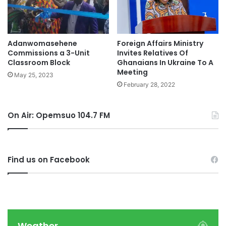
Adanwomasehene
Foreign Affairs Ministry
Commissions a 3-Unit
Invites Relatives Of
Classroom Block
Ghanaians In Ukraine To A
Meeting
May 25, 2023
February 28, 2022
On Air: Opemsuo 104.7 FM
Find us on Facebook
Weather