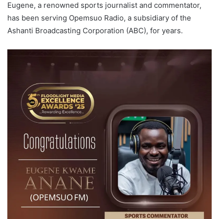
Eugene, a renowned sports journalist and commentator,
has been serving Opemsuo Radio, a subsidiary of the
Ashanti Broadcasting Corporation (ABC), for years.