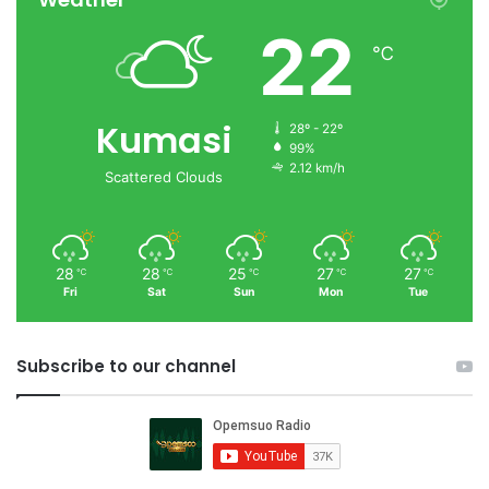
22
℃
Kumasi
28º - 22º
99%
2.12 km/h
Scattered Clouds
28
28
25
27
27
℃
℃
℃
℃
℃
Fri
Sat
Sun
Mon
Tue
Subscribe to our channel