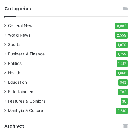
Categories
General News
8,882
World News
2,559
Sports
1,970
Business & Finance
1,759
Politics
1,417
Health
1,068
Education
943
Entertainment
783
Features & Opinions
30
Manhyia & Culture
2,310
Archives