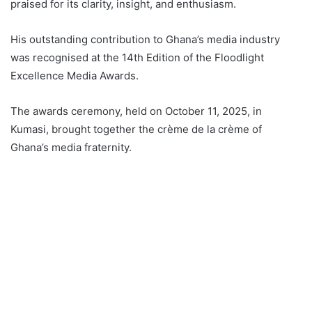
praised for its clarity, insight, and enthusiasm.
His outstanding contribution to Ghana’s media industry
was recognised at the 14th Edition of the Floodlight
Excellence Media Awards.
The awards ceremony, held on October 11, 2025, in
Kumasi, brought together the crème de la crème of
Ghana’s media fraternity.