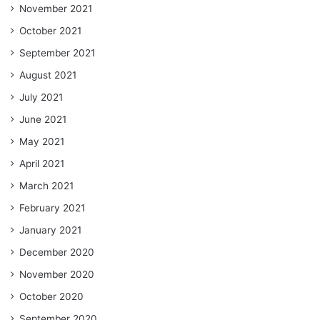
November 2021
October 2021
September 2021
August 2021
July 2021
June 2021
May 2021
April 2021
March 2021
February 2021
January 2021
December 2020
November 2020
October 2020
September 2020