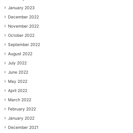
January 2023
December 2022
November 2022
October 2022
September 2022
August 2022
July 2022
June 2022
May 2022
April 2022
March 2022
February 2022
January 2022
December 2021