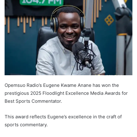
Opemsuo Radio’s Eugene Kwame Anane has won the
prestigious 2025 Floodlight Excellence Media Awards for
Best Sports Commentator.
This award reflects Eugene’s excellence in the craft of
sports commentary.