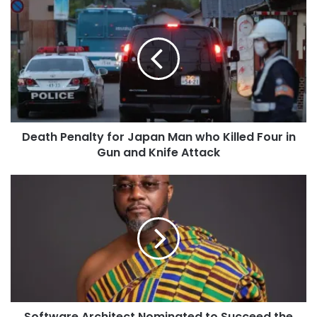
Death Penalty for Japan Man who Killed Four in
Gun and Knife Attack
Software Architect Nominated to Succeed the