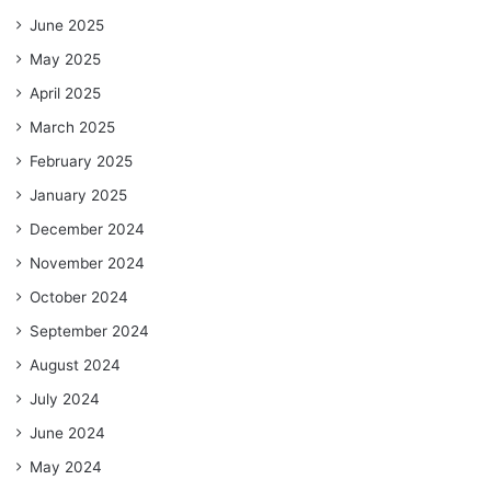
June 2025
May 2025
April 2025
March 2025
February 2025
January 2025
December 2024
November 2024
October 2024
September 2024
August 2024
July 2024
June 2024
May 2024