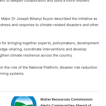
t to deepen collaboration and build a more resilient
Major Dr Joseph Bikanyi Kuyon described the initiative as
edness and response to climate-related disasters and other
sm for bringing together experts, policymakers, development
edge-sharing, coordinate interventions and develop
ngthen climate resilience across the country.
n the role of the National Platform, disaster risk reduction
rning systems.
Water Resources Commission
Alerts Communities Ahead of