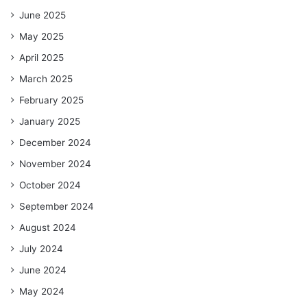
June 2025
May 2025
April 2025
March 2025
February 2025
January 2025
December 2024
November 2024
October 2024
September 2024
August 2024
July 2024
June 2024
May 2024