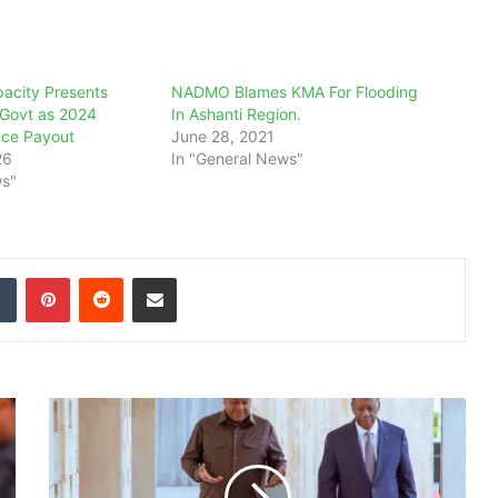
pacity Presents
NADMO Blames KMA For Flooding
o Govt as 2024
In Ashanti Region.
nce Payout
June 28, 2021
26
In "General News"
ws"
dIn
Tumblr
Pinterest
Reddit
Share via Email