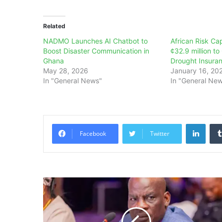
Related
NADMO Launches AI Chatbot to
African Risk Ca
Boost Disaster Communication in
¢32.9 million t
Ghana
Drought Insura
May 28, 2026
January 16, 20
In "General News"
In "General Ne
Linke
Facebook
Twitter