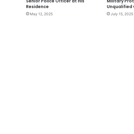
Senior Police Officer at His
Military Pro
Residence
Unqualified 
May 12, 2025
July 15, 2025