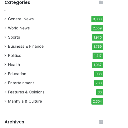
Categories
General News
8,868
World News
2,559
Sports
1,970
Business & Finance
1,759
Politics
1,417
Health
1,067
Education
938
Entertainment
783
Features & Opinions
30
Manhyia & Culture
2,304
Archives