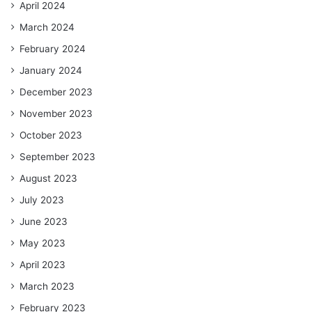
April 2024
March 2024
February 2024
January 2024
December 2023
November 2023
October 2023
September 2023
August 2023
July 2023
June 2023
May 2023
April 2023
March 2023
February 2023