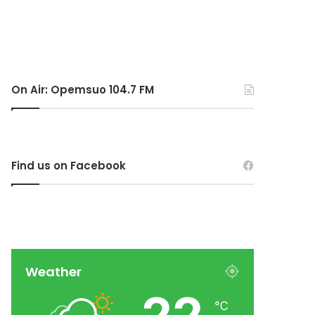
On Air: Opemsuo 104.7 FM
Find us on Facebook
Weather
℃