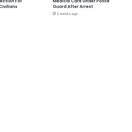
tection For
Medical Care Under Police
Civilians
Guard After Arrest
3 weeks ago