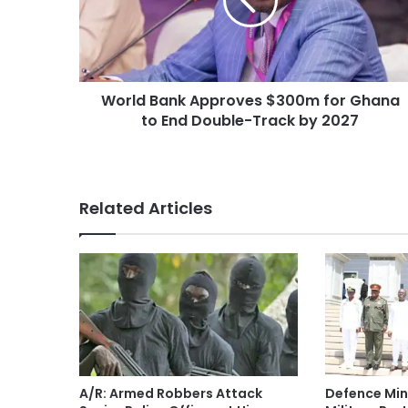
World Bank Approves $300m for Ghana
to End Double-Track by 2027
Related Articles
A/R: Armed Robbers Attack
Defence Min