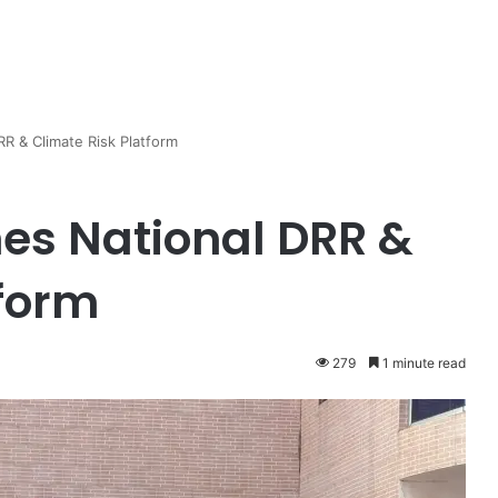
 & Climate Risk Platform
s National DRR &
tform
279
1 minute read