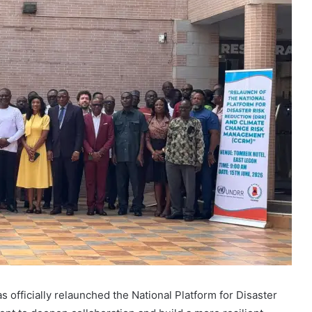
officially relaunched the National Platform for Disaster