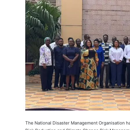
The National Disaster Management Organisation has 