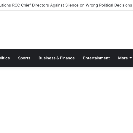
tions RCC Chief Directors Against Silence on Wrong Political Decisions
litics
Sports
Business & Finance
Entertainment
More