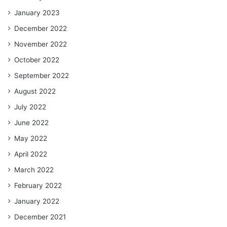
January 2023
December 2022
November 2022
October 2022
September 2022
August 2022
July 2022
June 2022
May 2022
April 2022
March 2022
February 2022
January 2022
December 2021