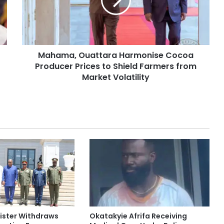
Mahama, Ouattara Harmonise Cocoa
Producer Prices to Shield Farmers from
Market Volatility
ister Withdraws
Okatakyie Afrifa Receiving