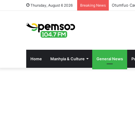
Otumfuo Cau
Thursday, August 6 2026
Breaking News
Home
Manhyia & Culture
General News
Po