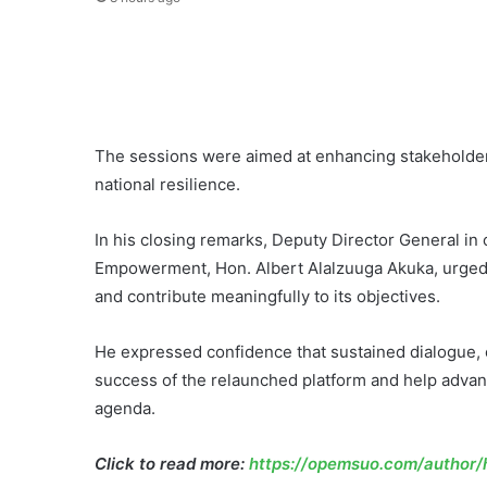
The sessions were aimed at enhancing stakeholder
national resilience.
In his closing remarks, Deputy Director General i
Empowerment, Hon. Albert Alalzuuga Akuka, urged 
and contribute meaningfully to its objectives.
He expressed confidence that sustained dialogue, 
success of the relaunched platform and help advanc
agenda.
Click to read more:
https://opemsuo.com/author/h