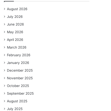
August 2026
July 2026
June 2026
May 2026
April 2026
March 2026
February 2026
January 2026
December 2025
November 2025
October 2025
September 2025
August 2025
July 2025