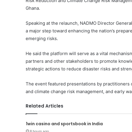
Risk Reduction and Climate Change Risk Managemen
Ghana.
Speaking at the relaunch, NADMO Director General 
a major step toward enhancing the nation’s prepar
emerging risks.
He said the platform will serve as a vital mechani
partners and other stakeholders to promote knowl
strategic actions to reduce disaster risks and stre
The event featured presentations by practitioners o
and climate change risk management, and early wa
Related Articles
1win casino and sportsbook in India
8 hours ago