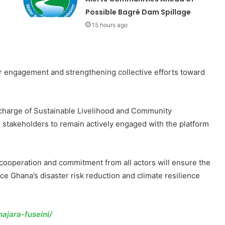
Possible Bagré Dam Spillage
15 hours ago
 engagement and strengthening collective efforts toward
n charge of Sustainable Livelihood and Community
stakeholders to remain actively engaged with the platform
cooperation and commitment from all actors will ensure the
e Ghana’s disaster risk reduction and climate resilience
ajara-fuseini/