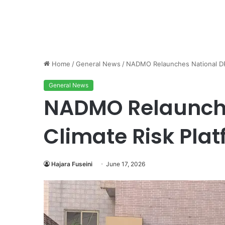
Home
/
General News
/
NADMO Relaunches National DRR
General News
NADMO Relaunche
Climate Risk Pla
Hajara Fuseini
June 17, 2026