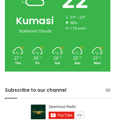
22
Kumasi
27º - 22º
98%
1.79 km/h
Scattered Clouds
27
26
26
25
27
℃
℃
℃
℃
℃
Thu
Fri
Sat
Sun
Mon
Subscribe to our channel