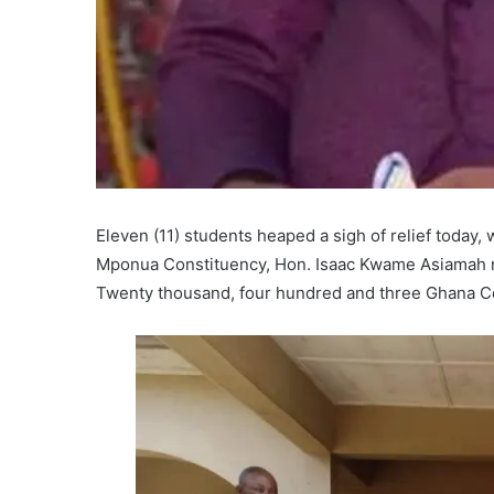
Eleven (11) students heaped a sigh of relief today
Mponua Constituency, Hon. Isaac Kwame Asiamah res
Twenty thousand, four hundred and three Ghana C