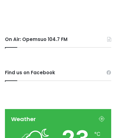
On Air: Opemsuo 104.7 FM
Find us on Facebook
Weather
℃