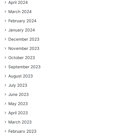
April 2024
March 2024
February 2024
January 2024
December 2023
November 2023
October 2023
September 2023
August 2023
July 2023
June 2023
May 2023
April 2023
March 2023
February 2023