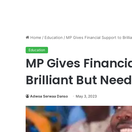
Home
/
Education
/
MP Gives Financial Support to Brill
Education
MP Gives Financia
Brilliant But Nee
Adwoa Serwaa Danso
May 3, 2023