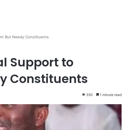
iant But Needy Constituents
l Support to
dy Constituents
350
1 minute read