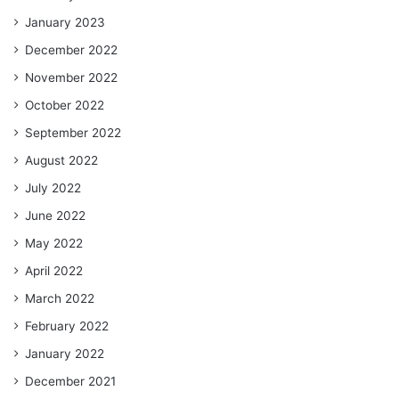
January 2023
December 2022
November 2022
October 2022
September 2022
August 2022
July 2022
June 2022
May 2022
April 2022
March 2022
February 2022
January 2022
December 2021