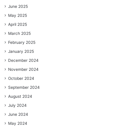
June 2025
May 2025
April 2025
March 2025
February 2025
January 2025
December 2024
November 2024
October 2024
September 2024
August 2024
July 2024
June 2024
May 2024