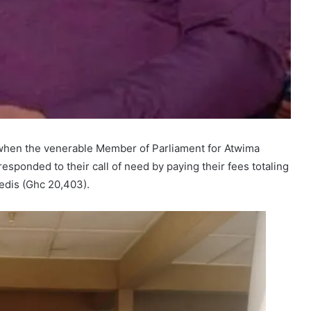
, when the venerable Member of Parliament for Atwima
ponded to their call of need by paying their fees totaling
edis (Ghc 20,403).