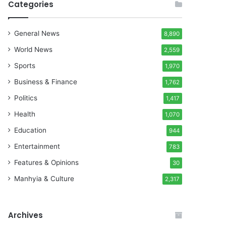
Categories
General News
8,890
World News
2,559
Sports
1,970
Business & Finance
1,762
Politics
1,417
Health
1,070
Education
944
Entertainment
783
Features & Opinions
30
Manhyia & Culture
2,317
Archives