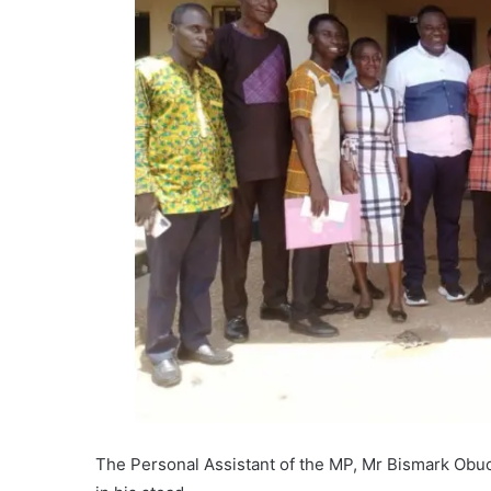
The Personal Assistant of the MP, Mr Bismark Obuo