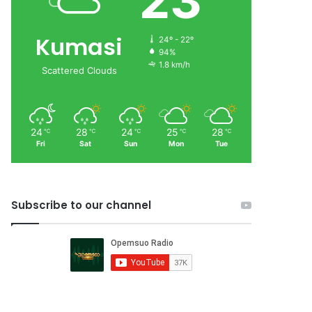
23
Kumasi
24º - 22º
94%
1.8 km/h
Scattered Clouds
24
28
24
25
28
℃
℃
℃
℃
℃
Fri
Sat
Sun
Mon
Tue
Subscribe to our channel