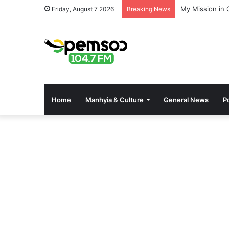
My Mission in 
Friday, August 7 2026
Breaking News
Home
Manhyia & Culture
General News
Po