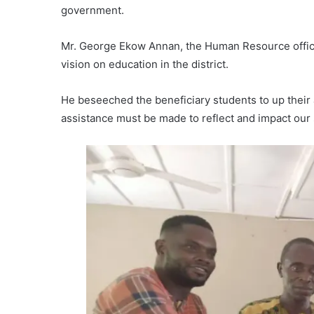
government.
Mr. George Ekow Annan, the Human Resource officer
vision on education in the district.
He beseeched the beneficiary students to up their 
assistance must be made to reflect and impact our 