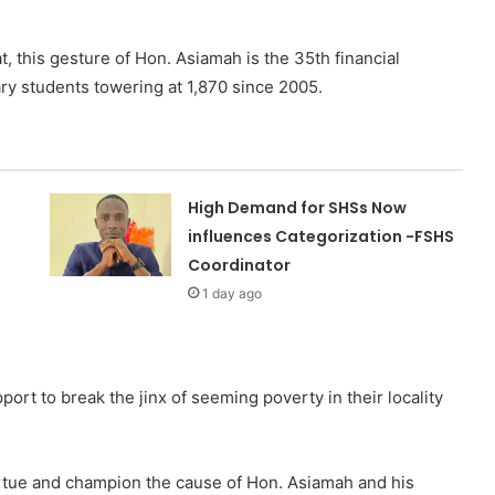
t, this gesture of Hon. Asiamah is the 35th financial
iary students towering at 1,870 since 2005.
High Demand for SHSs Now
influences Categorization -FSHS
Coordinator
1 day ago
ort to break the jinx of seeming poverty in their locality
tue and champion the cause of Hon. Asiamah and his