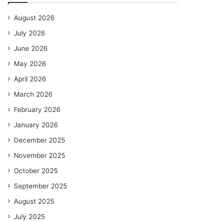
August 2026
July 2026
June 2026
May 2026
April 2026
March 2026
February 2026
January 2026
December 2025
November 2025
October 2025
September 2025
August 2025
July 2025