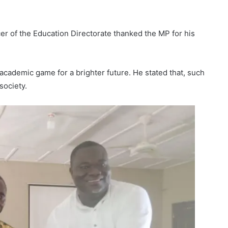
 of the Education Directorate thanked the MP for his
academic game for a brighter future. He stated that, such
society.