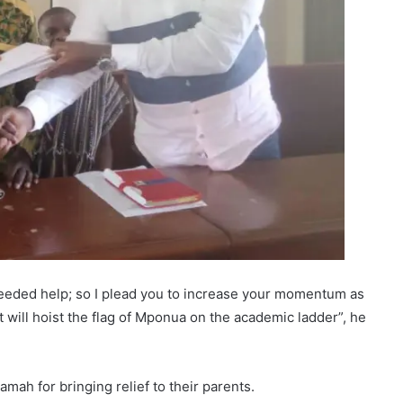
eeded help; so I plead you to increase your momentum as
t will hoist the flag of Mponua on the academic ladder”, he
ah for bringing relief to their parents.