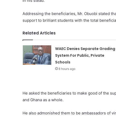
in his stead.
Addressing the beneficiaries, Mr. Obuobi stated tha
support to brilliant students with the total benefic
Related Articles
WAEC Denies Separate Grading
System For Public, Private
Schools
8 hours ago
He asked the beneficiaries to make good of the supp
and Ghana as a whole.
He also admonished them to be ambassadors of vir