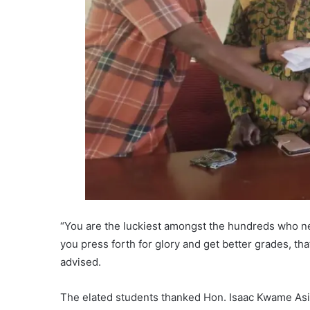
“You are the luckiest amongst the hundreds who n
you press forth for glory and get better grades, tha
advised.
The elated students thanked Hon. Isaac Kwame Asiam