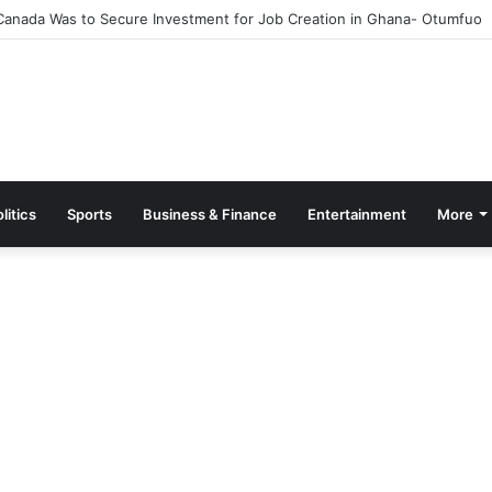
Canada Was to Secure Investment for Job Creation in Ghana- Otumfuo
litics
Sports
Business & Finance
Entertainment
More