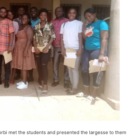
rbi met the students and presented the largesse to them