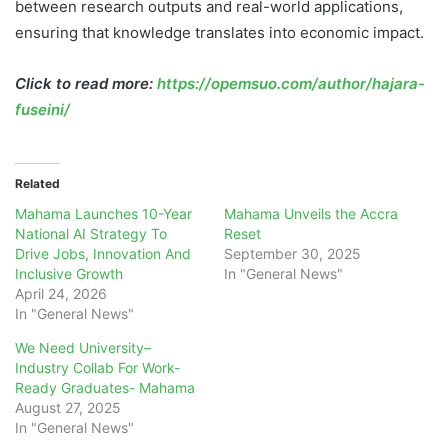
between research outputs and real-world applications,
ensuring that knowledge translates into economic impact.
Click to read more:
https://opemsuo.com/author/hajara-
fuseini/
Related
Mahama Launches 10-Year
Mahama Unveils the Accra
National AI Strategy To
Reset
Drive Jobs, Innovation And
September 30, 2025
Inclusive Growth
In "General News"
April 24, 2026
In "General News"
We Need University–
Industry Collab For Work-
Ready Graduates- Mahama
August 27, 2025
In "General News"