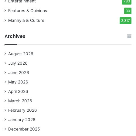
Entertainment
783
Features & Opinions
30
Manhyia & Culture
2,317
Archives
August 2026
July 2026
June 2026
May 2026
April 2026
March 2026
February 2026
January 2026
December 2025