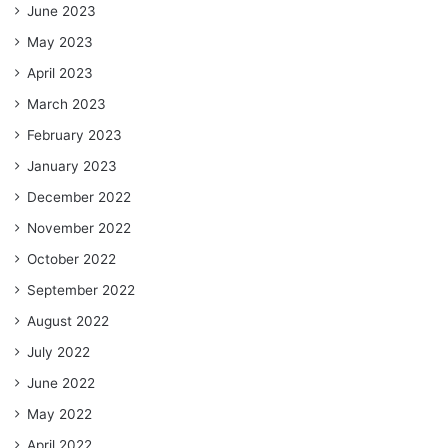
June 2023
May 2023
April 2023
March 2023
February 2023
January 2023
December 2022
November 2022
October 2022
September 2022
August 2022
July 2022
June 2022
May 2022
April 2022