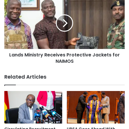
Lands Ministry Receives Protective Jackets for
NAIMOS
Related Articles