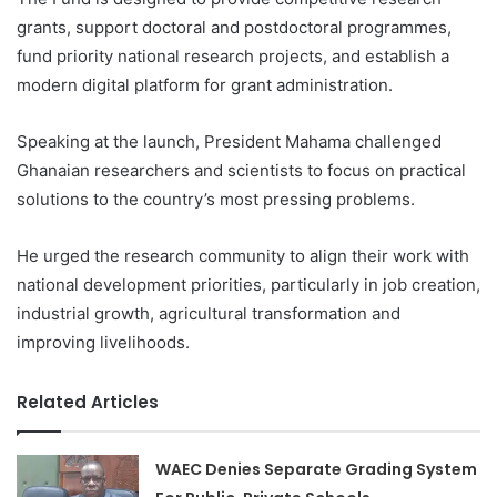
grants, support doctoral and postdoctoral programmes,
fund priority national research projects, and establish a
modern digital platform for grant administration.
Speaking at the launch, President Mahama challenged
Ghanaian researchers and scientists to focus on practical
solutions to the country’s most pressing problems.
He urged the research community to align their work with
national development priorities, particularly in job creation,
industrial growth, agricultural transformation and
improving livelihoods.
Related Articles
WAEC Denies Separate Grading System