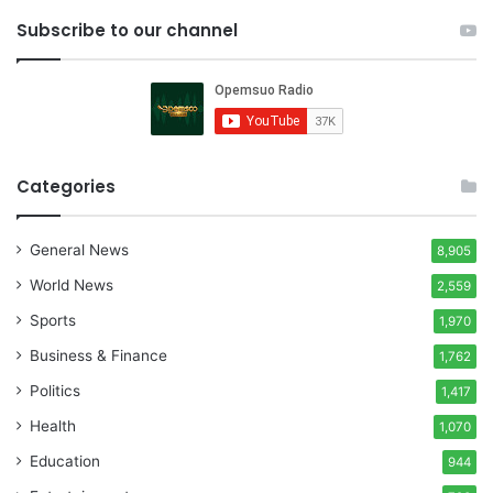
Subscribe to our channel
Categories
General News
8,905
World News
2,559
Sports
1,970
Business & Finance
1,762
Politics
1,417
Health
1,070
Education
944