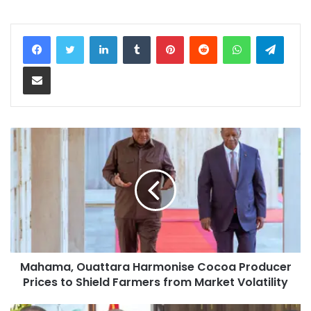
LinkedIn
Tumblr
Pinterest
Reddit
WhatsApp
Teleg
Share via Email
Mahama, Ouattara Harmonise Cocoa Producer
Prices to Shield Farmers from Market Volatility