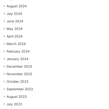
August 2024
July 2024
June 2024
May 2024
April 2024
March 2024
February 2024
January 2024
December 2023
November 2023
October 2023
September 2023
August 2023
July 2023