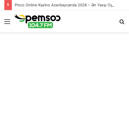
Pinco Online Kazino Azərbaycanda 2026 – Ən Yaxşı Oyun Platforması – Пинко Казино Онлайн
Menu
S
fo