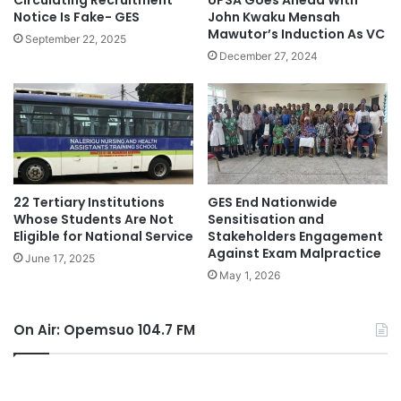
Circulating Recruitment
UPSA Goes Ahead With
Notice Is Fake- GES
John Kwaku Mensah
Mawutor’s Induction As VC
September 22, 2025
December 27, 2024
22 Tertiary Institutions
GES End Nationwide
Whose Students Are Not
Sensitisation and
Eligible for National Service
Stakeholders Engagement
Against Exam Malpractice
June 17, 2025
May 1, 2026
On Air: Opemsuo 104.7 FM