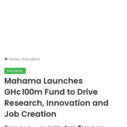
Home
/
Education
Education
Mahama Launches
GH¢100m Fund to Drive
Research, Innovation and
Job Creation