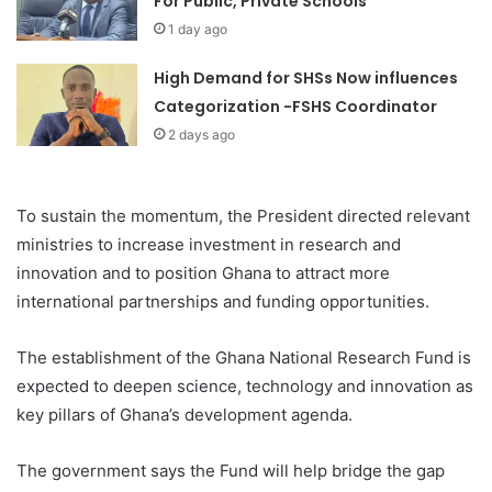
For Public, Private Schools
1 day ago
High Demand for SHSs Now influences
Categorization -FSHS Coordinator
2 days ago
To sustain the momentum, the President directed relevant
ministries to increase investment in research and
innovation and to position Ghana to attract more
international partnerships and funding opportunities.
The establishment of the Ghana National Research Fund is
expected to deepen science, technology and innovation as
key pillars of Ghana’s development agenda.
The government says the Fund will help bridge the gap