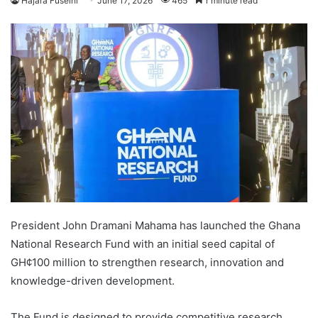
Hajara Fuseini
June 17, 2026
465
1 minute read
President John Dramani Mahama has launched the Ghana
National Research Fund with an initial seed capital of
GH¢100 million to strengthen research, innovation and
knowledge-driven development.
The Fund is designed to provide competitive research