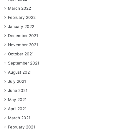
March 2022
February 2022
January 2022
December 2021
November 2021
October 2021
September 2021
August 2021
July 2021
June 2021
May 2021
April 2021
March 2021
February 2021