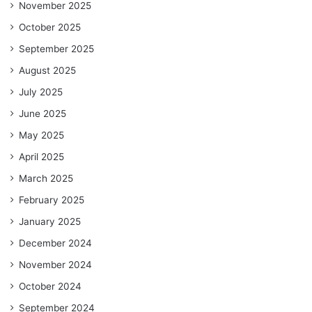
November 2025
October 2025
September 2025
August 2025
July 2025
June 2025
May 2025
April 2025
March 2025
February 2025
January 2025
December 2024
November 2024
October 2024
September 2024