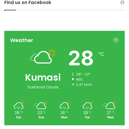
Find us on Facebook
Weather
28
℃
Kumasi
28º - 22º
66%
2.47 km/h
Scattered Clouds
28
23
26
28
27
℃
℃
℃
℃
℃
Sat
Sun
Mon
Tue
Wed