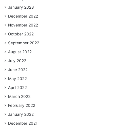
January 2023
December 2022
November 2022
October 2022
September 2022
August 2022
July 2022
June 2022
May 2022
April 2022
March 2022
February 2022
January 2022
December 2021