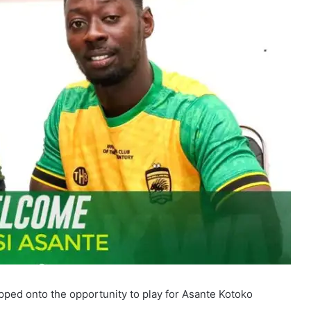
pped onto the opportunity to play for Asante Kotoko