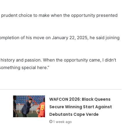
a prudent choice to make when the opportunity presented
completion of his move on January 22, 2025, he said joining
s history and passion. When the opportunity came, I didn’t
 something special here.”
WAFCON 2026: Black Queens
Secure Winning Start Against
Debutants Cape Verde
1 week ago