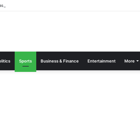
asino bonus guide for UK players
litics
Sports
Business & Finance
Entertainment
More