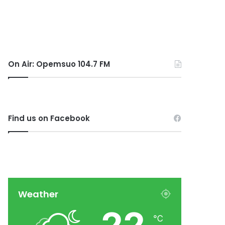
On Air: Opemsuo 104.7 FM
Find us on Facebook
Weather
℃