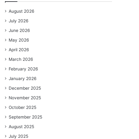
August 2026
July 2026
June 2026
May 2026
April 2026
March 2026
February 2026
January 2026
December 2025
November 2025
October 2025
September 2025
August 2025
July 2025