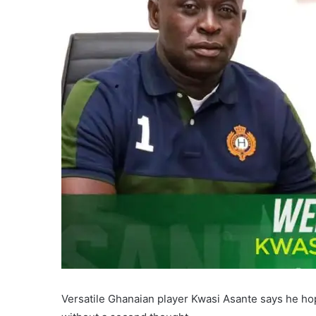
Versatile Ghanaian player Kwasi Asante says he ho