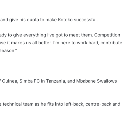
s and give his quota to make Kotoko successful.
ady to give everything I’ve got to meet them. Competition
use it makes us all better. I’m here to work hard, contribute
 season.”
 of Guinea, Simba FC in Tanzania, and Mbabane Swallows
e technical team as he fits into left-back, centre-back and