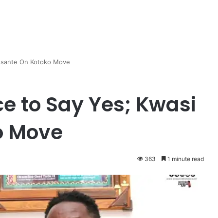
i Asante On Kotoko Move
ice to Say Yes; Kwasi
o Move
363
1 minute read