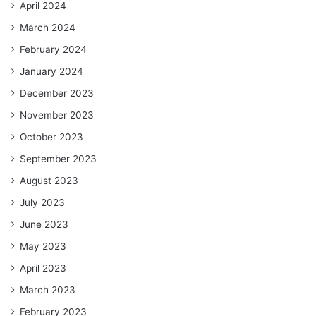
April 2024
March 2024
February 2024
January 2024
December 2023
November 2023
October 2023
September 2023
August 2023
July 2023
June 2023
May 2023
April 2023
March 2023
February 2023