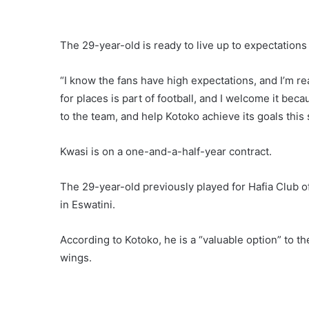
The 29-year-old is ready to live up to expectation
“I know the fans have high expectations, and I’m re
for places is part of football, and I welcome it beca
to the team, and help Kotoko achieve its goals this
Kwasi is on a one-and-a-half-year contract.
The 29-year-old previously played for Hafia Club
in Eswatini.
According to Kotoko, he is a “valuable option” to th
wings.