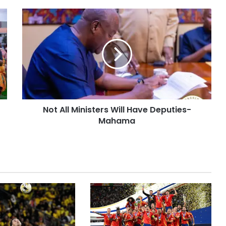
Not All Ministers Will Have Deputies-
Mahama