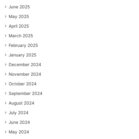
June 2025
May 2025
April 2025
March 2025
February 2025
January 2025
December 2024
November 2024
October 2024
September 2024
August 2024
July 2024
June 2024
May 2024