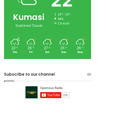
22
Kumasi
22º - 22º
98%
2.6 km/h
Scattered Clouds
22
26
27
25
26
℃
℃
℃
℃
℃
Thu
Fri
Sat
Sun
Mon
Subscribe to our channel