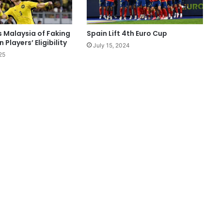
s Malaysia of Faking
Spain Lift 4th Euro Cup
Players’ Eligibility
July 15, 2024
25