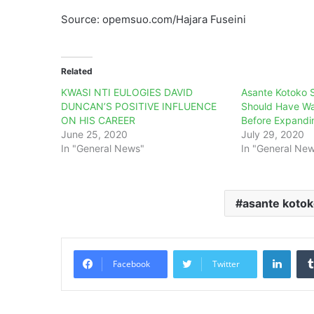
Source: opemsuo.com/Hajara Fuseini
Related
KWASI NTI EULOGIES DAVID
Asante Kotoko S
DUNCAN’S POSITIVE INFLUENCE
Should Have Wa
ON HIS CAREER
Before Expandi
June 25, 2020
July 29, 2020
In "General News"
In "General Ne
asante koto
Linke
Facebook
Twitter