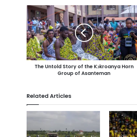
The Untold Story of the Kɔkroanya Horn
Group of Asanteman
Related Articles