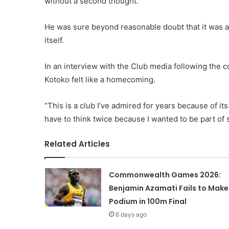
without a second thought.
He was sure beyond reasonable doubt that it was 
itself.
In an interview with the Club media following the 
Kotoko felt like a homecoming.
“This is a club I’ve admired for years because of it
have to think twice because I wanted to be part of
Related Articles
Commonwealth Games 2026:
Benjamin Azamati Fails to Make
Podium in 100m Final
6 days ago