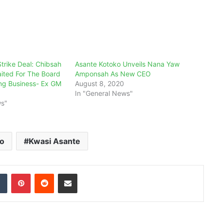
trike Deal: Chibsah
Asante Kotoko Unveils Nana Yaw
ited For The Board
Amponsah As New CEO
ng Business- Ex GM
August 8, 2020
In "General News"
ws"
ko
Kwasi Asante
dIn
Tumblr
Pinterest
Reddit
Share via Email