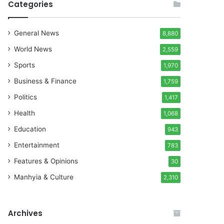
Categories
General News
8,880
World News
2,559
Sports
1,970
Business & Finance
1,759
Politics
1,417
Health
1,068
Education
943
Entertainment
783
Features & Opinions
30
Manhyia & Culture
2,310
Archives