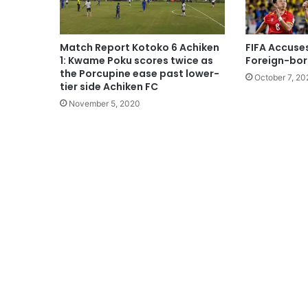
Match Report Kotoko 6 Achiken
FIFA Accuse
1: Kwame Poku scores twice as
Foreign-born 
the Porcupine ease past lower-
October 7, 20
tier side Achiken FC
November 5, 2020