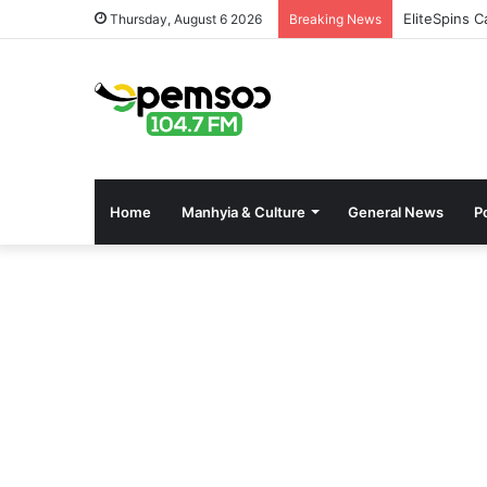
EliteSpins C
Thursday, August 6 2026
Breaking News
Home
Manhyia & Culture
General News
Po