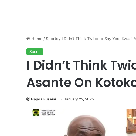
Home
/
Sports
/
I Didn’t Think Twice to Say Yes; Kwas
Sports
I Didn’t Think Tw
Asante On Kotok
Hajara Fuseini
January 22, 2025