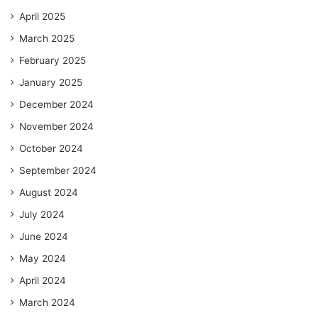
April 2025
March 2025
February 2025
January 2025
December 2024
November 2024
October 2024
September 2024
August 2024
July 2024
June 2024
May 2024
April 2024
March 2024