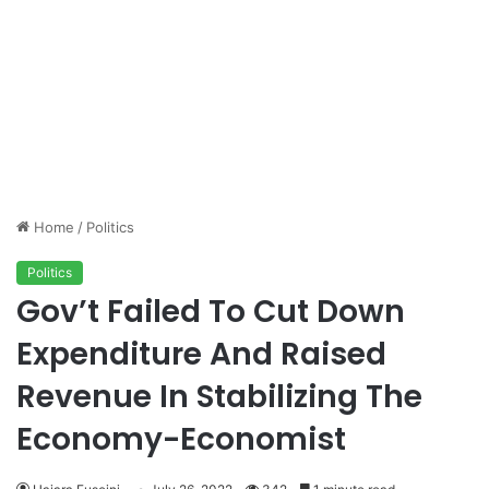
Home
/
Politics
Politics
Gov’t Failed To Cut Down
Expenditure And Raised
Revenue In Stabilizing The
Economy-Economist