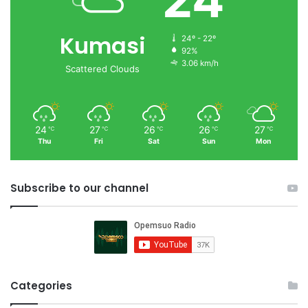
Kumasi
24º - 22º
92%
3.06 km/h
Scattered Clouds
24
27
26
26
27
℃
℃
℃
℃
℃
Thu
Fri
Sat
Sun
Mon
Subscribe to our channel
Categories