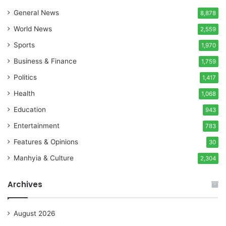
General News
8,878
World News
2,559
Sports
1,970
Business & Finance
1,759
Politics
1,417
Health
1,068
Education
943
Entertainment
783
Features & Opinions
30
Manhyia & Culture
2,304
Archives
August 2026