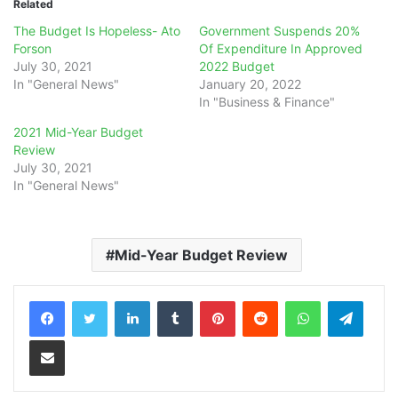
Related
The Budget Is Hopeless- Ato
Government Suspends 20%
Forson
Of Expenditure In Approved
July 30, 2021
2022 Budget
In "General News"
January 20, 2022
In "Business & Finance"
2021 Mid-Year Budget
Review
July 30, 2021
In "General News"
Mid-Year Budget Review
LinkedIn
Tumblr
Pinterest
Reddit
WhatsApp
Teleg
Share via Email