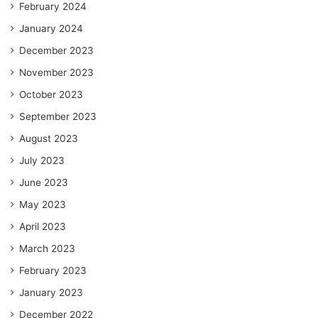
February 2024
January 2024
December 2023
November 2023
October 2023
September 2023
August 2023
July 2023
June 2023
May 2023
April 2023
March 2023
February 2023
January 2023
December 2022