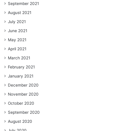
September 2021
August 2021
July 2021
June 2021
May 2021
April 2021
March 2021
February 2021
January 2021
December 2020
November 2020
October 2020
September 2020
August 2020
July 2020