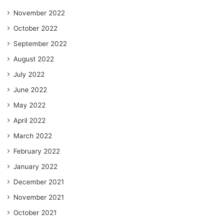
November 2022
October 2022
September 2022
August 2022
July 2022
June 2022
May 2022
April 2022
March 2022
February 2022
January 2022
December 2021
November 2021
October 2021