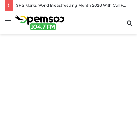
GHS Marks World Breastfeeding Month 2026 With Call For Stronger Support For Mothers
Menu
S
fo