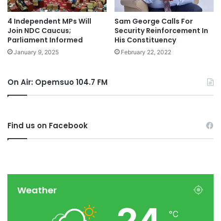
4 Independent MPs Will
Sam George Calls For
Join NDC Caucus;
Security Reinforcement In
Parliament Informed
His Constituency
January 9, 2025
February 22, 2022
On Air: Opemsuo 104.7 FM
Find us on Facebook
Weather
24
℃