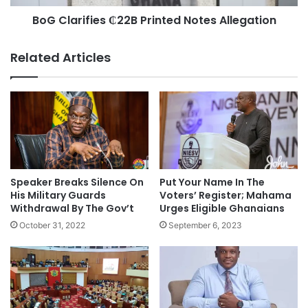
BoG Clarifies ₵22B Printed Notes Allegation
Related Articles
Speaker Breaks Silence On
Put Your Name In The
His Military Guards
Voters’ Register; Mahama
Withdrawal By The Gov’t
Urges Eligible Ghanaians
October 31, 2022
September 6, 2023