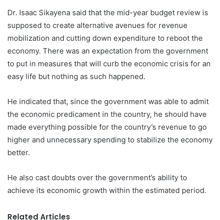
Dr. Isaac Sikayena said that the mid-year budget review is
supposed to create alternative avenues for revenue
mobilization and cutting down expenditure to reboot the
economy. There was an expectation from the government
to put in measures that will curb the economic crisis for an
easy life but nothing as such happened.
He indicated that, since the government was able to admit
the economic predicament in the country, he should have
made everything possible for the country’s revenue to go
higher and unnecessary spending to stabilize the economy
better.
He also cast doubts over the government’s ability to
achieve its economic growth within the estimated period.
Related Articles