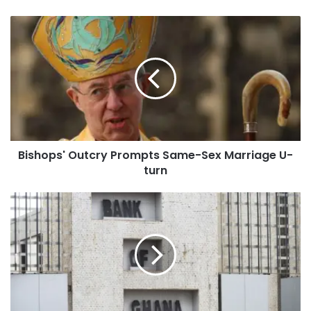
Bishops' Outcry Prompts Same-Sex Marriage U-
turn