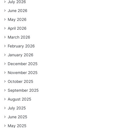
July 2026
June 2026
May 2026
April 2026
March 2026
February 2026
January 2026
December 2025
November 2025
October 2025
September 2025
August 2025
July 2025
June 2025
May 2025