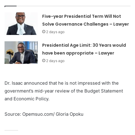
Five-year Presidential Term Will Not
Solve Governance Challenges – Lawyer
2 days ago
Presidential Age Limit: 30 Years would
have been appropriate – Lawyer
2 days ago
Dr. Isaac announced that he is not impressed with the
government’s mid-year review of the Budget Statement
and Economic Policy.
Source: Opemsuo.com/ Gloria Opoku