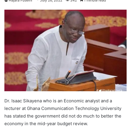
Hajara Fuseini
July 26, 2022
342
1 minute read
Dr. Isaac Sikayena who is an Economic analyst and a
lecturer at Ghana Communication Technology University
has stated the government did not do much to better the
economy in the mid-year budget review.