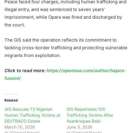
Peace faced four charges, including human trafficking and
illegal entry, and was sentenced to seven years’
imprisonment, while Opara was fined and discharged by
the court.
The GIS said the operation reflects its commitment to
tackling cross-border trafficking and protecting vulnerable
migrants from exploitation.
Click to read more:
https://opemsuo.com/author/hajara-
fuseini/
Related
GIS Rescues 73 Nigerian
GIS Repatriates 105
Human Trafficking Victims at
Trafficking Victims After
DEVTRACO Estate
Asankragwa Raid
March 10, 2026
June 3, 2026
In "General News"
In "General News"