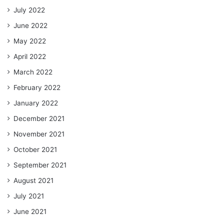
July 2022
June 2022
May 2022
April 2022
March 2022
February 2022
January 2022
December 2021
November 2021
October 2021
September 2021
August 2021
July 2021
June 2021