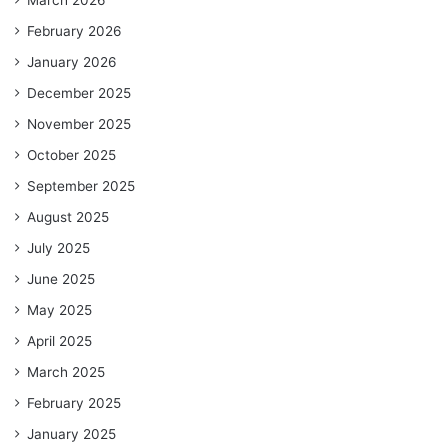
February 2026
January 2026
December 2025
November 2025
October 2025
September 2025
August 2025
July 2025
June 2025
May 2025
April 2025
March 2025
February 2025
January 2025