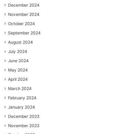
December 2024
November 2024
October 2024
September 2024
August 2024
July 2024
June 2024
May 2024
April 2024
March 2024
February 2024
January 2024
December 2023
November 2023