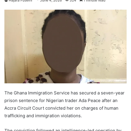
Hajara Fuseini
June 4, 2026
324
1 minute read
The Ghana Immigration Service has secured a seven-year
prison sentence for Nigerian trader Ada Peace after an
Accra Circuit Court convicted her on charges of human
trafficking and immigration violations.
The conviction followed an intelligence-led operation by