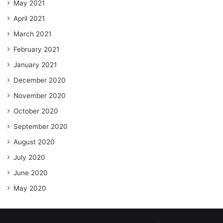
May 2021
April 2021
March 2021
February 2021
January 2021
December 2020
November 2020
October 2020
September 2020
August 2020
July 2020
June 2020
May 2020