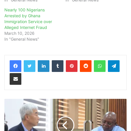
Nearly 100 Nigerians
Arrested by Ghana
Immigration Service over
Alleged Internet Fraud
March 10, 2026
In "General News"
LinkedIn
Tumblr
Pinterest
Reddit
WhatsApp
Teleg
Share via Email