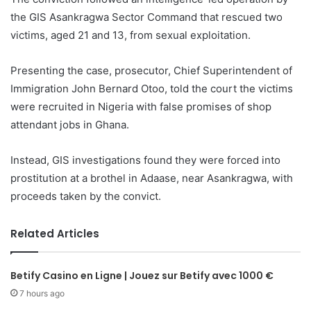
the GIS Asankragwa Sector Command that rescued two
victims, aged 21 and 13, from sexual exploitation.
Presenting the case, prosecutor, Chief Superintendent of
Immigration John Bernard Otoo, told the court the victims
were recruited in Nigeria with false promises of shop
attendant jobs in Ghana.
Instead, GIS investigations found they were forced into
prostitution at a brothel in Adaase, near Asankragwa, with
proceeds taken by the convict.
Related Articles
Betify Casino en Ligne | Jouez sur Betify avec 1000 €
7 hours ago