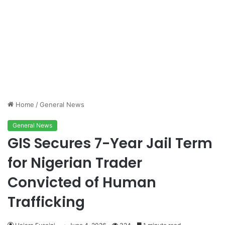
Home
/
General News
General News
GIS Secures 7-Year Jail Term
for Nigerian Trader
Convicted of Human
Trafficking