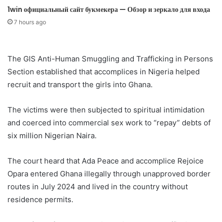
1win официальный сайт букмекера — Обзор и зеркало для входа
7 hours ago
The GIS Anti-Human Smuggling and Trafficking in Persons
Section established that accomplices in Nigeria helped
recruit and transport the girls into Ghana.
The victims were then subjected to spiritual intimidation
and coerced into commercial sex work to “repay” debts of
six million Nigerian Naira.
The court heard that Ada Peace and accomplice Rejoice
Opara entered Ghana illegally through unapproved border
routes in July 2024 and lived in the country without
residence permits.