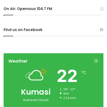
On Air: Opemsuo 104.7 FM
Find us on Facebook
Weather
22
℃
Kumasi
28º - 22º
94%
2.22 km/h
Scattered Clouds