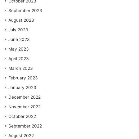
October 2023
September 2023
August 2023
July 2023
June 2023
May 2023
April 2023
March 2023
February 2023
January 2023
December 2022
November 2022
October 2022
September 2022
August 2022