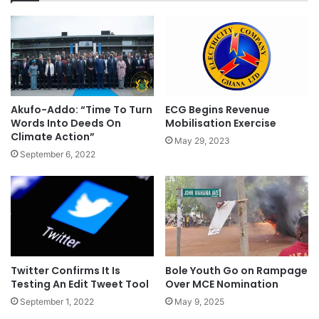
Akufo-Addo: “Time To Turn
ECG Begins Revenue
Words Into Deeds On
Mobilisation Exercise
Climate Action”
May 29, 2023
September 6, 2022
Twitter Confirms It Is
Bole Youth Go on Rampage
Testing An Edit Tweet Tool
Over MCE Nomination
September 1, 2022
May 9, 2025