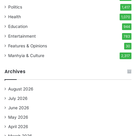
Politics
1,417
Health
1,070
Education
944
Entertainment
783
Features & Opinions
30
Manhyia & Culture
2,317
Archives
August 2026
July 2026
June 2026
May 2026
April 2026
March 2026