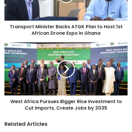
Transport Minister Backs ATGK Plan to Host 1st
African Drone Expo in Ghana
West Africa Pursues Bigger Rice Investment to
Cut Imports, Create Jobs by 2035
Related Articles