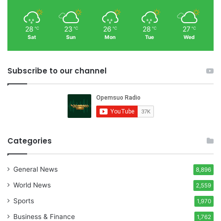
28
23
26
28
27
℃
℃
℃
℃
℃
Sat
Sun
Mon
Tue
Wed
Subscribe to our channel
Categories
General News
8,896
World News
2,559
Sports
1,970
Business & Finance
1,762