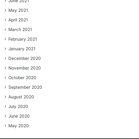
June 2021
May 2021
April 2021
March 2021
February 2021
January 2021
December 2020
November 2020
October 2020
September 2020
August 2020
July 2020
June 2020
May 2020