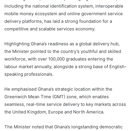
including the national identification system, interoperable
mobile money ecosystem and online government service
delivery platforms, has laid a strong foundation for a
competitive and scalable services economy.
Highlighting Ghana’s readiness as a global delivery hub,
the Minister pointed to the country’s youthful and skilled
workforce, with over 100,000 graduates entering the
labour market annually, alongside a strong base of English-
speaking professionals.
He emphasised Ghana’s strategic location within the
Greenwich Mean Time (GMT) zone, which enables
seamless, real-time service delivery to key markets across
the United Kingdom, Europe and North America.
The Minister noted that Ghana’s longstanding democratic