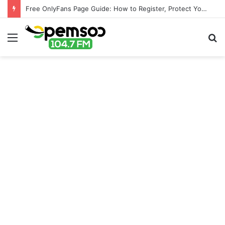
Free OnlyFans Page Guide: How to Register, Protect Your Privacy, and Enjoy Premium Features
Menu
S
fo