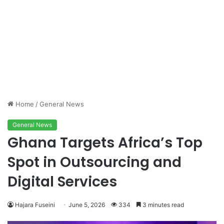
Home
/
General News
General News
Ghana Targets Africa’s Top
Spot in Outsourcing and
Digital Services
Hajara Fuseini
June 5, 2026
334
3 minutes read