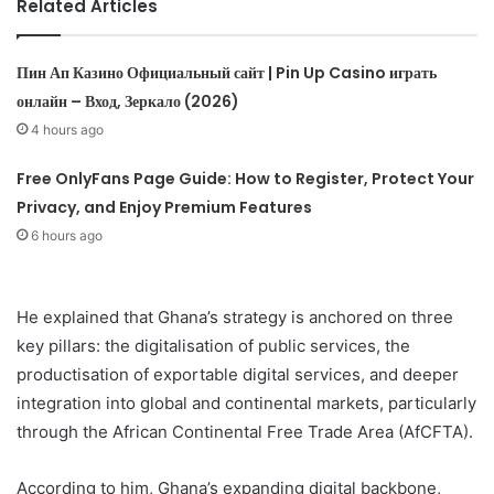
Related Articles
Пин Ап Казино Официальный сайт | Pin Up Casino играть
онлайн – Вход, Зеркало (2026)
4 hours ago
Free OnlyFans Page Guide: How to Register, Protect Your
Privacy, and Enjoy Premium Features
6 hours ago
He explained that Ghana’s strategy is anchored on three
key pillars: the digitalisation of public services, the
productisation of exportable digital services, and deeper
integration into global and continental markets, particularly
through the African Continental Free Trade Area (AfCFTA).
According to him, Ghana’s expanding digital backbone,