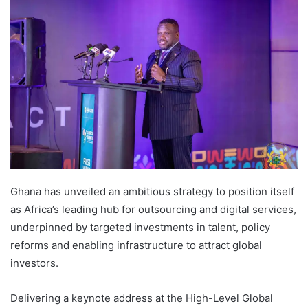
Ghana has unveiled an ambitious strategy to position itself
as Africa’s leading hub for outsourcing and digital services,
underpinned by targeted investments in talent, policy
reforms and enabling infrastructure to attract global
investors.
Delivering a keynote address at the High-Level Global