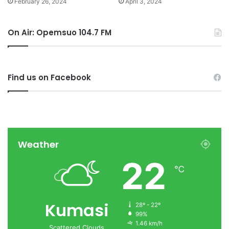
February 26, 2024
April 3, 2024
On Air: Opemsuo 104.7 FM
Find us on Facebook
Weather
22
℃
Kumasi
28º - 22º
99%
1.46 km/h
Scattered Clouds