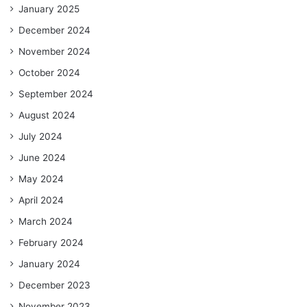
January 2025
December 2024
November 2024
October 2024
September 2024
August 2024
July 2024
June 2024
May 2024
April 2024
March 2024
February 2024
January 2024
December 2023
November 2023