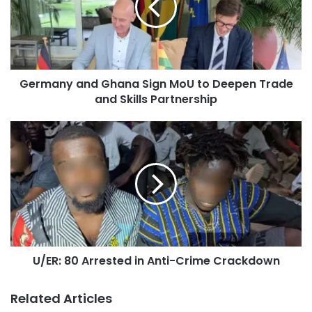
Germany and Ghana Sign MoU to Deepen Trade
and Skills Partnership
U/ER: 80 Arrested in Anti-Crime Crackdown
Related Articles