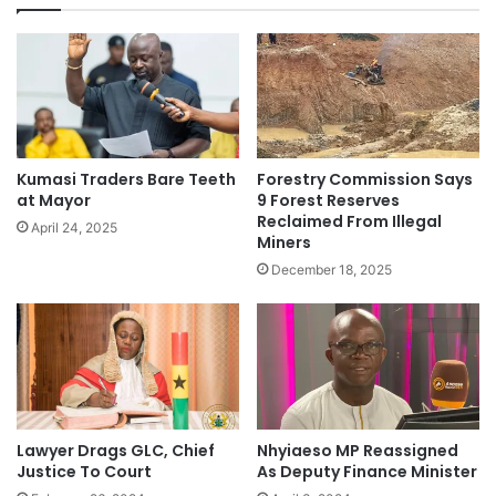
Kumasi Traders Bare Teeth
Forestry Commission Says
at Mayor
9 Forest Reserves
Reclaimed From Illegal
April 24, 2025
Miners
December 18, 2025
Lawyer Drags GLC, Chief
Nhyiaeso MP Reassigned
Justice To Court
As Deputy Finance Minister