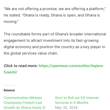
“We are not offering a promise; we are offering a platform,”
he stated. “Ghana is ready, Ghana is open, and Ghana is
moving.”
The roundtable forms part of Ghana’s broader international
engagement to attract investment into its fast-growing
digital economy and position the country as a key player in
the global services value chain.
Click to read more:
https://opemsuo.com/author/hajara-
fuseini/
Related
Communication Minister
Govt to Roll out 5G Internet
Champions Fintech-Led
Services in 6 Months
Growth as Ghana Hosts 3i
May 30, 2024