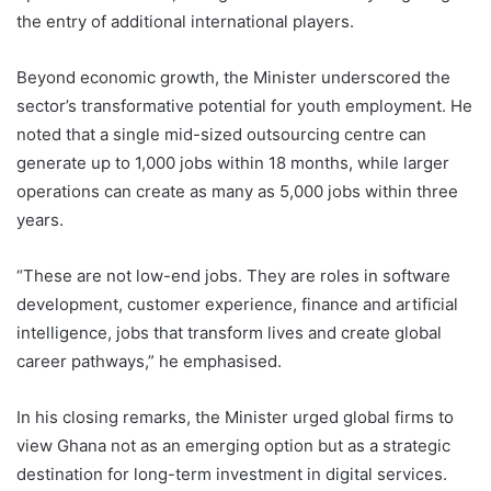
the entry of additional international players.
Beyond economic growth, the Minister underscored the
sector’s transformative potential for youth employment. He
noted that a single mid-sized outsourcing centre can
generate up to 1,000 jobs within 18 months, while larger
operations can create as many as 5,000 jobs within three
years.
“These are not low-end jobs. They are roles in software
development, customer experience, finance and artificial
intelligence, jobs that transform lives and create global
career pathways,” he emphasised.
In his closing remarks, the Minister urged global firms to
view Ghana not as an emerging option but as a strategic
destination for long-term investment in digital services.