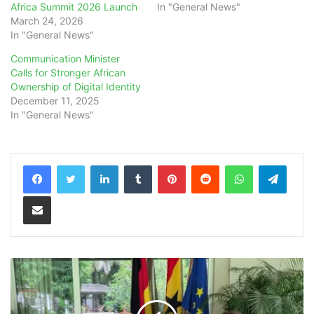
Africa Summit 2026 Launch
In "General News"
March 24, 2026
In "General News"
Communication Minister
Calls for Stronger African
Ownership of Digital Identity
December 11, 2025
In "General News"
LinkedIn
Tumblr
Pinterest
Reddit
WhatsApp
Teleg
Share via Email