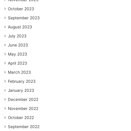
October 2023
September 2023
August 2023
July 2023
June 2023
May 2023
April 2023
March 2023
February 2023
January 2023
December 2022
November 2022
October 2022
September 2022