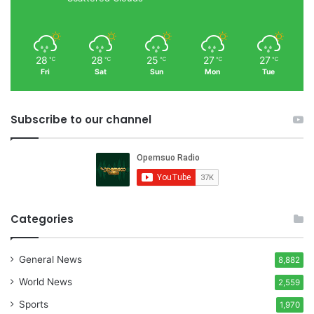
28
28
25
27
27
℃
℃
℃
℃
℃
Fri
Sat
Sun
Mon
Tue
Subscribe to our channel
Categories
General News
8,882
World News
2,559
Sports
1,970