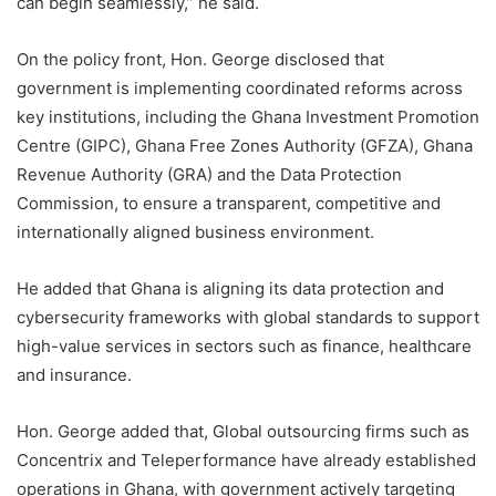
can begin seamlessly,” he said.
On the policy front, Hon. George disclosed that
government is implementing coordinated reforms across
key institutions, including the Ghana Investment Promotion
Centre (GIPC), Ghana Free Zones Authority (GFZA), Ghana
Revenue Authority (GRA) and the Data Protection
Commission, to ensure a transparent, competitive and
internationally aligned business environment.
He added that Ghana is aligning its data protection and
cybersecurity frameworks with global standards to support
high-value services in sectors such as finance, healthcare
and insurance.
Hon. George added that, Global outsourcing firms such as
Concentrix and Teleperformance have already established
operations in Ghana, with government actively targeting