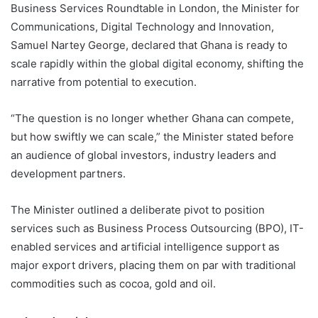
Business Services Roundtable in London, the Minister for
Communications, Digital Technology and Innovation,
Samuel Nartey George, declared that Ghana is ready to
scale rapidly within the global digital economy, shifting the
narrative from potential to execution.
“The question is no longer whether Ghana can compete,
but how swiftly we can scale,” the Minister stated before
an audience of global investors, industry leaders and
development partners.
The Minister outlined a deliberate pivot to position
services such as Business Process Outsourcing (BPO), IT-
enabled services and artificial intelligence support as
major export drivers, placing them on par with traditional
commodities such as cocoa, gold and oil.