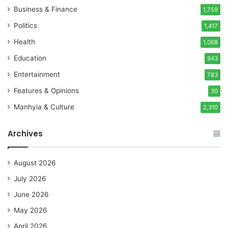
Business & Finance
1,759
Politics
1,417
Health
1,068
Education
943
Entertainment
783
Features & Opinions
30
Manhyia & Culture
2,310
Archives
August 2026
July 2026
June 2026
May 2026
April 2026