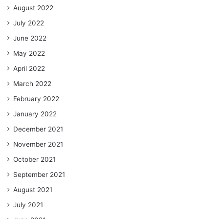
August 2022
July 2022
June 2022
May 2022
April 2022
March 2022
February 2022
January 2022
December 2021
November 2021
October 2021
September 2021
August 2021
July 2021