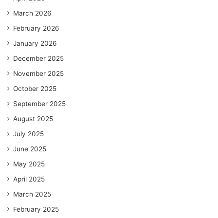
March 2026
February 2026
January 2026
December 2025
November 2025
October 2025
September 2025
August 2025
July 2025
June 2025
May 2025
April 2025
March 2025
February 2025