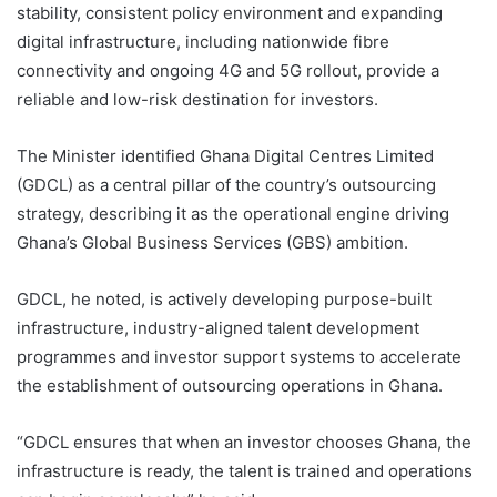
stability, consistent policy environment and expanding
digital infrastructure, including nationwide fibre
connectivity and ongoing 4G and 5G rollout, provide a
reliable and low-risk destination for investors.
The Minister identified Ghana Digital Centres Limited
(GDCL) as a central pillar of the country’s outsourcing
strategy, describing it as the operational engine driving
Ghana’s Global Business Services (GBS) ambition.
GDCL, he noted, is actively developing purpose-built
infrastructure, industry-aligned talent development
programmes and investor support systems to accelerate
the establishment of outsourcing operations in Ghana.
“GDCL ensures that when an investor chooses Ghana, the
infrastructure is ready, the talent is trained and operations