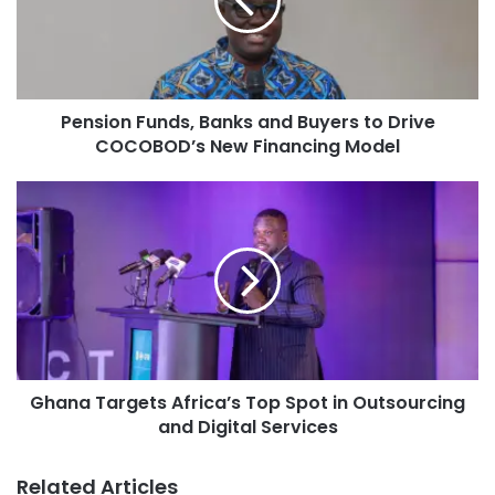
Pension Funds, Banks and Buyers to Drive
COCOBOD’s New Financing Model
Ghana Targets Africa’s Top Spot in Outsourcing
and Digital Services
Related Articles