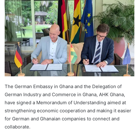
The German Embassy in Ghana and the Delegation of
German Industry and Commerce in Ghana, AHK Ghana,
have signed a Memorandum of Understanding aimed at
strengthening economic cooperation and making it easier
for German and Ghanaian companies to connect and
collaborate.