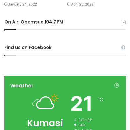
January 24, 2022
April 25, 2022
On Air: Opemsuo 104.7 FM
Find us on Facebook
Weather
21
℃
Kumasi
24º - 21º
94%