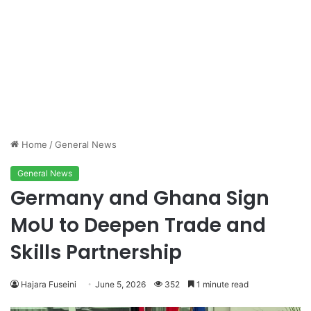
Home
/
General News
General News
Germany and Ghana Sign
MoU to Deepen Trade and
Skills Partnership
Hajara Fuseini
June 5, 2026
352
1 minute read