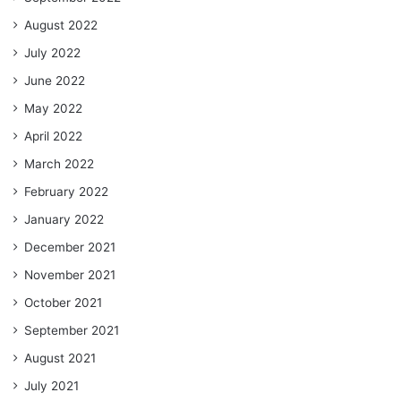
August 2022
July 2022
June 2022
May 2022
April 2022
March 2022
February 2022
January 2022
December 2021
November 2021
October 2021
September 2021
August 2021
July 2021