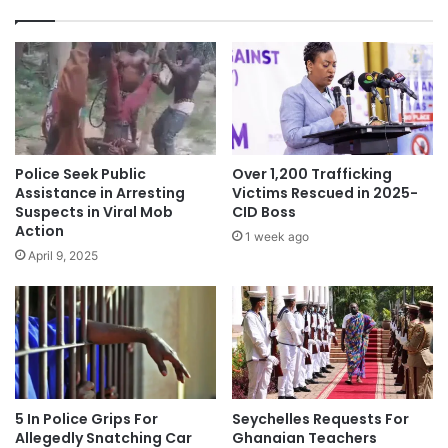
Police Seek Public
Over 1,200 Trafficking
Assistance in Arresting
Victims Rescued in 2025-
Suspects in Viral Mob
CID Boss
Action
1 week ago
April 9, 2025
5 In Police Grips For
Seychelles Requests For
Allegedly Snatching Car
Ghanaian Teachers