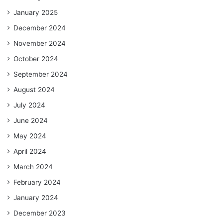
January 2025
December 2024
November 2024
October 2024
September 2024
August 2024
July 2024
June 2024
May 2024
April 2024
March 2024
February 2024
January 2024
December 2023