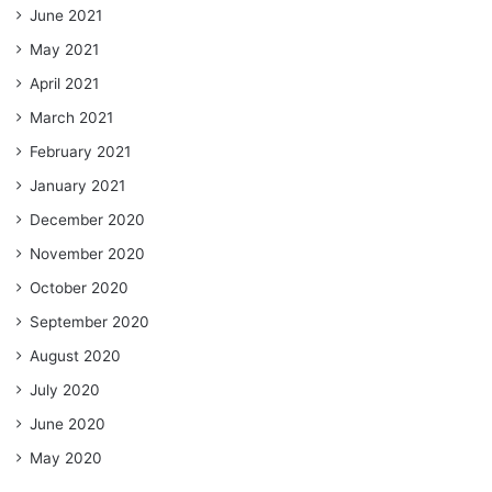
June 2021
May 2021
April 2021
March 2021
February 2021
January 2021
December 2020
November 2020
October 2020
September 2020
August 2020
July 2020
June 2020
May 2020