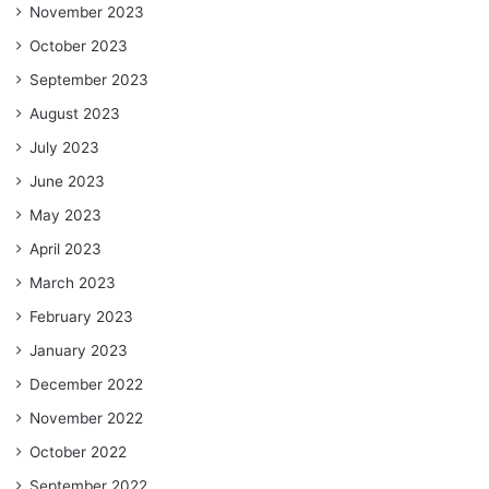
November 2023
October 2023
September 2023
August 2023
July 2023
June 2023
May 2023
April 2023
March 2023
February 2023
January 2023
December 2022
November 2022
October 2022
September 2022