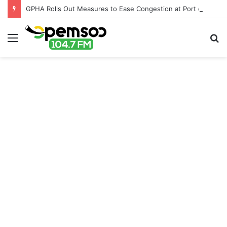
GPHA Rolls Out Measures to Ease Congestion at Port of Tema
Menu
S
fo