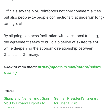
Officials say the MoU reinforces not only commercial ties
but also people-to-people connections that underpin long-
term growth.
By aligning business facilitation with vocational training,
the agreement seeks to build a pipeline of skilled talent
while deepening the economic relationship between
Ghana and Germany.
Click to read more:
https://opemsuo.com/author/hajara-
fuseini/
Related
Ghana and Netherlands Sign
German President’s Itinerary
MoU to Expand Exports to
for Ghana Visit
Europe
November 1, 2025