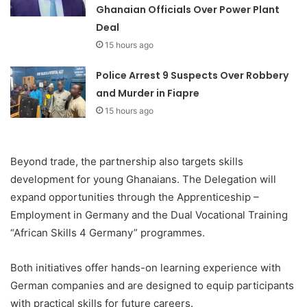
Ghanaian Officials Over Power Plant
Deal
15 hours ago
Police Arrest 9 Suspects Over Robbery
and Murder in Fiapre
15 hours ago
Beyond trade, the partnership also targets skills
development for young Ghanaians. The Delegation will
expand opportunities through the Apprenticeship –
Employment in Germany and the Dual Vocational Training
“African Skills 4 Germany” programmes.
Both initiatives offer hands-on learning experience with
German companies and are designed to equip participants
with practical skills for future careers.