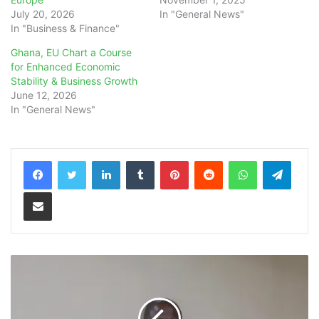
July 20, 2026
In "General News"
In "Business & Finance"
Ghana, EU Chart a Course
for Enhanced Economic
Stability & Business Growth
June 12, 2026
In "General News"
LinkedIn
Tumblr
Pinterest
Reddit
WhatsApp
Teleg
Share via Email