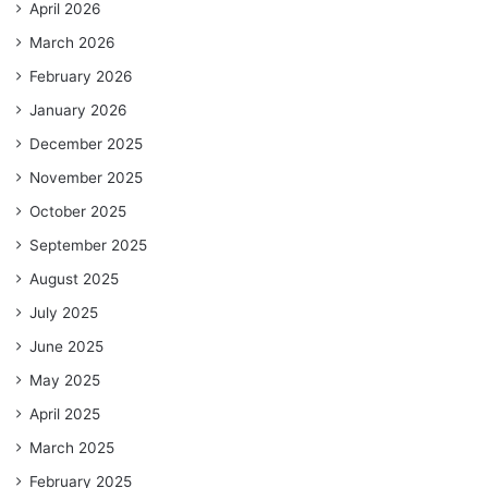
April 2026
March 2026
February 2026
January 2026
December 2025
November 2025
October 2025
September 2025
August 2025
July 2025
June 2025
May 2025
April 2025
March 2025
February 2025