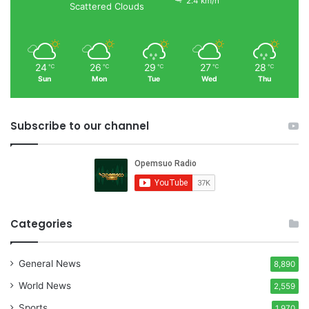
2.4 km/h
Scattered Clouds
24
26
29
27
28
℃
℃
℃
℃
℃
Sun
Mon
Tue
Wed
Thu
Subscribe to our channel
Categories
General News
8,890
World News
2,559
Sports
1,970