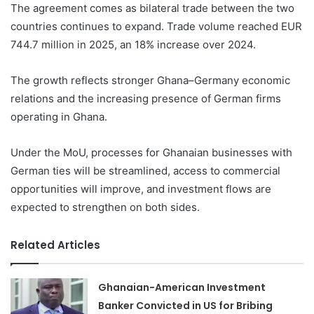
The agreement comes as bilateral trade between the two
countries continues to expand. Trade volume reached EUR
744.7 million in 2025, an 18% increase over 2024.
The growth reflects stronger Ghana–Germany economic
relations and the increasing presence of German firms
operating in Ghana.
Under the MoU, processes for Ghanaian businesses with
German ties will be streamlined, access to commercial
opportunities will improve, and investment flows are
expected to strengthen on both sides.
Related Articles
Ghanaian-American Investment
Banker Convicted in US for Bribing