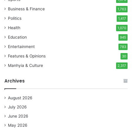
Business & Finance
1,763
Politics
1,417
Health
1,070
Education
945
Entertainment
783
Features & Opinions
30
Manhyia & Culture
2,317
Archives
August 2026
July 2026
June 2026
May 2026