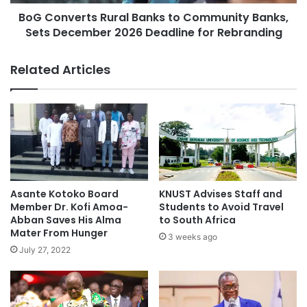
BoG Converts Rural Banks to Community Banks,
Sets December 2026 Deadline for Rebranding
Related Articles
Asante Kotoko Board
KNUST Advises Staff and
Member Dr. Kofi Amoa-
Students to Avoid Travel
Abban Saves His Alma
to South Africa
Mater From Hunger
3 weeks ago
July 27, 2022