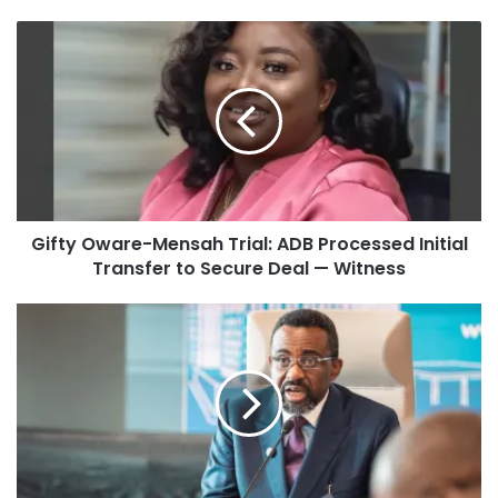
Gifty Oware-Mensah Trial: ADB Processed Initial
Transfer to Secure Deal — Witness