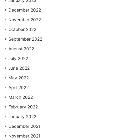
January 2023
December 2022
November 2022
October 2022
September 2022
August 2022
July 2022
June 2022
May 2022
April 2022
March 2022
February 2022
January 2022
December 2021
November 2021