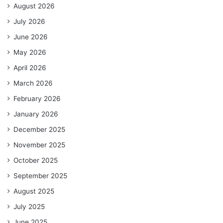
August 2026
July 2026
June 2026
May 2026
April 2026
March 2026
February 2026
January 2026
December 2025
November 2025
October 2025
September 2025
August 2025
July 2025
June 2025