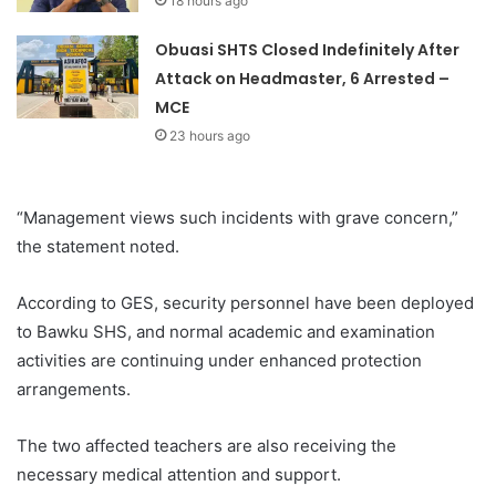
18 hours ago
Obuasi SHTS Closed Indefinitely After
Attack on Headmaster, 6 Arrested –
MCE
23 hours ago
“Management views such incidents with grave concern,”
the statement noted.
According to GES, security personnel have been deployed
to Bawku SHS, and normal academic and examination
activities are continuing under enhanced protection
arrangements.
The two affected teachers are also receiving the
necessary medical attention and support.