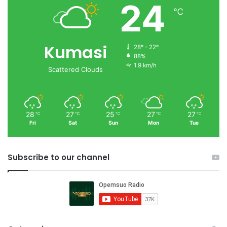
24
℃
Kumasi
28º - 22º
88%
1.9 km/h
Scattered Clouds
28
27
25
27
27
℃
℃
℃
℃
℃
Fri
Sat
Sun
Mon
Tue
Subscribe to our channel