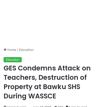
Home
/
Education
Education
GES Condemns Attack on
Teachers, Destruction of
Property at Bawku SHS
During WASSCE