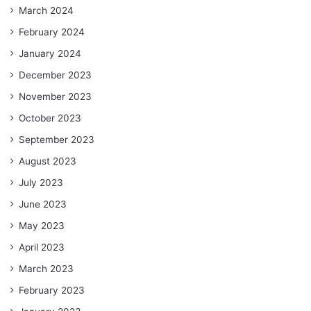
March 2024
February 2024
January 2024
December 2023
November 2023
October 2023
September 2023
August 2023
July 2023
June 2023
May 2023
April 2023
March 2023
February 2023