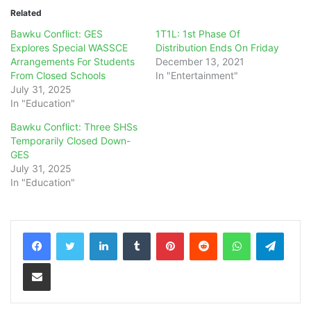
Related
Bawku Conflict: GES
1T1L: 1st Phase Of
Explores Special WASSCE
Distribution Ends On Friday
Arrangements For Students
December 13, 2021
From Closed Schools
In "Entertainment"
July 31, 2025
In "Education"
Bawku Conflict: Three SHSs
Temporarily Closed Down-
GES
July 31, 2025
In "Education"
LinkedIn
Tumblr
Pinterest
Reddit
WhatsApp
Teleg
Share via Email