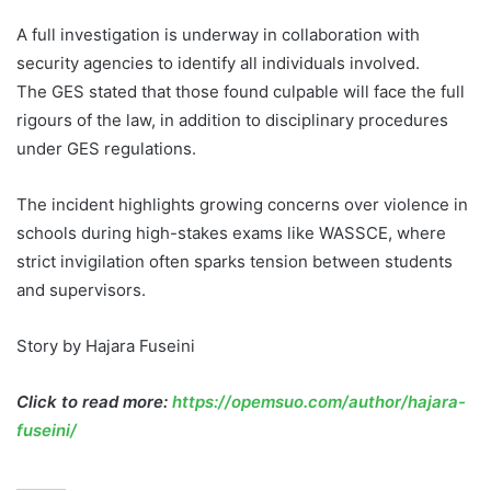
A full investigation is underway in collaboration with
security agencies to identify all individuals involved.
The GES stated that those found culpable will face the full
rigours of the law, in addition to disciplinary procedures
under GES regulations.
The incident highlights growing concerns over violence in
schools during high-stakes exams like WASSCE, where
strict invigilation often sparks tension between students
and supervisors.
Story by Hajara Fuseini
Click to read more:
https://opemsuo.com/author/hajara-
fuseini/