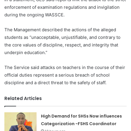
enforcement of examination regulations and invigilation
during the ongoing WASSCE.
The Management described the actions of the alleged
students as “unacceptable, unjustifiable, and contrary to
the core values of discipline, respect, and integrity that
underpin education.”
The Service said attacks on teachers in the course of their
official duties represent a serious breach of school
discipline and a direct threat to the safety of staff.
Related Articles
High Demand for SHSs Now influences
Categorization -FSHS Coordinator