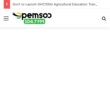
Gov’t to Launch GHC100m Agricultural Education Transformation Fund
Menu
S
fo