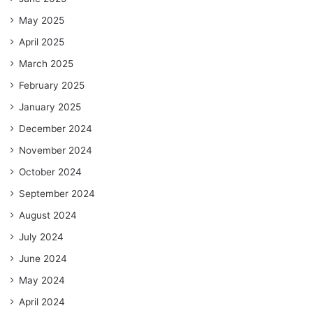
May 2025
April 2025
March 2025
February 2025
January 2025
December 2024
November 2024
October 2024
September 2024
August 2024
July 2024
June 2024
May 2024
April 2024