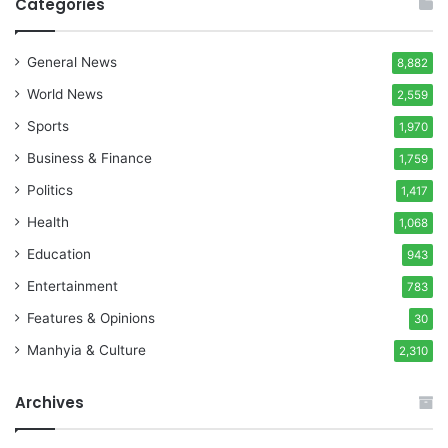
Categories
General News
8,882
World News
2,559
Sports
1,970
Business & Finance
1,759
Politics
1,417
Health
1,068
Education
943
Entertainment
783
Features & Opinions
30
Manhyia & Culture
2,310
Archives