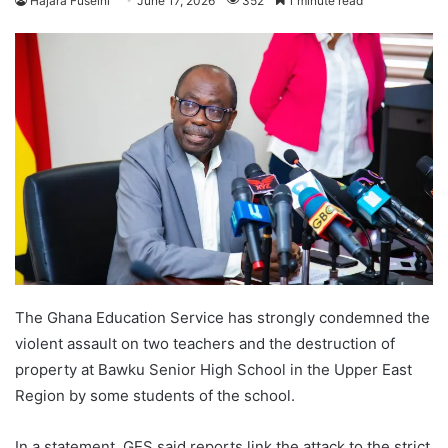
Hajara Fuseini
June 17, 2026
352
1 minute read
The Ghana Education Service has strongly condemned the
violent assault on two teachers and the destruction of
property at Bawku Senior High School in the Upper East
Region by some students of the school.
In a statement, GES said reports link the attack to the strict