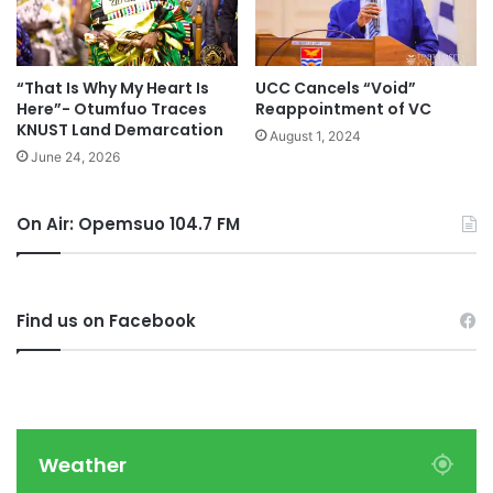
“That Is Why My Heart Is
UCC Cancels “Void”
Here”- Otumfuo Traces
Reappointment of VC
KNUST Land Demarcation
August 1, 2024
June 24, 2026
On Air: Opemsuo 104.7 FM
Find us on Facebook
Weather