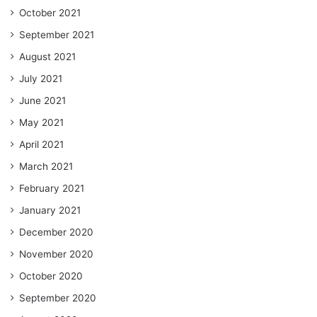
October 2021
September 2021
August 2021
July 2021
June 2021
May 2021
April 2021
March 2021
February 2021
January 2021
December 2020
November 2020
October 2020
September 2020