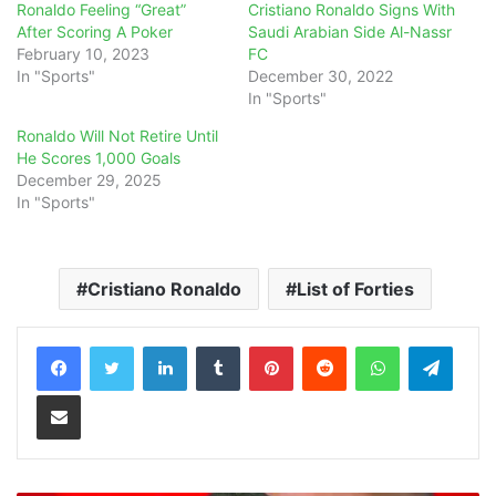
Ronaldo Feeling “Great”
Cristiano Ronaldo Signs With
After Scoring A Poker
Saudi Arabian Side Al-Nassr
February 10, 2023
FC
In "Sports"
December 30, 2022
In "Sports"
Ronaldo Will Not Retire Until
He Scores 1,000 Goals
December 29, 2025
In "Sports"
Cristiano Ronaldo
List of Forties
LinkedIn
Tumblr
Pinterest
Reddit
WhatsApp
Teleg
Share via Email