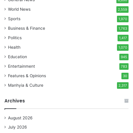
World News
2,559
Sports
1,970
Business & Finance
1,763
Politics
1,417
Health
1,070
Education
945
Entertainment
783
Features & Opinions
30
Manhyia & Culture
2,317
Archives
August 2026
July 2026