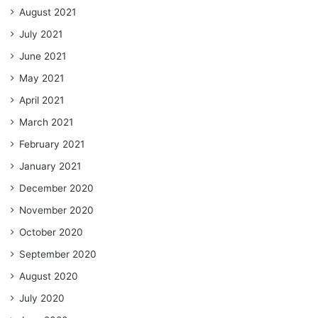
August 2021
July 2021
June 2021
May 2021
April 2021
March 2021
February 2021
January 2021
December 2020
November 2020
October 2020
September 2020
August 2020
July 2020