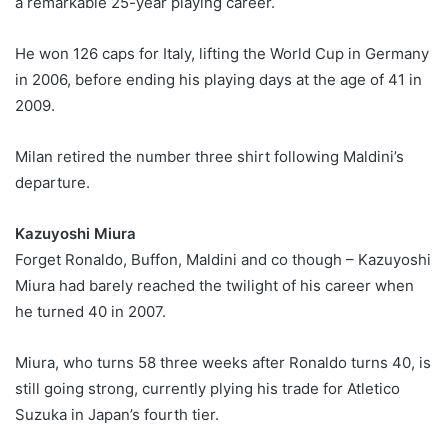
a remarkable 25-year playing career.
He won 126 caps for Italy, lifting the World Cup in Germany
in 2006, before ending his playing days at the age of 41 in
2009.
Milan retired the number three shirt following Maldini’s
departure.
Kazuyoshi Miura
Forget Ronaldo, Buffon, Maldini and co though – Kazuyoshi
Miura had barely reached the twilight of his career when
he turned 40 in 2007.
Miura, who turns 58 three weeks after Ronaldo turns 40, is
still going strong, currently plying his trade for Atletico
Suzuka in Japan’s fourth tier.