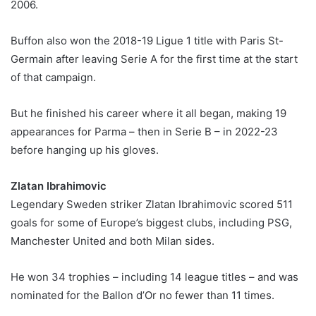
2006.
Buffon also won the 2018-19 Ligue 1 title with Paris St-
Germain after leaving Serie A for the first time at the start
of that campaign.
But he finished his career where it all began, making 19
appearances for Parma – then in Serie B – in 2022-23
before hanging up his gloves.
Zlatan Ibrahimovic
Legendary Sweden striker Zlatan Ibrahimovic scored 511
goals for some of Europe’s biggest clubs, including PSG,
Manchester United and both Milan sides.
He won 34 trophies – including 14 league titles – and was
nominated for the Ballon d’Or no fewer than 11 times.