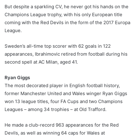
But despite a sparkling CV, he never got his hands on the
Champions League trophy, with his only European title
coming with the Red Devils in the form of the 2017 Europa
League.
Sweden’s all-time top scorer with 62 goals in 122
appearances, Ibrahimovic retired from football during his
second spell at AC Milan, aged 41.
Ryan Giggs
The most decorated player in English football history,
former Manchester United and Wales winger Ryan Giggs
won 13 league titles, four FA Cups and two Champions
Leagues – among 34 trophies – at Old Trafford.
He made a club-record 963 appearances for the Red
Devils, as well as winning 64 caps for Wales at