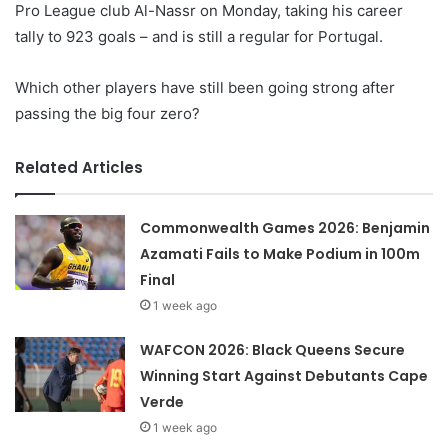
Pro League club Al-Nassr on Monday, taking his career
tally to 923 goals – and is still a regular for Portugal.
Which other players have still been going strong after
passing the big four zero?
Related Articles
Commonwealth Games 2026: Benjamin
Azamati Fails to Make Podium in 100m
Final
1 week ago
WAFCON 2026: Black Queens Secure
Winning Start Against Debutants Cape
Verde
1 week ago