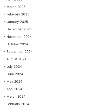
March 2025
February 2025
January 2025
December 2024
November 2024
October 2024
September 2024
August 2024
July 2024
June 2024
May 2024
April 2024
March 2024
February 2024