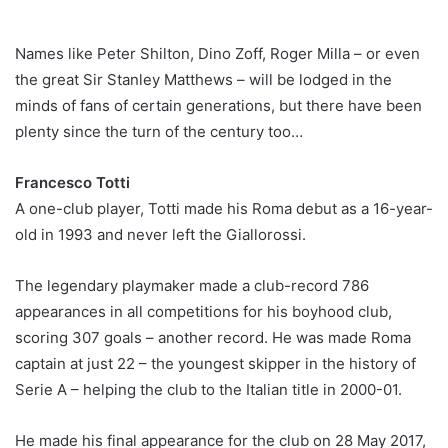
Names like Peter Shilton, Dino Zoff, Roger Milla – or even
the great Sir Stanley Matthews – will be lodged in the
minds of fans of certain generations, but there have been
plenty since the turn of the century too…
Francesco Totti
A one-club player, Totti made his Roma debut as a 16-year-
old in 1993 and never left the Giallorossi.
The legendary playmaker made a club-record 786
appearances in all competitions for his boyhood club,
scoring 307 goals – another record. He was made Roma
captain at just 22 – the youngest skipper in the history of
Serie A – helping the club to the Italian title in 2000-01.
He made his final appearance for the club on 28 May 2017,