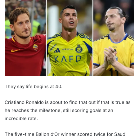
They say life begins at 40.
Cristiano Ronaldo is about to find that out if that is true as
he reaches the milestone, still scoring goals at an
incredible rate.
The five-time Ballon d’Or winner scored twice for Saudi