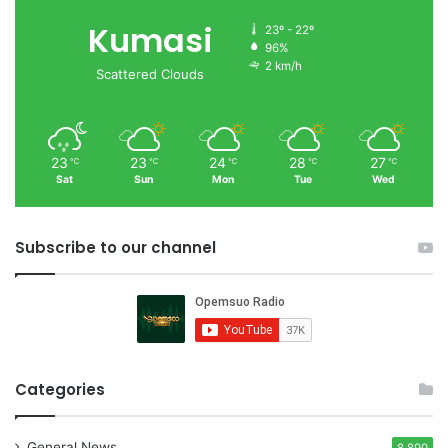
Kumasi
23º - 22º
96%
2 km/h
Scattered Clouds
23
23
24
28
27
℃
℃
℃
℃
℃
Sat
Sun
Mon
Tue
Wed
Subscribe to our channel
Categories
General News
8,890