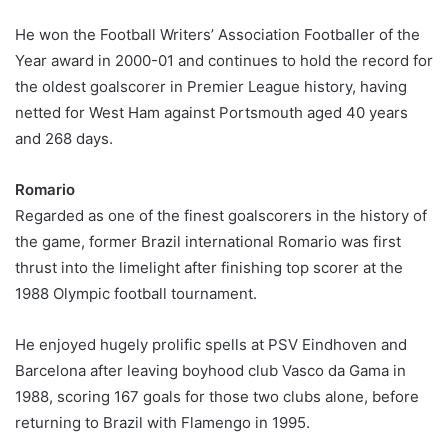
He won the Football Writers’ Association Footballer of the
Year award in 2000-01 and continues to hold the record for
the oldest goalscorer in Premier League history, having
netted for West Ham against Portsmouth aged 40 years
and 268 days.
Romario
Regarded as one of the finest goalscorers in the history of
the game, former Brazil international Romario was first
thrust into the limelight after finishing top scorer at the
1988 Olympic football tournament.
He enjoyed hugely prolific spells at PSV Eindhoven and
Barcelona after leaving boyhood club Vasco da Gama in
1988, scoring 167 goals for those two clubs alone, before
returning to Brazil with Flamengo in 1995.