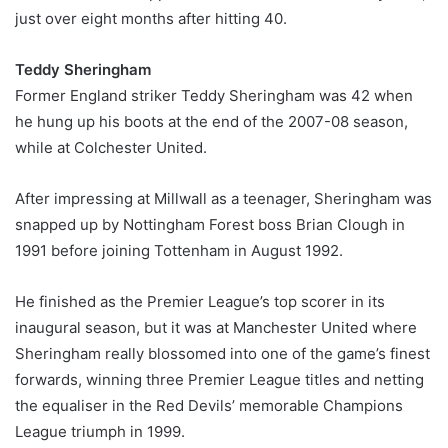
just over eight months after hitting 40.
Teddy Sheringham
Former England striker Teddy Sheringham was 42 when
he hung up his boots at the end of the 2007-08 season,
while at Colchester United.
After impressing at Millwall as a teenager, Sheringham was
snapped up by Nottingham Forest boss Brian Clough in
1991 before joining Tottenham in August 1992.
He finished as the Premier League’s top scorer in its
inaugural season, but it was at Manchester United where
Sheringham really blossomed into one of the game’s finest
forwards, winning three Premier League titles and netting
the equaliser in the Red Devils’ memorable Champions
League triumph in 1999.