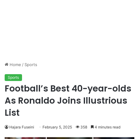
Home
/
Sports
Sports
Football’s Best 40-year-olds
As Ronaldo Joins Illustrious
List
Hajara Fuseini
February 5, 2025
358
4 minutes read