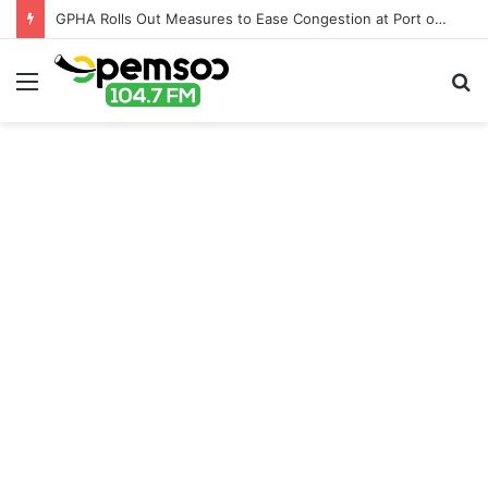
GPHA Rolls Out Measures to Ease Congestion at Port of Tema
Menu
S
fo