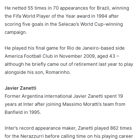
He netted 55 times in 70 appearances for Brazil, winning
the Fifa World Player of the Year award in 1994 after
scoring five goals in the Selecao’s World Cup-winning
campaign.
He played his final game for Rio de Janeiro-based side
America Football Club in November 2009, aged 43 –
although he briefly came out of retirement last year to play
alongside his son, Romarinho.
Javier Zanetti
Former Argentina international Javier Zanetti spent 19
years at Inter after joining Massimo Moratti’s team from
Banfield in 1995.
Inter’s record appearance maker, Zanetti played 862 times
for the Nerazzurri before calling time on his playing career