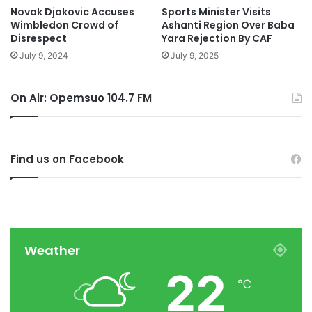
Novak Djokovic Accuses
Sports Minister Visits
Wimbledon Crowd of
Ashanti Region Over Baba
Disrespect
Yara Rejection By CAF
July 9, 2024
July 9, 2025
On Air: Opemsuo 104.7 FM
Find us on Facebook
Weather
22
℃