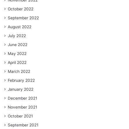
October 2022
September 2022
August 2022
July 2022
June 2022
May 2022
April 2022
March 2022
February 2022
January 2022
December 2021
November 2021
October 2021
September 2021