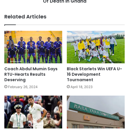
Of Death In Ghana
Related Articles
Coach Abdul Mumin Says
Black Starlets Win UEFA U-
RTU-Hearts Results
16 Development
Deserving
Tournament
February 26, 2024
April 18, 2023