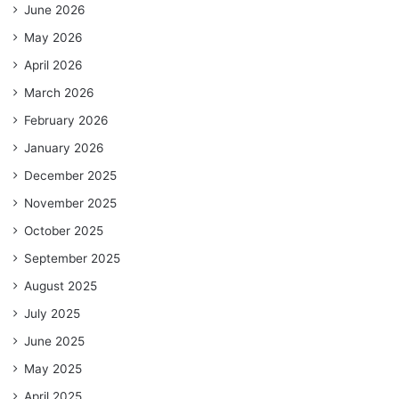
June 2026
May 2026
April 2026
March 2026
February 2026
January 2026
December 2025
November 2025
October 2025
September 2025
August 2025
July 2025
June 2025
May 2025
April 2025