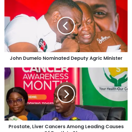
John Dumelo Nominated Deputy Agric Minister
Prostate, Liver Cancers Among Leading Causes