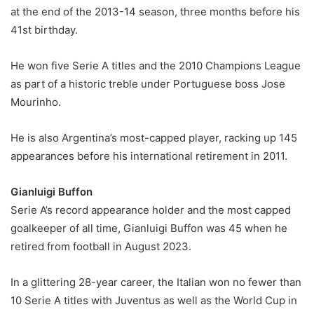
at the end of the 2013-14 season, three months before his
41st birthday.
He won five Serie A titles and the 2010 Champions League
as part of a historic treble under Portuguese boss Jose
Mourinho.
He is also Argentina’s most-capped player, racking up 145
appearances before his international retirement in 2011.
Gianluigi Buffon
Serie A’s record appearance holder and the most capped
goalkeeper of all time, Gianluigi Buffon was 45 when he
retired from football in August 2023.
In a glittering 28-year career, the Italian won no fewer than
10 Serie A titles with Juventus as well as the World Cup in