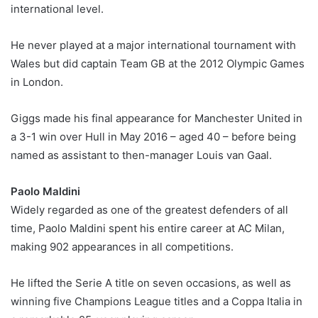
international level.
He never played at a major international tournament with
Wales but did captain Team GB at the 2012 Olympic Games
in London.
Giggs made his final appearance for Manchester United in
a 3-1 win over Hull in May 2016 – aged 40 – before being
named as assistant to then-manager Louis van Gaal.
Paolo Maldini
Widely regarded as one of the greatest defenders of all
time, Paolo Maldini spent his entire career at AC Milan,
making 902 appearances in all competitions.
He lifted the Serie A title on seven occasions, as well as
winning five Champions League titles and a Coppa Italia in