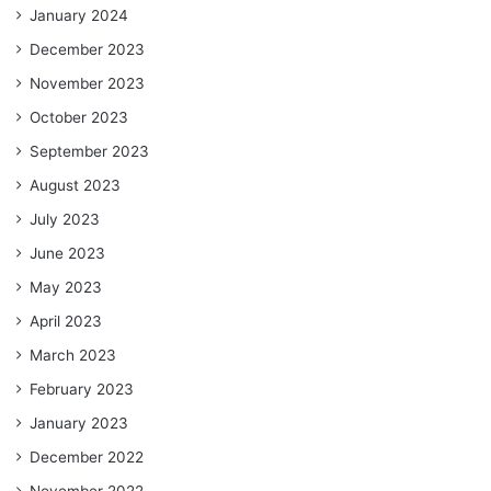
January 2024
December 2023
November 2023
October 2023
September 2023
August 2023
July 2023
June 2023
May 2023
April 2023
March 2023
February 2023
January 2023
December 2022
November 2022