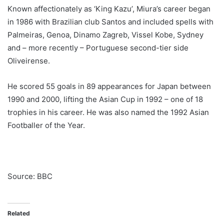
Known affectionately as ‘King Kazu’, Miura’s career began
in 1986 with Brazilian club Santos and included spells with
Palmeiras, Genoa, Dinamo Zagreb, Vissel Kobe, Sydney
and – more recently – Portuguese second-tier side
Oliveirense.
He scored 55 goals in 89 appearances for Japan between
1990 and 2000, lifting the Asian Cup in 1992 – one of 18
trophies in his career. He was also named the 1992 Asian
Footballer of the Year.
Source: BBC
Related