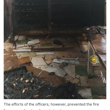
The efforts of the officers, however, prevented the fire