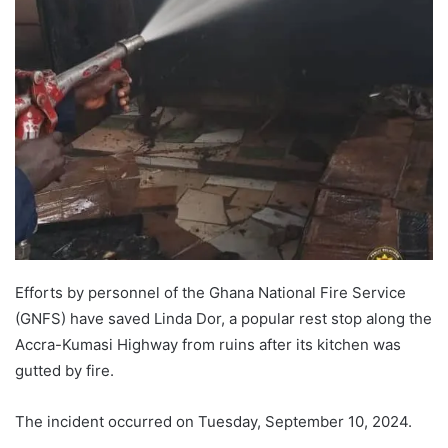
Efforts by personnel of the Ghana National Fire Service
(GNFS) have saved Linda Dor, a popular rest stop along the
Accra-Kumasi Highway from ruins after its kitchen was
gutted by fire.
The incident occurred on Tuesday, September 10, 2024.