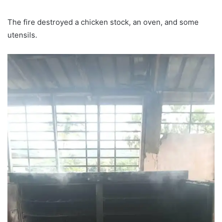
The fire destroyed a chicken stock, an oven, and some
utensils.