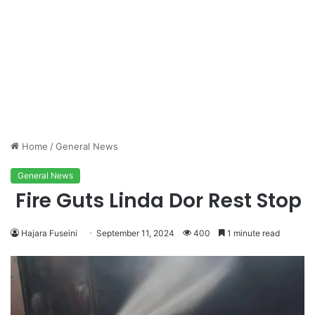
Home
/
General News
General News
Fire Guts Linda Dor Rest Stop
Hajara Fuseini
September 11, 2024
400
1 minute read