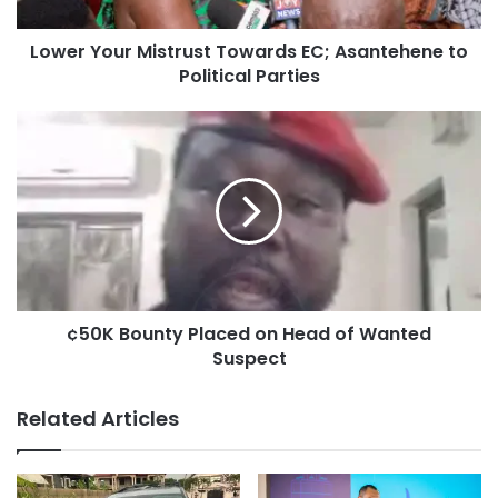
Lower Your Mistrust Towards EC; Asantehene to
Political Parties
¢50K Bounty Placed on Head of Wanted
Suspect
Related Articles