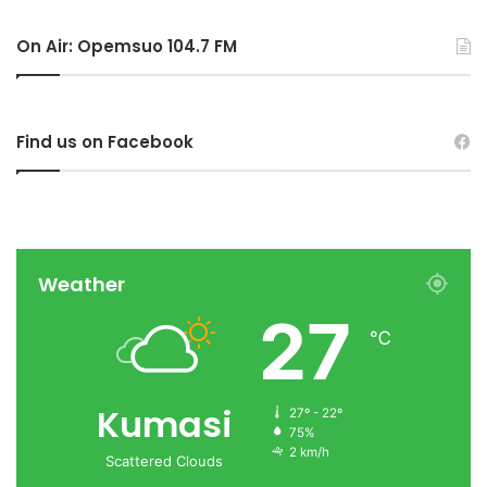
On Air: Opemsuo 104.7 FM
Find us on Facebook
Weather
27
℃
Kumasi
27º - 22º
75%
2 km/h
Scattered Clouds