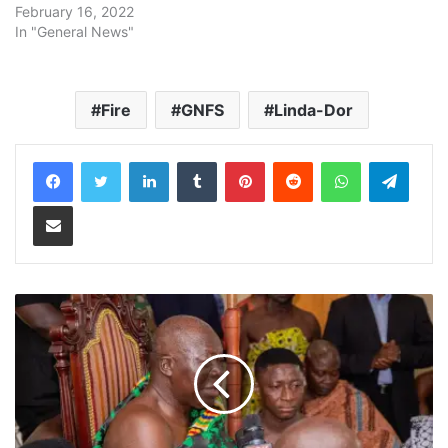
February 16, 2022
In "General News"
Fire
GNFS
Linda-Dor
LinkedIn
Tumblr
Pinterest
Reddit
WhatsApp
Teleg
Share via Email