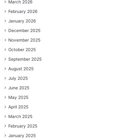
March 2026
February 2026
January 2026
December 2025
November 2025
October 2025
September 2025
August 2025
July 2025
June 2025
May 2025
April 2025
March 2025
February 2025
January 2025