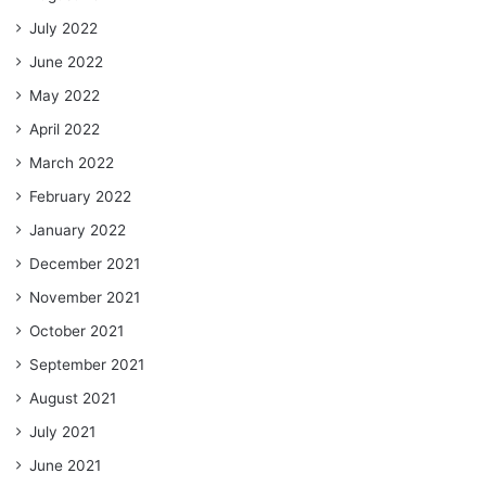
July 2022
June 2022
May 2022
April 2022
March 2022
February 2022
January 2022
December 2021
November 2021
October 2021
September 2021
August 2021
July 2021
June 2021