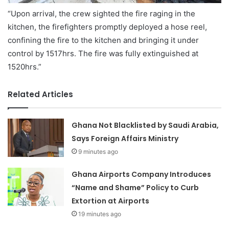
“Upon arrival, the crew sighted the fire raging in the
kitchen, the firefighters promptly deployed a hose reel,
confining the fire to the kitchen and bringing it under
control by 1517hrs. The fire was fully extinguished at
1520hrs.”
Related Articles
Ghana Not Blacklisted by Saudi Arabia,
Says Foreign Affairs Ministry
9 minutes ago
Ghana Airports Company Introduces
“Name and Shame” Policy to Curb
Extortion at Airports
19 minutes ago