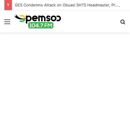
GES Condemns Attack on Obuasi SHTS Headmaster, Promises Severe Sanctions for Culprits
Menu
S
fo