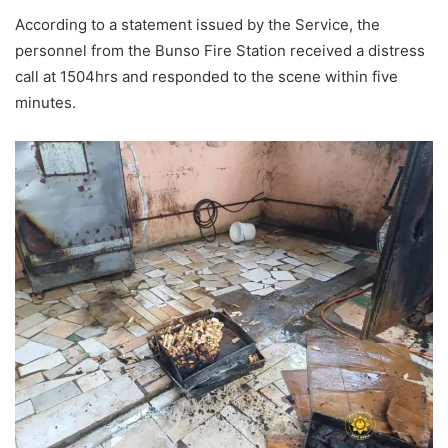
According to a statement issued by the Service, the
personnel from the Bunso Fire Station received a distress
call at 1504hrs and responded to the scene within five
minutes.