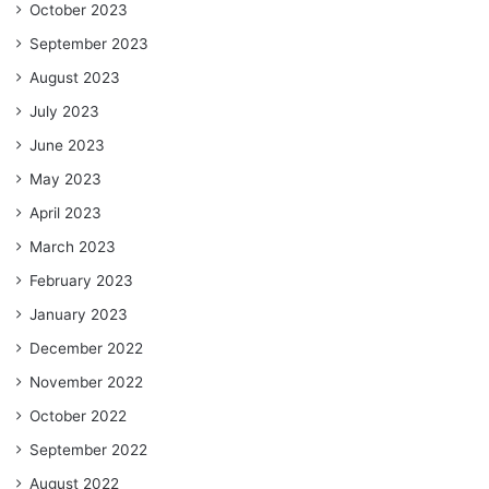
October 2023
September 2023
August 2023
July 2023
June 2023
May 2023
April 2023
March 2023
February 2023
January 2023
December 2022
November 2022
October 2022
September 2022
August 2022