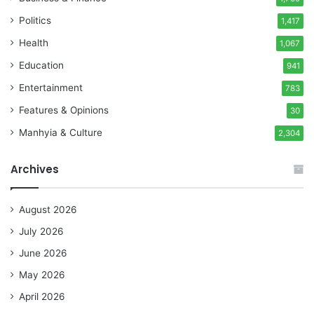
Politics
1,417
Health
1,067
Education
941
Entertainment
783
Features & Opinions
30
Manhyia & Culture
2,304
Archives
August 2026
July 2026
June 2026
May 2026
April 2026