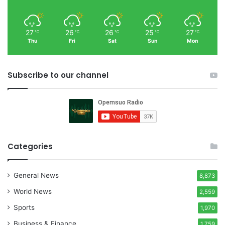
27
26
26
25
27
℃
℃
℃
℃
℃
Thu
Fri
Sat
Sun
Mon
Subscribe to our channel
Categories
General News
8,873
World News
2,559
Sports
1,970
Business & Finance
1,759