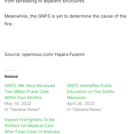
from spreading to adjacent structures.
Meanwhile, the GNFS is yet to determine the cause of the
fire.
Source: opemsuo.com/ Hajara Fuseini
Related
GNFS: We Have Received
GNFS Intensifies Public
Two Million Prank Calls
Education on Fire Safety
Within Four Months
Measures
May 18, 2022
April 26, 2023
In "General News"
In "General News"
Injured FireFighters To Be
Airlifted For Medical Care
After Fatal Crash In Atebubu