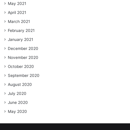
May 2021
April 2021
March 2021
February 2021
January 2021
December 2020
November 2020
October 2020
September 2020
August 2020
July 2020
June 2020
May 2020