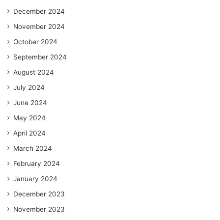
December 2024
November 2024
October 2024
September 2024
August 2024
July 2024
June 2024
May 2024
April 2024
March 2024
February 2024
January 2024
December 2023
November 2023