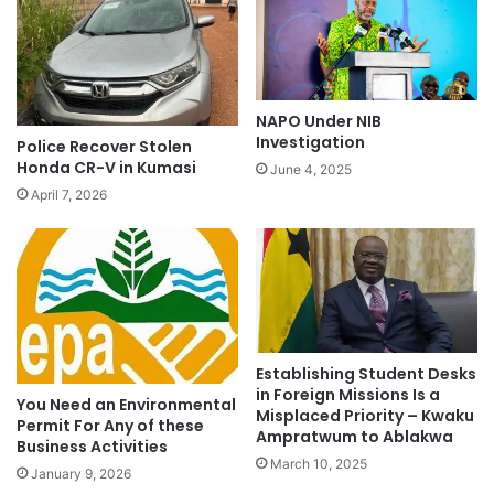
NAPO Under NIB
Investigation
Police Recover Stolen
Honda CR-V in Kumasi
June 4, 2025
April 7, 2026
Establishing Student Desks
in Foreign Missions Is a
You Need an Environmental
Misplaced Priority – Kwaku
Permit For Any of these
Ampratwum to Ablakwa
Business Activities
March 10, 2025
January 9, 2026