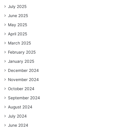
July 2025
June 2025
May 2025
April 2025
March 2025
February 2025
January 2025
December 2024
November 2024
October 2024
September 2024
August 2024
July 2024
June 2024