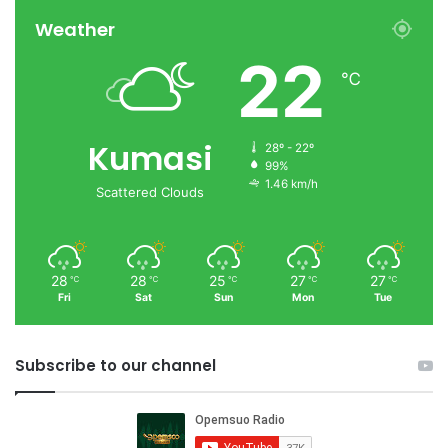
Weather
22
℃
Kumasi
28º - 22º
99%
1.46 km/h
Scattered Clouds
28
28
25
27
27
℃
℃
℃
℃
℃
Fri
Sat
Sun
Mon
Tue
Subscribe to our channel