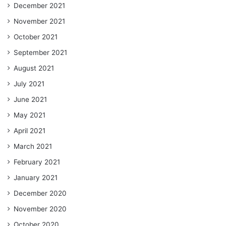
December 2021
November 2021
October 2021
September 2021
August 2021
July 2021
June 2021
May 2021
April 2021
March 2021
February 2021
January 2021
December 2020
November 2020
October 2020