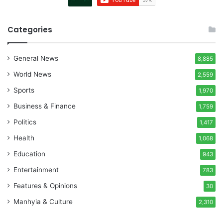
Categories
General News
8,885
World News
2,559
Sports
1,970
Business & Finance
1,759
Politics
1,417
Health
1,068
Education
943
Entertainment
783
Features & Opinions
30
Manhyia & Culture
2,310