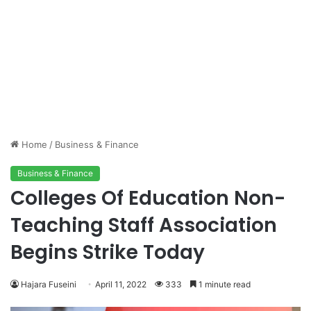
Home
/
Business & Finance
Business & Finance
Colleges Of Education Non-
Teaching Staff Association
Begins Strike Today
Hajara Fuseini
April 11, 2022
333
1 minute read