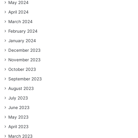
May 2024
April 2024
March 2024
February 2024
January 2024
December 2023
November 2023
October 2023
September 2023
August 2023
July 2023
June 2023
May 2023
April 2023
March 2023