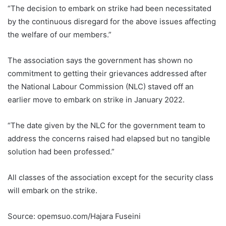
“The decision to embark on strike had been necessitated
by the continuous disregard for the above issues affecting
the welfare of our members.”
The association says the government has shown no
commitment to getting their grievances addressed after
the National Labour Commission (NLC) staved off an
earlier move to embark on strike in January 2022.
“The date given by the NLC for the government team to
address the concerns raised had elapsed but no tangible
solution had been professed.”
All classes of the association except for the security class
will embark on the strike.
Source: opemsuo.com/Hajara Fuseini