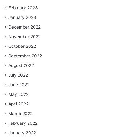
February 2023
January 2023
December 2022
November 2022
October 2022
September 2022
August 2022
July 2022
June 2022
May 2022
April 2022
March 2022
February 2022
January 2022