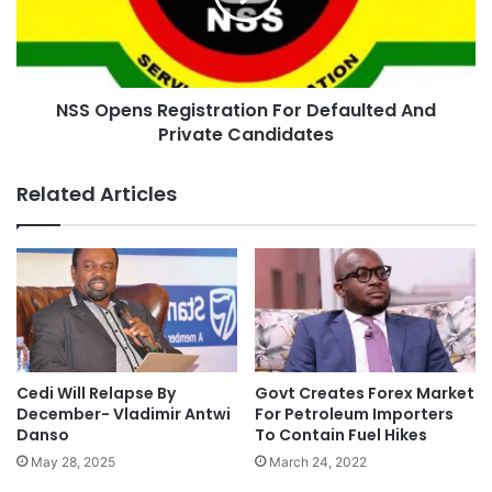
NSS Opens Registration For Defaulted And
Private Candidates
Related Articles
Cedi Will Relapse By
Govt Creates Forex Market
December- Vladimir Antwi
For Petroleum Importers
Danso
To Contain Fuel Hikes
May 28, 2025
March 24, 2022