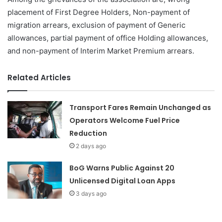
placement of First Degree Holders, Non-payment of
migration arrears, exclusion of payment of Generic
allowances, partial payment of office Holding allowances,
and non-payment of Interim Market Premium arrears.
Related Articles
Transport Fares Remain Unchanged as
Operators Welcome Fuel Price
Reduction
2 days ago
BoG Warns Public Against 20
Unlicensed Digital Loan Apps
3 days ago