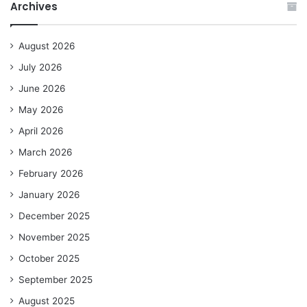
Archives
August 2026
July 2026
June 2026
May 2026
April 2026
March 2026
February 2026
January 2026
December 2025
November 2025
October 2025
September 2025
August 2025