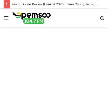
Pinco Online Kazino (Пинко) 2026 – Yeni Oyunçular üçün Bonuslar
Menu
S
fo