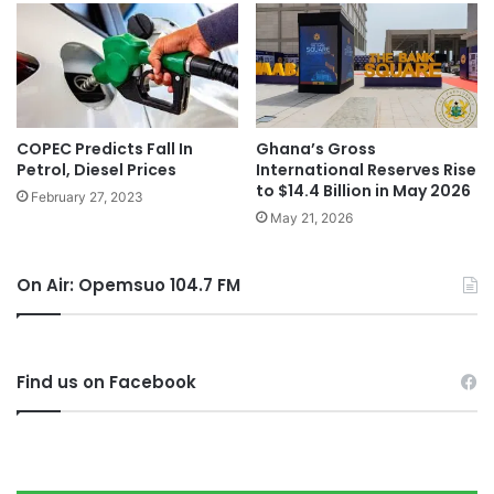
COPEC Predicts Fall In
Ghana’s Gross
Petrol, Diesel Prices
International Reserves Rise
to $14.4 Billion in May 2026
February 27, 2023
May 21, 2026
On Air: Opemsuo 104.7 FM
Find us on Facebook