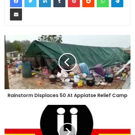
Share via Email
Rainstorm Displaces 50 At Appiatse Relief Camp