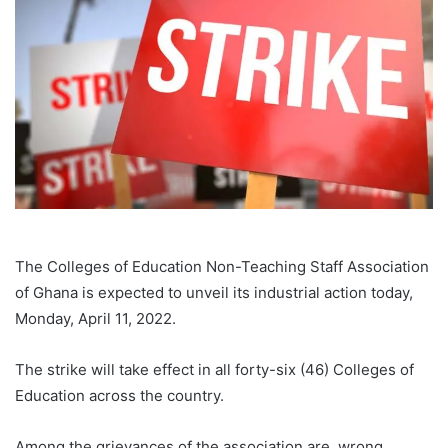
The Colleges of Education Non-Teaching Staff Association
of Ghana is expected to unveil its industrial action today,
Monday, April 11, 2022.
The strike will take effect in all forty-six (46) Colleges of
Education across the country.
Among the grievances of the association are, wrong