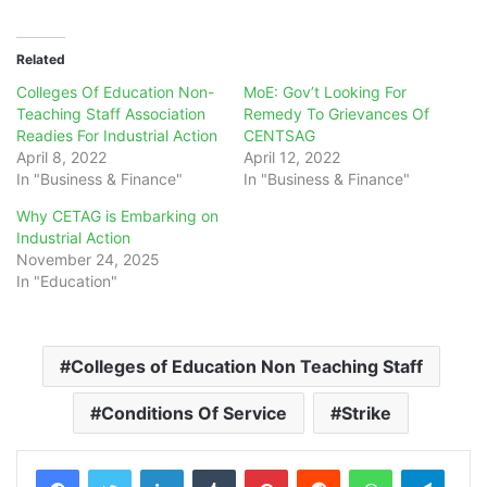
Related
Colleges Of Education Non-
MoE: Gov’t Looking For
Teaching Staff Association
Remedy To Grievances Of
Readies For Industrial Action
CENTSAG
April 8, 2022
April 12, 2022
In "Business & Finance"
In "Business & Finance"
Why CETAG is Embarking on
Industrial Action
November 24, 2025
In "Education"
Colleges of Education Non Teaching Staff
Conditions Of Service
Strike
LinkedIn
Tumblr
Pinterest
Reddit
WhatsApp
Teleg