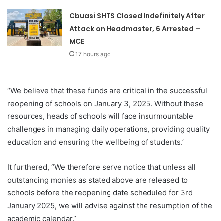
Obuasi SHTS Closed Indefinitely After
Attack on Headmaster, 6 Arrested –
MCE
17 hours ago
“We believe that these funds are critical in the successful
reopening of schools on January 3, 2025. Without these
resources, heads of schools will face insurmountable
challenges in managing daily operations, providing quality
education and ensuring the wellbeing of students.”
It furthered, “We therefore serve notice that unless all
outstanding monies as stated above are released to
schools before the reopening date scheduled for 3rd
January 2025, we will advise against the resumption of the
academic calendar.”