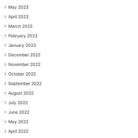
May 2023
April 2023
March 2023
February 2023
January 2023
December 2022
November 2022
October 2022
September 2022
August 2022
July 2022
June 2022
May 2022
April 2022