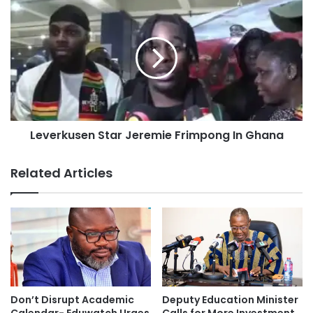
Leverkusen Star Jeremie Frimpong In Ghana
Related Articles
Don’t Disrupt Academic
Deputy Education Minister