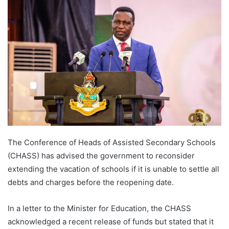
The Conference of Heads of Assisted Secondary Schools
(CHASS) has advised the government to reconsider
extending the vacation of schools if it is unable to settle all
debts and charges before the reopening date.
In a letter to the Minister for Education, the CHASS
acknowledged a recent release of funds but stated that it