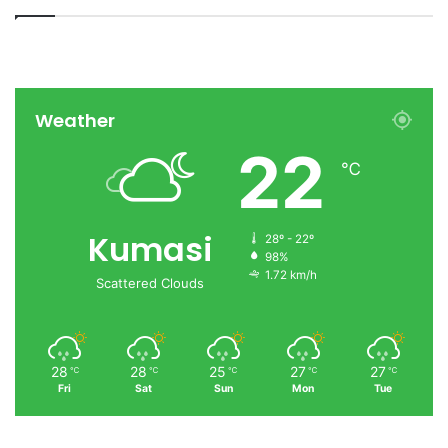
Weather
22
℃
Kumasi
28º - 22º
98%
1.72 km/h
Scattered Clouds
28
28
25
27
27
℃
℃
℃
℃
℃
Fri
Sat
Sun
Mon
Tue