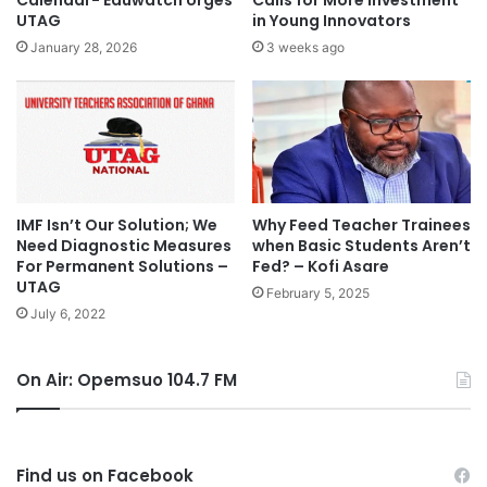
Calendar- Eduwatch Urges
Calls for More Investment
UTAG
in Young Innovators
January 28, 2026
3 weeks ago
IMF Isn’t Our Solution; We
Why Feed Teacher Trainees
Need Diagnostic Measures
when Basic Students Aren’t
For Permanent Solutions –
Fed? – Kofi Asare
UTAG
February 5, 2025
July 6, 2022
On Air: Opemsuo 104.7 FM
Find us on Facebook