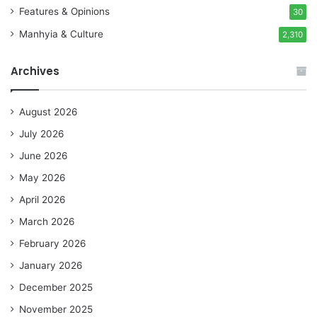
Features & Opinions
30
Manhyia & Culture
2,310
Archives
August 2026
July 2026
June 2026
May 2026
April 2026
March 2026
February 2026
January 2026
December 2025
November 2025