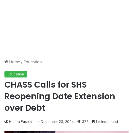
Home
/
Education
Education
CHASS Calls for SHS
Reopening Date Extension
over Debt
Hajara Fuseini
December 23, 2024
375
1 minute read