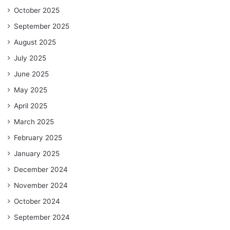
October 2025
September 2025
August 2025
July 2025
June 2025
May 2025
April 2025
March 2025
February 2025
January 2025
December 2024
November 2024
October 2024
September 2024