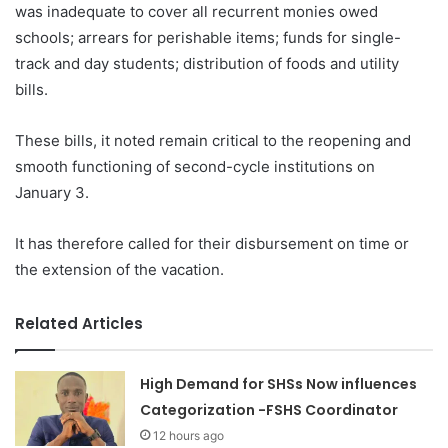
was inadequate to cover all recurrent monies owed
schools; arrears for perishable items; funds for single-
track and day students; distribution of foods and utility
bills.
These bills, it noted remain critical to the reopening and
smooth functioning of second-cycle institutions on
January 3.
It has therefore called for their disbursement on time or
the extension of the vacation.
Related Articles
High Demand for SHSs Now influences
Categorization -FSHS Coordinator
12 hours ago