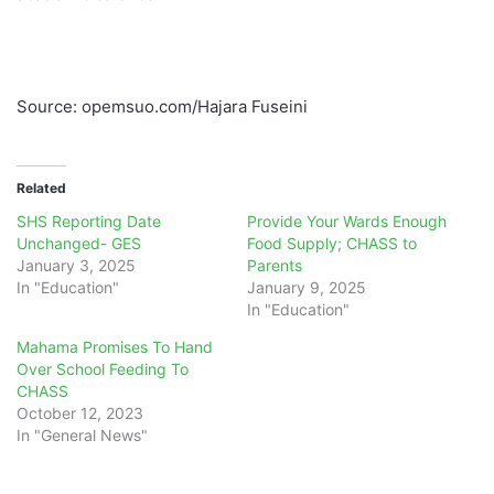
Source: opemsuo.com/Hajara Fuseini
Related
SHS Reporting Date
Provide Your Wards Enough
Unchanged- GES
Food Supply; CHASS to
January 3, 2025
Parents
In "Education"
January 9, 2025
In "Education"
Mahama Promises To Hand
Over School Feeding To
CHASS
October 12, 2023
In "General News"