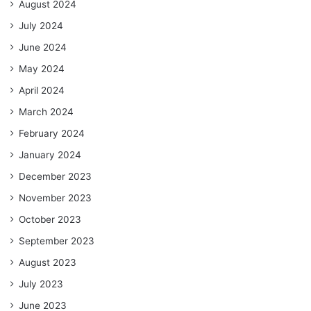
August 2024
July 2024
June 2024
May 2024
April 2024
March 2024
February 2024
January 2024
December 2023
November 2023
October 2023
September 2023
August 2023
July 2023
June 2023