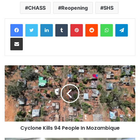
CHASS
Reopening
SHS
LinkedIn
Tumblr
Pinterest
Reddit
WhatsApp
Teleg
Share via Email
Cyclone Kills 94 People In Mozambique