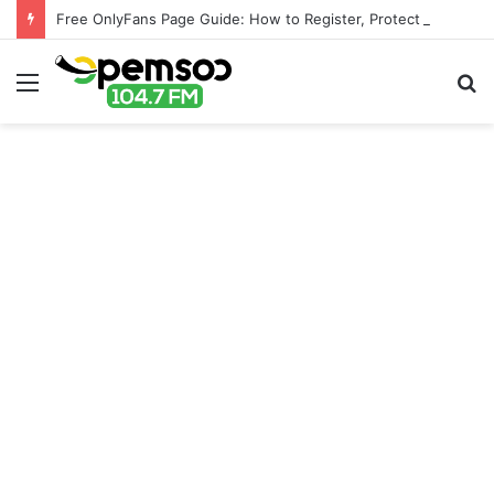
Free OnlyFans Page Guide: How to Register, Protect Your Privacy, and Enjoy Premium Features
Menu
S
fo