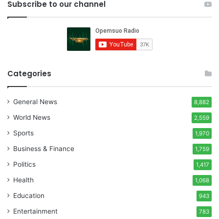
Subscribe to our channel
Categories
General News
8,882
World News
2,559
Sports
1,970
Business & Finance
1,759
Politics
1,417
Health
1,068
Education
943
Entertainment
783