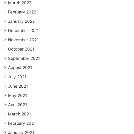
March 2022
February 2022
January 2022
December 2021
November 2021
October 2021
September 2021
August 2021
July 2021
June 2021
May 2021
April 2021
March 2021
February 2021
January 2021