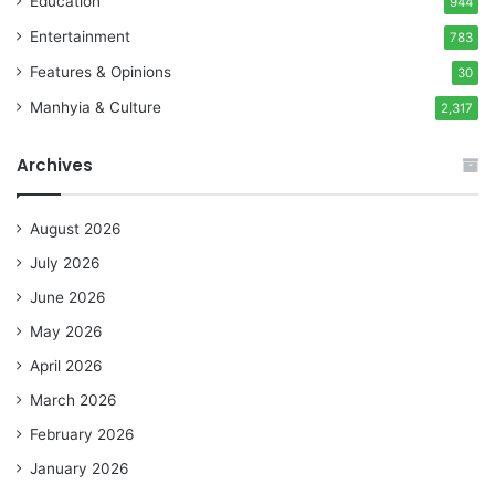
Education
944
Entertainment
783
Features & Opinions
30
Manhyia & Culture
2,317
Archives
August 2026
July 2026
June 2026
May 2026
April 2026
March 2026
February 2026
January 2026