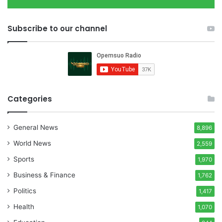
Subscribe to our channel
Categories
General News
8,896
World News
2,559
Sports
1,970
Business & Finance
1,762
Politics
1,417
Health
1,070