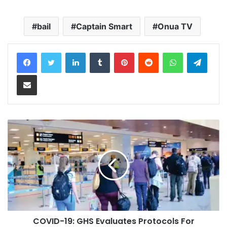
bail
Captain Smart
Onua TV
LinkedIn
Tumblr
Pinterest
Reddit
WhatsApp
Teleg
Share via Email
COVID-19: GHS Evaluates Protocols For