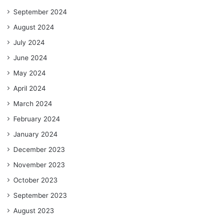
September 2024
August 2024
July 2024
June 2024
May 2024
April 2024
March 2024
February 2024
January 2024
December 2023
November 2023
October 2023
September 2023
August 2023