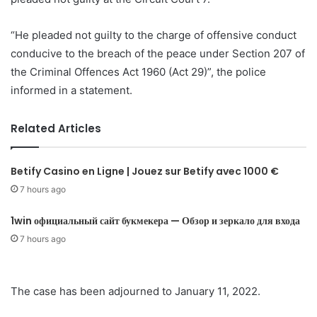
“He pleaded not guilty to the charge of offensive conduct
conducive to the breach of the peace under Section 207 of
the Criminal Offences Act 1960 (Act 29)”, the police
informed in a statement.
Related Articles
Betify Casino en Ligne | Jouez sur Betify avec 1000 €
7 hours ago
1win официальный сайт букмекера — Обзор и зеркало для входа
7 hours ago
The case has been adjourned to January 11, 2022.