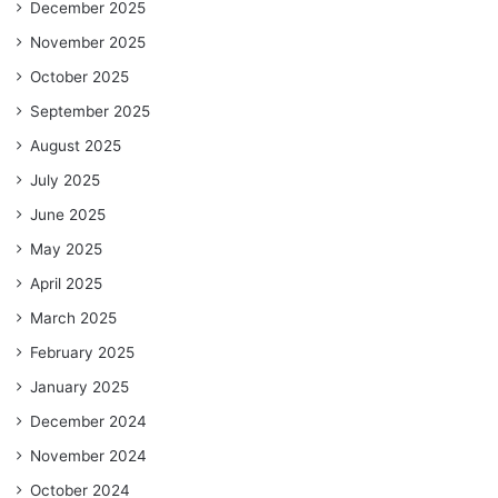
December 2025
November 2025
October 2025
September 2025
August 2025
July 2025
June 2025
May 2025
April 2025
March 2025
February 2025
January 2025
December 2024
November 2024
October 2024