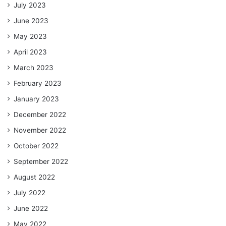
July 2023
June 2023
May 2023
April 2023
March 2023
February 2023
January 2023
December 2022
November 2022
October 2022
September 2022
August 2022
July 2022
June 2022
May 2022