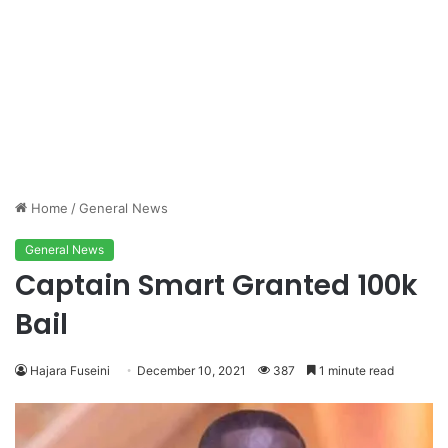
Home
/
General News
General News
Captain Smart Granted 100k
Bail
Hajara Fuseini
December 10, 2021
387
1 minute read