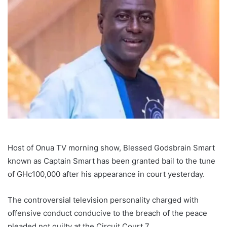
Host of Onua TV morning show, Blessed Godsbrain Smart
known as Captain Smart has been granted bail to the tune
of GHc100,000 after his appearance in court yesterday.
The controversial television personality charged with
offensive conduct conducive to the breach of the peace
pleaded not guilty at the Circuit Court 7.