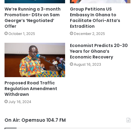
We’re Running a 3-month
Group Petitions US
Promotion- DStv on Sam
Embassy In Ghana to
George’s ‘Negotiated’
Facilitate Ofori-Atta’s
Offer
Extradition
October 1, 2025
December 2, 2025
Economist Predicts 20-30
Years for Ghana’s
Economic Recovery
August 16, 2023
Proposed Road Traffic
Regulation Amendment
Withdrawn
July 16, 2024
On Air: Opemsuo 104.7 FM