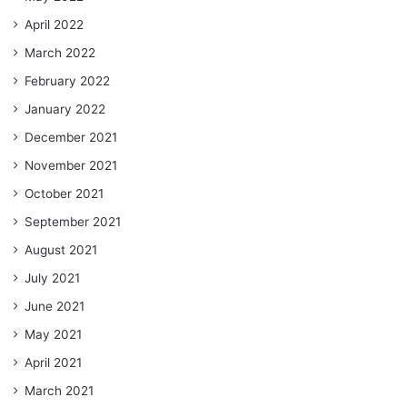
April 2022
March 2022
February 2022
January 2022
December 2021
November 2021
October 2021
September 2021
August 2021
July 2021
June 2021
May 2021
April 2021
March 2021