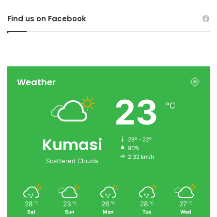
Find us on Facebook
Weather
23
℃
Kumasi
28º - 22º
90%
2.32 km/h
Scattered Clouds
28
23
26
28
27
℃
℃
℃
℃
℃
Sat
Sun
Mon
Tue
Wed