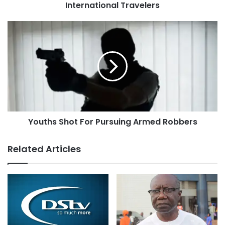
International Travelers
Youths Shot For Pursuing Armed Robbers
Related Articles