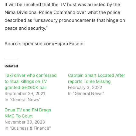
It will be recalled that the TV host was arrested by the
Nima Divisional Police Command over what the police
described as “unsavoury pronouncements that hinge on
peace and security.”
Source: opemsuo.com/Hajara Fuseini
Related
Taxi driver who confessed
Captain Smart Located After
to ritual killings on TV
reports To Be Missing
granted GH¢60K bail
February 3, 2022
September 29, 2021
In "General News"
In "General News"
Onua TV and FM Drags
NMC To Court
November 30, 2023
In "Business & Finance"