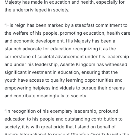
Majesty has made in education and health, especially for
the underprivileged in society.
“His reign has been marked by a steadfast commitment to
the welfare of his people, promoting education, health care
and economic development. His Majesty has been a
staunch advocate for education recognizing it as the
cornerstone of societal advancement under his leadership
and under his leadership, Asante Kingdom has witnessed
significant investment in education, ensuring that the
youth have access to quality learning opportunities and
empowering helpless individuals to pursue their dreams
and contribute meaningfully to society.
“In recognition of his exemplary leadership, profound
education to his people and outstanding contribution to
society, it is with great pride that I stand on behalf of
Rotary International to present Otumfuo Osei Tutu with the