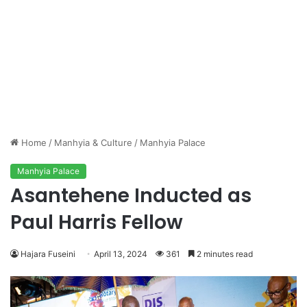
Home
/
Manhyia & Culture
/
Manhyia Palace
Manhyia Palace
Asantehene Inducted as
Paul Harris Fellow
Hajara Fuseini
April 13, 2024
361
2 minutes read