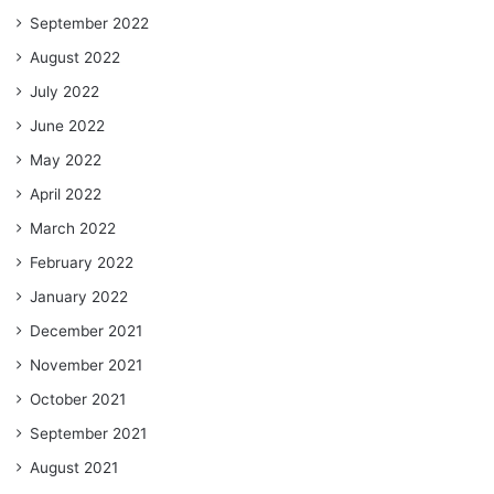
September 2022
August 2022
July 2022
June 2022
May 2022
April 2022
March 2022
February 2022
January 2022
December 2021
November 2021
October 2021
September 2021
August 2021