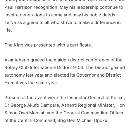
Paul Harrison recognition. May his leadership continue to
inspire generations to come and may his noble deeds
serve as a guide to all who strive to make a difference in
life.”
The King was presented with a certificate.
Asantehene graced the maiden district conference of the
Rotary Club International District 9104. The District gained
autonomy last year and elected its Governor and District
Executives the same year.
Present at the event were the Inspector General of Police,
Dr George Akufo Dampare, Ashanti Regional Minister, Hon
Simon Osei Mensah and the General Commanding Officer
of the Central Command, Brig Gen Michael Opoku.