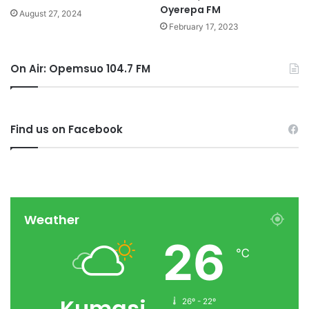
Oyerepa FM
August 27, 2024
February 17, 2023
On Air: Opemsuo 104.7 FM
Find us on Facebook
Weather
26
℃
Kumasi
26º - 22º