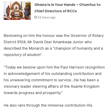
Ghana Is In Your Hands – Otumfuo to
Chief Directors of RCCs
23 hours ago
Bestowing on him the honour was the Governor of Rotary
District 9104, Mr David Osei Amankwaa Junior who
described the Monarch as a “champion of humanity and a
repository of wisdom”.
“Today we bestow upon him the Paul Harrison recognition
in acknowledgement of his outstanding contribution and
his unwavering commitment to service…He has been a
visionary leader steering affairs of the Asante Kingdom
towards progress and prosperity.”
He also rans through the immense contribution His