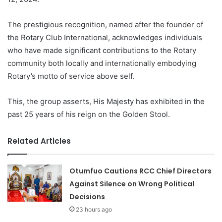
The prestigious recognition, named after the founder of
the Rotary Club International, acknowledges individuals
who have made significant contributions to the Rotary
community both locally and internationally embodying
Rotary’s motto of service above self.
This, the group asserts, His Majesty has exhibited in the
past 25 years of his reign on the Golden Stool.
Related Articles
Otumfuo Cautions RCC Chief Directors
Against Silence on Wrong Political
Decisions
23 hours ago