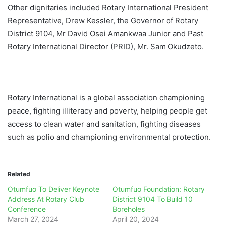
Other dignitaries included Rotary International President
Representative, Drew Kessler, the Governor of Rotary
District 9104, Mr David Osei Amankwaa Junior and Past
Rotary International Director (PRID), Mr. Sam Okudzeto.
Rotary International is a global association championing
peace, fighting illiteracy and poverty, helping people get
access to clean water and sanitation, fighting diseases
such as polio and championing environmental protection.
Related
Otumfuo To Deliver Keynote
Otumfuo Foundation: Rotary
Address At Rotary Club
District 9104 To Build 10
Conference
Boreholes
March 27, 2024
April 20, 2024