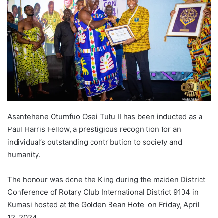
Asantehene Otumfuo Osei Tutu II has been inducted as a
Paul Harris Fellow, a prestigious recognition for an
individual’s outstanding contribution to society and
humanity.
The honour was done the King during the maiden District
Conference of Rotary Club International District 9104 in
Kumasi hosted at the Golden Bean Hotel on Friday, April
12, 2024.