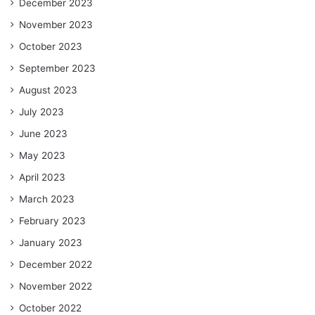
December 2023
November 2023
October 2023
September 2023
August 2023
July 2023
June 2023
May 2023
April 2023
March 2023
February 2023
January 2023
December 2022
November 2022
October 2022