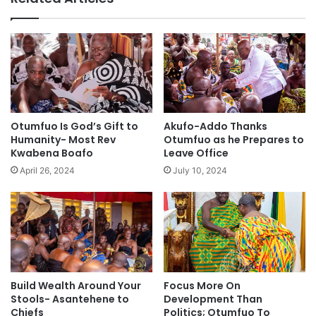
Otumfuo Is God’s Gift to
Akufo-Addo Thanks
Humanity- Most Rev
Otumfuo as he Prepares to
Kwabena Boafo
Leave Office
April 26, 2024
July 10, 2024
Build Wealth Around Your
Focus More On
Stools- Asantehene to
Development Than
Chiefs
Politics; Otumfuo To