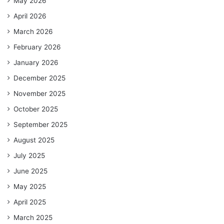
May 2026
April 2026
March 2026
February 2026
January 2026
December 2025
November 2025
October 2025
September 2025
August 2025
July 2025
June 2025
May 2025
April 2025
March 2025