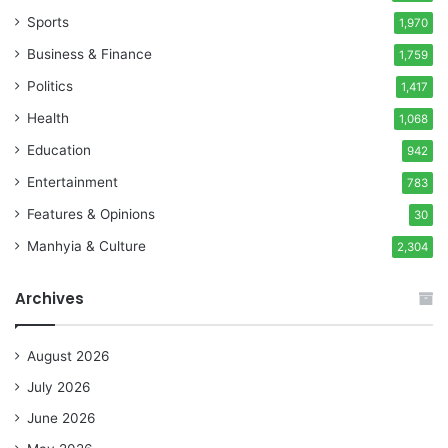
Sports
1,970
Business & Finance
1,759
Politics
1,417
Health
1,068
Education
942
Entertainment
783
Features & Opinions
30
Manhyia & Culture
2,304
Archives
August 2026
July 2026
June 2026