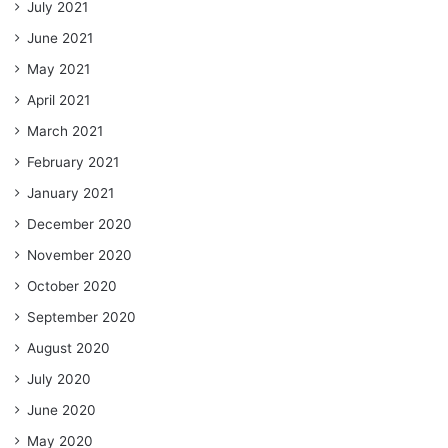
July 2021
June 2021
May 2021
April 2021
March 2021
February 2021
January 2021
December 2020
November 2020
October 2020
September 2020
August 2020
July 2020
June 2020
May 2020