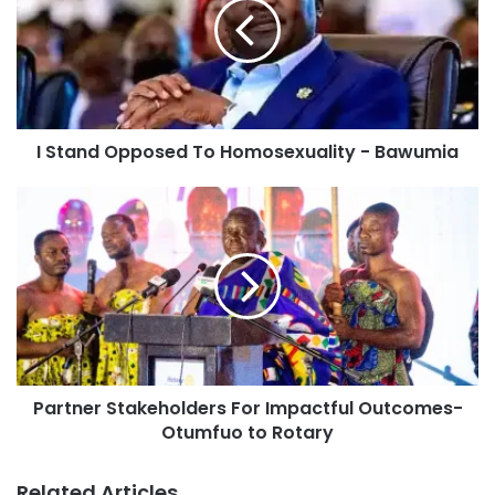
I Stand Opposed To Homosexuality - Bawumia
Partner Stakeholders For Impactful Outcomes-
Otumfuo to Rotary
Related Articles