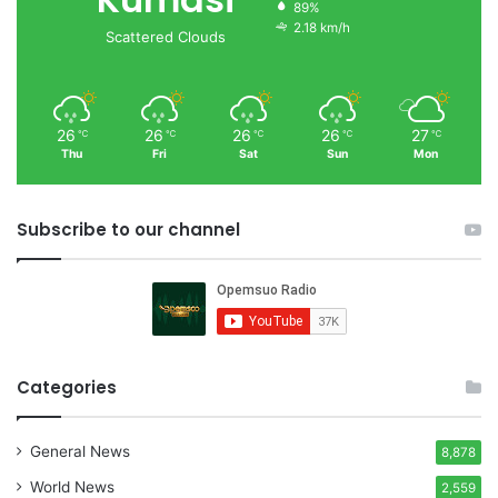
89%
2.18 km/h
Scattered Clouds
26
26
26
26
27
℃
℃
℃
℃
℃
Thu
Fri
Sat
Sun
Mon
Subscribe to our channel
Categories
General News
8,878
World News
2,559