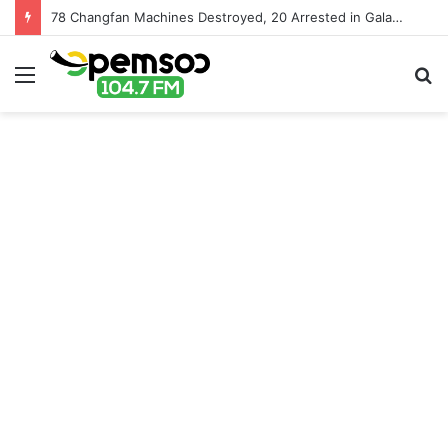
78 Changfan Machines Destroyed, 20 Arrested in Galamsey Crackdown in Cape Three Points Forest Reserve
Menu
S
fo