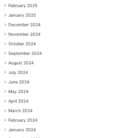
February 2025
January 2025
December 2024
November 2024
October 2024
September 2024
August 2024
July 2024
June 2024
May 2024
April 2024
March 2024
February 2024
January 2024