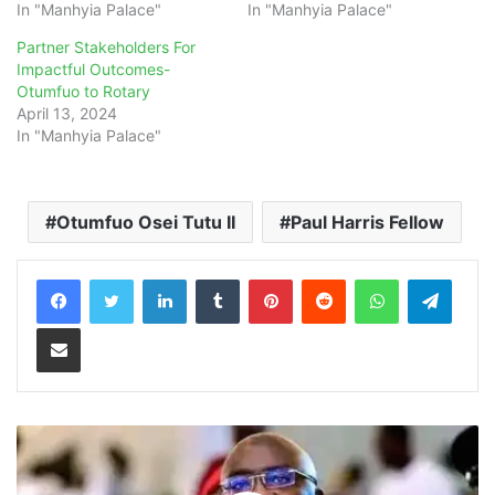
In "Manhyia Palace"
In "Manhyia Palace"
Partner Stakeholders For
Impactful Outcomes-
Otumfuo to Rotary
April 13, 2024
In "Manhyia Palace"
Otumfuo Osei Tutu II
Paul Harris Fellow
LinkedIn
Tumblr
Pinterest
Reddit
WhatsApp
Teleg
Share via Email