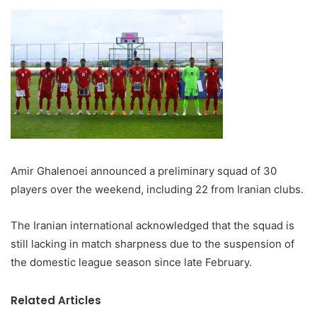
Amir Ghalenoei announced a preliminary squad of 30
players over the weekend, including 22 from Iranian clubs.
The Iranian international acknowledged that the squad is
still lacking in match sharpness due to the suspension of
the domestic league season since late February.
Related Articles