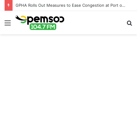
GPHA Rolls Out Measures to Ease Congestion at Port of Tema
Menu
S
fo