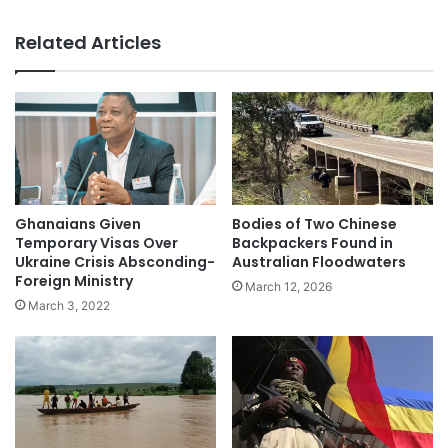
Related Articles
Ghanaians Given
Bodies of Two Chinese
Temporary Visas Over
Backpackers Found in
Ukraine Crisis Absconding-
Australian Floodwaters
Foreign Ministry
March 12, 2026
March 3, 2022