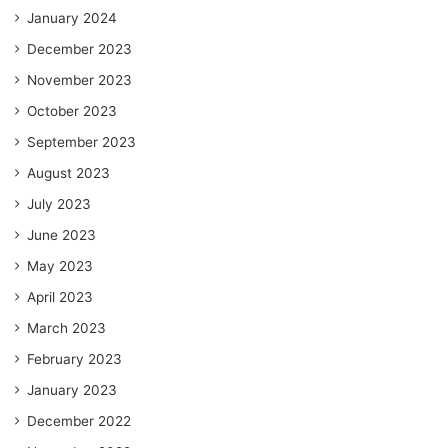
January 2024
December 2023
November 2023
October 2023
September 2023
August 2023
July 2023
June 2023
May 2023
April 2023
March 2023
February 2023
January 2023
December 2022