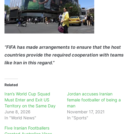
“FIFA has made arrangements to ensure that the host
countries provide the required cooperation with teams
like Iran in this regard.”
Related
Iran’s World Cup Squad
Jordan accuses Iranian
Must Enter and Exit US
female footballer of being a
Territory on the Same Day
man
June 8, 2026
November 17, 2021
In "World News"
In "Sports"
Five Iranian Footballers
Granted Australian Visas