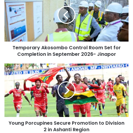
Temporary Akosombo Control Room Set for
Completion in September 2026- Jinapor
Young Porcupines Secure Promotion to Division
2 in Ashanti Region