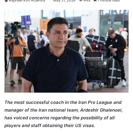
Raphael Kofi Attakora
May 21, 2026
449
1 minute read
The most successful coach in the Iran Pro League and
manager of the Iran national team, Ardeshir Ghalenoei,
has voiced concerns regarding the possibility of all
players and staff obtaining their US visas.