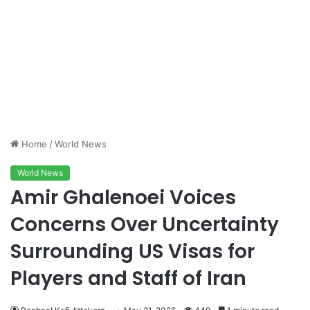
Home
/
World News
World News
Amir Ghalenoei Voices
Concerns Over Uncertainty
Surrounding US Visas for
Players and Staff of Iran