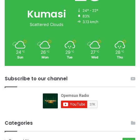
Kumasi
24º - 22º
83%
3.13 km/h
Scattered Clouds
24
26
29
27
28
℃
℃
℃
℃
℃
Sun
Mon
Tue
Wed
Thu
Subscribe to our channel
Categories