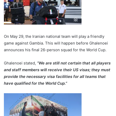
On May 29, the Iranian national team will play a friendly
game against Gambia. This will happen before Ghalenoei
announces his final 26-person squad for the World Cup.
Ghalenoei stated,
“We are still not certain that all players
and staff members will receive their US visas; they must
provide the necessary visa facilities for all teams that
have qualified for the World Cup.”