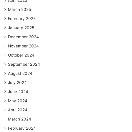
April 2025
March 2025
February 2025
January 2025
December 2024
November 2024
October 2024
September 2024
August 2024
July 2024
June 2024
May 2024
April 2024
March 2024
February 2024