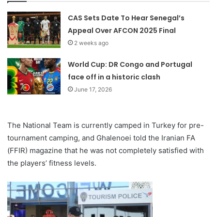
CAS Sets Date To Hear Senegal’s
Appeal Over AFCON 2025 Final
2 weeks ago
World Cup: DR Congo and Portugal
face off in a historic clash
June 17, 2026
The National Team is currently camped in Turkey for pre-
tournament camping, and Ghalenoei told the Iranian FA
(FFIR) magazine that he was not completely satisfied with
the players’ fitness levels.