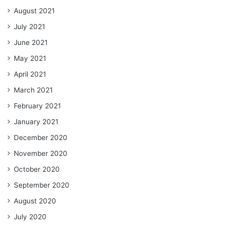
August 2021
July 2021
June 2021
May 2021
April 2021
March 2021
February 2021
January 2021
December 2020
November 2020
October 2020
September 2020
August 2020
July 2020