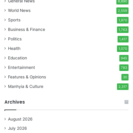
General News
8,890
World News
2,559
Sports
1,970
Business & Finance
1,763
Politics
1,417
Health
1,070
Education
945
Entertainment
783
Features & Opinions
30
Manhyia & Culture
2,317
Archives
August 2026
July 2026