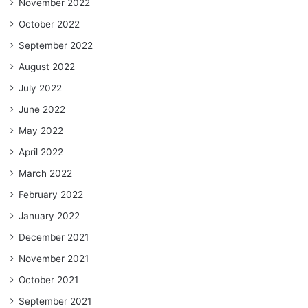
November 2022
October 2022
September 2022
August 2022
July 2022
June 2022
May 2022
April 2022
March 2022
February 2022
January 2022
December 2021
November 2021
October 2021
September 2021