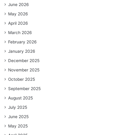
June 2026
May 2026
April 2026
March 2026
February 2026
January 2026
December 2025
November 2025
October 2025
September 2025
August 2025
July 2025
June 2025
May 2025