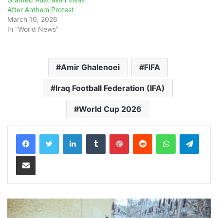
After Anthem Protest
March 10, 2026
In "World News"
Amir Ghalenoei
FIFA
Iraq Football Federation (IFA)
World Cup 2026
LinkedIn
Tumblr
Pinterest
Reddit
WhatsApp
Teleg
Share via Email