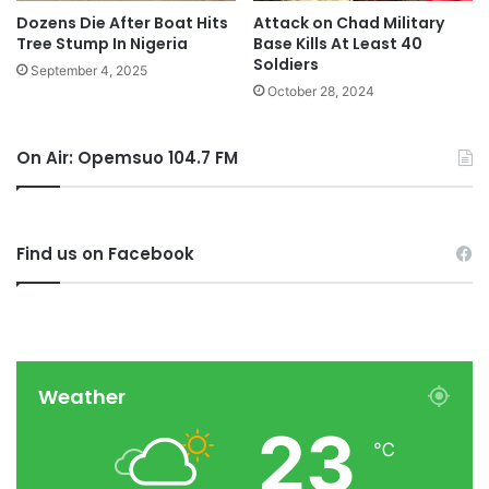
Dozens Die After Boat Hits
Attack on Chad Military
Tree Stump In Nigeria
Base Kills At Least 40
Soldiers
September 4, 2025
October 28, 2024
On Air: Opemsuo 104.7 FM
Find us on Facebook
Weather
23
℃