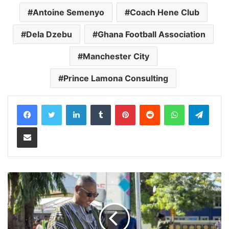
Antoine Semenyo
Coach Hene Club
Dela Dzebu
Ghana Football Association
Manchester City
Prince Lamona Consulting
LinkedIn
Tumblr
Pinterest
Reddit
WhatsApp
Teleg
Share via Email