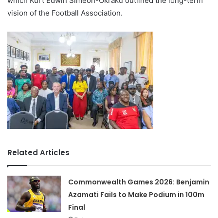
which Kurt Edwin Simeon-Okraku outlined the long-term
vision of the Football Association.
Related Articles
Commonwealth Games 2026: Benjamin
Azamati Fails to Make Podium in 100m
Final