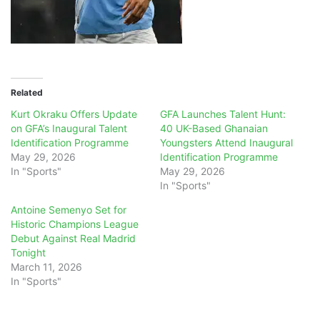
Related
Kurt Okraku Offers Update
GFA Launches Talent Hunt:
on GFA’s Inaugural Talent
40 UK-Based Ghanaian
Identification Programme
Youngsters Attend Inaugural
May 29, 2026
Identification Programme
In "Sports"
May 29, 2026
In "Sports"
Antoine Semenyo Set for
Historic Champions League
Debut Against Real Madrid
Tonight
March 11, 2026
In "Sports"