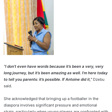
“I don’t even have words because it’s been a very, very
long journey, but it’s been amazing as well. I’m here today
to tell you parents: it’s possible. If Antoine did it,”
Dzebu
said.
She acknowledged that bringing up a footballer in the
diaspora involves significant pressure and emotional
strain, particularly when young players are confronted with