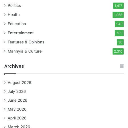
Politics
1,417
Health
1,068
Education
943
Entertainment
783
Features & Opinions
30
Manhyia & Culture
2,310
Archives
August 2026
July 2026
June 2026
May 2026
April 2026
March 2026