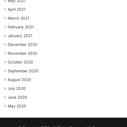
May 2021
April 2021
March 2021
February 2021
January 2021
December 2020
November 2020
October 2020
September 2020
August 2020
July 2020
June 2020
May 2020