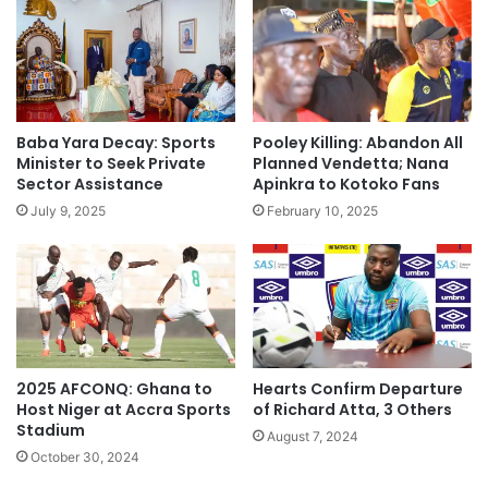
Baba Yara Decay: Sports
Pooley Killing: Abandon All
Minister to Seek Private
Planned Vendetta; Nana
Sector Assistance
Apinkra to Kotoko Fans
July 9, 2025
February 10, 2025
2025 AFCONQ: Ghana to
Hearts Confirm Departure
Host Niger at Accra Sports
of Richard Atta, 3 Others
Stadium
August 7, 2024
October 30, 2024