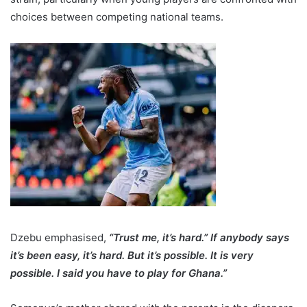
choices between competing national teams.
Dzebu emphasised,
“Trust me, it’s hard.” If anybody says
it’s been easy, it’s hard. But it’s possible. It is very
possible. I said you have to play for Ghana.”