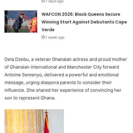
7 days ago
WAFCON 2026: Black Queens Secure
Winning Start Against Debutants Cape
Verde
1 week ago
Dela Dzebu, a veteran Ghanaian actress and proud mother
of Ghanaian international and Manchester City forward
Antoine Semenyo, delivered a powerful and emotional
message, urging diaspora parents to consider their
influence. She shared her experience of convincing her
son to represent Ghana.