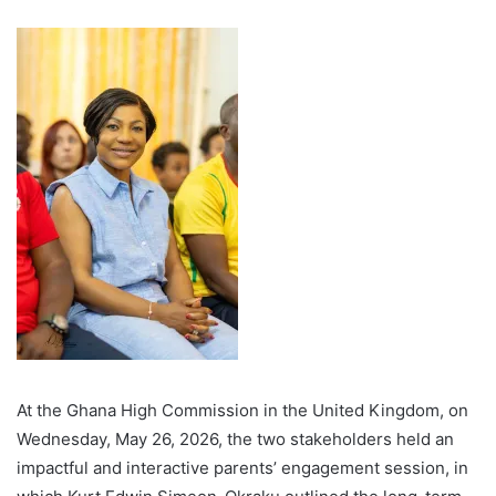
At the Ghana High Commission in the United Kingdom, on
Wednesday, May 26, 2026, the two stakeholders held an
impactful and interactive parents’ engagement session, in