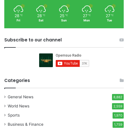
28
28
25
27
27
℃
℃
℃
℃
℃
Fri
Sat
Sun
Mon
Tue
Subscribe to our channel
Categories
General News
8,882
World News
2,559
Sports
1,970
Business & Finance
1,759