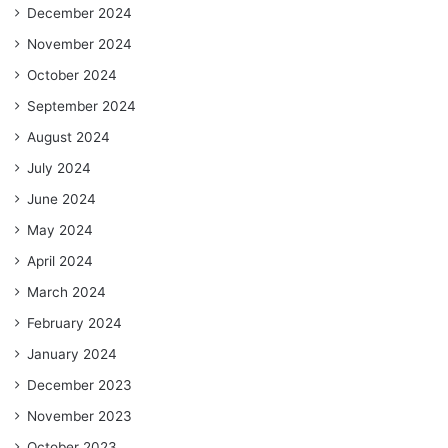
December 2024
November 2024
October 2024
September 2024
August 2024
July 2024
June 2024
May 2024
April 2024
March 2024
February 2024
January 2024
December 2023
November 2023
October 2023