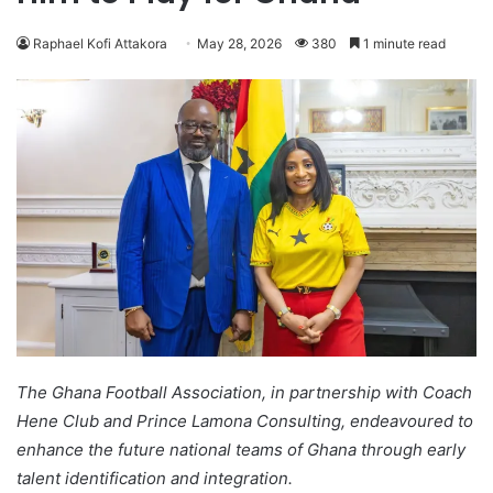
Raphael Kofi Attakora
May 28, 2026
380
1 minute read
The Ghana Football Association, in partnership with Coach
Hene Club and Prince Lamona Consulting, endeavoured to
enhance the future national teams of Ghana through early
talent identification and integration.