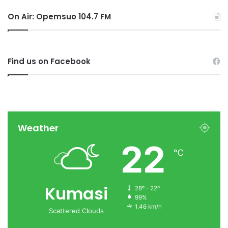
On Air: Opemsuo 104.7 FM
Find us on Facebook
Weather
22
℃
Kumasi
28º - 22º
99%
1.46 km/h
Scattered Clouds