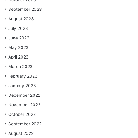
September 2023
August 2023
July 2023
June 2023
May 2023
April 2023
March 2023
February 2023
January 2023
December 2022
November 2022
October 2022
September 2022
August 2022