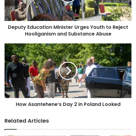
Deputy Education Minister Urges Youth to Reject
Hooliganism and Substance Abuse
How Asantehene’s Day 2 in Poland Looked
Related Articles