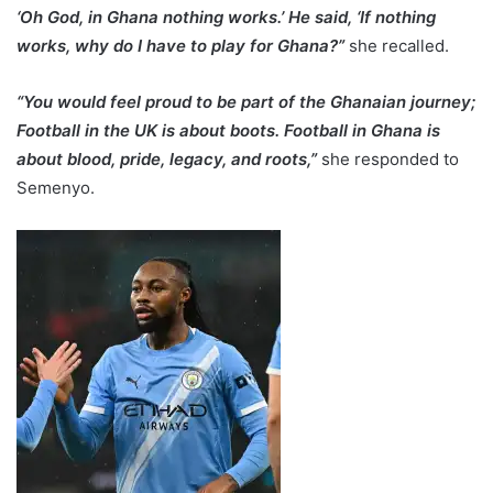
‘Oh God, in Ghana nothing works.’ He said, ‘If nothing
works, why do I have to play for Ghana?”
she recalled.
“You would feel proud to be part of the Ghanaian journey;
Football in the UK is about boots. Football in Ghana is
about blood, pride, legacy, and roots,”
she responded to
Semenyo.