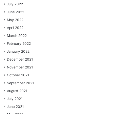
July 2022
June 2022
May 2022
April 2022
March 2022
February 2022
January 2022
December 2021
November 2021
October 2021
September 2021
August 2021
July 2021
June 2021