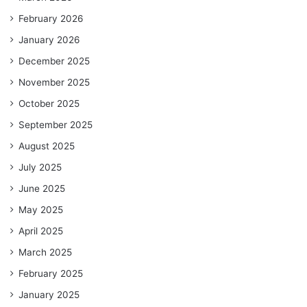
February 2026
January 2026
December 2025
November 2025
October 2025
September 2025
August 2025
July 2025
June 2025
May 2025
April 2025
March 2025
February 2025
January 2025