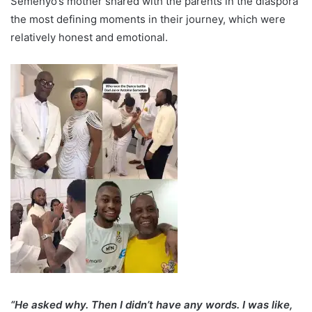
Semenyo’s mother shared with the parents in the diaspora
the most defining moments in their journey, which were
relatively honest and emotional.
“He asked why. Then I didn’t have any words. I was like,