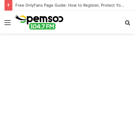
Free OnlyFans Page Guide: How to Register, Protect Your Privacy, and Enjoy Premium Features
Menu
S
fo