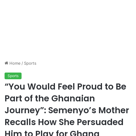
Home
/
Sports
Sports
“You Would Feel Proud to Be
Part of the Ghanaian
Journey”: Semenyo’s Mother
Recalls How She Persuaded
Him to Play for Ghana