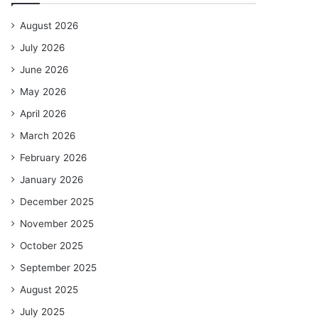
August 2026
July 2026
June 2026
May 2026
April 2026
March 2026
February 2026
January 2026
December 2025
November 2025
October 2025
September 2025
August 2025
July 2025