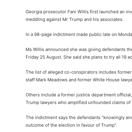
Georgia prosecutor Fani Willis first launched an inv
meddling against Mr Trump and his associates.
In a 98-page indictment made public late on Monday
Ms Willis announced she was giving defendants the 
Friday 25 August. She said she plans to try all 19 
The list of alleged co-conspirators includes forme
staff Mark Meadows and former White House lawy
Others include a former justice department official
Trump lawyers who amplified unfounded claims of 
The indictment says the defendants “knowingly and 
outcome of the election in favour of Trump”.