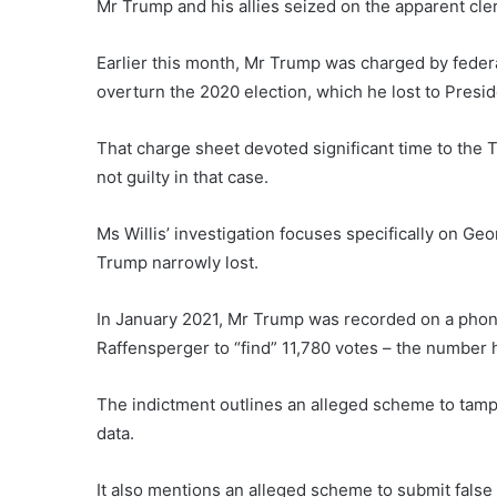
Mr Trump and his allies seized on the apparent cler
Earlier this month, Mr Trump was charged by feder
overturn the 2020 election, which he lost to Presi
That charge sheet devoted significant time to the 
not guilty in that case.
Ms Willis’ investigation focuses specifically on Ge
Trump narrowly lost.
In January 2021, Mr Trump was recorded on a phone
Raffensperger to “find” 11,780 votes – the number h
The indictment outlines an alleged scheme to tamp
data.
It also mentions an alleged scheme to submit false l