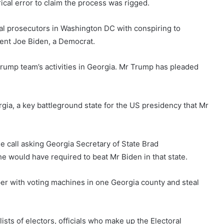
ical error to claim the process was rigged.
al prosecutors in Washington DC with conspiring to
dent Joe Biden, a Democrat.
Trump team’s activities in Georgia. Mr Trump has pleaded
orgia, a key battleground state for the US presidency that Mr
 call asking Georgia Secretary of State Brad
e would have required to beat Mr Biden in that state.
er with voting machines in one Georgia county and steal
ists of electors, officials who make up the Electoral