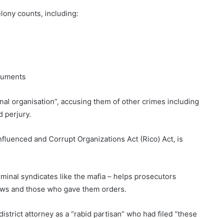
lony counts, including:
ocuments
nal organisation”, accusing them of other crimes including
d perjury.
nfluenced and Corrupt Organizations Act (Rico) Act, is
minal syndicates like the mafia – helps prosecutors
aws and those who gave them orders.
strict attorney as a “rabid partisan” who had filed “these