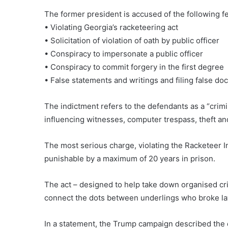
The former president is accused of the following fe
• Violating Georgia’s racketeering act
• Solicitation of violation of oath by public officer
• Conspiracy to impersonate a public officer
• Conspiracy to commit forgery in the first degree
• False statements and writings and filing false d
The indictment refers to the defendants as a “crimi
influencing witnesses, computer trespass, theft an
The most serious charge, violating the Racketeer I
punishable by a maximum of 20 years in prison.
The act – designed to help take down organised cri
connect the dots between underlings who broke l
In a statement, the Trump campaign described the di