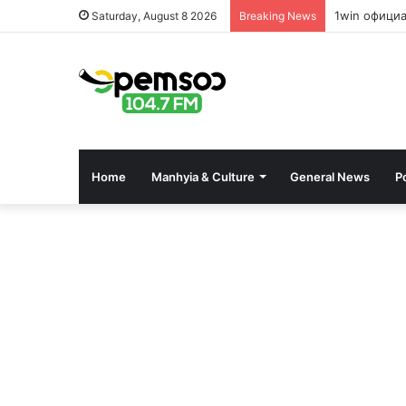
1win офици
Saturday, August 8 2026
Breaking News
Home
Manhyia & Culture
General News
Po