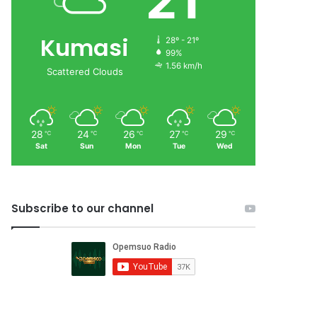
21
Kumasi
28º - 21º
99%
1.56 km/h
Scattered Clouds
28
24
26
27
29
℃
℃
℃
℃
℃
Sat
Sun
Mon
Tue
Wed
Subscribe to our channel