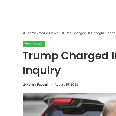
Home
/
World News
/
Trump Charged In Georgia Electio
World News
Trump Charged In
Inquiry
Hajara Fuseini
August 15, 2023