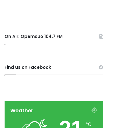
On Air: Opemsuo 104.7 FM
Find us on Facebook
Weather
℃