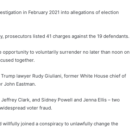
estigation in February 2021 into allegations of election
, prosecutors listed 41 charges against the 19 defendants.
opportunity to voluntarily surrender no later than noon on
accused together.
r Trump lawyer Rudy Giuliani, former White House chief of
er John Eastman.
, Jeffrey Clark, and Sidney Powell and Jenna Ellis – two
widespread voter fraud.
willfully joined a conspiracy to unlawfully change the