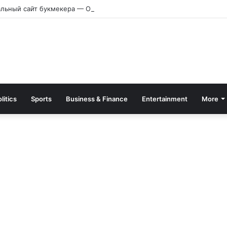
альный сайт букмекера — Обзор и зеркало для входа
litics
Sports
Business & Finance
Entertainment
More