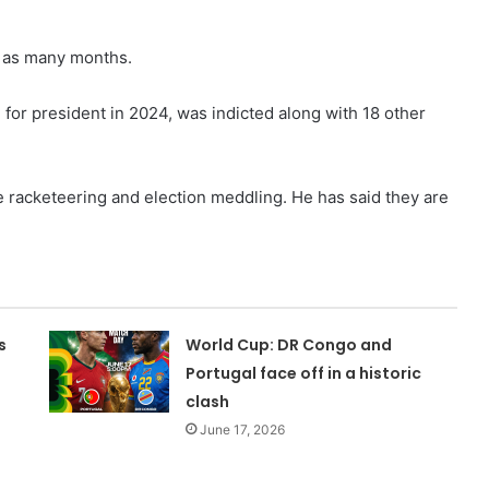
in as many months.
for president in 2024, was indicted along with 18 other
e racketeering and election meddling. He has said they are
s
World Cup: DR Congo and
Portugal face off in a historic
clash
June 17, 2026