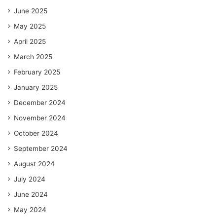
June 2025
May 2025
April 2025
March 2025
February 2025
January 2025
December 2024
November 2024
October 2024
September 2024
August 2024
July 2024
June 2024
May 2024