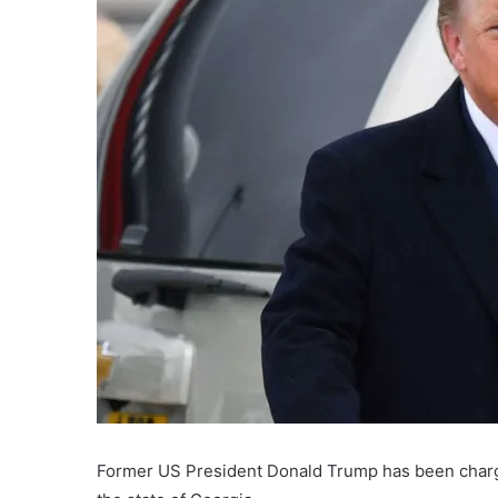
Former US President Donald Trump has been charge