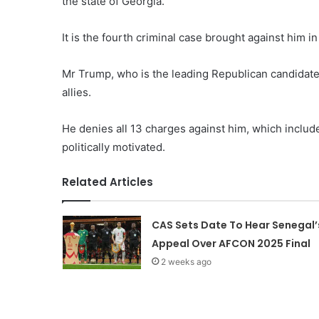
the state of Georgia.
It is the fourth criminal case brought against him 
Mr Trump, who is the leading Republican candidate 
allies.
He denies all 13 charges against him, which includ
politically motivated.
Related Articles
CAS Sets Date To Hear Senegal’
Appeal Over AFCON 2025 Final
2 weeks ago