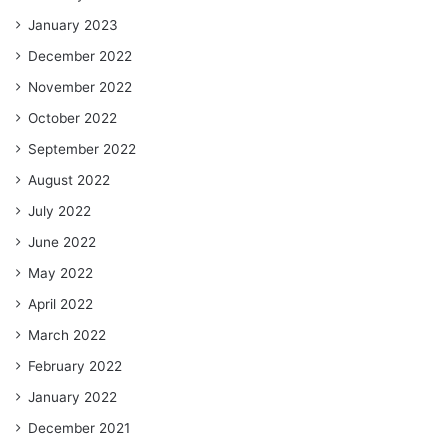
January 2023
December 2022
November 2022
October 2022
September 2022
August 2022
July 2022
June 2022
May 2022
April 2022
March 2022
February 2022
January 2022
December 2021