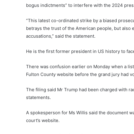
bogus indictments” to interfere with the 2024 pre
“This latest co-ordinated strike by a biased prose
betrays the trust of the American people, but also 
accusations,” said the statement.
He is the first former president in US history to fa
There was confusion earlier on Monday when a list
Fulton County website before the grand jury had vo
The filing said Mr Trump had been charged with ra
statements.
A spokesperson for Ms Willis said the document was
court’s website.