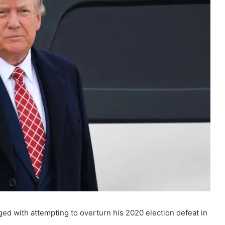
d with attempting to overturn his 2020 election defeat in