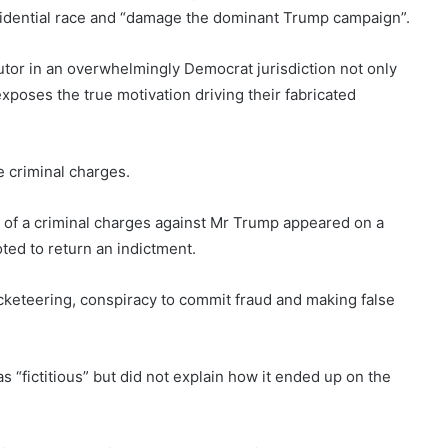
sidential race and “damage the dominant Trump campaign”.
cutor in an overwhelmingly Democrat jurisdiction not only
exposes the true motivation driving their fabricated
ce criminal charges.
 of a criminal charges against Mr Trump appeared on a
ted to return an indictment.
cketeering, conspiracy to commit fraud and making false
 “fictitious” but did not explain how it ended up on the