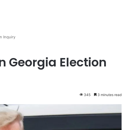
n Inquiry
 Georgia Election
345
3 minutes read