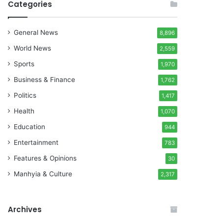
Categories
General News
8,896
World News
2,559
Sports
1,970
Business & Finance
1,762
Politics
1,417
Health
1,070
Education
944
Entertainment
783
Features & Opinions
30
Manhyia & Culture
2,317
Archives