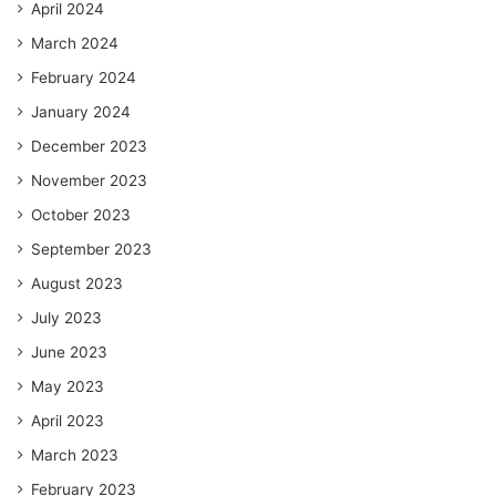
April 2024
March 2024
February 2024
January 2024
December 2023
November 2023
October 2023
September 2023
August 2023
July 2023
June 2023
May 2023
April 2023
March 2023
February 2023