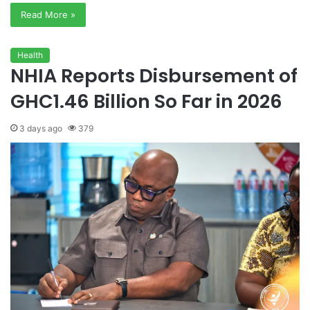
Read More »
Health
NHIA Reports Disbursement of
GHC1.46 Billion So Far in 2026
3 days ago
379