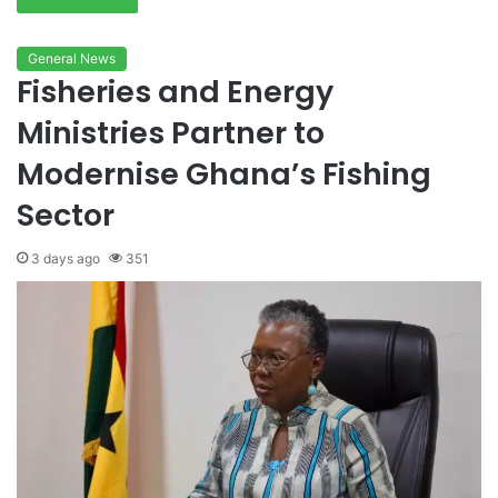
General News
Fisheries and Energy
Ministries Partner to
Modernise Ghana’s Fishing
Sector
3 days ago
351