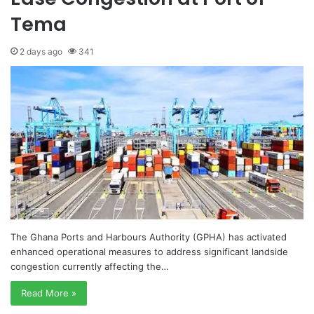
Tema
2 days ago
341
The Ghana Ports and Harbours Authority (GPHA) has activated
enhanced operational measures to address significant landside
congestion currently affecting the…
Read More »