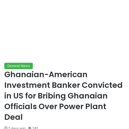
General News
Ghanaian-American
Investment Banker Convicted
in US for Bribing Ghanaian
Officials Over Power Plant
Deal
2 days ago
381