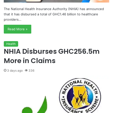
The National Health Insurance Authority (NHIA) has announced
that it has disbursed a total of GHC1.46 billion to healthcare
providers…
Read More »
Health
NHIA Disburses GHC256.5m
More in Claims
3 days ago
336