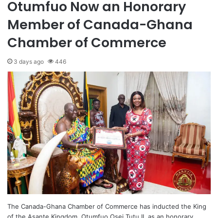
Otumfuo Now an Honorary
Member of Canada-Ghana
Chamber of Commerce
3 days ago
446
The Canada-Ghana Chamber of Commerce has inducted the King
of the Asante Kingdom, Otumfuo Osei Tutu II, as an honorary…