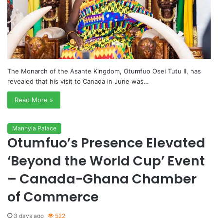
The Monarch of the Asante Kingdom, Otumfuo Osei Tutu II, has
revealed that his visit to Canada in June was…
Read More »
Manhyia Palace
Otumfuo’s Presence Elevated
‘Beyond the World Cup’ Event
– Canada-Ghana Chamber
of Commerce
3 days ago
522