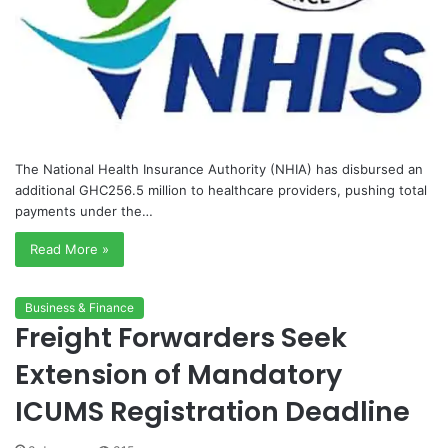
The National Health Insurance Authority (NHIA) has disbursed an
additional GHC256.5 million to healthcare providers, pushing total
payments under the…
Read More »
Business & Finance
Freight Forwarders Seek
Extension of Mandatory
ICUMS Registration Deadline