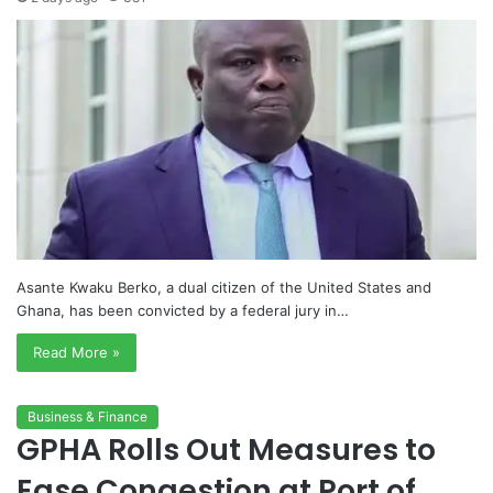
Asante Kwaku Berko, a dual citizen of the United States and
Ghana, has been convicted by a federal jury in…
Read More »
Business & Finance
GPHA Rolls Out Measures to
Ease Congestion at Port of