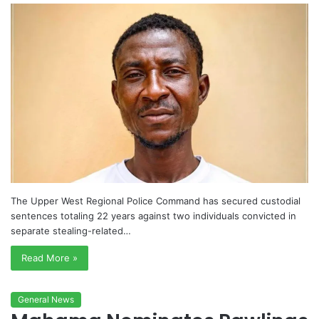
The Upper West Regional Police Command has secured custodial
sentences totaling 22 years against two individuals convicted in
separate stealing-related…
Read More »
General News