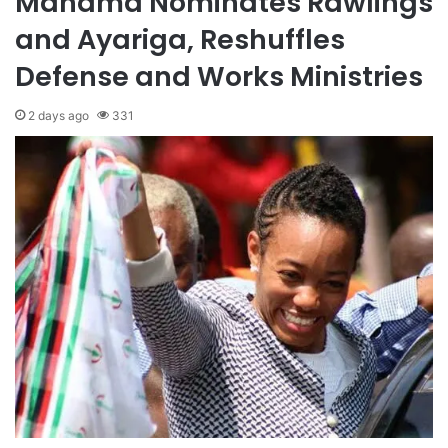
Mahama Nominates Rawlings
and Ayariga, Reshuffles
Defense and Works Ministries
2 days ago
331