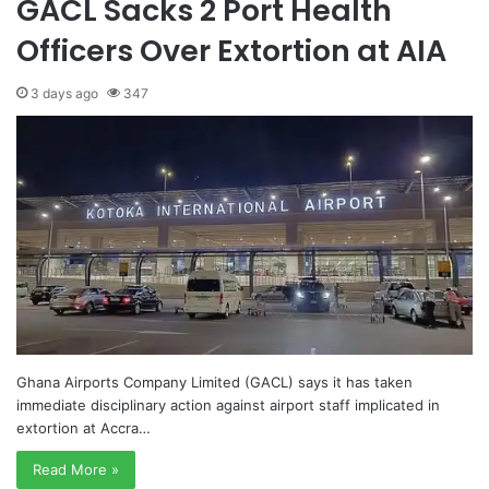
GACL Sacks 2 Port Health
Officers Over Extortion at AIA
3 days ago
347
Ghana Airports Company Limited (GACL) says it has taken
immediate disciplinary action against airport staff implicated in
extortion at Accra…
Read More »