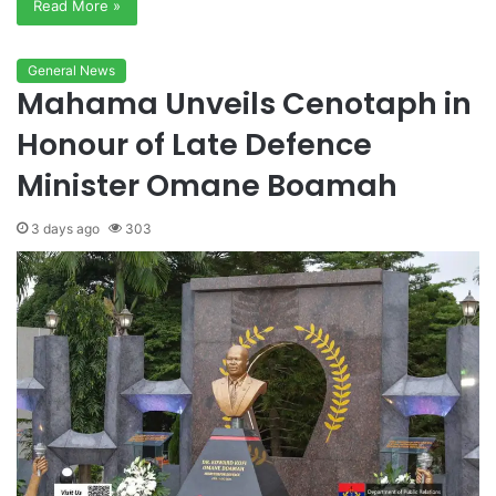
Read More »
General News
Mahama Unveils Cenotaph in
Honour of Late Defence
Minister Omane Boamah
3 days ago
303