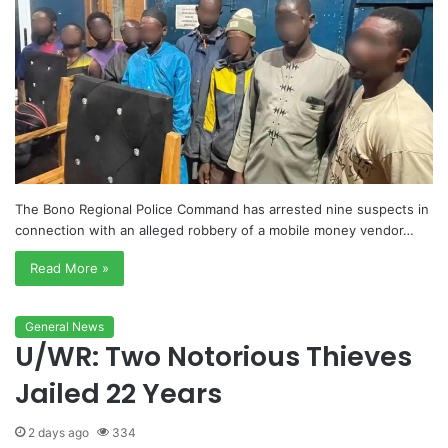
The Bono Regional Police Command has arrested nine suspects in
connection with an alleged robbery of a mobile money vendor…
Read More »
General News
U/WR: Two Notorious Thieves
Jailed 22 Years
2 days ago
334