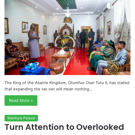
The King of the Asante Kingdom, Otumfuo Osei Tutu II, has stated
that expanding the tax net will mean nothing…
Read More »
Manhyia Palace
Turn Attention to Overlooked