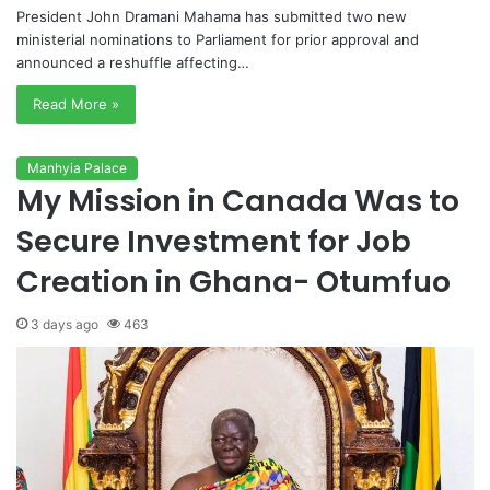
President John Dramani Mahama has submitted two new
ministerial nominations to Parliament for prior approval and
announced a reshuffle affecting…
Read More »
Manhyia Palace
My Mission in Canada Was to
Secure Investment for Job
Creation in Ghana- Otumfuo
3 days ago
463