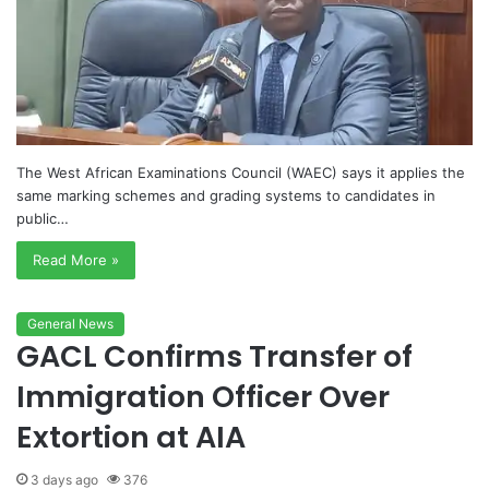
The West African Examinations Council (WAEC) says it applies the
same marking schemes and grading systems to candidates in
public…
Read More »
General News
GACL Confirms Transfer of
Immigration Officer Over
Extortion at AIA
3 days ago
376