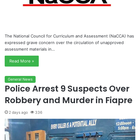
The National Council for Curriculum and Assessment (NaCCA) has
expressed grave concern over the circulation of unapproved
assessment materials in…
Read More »
General News
Police Arrest 9 Suspects Over
Robbery and Murder in Fiapre
2 days ago
336