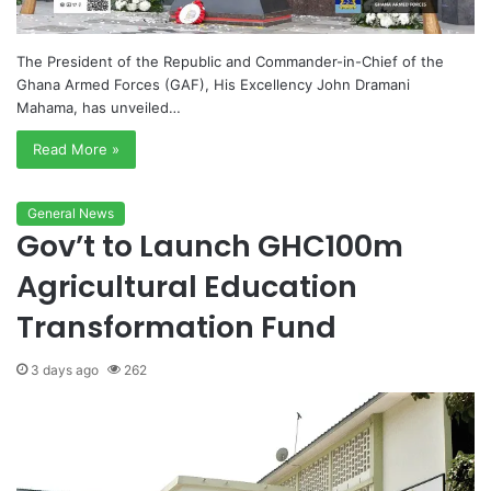
The President of the Republic and Commander-in-Chief of the
Ghana Armed Forces (GAF), His Excellency John Dramani
Mahama, has unveiled…
Read More »
General News
Gov’t to Launch GHC100m
Agricultural Education
Transformation Fund
3 days ago
262