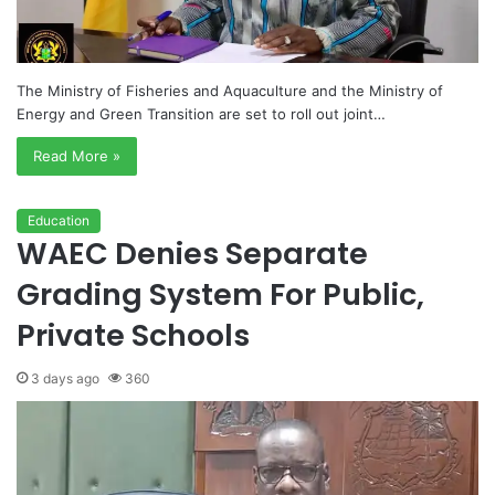
The Ministry of Fisheries and Aquaculture and the Ministry of
Energy and Green Transition are set to roll out joint…
Read More »
Education
WAEC Denies Separate
Grading System For Public,
Private Schools
3 days ago
360