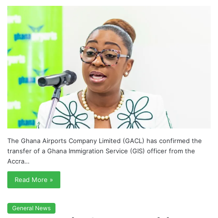
The Ghana Airports Company Limited (GACL) has confirmed the
transfer of a Ghana Immigration Service (GIS) officer from the
Accra…
Read More »
General News