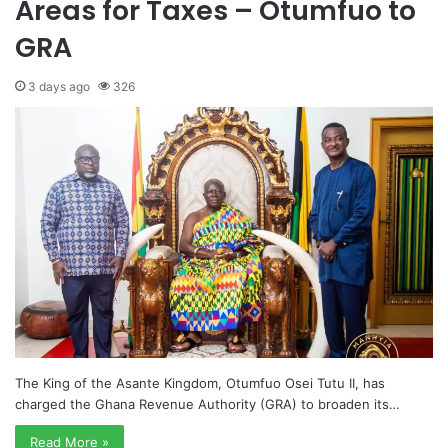
Areas for Taxes – Otumfuo to
GRA
3 days ago
326
The King of the Asante Kingdom, Otumfuo Osei Tutu II, has
charged the Ghana Revenue Authority (GRA) to broaden its…
Read More »