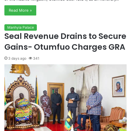
Read More »
Manhyia Palace
Seal Revenue Drains to Secure
Gains- Otumfuo Charges GRA
3 days ago
341