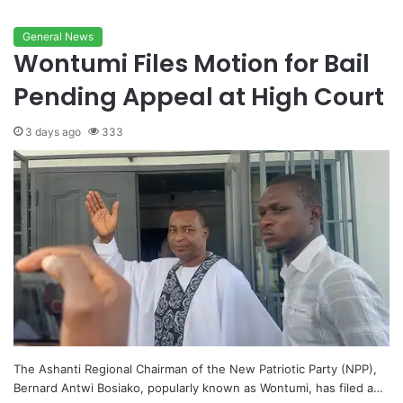
General News
Wontumi Files Motion for Bail
Pending Appeal at High Court
3 days ago
333
The Ashanti Regional Chairman of the New Patriotic Party (NPP),
Bernard Antwi Bosiako, popularly known as Wontumi, has filed a…