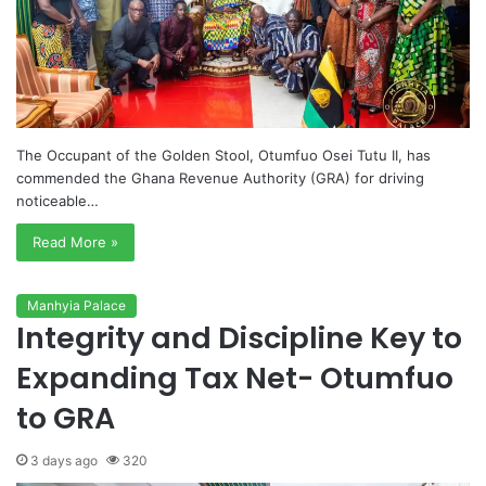
The Occupant of the Golden Stool, Otumfuo Osei Tutu II, has
commended the Ghana Revenue Authority (GRA) for driving
noticeable…
Read More »
Manhyia Palace
Integrity and Discipline Key to
Expanding Tax Net- Otumfuo
to GRA
3 days ago
320