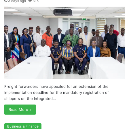
3 days ago
315
Freight forwarders have appealed for an extension of the
implementation deadline for the mandatory registration of
shippers on the Integrated…
Read More »
Business & Finance