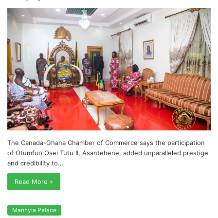
The Canada-Ghana Chamber of Commerce says the participation
of Otumfuo Osei Tutu II, Asantehene, added unparalleled prestige
and credibility to…
Read More »
Manhyia Palace