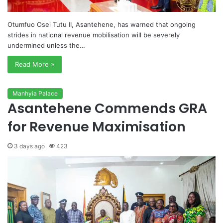
Otumfuo Osei Tutu II, Asantehene, has warned that ongoing
strides in national revenue mobilisation will be severely
undermined unless the…
Read More »
Manhyia Palace
Asantehene Commends GRA
for Revenue Maximisation
3 days ago
423