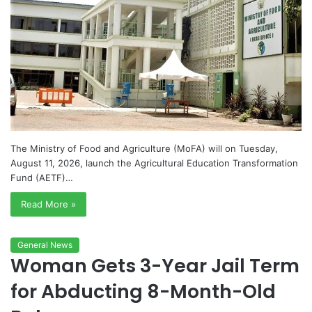
The Ministry of Food and Agriculture (MoFA) will on Tuesday,
August 11, 2026, launch the Agricultural Education Transformation
Fund (AETF)…
Read More »
General News
Woman Gets 3-Year Jail Term
for Abducting 8-Month-Old