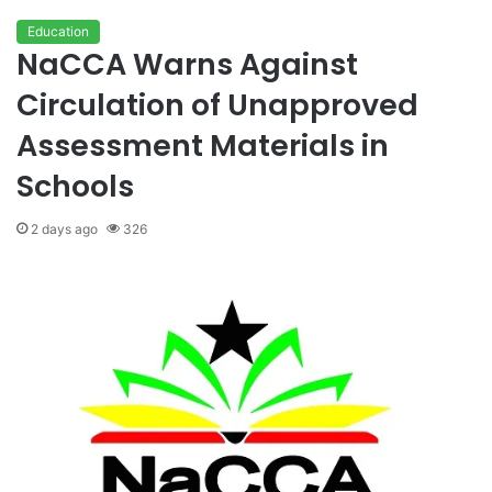
Education
NaCCA Warns Against
Circulation of Unapproved
Assessment Materials in
Schools
2 days ago
326