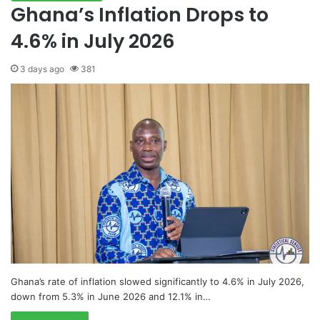
Ghana’s Inflation Drops to
4.6% in July 2026
3 days ago
381
Ghana’s rate of inflation slowed significantly to 4.6% in July 2026,
down from 5.3% in June 2026 and 12.1% in…