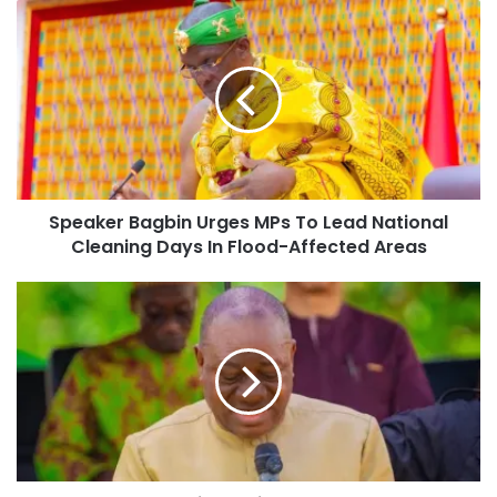
Speaker Bagbin Urges MPs To Lead National
Cleaning Days In Flood-Affected Areas