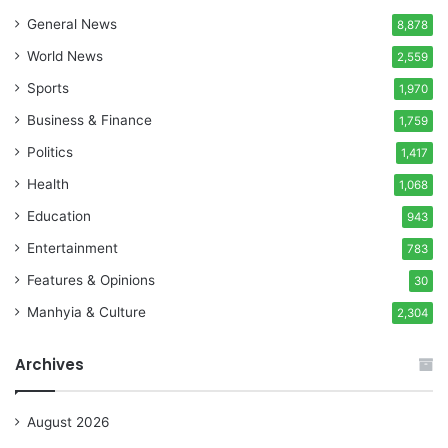
General News
8,878
World News
2,559
Sports
1,970
Business & Finance
1,759
Politics
1,417
Health
1,068
Education
943
Entertainment
783
Features & Opinions
30
Manhyia & Culture
2,304
Archives
August 2026