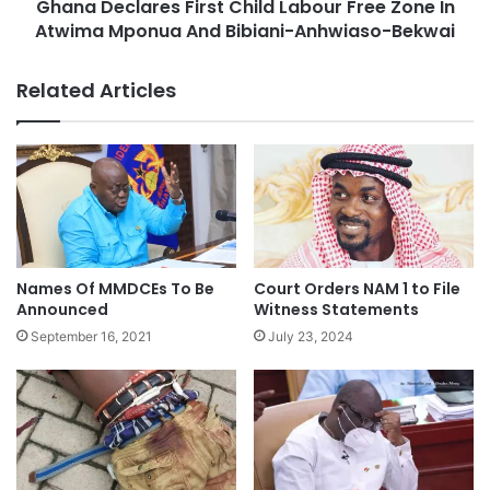
Ghana Declares First Child Labour Free Zone In
Atwima Mponua And Bibiani-Anhwiaso-Bekwai
Related Articles
Names Of MMDCEs To Be
Court Orders NAM 1 to File
Announced
Witness Statements
September 16, 2021
July 23, 2024