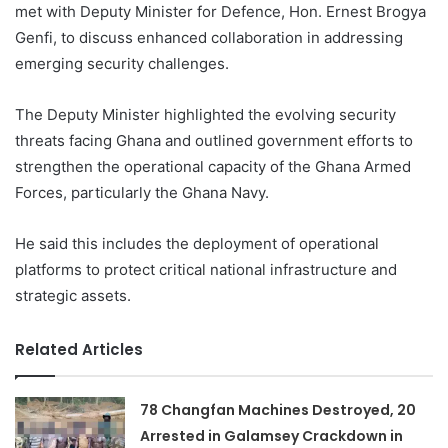
met with Deputy Minister for Defence, Hon. Ernest Brogya
Genfi, to discuss enhanced collaboration in addressing
emerging security challenges.
The Deputy Minister highlighted the evolving security
threats facing Ghana and outlined government efforts to
strengthen the operational capacity of the Ghana Armed
Forces, particularly the Ghana Navy.
He said this includes the deployment of operational
platforms to protect critical national infrastructure and
strategic assets.
Related Articles
78 Changfan Machines Destroyed, 20
Arrested in Galamsey Crackdown in