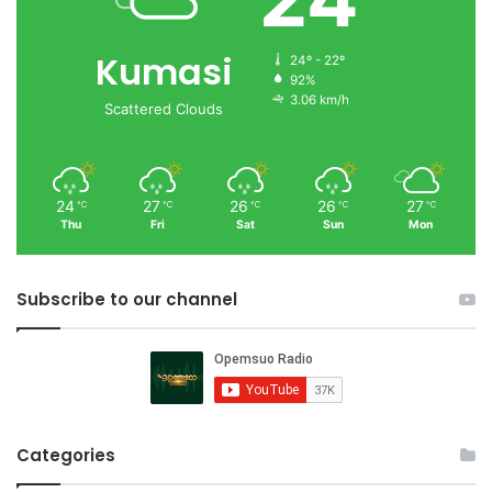
Kumasi
24º - 22º
92%
3.06 km/h
Scattered Clouds
24
27
26
26
27
℃
℃
℃
℃
℃
Thu
Fri
Sat
Sun
Mon
Subscribe to our channel
Categories