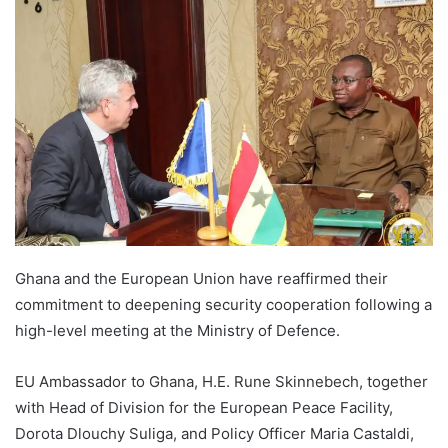
Ghana and the European Union have reaffirmed their
commitment to deepening security cooperation following a
high-level meeting at the Ministry of Defence.
EU Ambassador to Ghana, H.E. Rune Skinnebech, together
with Head of Division for the European Peace Facility,
Dorota Dlouchy Suliga, and Policy Officer Maria Castaldi,