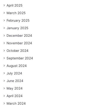
April 2025
March 2025
February 2025
January 2025
December 2024
November 2024
October 2024
September 2024
August 2024
July 2024
June 2024
May 2024
April 2024
March 2024