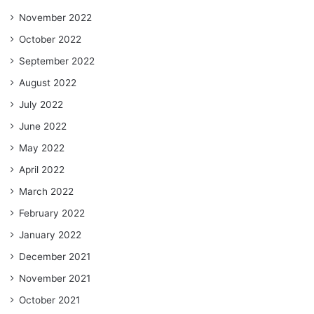
November 2022
October 2022
September 2022
August 2022
July 2022
June 2022
May 2022
April 2022
March 2022
February 2022
January 2022
December 2021
November 2021
October 2021