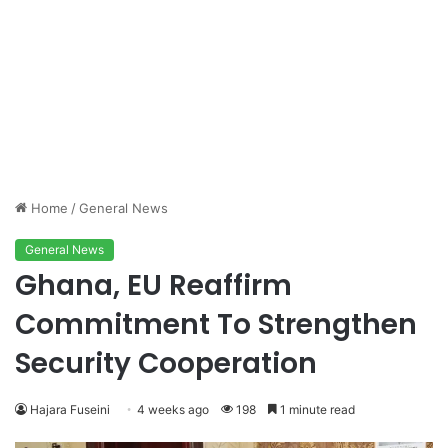
Home
/
General News
General News
Ghana, EU Reaffirm
Commitment To Strengthen
Security Cooperation
Hajara Fuseini
4 weeks ago
198
1 minute read