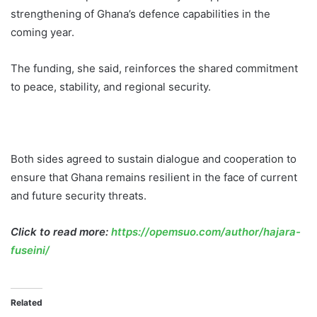
strengthening of Ghana’s defence capabilities in the
coming year.
The funding, she said, reinforces the shared commitment
to peace, stability, and regional security.
Both sides agreed to sustain dialogue and cooperation to
ensure that Ghana remains resilient in the face of current
and future security threats.
Click to read more:
https://opemsuo.com/author/hajara-
fuseini/
Related