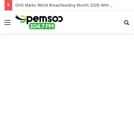
GHS Marks World Breastfeeding Month 2026 With Call For Stronger Support For Mothers
Menu
S
fo