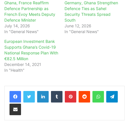
Ghana, France Reaffirm
Germany, Ghana Strengthen
Defence Partnership as
Defence Ties as Sahel
French Evoy Meets Deputy
Security Threats Spread
Defence Minister
South
July 14, 2026
June 12, 2026
In "General News"
In "General News"
European Investment Bank
Supports Ghana’s Covid-19
National Response Plan With
€82.5 Million
December 14, 2021
In "Health"
LinkedIn
Tumblr
Pinterest
Reddit
WhatsApp
Teleg
Share via Email