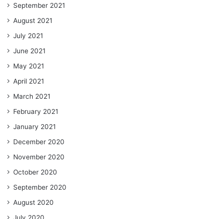
September 2021
August 2021
July 2021
June 2021
May 2021
April 2021
March 2021
February 2021
January 2021
December 2020
November 2020
October 2020
September 2020
August 2020
July 2020