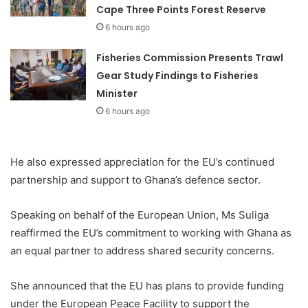
Cape Three Points Forest Reserve
6 hours ago
Fisheries Commission Presents Trawl
Gear Study Findings to Fisheries
Minister
6 hours ago
He also expressed appreciation for the EU’s continued
partnership and support to Ghana’s defence sector.
Speaking on behalf of the European Union, Ms Suliga
reaffirmed the EU’s commitment to working with Ghana as
an equal partner to address shared security concerns.
She announced that the EU has plans to provide funding
under the European Peace Facility to support the