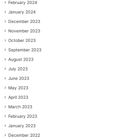
February 2024
January 2024
December 2023
November 2023
October 2023
September 2023
August 2023
July 2023
June 2023
May 2023
April 2023
March 2023
February 2023
January 2023
December 2022