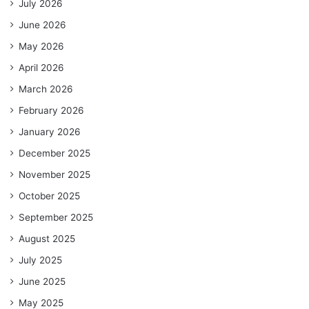
July 2026
June 2026
May 2026
April 2026
March 2026
February 2026
January 2026
December 2025
November 2025
October 2025
September 2025
August 2025
July 2025
June 2025
May 2025