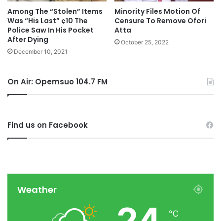
Among The “Stolen” Items
Minority Files Motion Of
Was “His Last” ¢10 The
Censure To Remove Ofori
Police Saw In His Pocket
Atta
After Dying
October 25, 2022
December 10, 2021
On Air: Opemsuo 104.7 FM
Find us on Facebook
Weather
24
℃