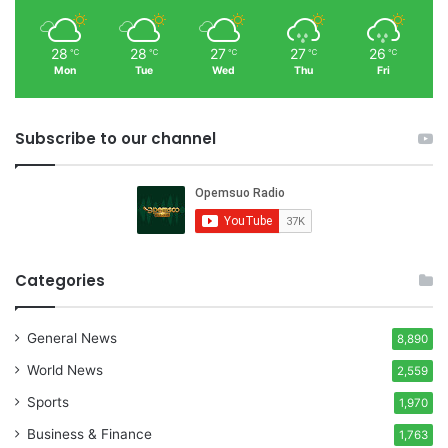
28
28
27
27
26
℃
℃
℃
℃
℃
Mon
Tue
Wed
Thu
Fri
Subscribe to our channel
Categories
General News
8,890
World News
2,559
Sports
1,970
Business & Finance
1,763