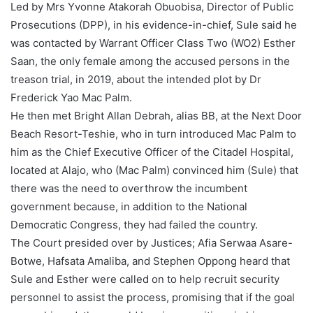
Led by Mrs Yvonne Atakorah Obuobisa, Director of Public
Prosecutions (DPP), in his evidence-in-chief, Sule said he
was contacted by Warrant Officer Class Two (WO2) Esther
Saan, the only female among the accused persons in the
treason trial, in 2019, about the intended plot by Dr
Frederick Yao Mac Palm.
He then met Bright Allan Debrah, alias BB, at the Next Door
Beach Resort-Teshie, who in turn introduced Mac Palm to
him as the Chief Executive Officer of the Citadel Hospital,
located at Alajo, who (Mac Palm) convinced him (Sule) that
there was the need to overthrow the incumbent
government because, in addition to the National
Democratic Congress, they had failed the country.
The Court presided over by Justices; Afia Serwaa Asare-
Botwe, Hafsata Amaliba, and Stephen Oppong heard that
Sule and Esther were called on to help recruit security
personnel to assist the process, promising that if the goal