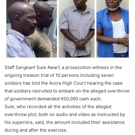
Staff Sergeant Sule Awarf, a prosecution witness in the
ongoing treason trial of 10 persons including seven
soldiers has told the Accra High Court hearing the case
that soldiers recruited to embark on the alleged overthrow
of government demanded ¢50,000 cash each.
Sule, who recorded all the activities of the alleged
overthrow plot, both on audio and video as instructed by
his superiors, said, the amount included their assistance
during and after the exercise.