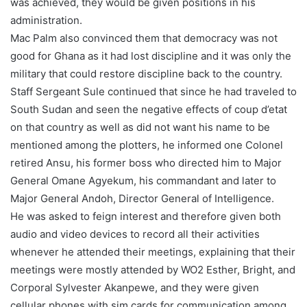
was achieved, they would be given positions in his
administration.
Mac Palm also convinced them that democracy was not
good for Ghana as it had lost discipline and it was only the
military that could restore discipline back to the country.
Staff Sergeant Sule continued that since he had traveled to
South Sudan and seen the negative effects of coup d’etat
on that country as well as did not want his name to be
mentioned among the plotters, he informed one Colonel
retired Ansu, his former boss who directed him to Major
General Omane Agyekum, his commandant and later to
Major General Andoh, Director General of Intelligence.
He was asked to feign interest and therefore given both
audio and video devices to record all their activities
whenever he attended their meetings, explaining that their
meetings were mostly attended by WO2 Esther, Bright, and
Corporal Sylvester Akanpewe, and they were given
cellular phones with sim cards for communication among