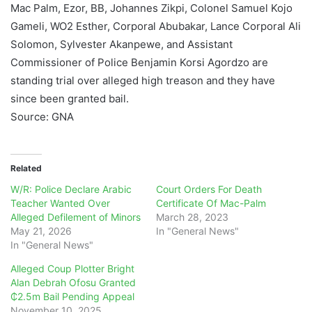
Mac Palm, Ezor, BB, Johannes Zikpi, Colonel Samuel Kojo
Gameli, WO2 Esther, Corporal Abubakar, Lance Corporal Ali
Solomon, Sylvester Akanpewe, and Assistant
Commissioner of Police Benjamin Korsi Agordzo are
standing trial over alleged high treason and they have
since been granted bail.
Source: GNA
Related
W/R: Police Declare Arabic
Court Orders For Death
Teacher Wanted Over
Certificate Of Mac-Palm
Alleged Defilement of Minors
March 28, 2023
May 21, 2026
In "General News"
In "General News"
Alleged Coup Plotter Bright
Alan Debrah Ofosu Granted
₵2.5m Bail Pending Appeal
November 10, 2025