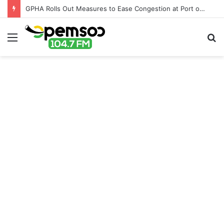
GPHA Rolls Out Measures to Ease Congestion at Port of Tema
Menu
S
fo