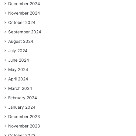
December 2024
November 2024
October 2024
September 2024
August 2024
July 2024
June 2024
May 2024
April 2024
March 2024
February 2024
January 2024
December 2023
November 2023
October 2023