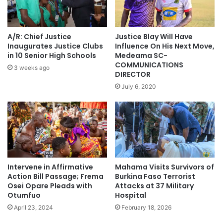
A/R: Chief Justice
Justice Blay Will Have
Inaugurates Justice Clubs
Influence On His Next Move,
in 10 Senior High Schools
Medeama SC-
COMMUNICATIONS
3 weeks ago
DIRECTOR
July 6, 2020
Intervene in Affirmative
Mahama Visits Survivors of
Action Bill Passage; Frema
Burkina Faso Terrorist
Osei Opare Pleads with
Attacks at 37 Military
Otumfuo
Hospital
April 23, 2024
February 18, 2026