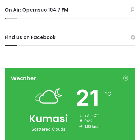
On Air: Opemsuo 104.7 FM
Find us on Facebook
Weather
21
℃
Kumasi
28º - 21º
94%
1.93 km/h
Scattered Clouds