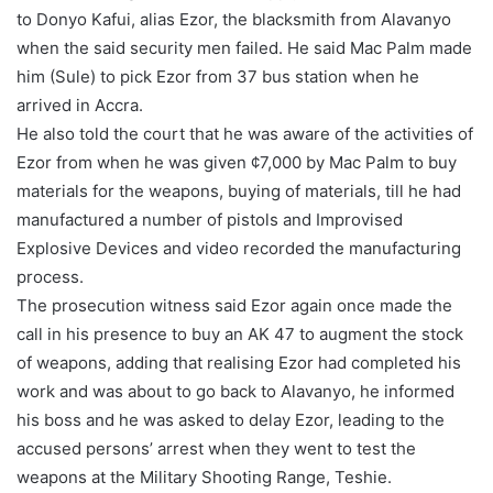
to Donyo Kafui, alias Ezor, the blacksmith from Alavanyo
when the said security men failed. He said Mac Palm made
him (Sule) to pick Ezor from 37 bus station when he
arrived in Accra.
He also told the court that he was aware of the activities of
Ezor from when he was given ¢7,000 by Mac Palm to buy
materials for the weapons, buying of materials, till he had
manufactured a number of pistols and Improvised
Explosive Devices and video recorded the manufacturing
process.
The prosecution witness said Ezor again once made the
call in his presence to buy an AK 47 to augment the stock
of weapons, adding that realising Ezor had completed his
work and was about to go back to Alavanyo, he informed
his boss and he was asked to delay Ezor, leading to the
accused persons’ arrest when they went to test the
weapons at the Military Shooting Range, Teshie.