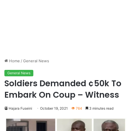
Home
/
General News
General News
Soldiers Demanded ¢50k To
Embark On Coup – Witness
Hajara Fuseini
October 19, 2021
764
3 minutes read