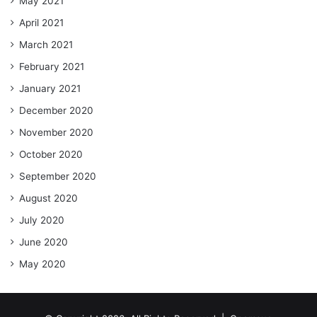
May 2021
April 2021
March 2021
February 2021
January 2021
December 2020
November 2020
October 2020
September 2020
August 2020
July 2020
June 2020
May 2020