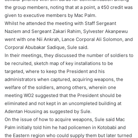
the group members, noting that at a point, a ¢50 credit was
given to executive members by Mac Palm.
Whilst he attended the meeting with Staff Sergeant
Naziem and Sergeant Zakari Rahim, Sylvester Akanpewu
went with one Nii Ankrah, Lance Corporal Ali Solomon, and
Corporal Abubakar Sadique, Sule said.
In their meetings, they discussed the number of soldiers to
be recruited, sketch map of key installations to be
targeted, where to keep the President and his
administrators when captured, acquiring weapons, the
welfare of the soldiers, among others, wherein one
meeting WO2 suggested that the President should be
eliminated and not kept in an uncompleted building at
Adentan Housing as suggested by Sule.
On the issue of how to acquire weapons, Sule said Mac
Palm initially told him he had policemen in Kotobabi and
the Eastern region who could supply them but later turned