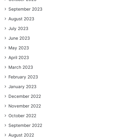
September 2023
August 2023
July 2023
June 2023
May 2023
April 2023
March 2023
February 2023
January 2023
December 2022
November 2022
October 2022
September 2022
August 2022