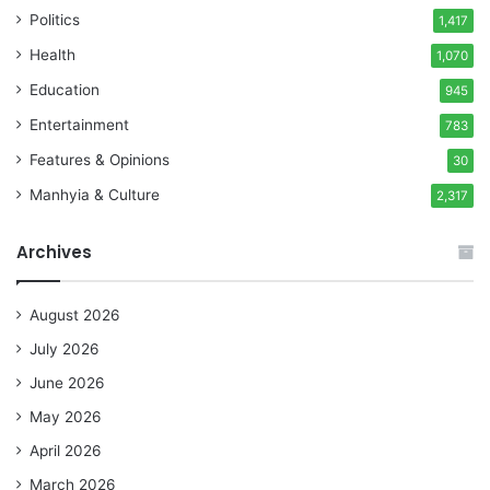
Politics
1,417
Health
1,070
Education
945
Entertainment
783
Features & Opinions
30
Manhyia & Culture
2,317
Archives
August 2026
July 2026
June 2026
May 2026
April 2026
March 2026