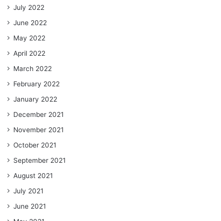
July 2022
June 2022
May 2022
April 2022
March 2022
February 2022
January 2022
December 2021
November 2021
October 2021
September 2021
August 2021
July 2021
June 2021