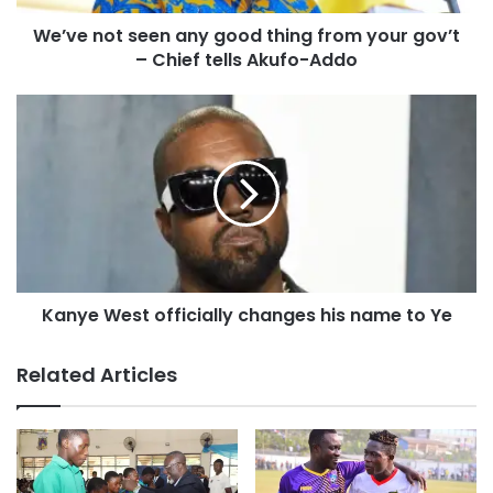
We’ve not seen any good thing from your gov’t
– Chief tells Akufo-Addo
Kanye West officially changes his name to Ye
Related Articles