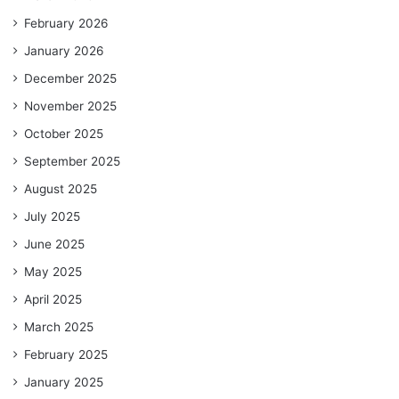
February 2026
January 2026
December 2025
November 2025
October 2025
September 2025
August 2025
July 2025
June 2025
May 2025
April 2025
March 2025
February 2025
January 2025