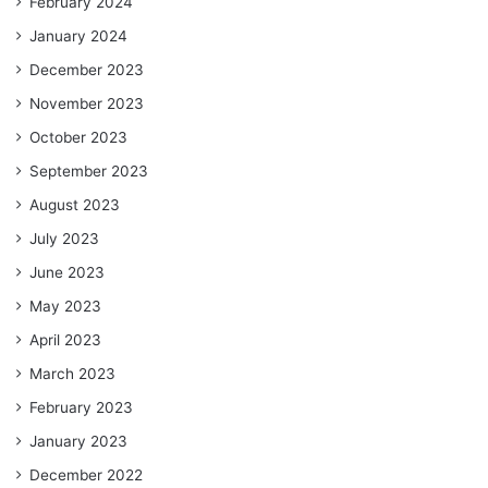
February 2024
January 2024
December 2023
November 2023
October 2023
September 2023
August 2023
July 2023
June 2023
May 2023
April 2023
March 2023
February 2023
January 2023
December 2022