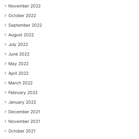
November 2022
October 2022
September 2022
August 2022
July 2022
June 2022
May 2022
April 2022
March 2022
February 2022
January 2022
December 2021
November 2021
October 2021