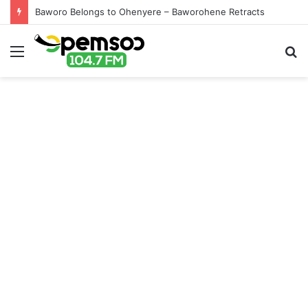
Baworo Belongs to Ohenyere – Baworohene Retracts
Menu
S
fo