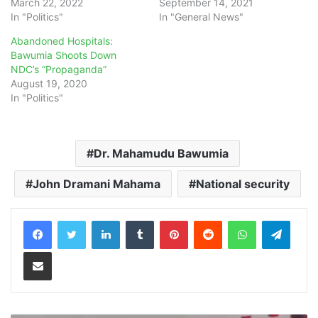
March 22, 2022
September 14, 2021
In "Politics"
In "General News"
Abandoned Hospitals:
Bawumia Shoots Down
NDC’s “Propaganda”
August 19, 2020
In "Politics"
Dr. Mahamudu Bawumia
John Dramani Mahama
National security
LinkedIn
Tumblr
Pinterest
Reddit
WhatsApp
Teleg
Share via Email