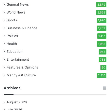
General News
8,879
World News
2,559
Sports
1,970
Business & Finance
1,759
Politics
1,417
Health
1,068
Education
943
Entertainment
783
Features & Opinions
30
Manhyia & Culture
2,310
Archives
August 2026
July 2026