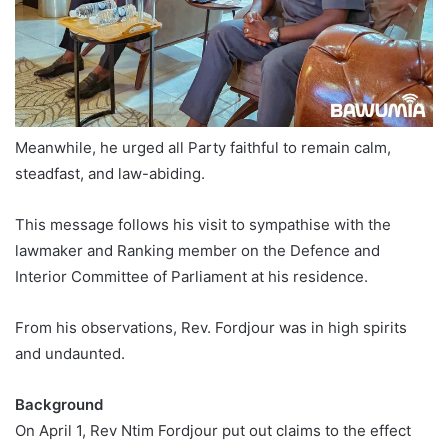
Meanwhile, he urged all Party faithful to remain calm,
steadfast, and law-abiding.
This message follows his visit to sympathise with the
lawmaker and Ranking member on the Defence and
Interior Committee of Parliament at his residence.
From his observations, Rev. Fordjour was in high spirits
and undaunted.
Background
On April 1, Rev Ntim Fordjour put out claims to the effect