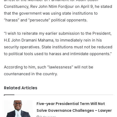
Constituency, Rev John Ntim Fordjour on April 9, he stated
that the government was using state institutions to
“harass” and “persecute” political opponents.
“I wish to reiterate my earlier submission to the President,
H.E John Dramani Mahama, to immediately rein in his
security operatives. State institutions must not be reduced
to political tools used to harass and intimidate opponents.”
According to him, such “lawlessness” will not be
countenanced in the country.
Related Articles
Five-year Presidential Term Will Not
Solve Governance Challenges – Lawyer