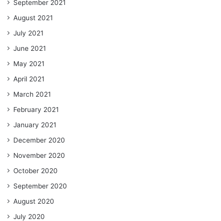
September 2021
August 2021
July 2021
June 2021
May 2021
April 2021
March 2021
February 2021
January 2021
December 2020
November 2020
October 2020
September 2020
August 2020
July 2020