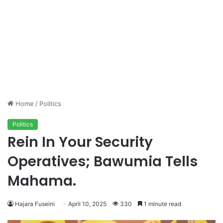
Home
/
Politics
Politics
Rein In Your Security
Operatives; Bawumia Tells
Mahama.
Hajara Fuseini
April 10, 2025
330
1 minute read