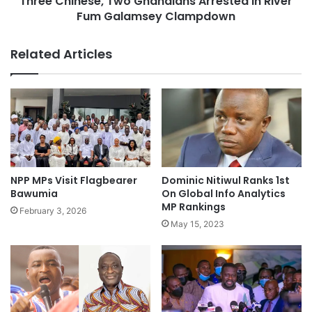
Three Chinese, Two Ghanaians Arrested In River
Fum Galamsey Clampdown
Related Articles
NPP MPs Visit Flagbearer
Dominic Nitiwul Ranks 1st
Bawumia
On Global Info Analytics
MP Rankings
February 3, 2026
May 15, 2023