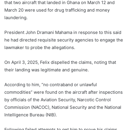
that two aircraft that landed in Ghana on March 12 and
March 20 were used for drug trafficking and money
laundering.
President John Dramani Mahama in response to this said
he had directed requisite security agencies to engage the
lawmaker to probe the allegations.
On April 3, 2025, Felix dispelled the claims, noting that
their landing was legitimate and genuine.
According to him, “no contraband or unlawful
commodities” were found on the aircraft after inspections
by officials of the Aviation Security, Narcotic Control
Commission (NACOC), National Security and the National
Intelligence Bureau (NIB).
Following failed attempts to get him to prove his claims