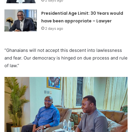
2 days ago
Presidential Age Limit: 30 Years would
have been appropriate – Lawyer
2 days ago
“Ghanaians will not accept this descent into lawlessness
and fear. Our democracy is hinged on due process and rule
of law.”