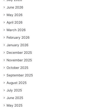
June 2026
May 2026
April 2026
March 2026
February 2026
January 2026
December 2025
November 2025
October 2025
September 2025
August 2025
July 2025
June 2025
May 2025