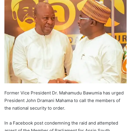
Former Vice President Dr. Mahamudu Bawumia has urged
President John Dramani Mahama to call the members of
the national security to order.
In a Facebook post condemning the raid and attempted
arrest of the Member of Parliament for Assin South