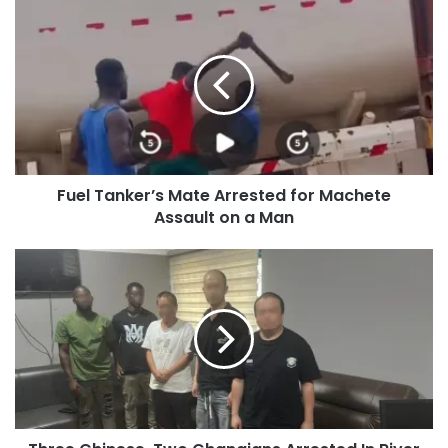
Fuel Tanker’s Mate Arrested for Machete
Assault on a Man