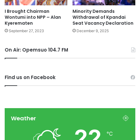
I Brought Chairman
Minority Demands
Wontumi into NPP – Alan
Withdrawal of Kpandai
Kyerematen
Seat Vacancy Declaration
September 27, 2023
December 9, 2025
On Air: Opemsuo 104.7 FM
Find us on Facebook
Weather
22
℃