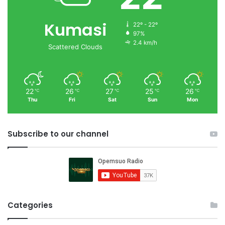
Kumasi
22º - 22º
97%
2.4 km/h
Scattered Clouds
22
26
27
25
26
℃
℃
℃
℃
℃
Thu
Fri
Sat
Sun
Mon
Subscribe to our channel
Categories