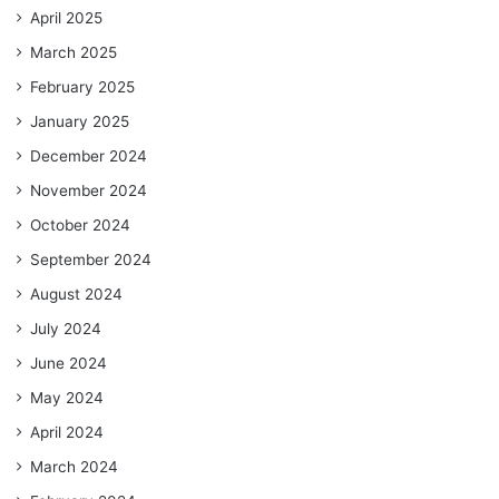
April 2025
March 2025
February 2025
January 2025
December 2024
November 2024
October 2024
September 2024
August 2024
July 2024
June 2024
May 2024
April 2024
March 2024