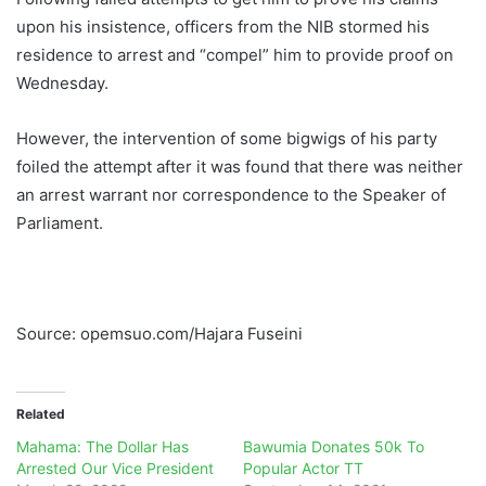
upon his insistence, officers from the NIB stormed his
residence to arrest and “compel” him to provide proof on
Wednesday.
However, the intervention of some bigwigs of his party
foiled the attempt after it was found that there was neither
an arrest warrant nor correspondence to the Speaker of
Parliament.
Source: opemsuo.com/Hajara Fuseini
Related
Mahama: The Dollar Has
Bawumia Donates 50k To
Arrested Our Vice President
Popular Actor TT