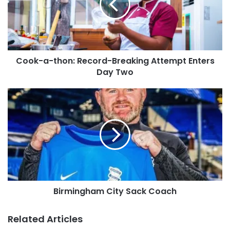
Cook-a-thon: Record-Breaking Attempt Enters
Day Two
Birmingham City Sack Coach
Related Articles