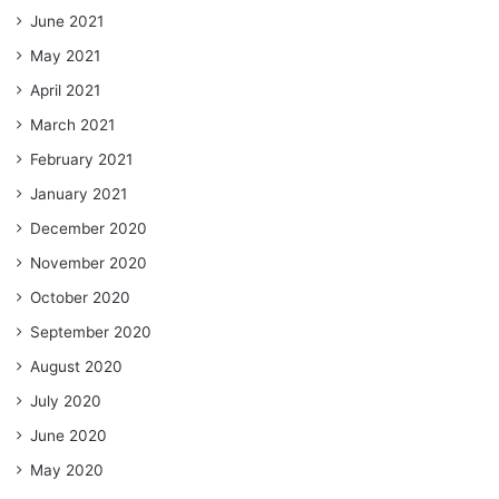
June 2021
May 2021
April 2021
March 2021
February 2021
January 2021
December 2020
November 2020
October 2020
September 2020
August 2020
July 2020
June 2020
May 2020