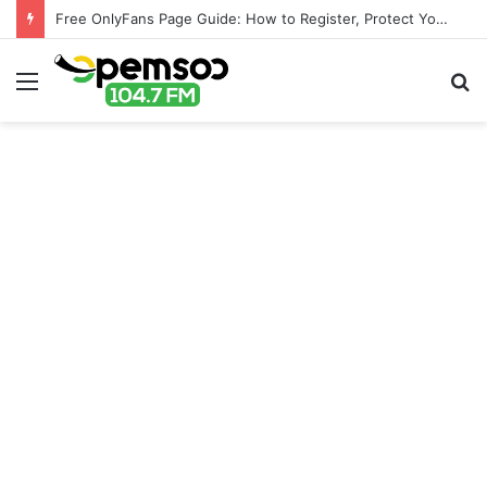
Free OnlyFans Page Guide: How to Register, Protect Your Privacy, and Enjoy Premium Features
Menu
S
fo