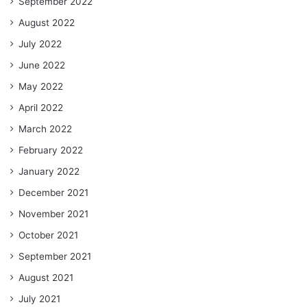
September 2022
August 2022
July 2022
June 2022
May 2022
April 2022
March 2022
February 2022
January 2022
December 2021
November 2021
October 2021
September 2021
August 2021
July 2021