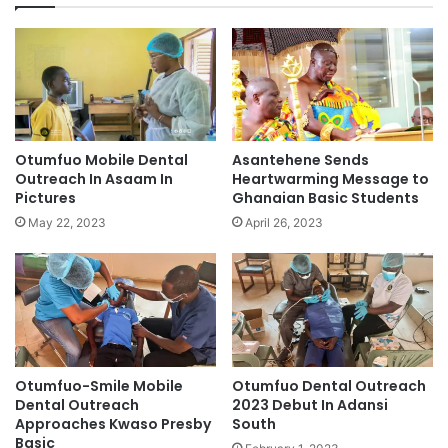
Otumfuo Mobile Dental
Asantehene Sends
Outreach In Asaam In
Heartwarming Message to
Pictures
Ghanaian Basic Students
May 22, 2023
April 26, 2023
Otumfuo-Smile Mobile
Otumfuo Dental Outreach
Dental Outreach
2023 Debut In Adansi
Approaches Kwaso Presby
South
Basic