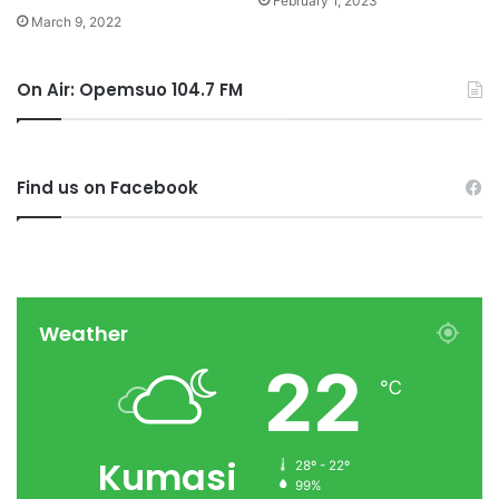
February 1, 2023
March 9, 2022
On Air: Opemsuo 104.7 FM
Find us on Facebook
Weather
22
℃
Kumasi
28º - 22º
99%