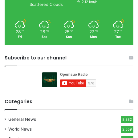
2.12 km/h
Scattered Clouds
28
28
25
27
27
℃
℃
℃
℃
℃
Fri
Sat
Sun
Mon
Tue
Subscribe to our channel
Categories
General News
8,882
World News
2,559