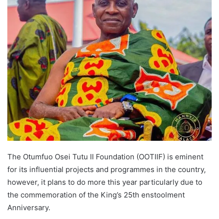
The Otumfuo Osei Tutu II Foundation (OOTIIF) is eminent
for its influential projects and programmes in the country,
however, it plans to do more this year particularly due to
the commemoration of the King’s 25th enstoolment
Anniversary.