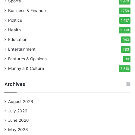
Sports
1,970
Business & Finance
1,759
Politics
1,417
Health
1,068
Education
943
Entertainment
783
Features & Opinions
30
Manhyia & Culture
2,310
Archives
August 2026
July 2026
June 2026
May 2026