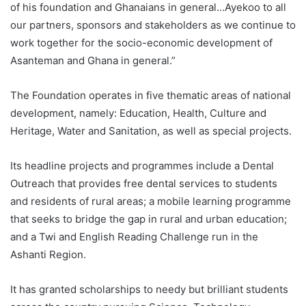
of his foundation and Ghanaians in general…Ayekoo to all
our partners, sponsors and stakeholders as we continue to
work together for the socio-economic development of
Asanteman and Ghana in general.”
The Foundation operates in five thematic areas of national
development, namely: Education, Health, Culture and
Heritage, Water and Sanitation, as well as special projects.
Its headline projects and programmes include a Dental
Outreach that provides free dental services to students
and residents of rural areas; a mobile learning programme
that seeks to bridge the gap in rural and urban education;
and a Twi and English Reading Challenge run in the
Ashanti Region.
It has granted scholarships to needy but brilliant students