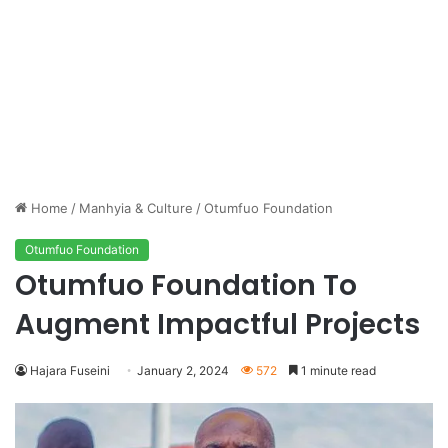
Home
/
Manhyia & Culture
/
Otumfuo Foundation
Otumfuo Foundation
Otumfuo Foundation To
Augment Impactful Projects
Hajara Fuseini
January 2, 2024
572
1 minute read