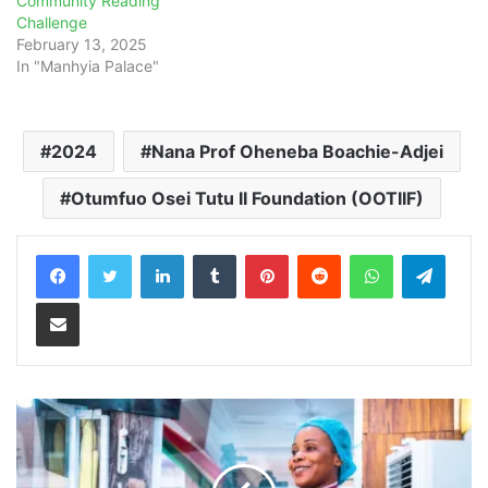
Community Reading
Challenge
February 13, 2025
In "Manhyia Palace"
2024
Nana Prof Oheneba Boachie-Adjei
Otumfuo Osei Tutu II Foundation (OOTIIF)
LinkedIn
Tumblr
Pinterest
Reddit
WhatsApp
Teleg
Share via Email