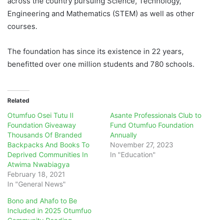
across the country pursuing Science, Technology,
Engineering and Mathematics (STEM) as well as other
courses.
The foundation has since its existence in 22 years,
benefitted over one million students and 780 schools.
Related
Otumfuo Osei Tutu II
Asante Professionals Club to
Foundation Giveaway
Fund Otumfuo Foundation
Thousands Of Branded
Annually
Backpacks And Books To
November 27, 2023
Deprived Communities In
In "Education"
Atwima Nwabiagya
February 18, 2021
In "General News"
Bono and Ahafo to Be
Included in 2025 Otumfuo