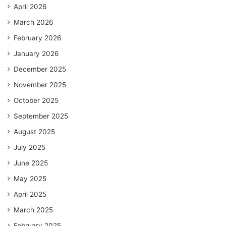
April 2026
March 2026
February 2026
January 2026
December 2025
November 2025
October 2025
September 2025
August 2025
July 2025
June 2025
May 2025
April 2025
March 2025
February 2025