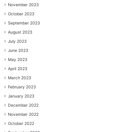
November 2023
October 2023
September 2023
August 2023
July 2023
June 2023
May 2023
April 2023
March 2023
February 2023
January 2023
December 2022
November 2022
October 2022