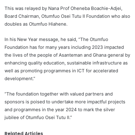
This was relayed by Nana Prof Oheneba Boachie-Adjei,
Board Chairman, Otumfuo Osei Tutu II Foundation who also
doubles as Otumfuo Hiahene.
In his New Year message, he said, “The Otumfuo
Foundation has for many years including 2023 impacted
the lives of the people of Asanteman and Ghana general by
enhancing quality education, sustainable infrastructure as
well as promoting programmes in ICT for accelerated
development.”
“The foundation together with valued partners and
sponsors is poised to undertake more impactful projects
and programmes in the year 2024 to mark the silver
jubilee of Otumfuo Osei Tutu II.”
Related Articles