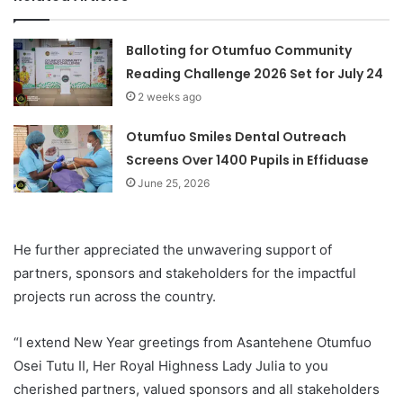
Balloting for Otumfuo Community
Reading Challenge 2026 Set for July 24
2 weeks ago
Otumfuo Smiles Dental Outreach
Screens Over 1400 Pupils in Effiduase
June 25, 2026
He further appreciated the unwavering support of
partners, sponsors and stakeholders for the impactful
projects run across the country.
“I extend New Year greetings from Asantehene Otumfuo
Osei Tutu II, Her Royal Highness Lady Julia to you
cherished partners, valued sponsors and all stakeholders