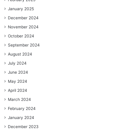
January 2025
December 2024
November 2024
October 2024
September 2024
August 2024
July 2024
June 2024
May 2024
April 2024
March 2024
February 2024
January 2024
December 2023