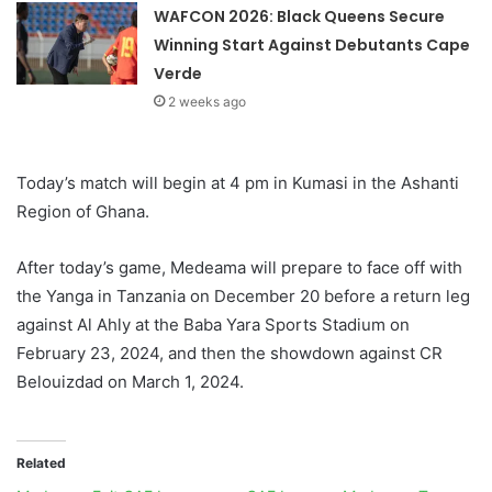
WAFCON 2026: Black Queens Secure
Winning Start Against Debutants Cape
Verde
2 weeks ago
Today’s match will begin at 4 pm in Kumasi in the Ashanti
Region of Ghana.
After today’s game, Medeama will prepare to face off with
the Yanga in Tanzania on December 20 before a return leg
against Al Ahly at the Baba Yara Sports Stadium on
February 23, 2024, and then the showdown against CR
Belouizdad on March 1, 2024.
Related