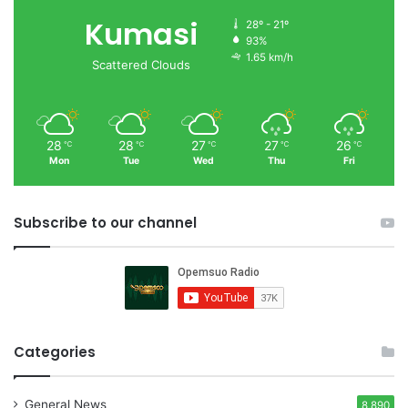
Kumasi
28º - 21º
93%
1.65 km/h
Scattered Clouds
28
28
27
27
26
℃
℃
℃
℃
℃
Mon
Tue
Wed
Thu
Fri
Subscribe to our channel
Categories
General News
8,890