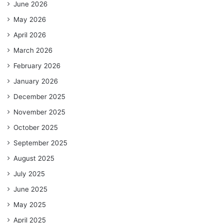
June 2026
May 2026
April 2026
March 2026
February 2026
January 2026
December 2025
November 2025
October 2025
September 2025
August 2025
July 2025
June 2025
May 2025
April 2025