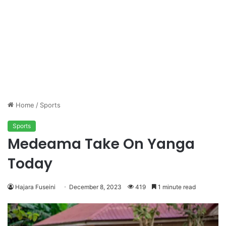
Home
/
Sports
Sports
Medeama Take On Yanga
Today
Hajara Fuseini
December 8, 2023
419
1 minute read