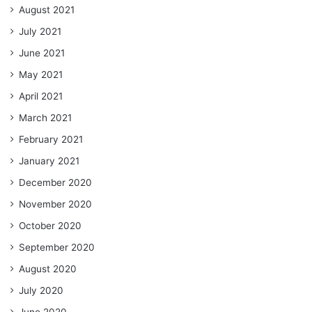
August 2021
July 2021
June 2021
May 2021
April 2021
March 2021
February 2021
January 2021
December 2020
November 2020
October 2020
September 2020
August 2020
July 2020