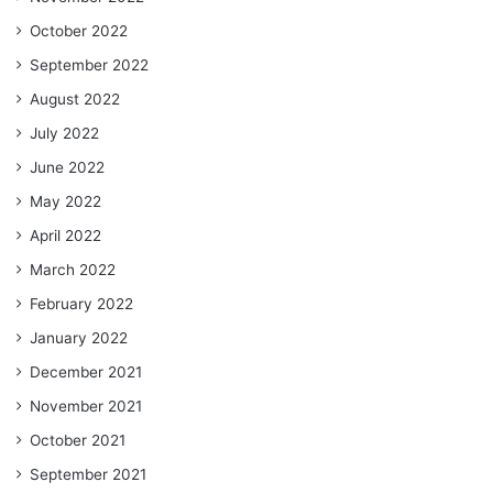
October 2022
September 2022
August 2022
July 2022
June 2022
May 2022
April 2022
March 2022
February 2022
January 2022
December 2021
November 2021
October 2021
September 2021