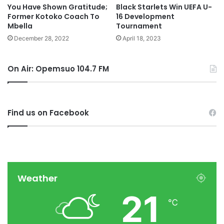
You Have Shown Gratitude;
Black Starlets Win UEFA U-
Former Kotoko Coach To
16 Development
Mbella
Tournament
December 28, 2022
April 18, 2023
On Air: Opemsuo 104.7 FM
Find us on Facebook
Weather
21
℃