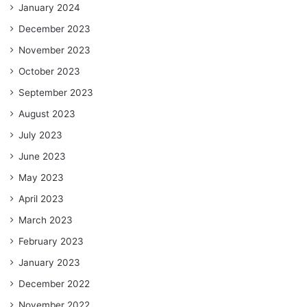
January 2024
December 2023
November 2023
October 2023
September 2023
August 2023
July 2023
June 2023
May 2023
April 2023
March 2023
February 2023
January 2023
December 2022
November 2022