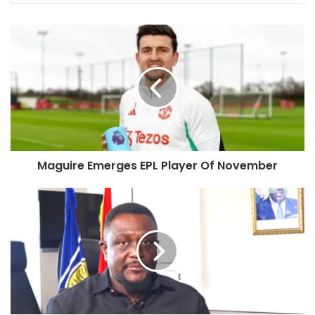
Maguire Emerges EPL Player Of November