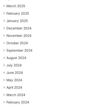
March 2025
February 2025
January 2025
December 2024
November 2024
October 2024
September 2024
August 2024
July 2024
June 2024
May 2024
April 2024
March 2024
February 2024