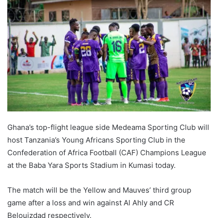
Ghana’s top-flight league side Medeama Sporting Club will
host Tanzania’s Young Africans Sporting Club in the
Confederation of Africa Football (CAF) Champions League
at the Baba Yara Sports Stadium in Kumasi today.
The match will be the Yellow and Mauves’ third group
game after a loss and win against Al Ahly and CR
Belouizdad respectively.