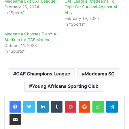
Medeama Exit CAF League
CAF League: Medeama To
February 26, 2024
Fight For Survival Against Al
In "Sports"
Ahly
February 19, 2024
In "Sports"
Medeama Chooses T and A
Stadium for CAF Matches
October 11, 2023
In "Sports"
CAF Champions League
Medeama SC
Young Africans Sporting Club
LinkedIn
Tumblr
Pinterest
Reddit
WhatsApp
Teleg
Share via Email