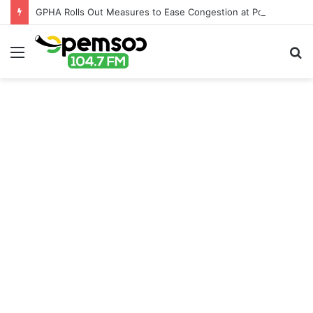
GPHA Rolls Out Measures to Ease Congestion at Port of Tema
Menu
S
fo