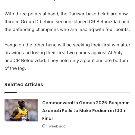
With three points at hand, the Tarkwa-based club are now
third in Group D behind second-placed CR Belouizdad and
the defending champions who are leading with four points.
Yanga on the other hand will be seeking their first win after
drawing and losing their first two games against Al Ahly
and CR Belouizdad. They hold only a point and are bottom
of the log.
Related Articles
Commonwealth Games 2026: Benjamin
Azamati Fails to Make Podium in 100m
Final
1 week ago