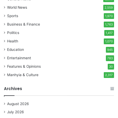
World News
2,559
Sports
1,970
Business & Finance
1,763
Politics
1,417
Health
1,070
Education
945
Entertainment
783
Features & Opinions
30
Manhyia & Culture
2,317
Archives
August 2026
July 2026