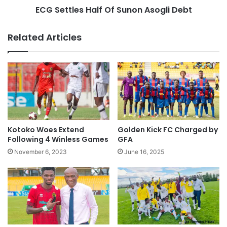
ECG Settles Half Of Sunon Asogli Debt
Related Articles
Kotoko Woes Extend
Golden Kick FC Charged by
Following 4 Winless Games
GFA
November 6, 2023
June 16, 2025