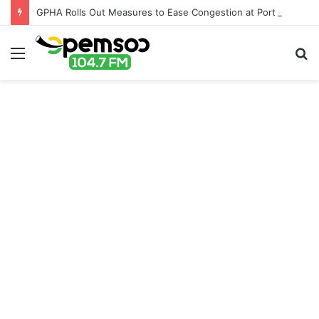
GPHA Rolls Out Measures to Ease Congestion at Port of Tema
Menu
S
fo