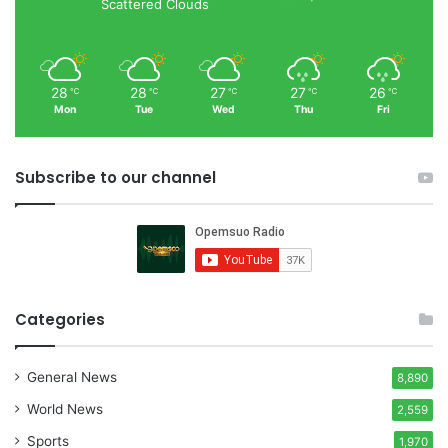
Scattered Clouds
28
28
27
27
26
℃
℃
℃
℃
℃
Mon
Tue
Wed
Thu
Fri
Subscribe to our channel
Categories
General News
8,890
World News
2,559
Sports
1,970