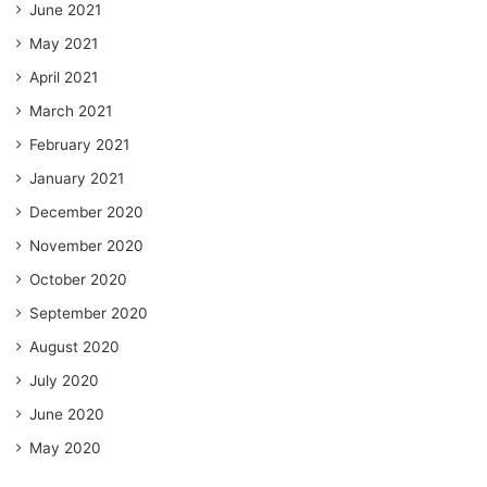
June 2021
May 2021
April 2021
March 2021
February 2021
January 2021
December 2020
November 2020
October 2020
September 2020
August 2020
July 2020
June 2020
May 2020