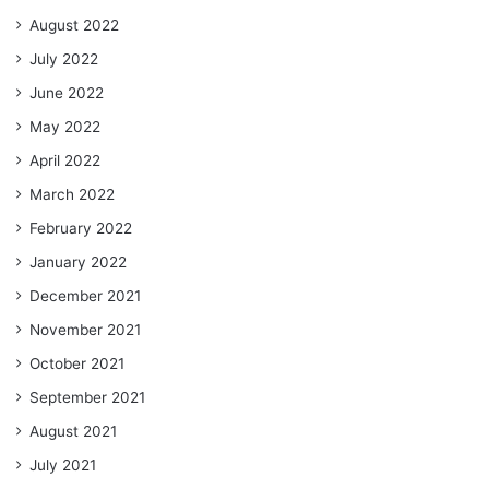
August 2022
July 2022
June 2022
May 2022
April 2022
March 2022
February 2022
January 2022
December 2021
November 2021
October 2021
September 2021
August 2021
July 2021