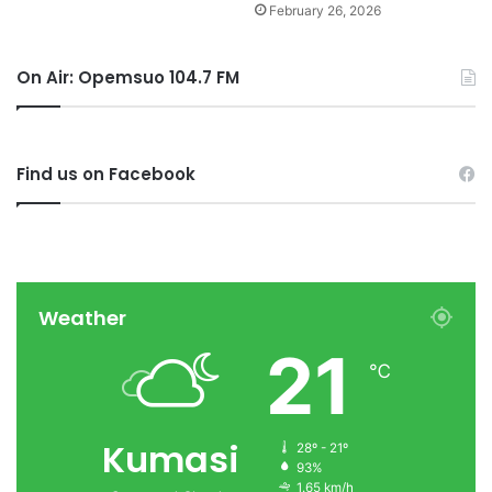
February 26, 2026
On Air: Opemsuo 104.7 FM
Find us on Facebook
Weather
21
℃
Kumasi
28º - 21º
93%
1.65 km/h