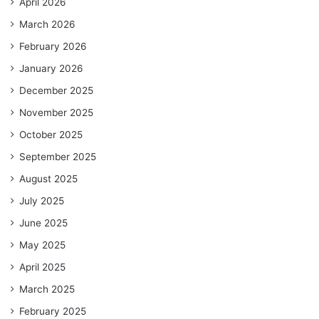
April 2026
March 2026
February 2026
January 2026
December 2025
November 2025
October 2025
September 2025
August 2025
July 2025
June 2025
May 2025
April 2025
March 2025
February 2025