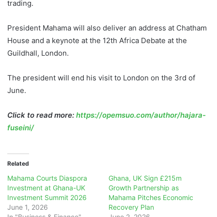
trading.
President Mahama will also deliver an address at Chatham
House and a keynote at the 12th Africa Debate at the
Guildhall, London.
The president will end his visit to London on the 3rd of
June.
Click to read more:
https://opemsuo.com/author/hajara-
fuseini/
Related
Mahama Courts Diaspora
Ghana, UK Sign £215m
Investment at Ghana-UK
Growth Partnership as
Investment Summit 2026
Mahama Pitches Economic
June 1, 2026
Recovery Plan
In "Business & Finance"
June 2, 2026