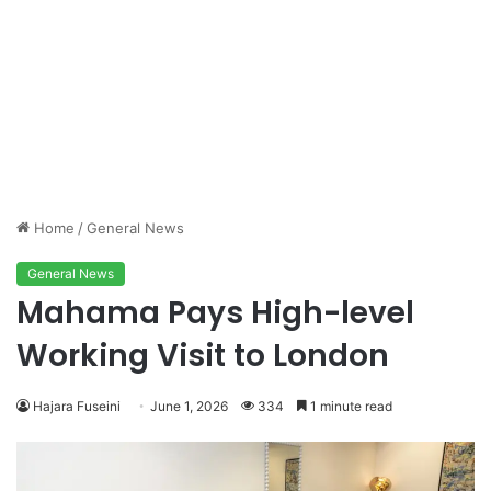
Home
/
General News
General News
Mahama Pays High-level
Working Visit to London
Hajara Fuseini
June 1, 2026
334
1 minute read