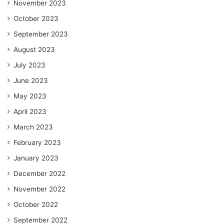
November 2023
October 2023
September 2023
August 2023
July 2023
June 2023
May 2023
April 2023
March 2023
February 2023
January 2023
December 2022
November 2022
October 2022
September 2022