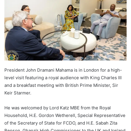
President John Dramani Mahama is in London for a high-
level visit featuring a royal audience with King Charles III
and a breakfast meeting with British Prime Minister, Sir
Keir Starmer.
He was welcomed by Lord Katz MBE from the Royal
Household, H.E. Gordon Wetherell, Special Representative
of the Secretary of State for FCDO, and H.E. Sabah Zita
Benson, Ghana’s High Commissioner to the UK and Ireland.