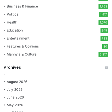
Business & Finance
1,763
Politics
1,417
Health
1,070
Education
945
Entertainment
783
Features & Opinions
30
Manhyia & Culture
2,317
Archives
August 2026
July 2026
June 2026
May 2026