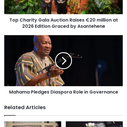
Top Charity Gala Auction Raises €20 million at
2026 Edition Graced by Asantehene
Mahama Pledges Diaspora Role in Governance
Related Articles