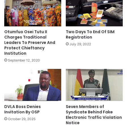
Otumfuo Osei Tutu II
Two Days To End Of SIM
Charges Traditional
Registration
Leaders To Preserve And
July 29, 2022
Protect Chieftancy
Institution
September 12, 2020
DVLA Boss Denies
Seven Members of
Invitation By OSP
Syndicate Behind Fake
Electronic Traffic Violation
October 29, 2025
Notice