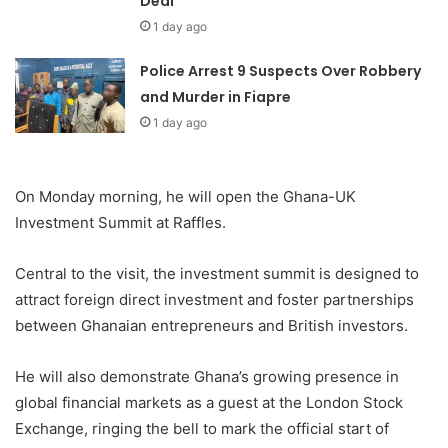
Deal
1 day ago
Police Arrest 9 Suspects Over Robbery
and Murder in Fiapre
1 day ago
On Monday morning, he will open the Ghana-UK
Investment Summit at Raffles.
Central to the visit, the investment summit is designed to
attract foreign direct investment and foster partnerships
between Ghanaian entrepreneurs and British investors.
He will also demonstrate Ghana’s growing presence in
global financial markets as a guest at the London Stock
Exchange, ringing the bell to mark the official start of