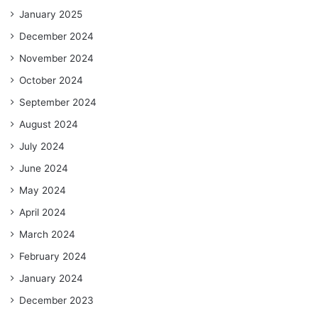
January 2025
December 2024
November 2024
October 2024
September 2024
August 2024
July 2024
June 2024
May 2024
April 2024
March 2024
February 2024
January 2024
December 2023