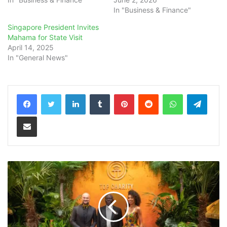
In "Business & Finance"
Singapore President Invites
Mahama for State Visit
April 14, 2025
In "General News"
LinkedIn
Tumblr
Pinterest
Reddit
WhatsApp
Teleg
Share via Email