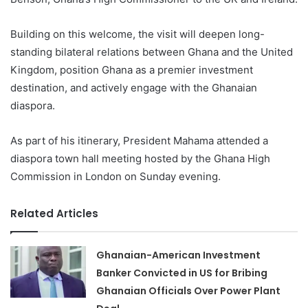
Building on this welcome, the visit will deepen long-
standing bilateral relations between Ghana and the United
Kingdom, position Ghana as a premier investment
destination, and actively engage with the Ghanaian
diaspora.
As part of his itinerary, President Mahama attended a
diaspora town hall meeting hosted by the Ghana High
Commission in London on Sunday evening.
Related Articles
Ghanaian-American Investment
Banker Convicted in US for Bribing
Ghanaian Officials Over Power Plant