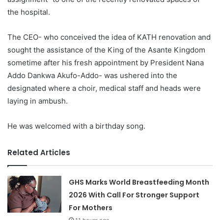
the hospital.
The CEO- who conceived the idea of KATH renovation and
sought the assistance of the King of the Asante Kingdom
sometime after his fresh appointment by President Nana
Addo Dankwa Akufo-Addo- was ushered into the
designated where a choir, medical staff and heads were
laying in ambush.
He was welcomed with a birthday song.
Related Articles
GHS Marks World Breastfeeding Month
2026 With Call For Stronger Support
For Mothers