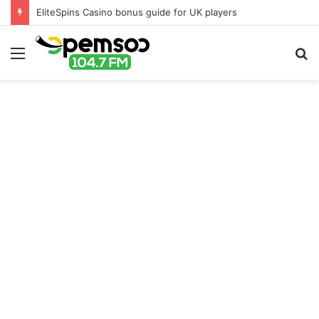
EliteSpins Casino bonus guide for UK players
Menu
S
fo