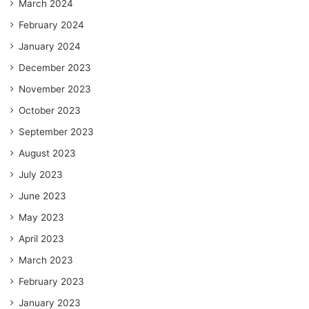
March 2024
February 2024
January 2024
December 2023
November 2023
October 2023
September 2023
August 2023
July 2023
June 2023
May 2023
April 2023
March 2023
February 2023
January 2023