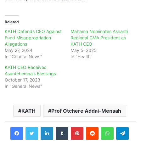
Related
KATH Defends CEO Against
Mahama Nominates Ashanti
Fund Misappropriation
Regional GMA President as
Allegations
KATH CEO
May 27, 2024
May 5, 2025
In "General News"
In "Health"
KATH CEO Receives
Asantehemaa’s Blessings
October 17, 2023
In "General News"
KATH
Prof Otchere Addai-Mensah
LinkedIn
Tumblr
Pinterest
Reddit
WhatsApp
Teleg
Share via Email