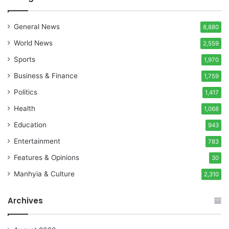
General News
8,880
World News
2,559
Sports
1,970
Business & Finance
1,759
Politics
1,417
Health
1,068
Education
943
Entertainment
783
Features & Opinions
30
Manhyia & Culture
2,310
Archives