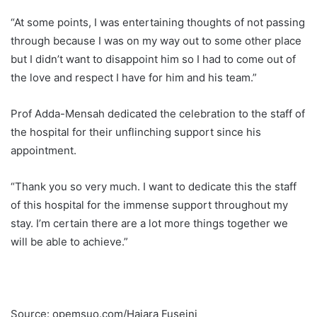
“At some points, I was entertaining thoughts of not passing
through because I was on my way out to some other place
but I didn’t want to disappoint him so I had to come out of
the love and respect I have for him and his team.”
Prof Adda-Mensah dedicated the celebration to the staff of
the hospital for their unflinching support since his
appointment.
“Thank you so very much. I want to dedicate this the staff
of this hospital for the immense support throughout my
stay. I’m certain there are a lot more things together we
will be able to achieve.”
Source: opemsuo.com/Hajara Fuseini