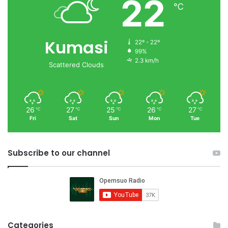
22
℃
Kumasi
22º - 22º
99%
2.3 km/h
Scattered Clouds
26
27
25
26
27
℃
℃
℃
℃
℃
Fri
Sat
Sun
Mon
Tue
Subscribe to our channel
Categories