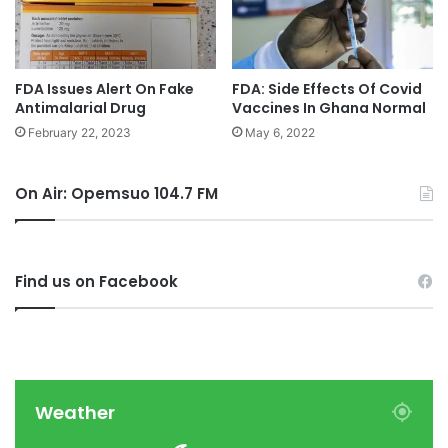
FDA Issues Alert On Fake
FDA: Side Effects Of Covid
Antimalarial Drug
Vaccines In Ghana Normal
February 22, 2023
May 6, 2022
On Air: Opemsuo 104.7 FM
Find us on Facebook
Weather