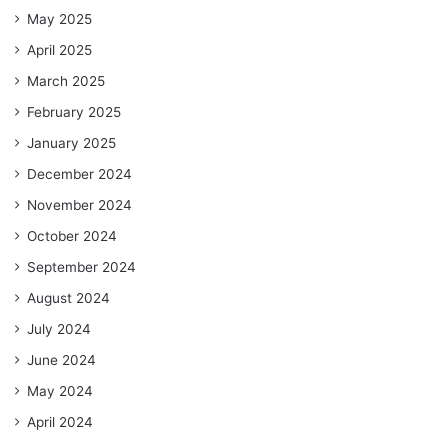
May 2025
April 2025
March 2025
February 2025
January 2025
December 2024
November 2024
October 2024
September 2024
August 2024
July 2024
June 2024
May 2024
April 2024