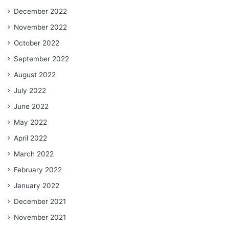
December 2022
November 2022
October 2022
September 2022
August 2022
July 2022
June 2022
May 2022
April 2022
March 2022
February 2022
January 2022
December 2021
November 2021