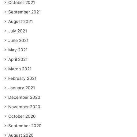
October 2021
September 2021
August 2021
July 2021
June 2021
May 2021
April 2021
March 2021
February 2021
January 2021
December 2020
November 2020
October 2020
September 2020
August 2020