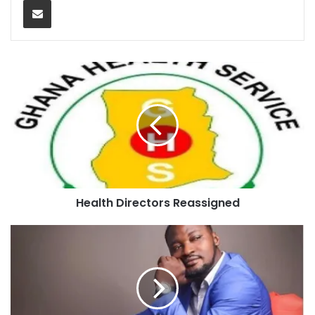
Health Directors Reassigned