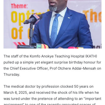
The staff of the Komfo Anokye Teaching Hospital (KATH)
pulled up a simple yet elegant surprise birthday honour for
the Chief Executive Officer, Prof Otchere Addai-Mensah on
Thursday.
The medical doctor by profession clocked 50 years on
March 6, 2025, and received the shock of his life when he
was lured under the pretence of attending to an “important
assignment” to one of the recently renovated spaces of