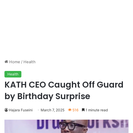
Home
/
Health
Health
KATH CEO Caught Off Guard
by Birthday Surprise
Hajara Fuseini
March 7, 2025
516
1 minute read