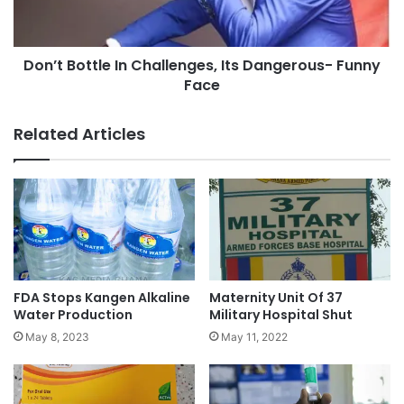
Don’t Bottle In Challenges, Its Dangerous- Funny
Face
Related Articles
FDA Stops Kangen Alkaline
Maternity Unit Of 37
Water Production
Military Hospital Shut
May 8, 2023
May 11, 2022