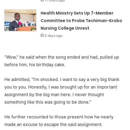
11 hours ago
Health Ministry Sets Up 7-Member
Committee to Probe Techiman-Krobo
Nursing College Unrest
3 days ago
“Wow,” he said when the song ended and had, pulled up
before him, his birthday cake.
He admitted, “I’m shocked. I want to say a very big thank
you to you. Honestly, I was brought up for an important
assignment by the big man here. I never thought
something like this was going to be done.”
He further recounted to those present how he nearly
made an excuse to escape the said assignment.