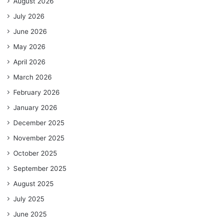
August 2026
July 2026
June 2026
May 2026
April 2026
March 2026
February 2026
January 2026
December 2025
November 2025
October 2025
September 2025
August 2025
July 2025
June 2025