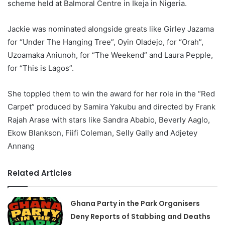
scheme held at Balmoral Centre in Ikeja in Nigeria.
Jackie was nominated alongside greats like Girley Jazama
for “Under The Hanging Tree”, Oyin Oladejo, for “Orah”,
Uzoamaka Aniunoh, for “The Weekend” and Laura Pepple,
for “This is Lagos”.
She toppled them to win the award for her role in the “Red
Carpet” produced by Samira Yakubu and directed by Frank
Rajah Arase with stars like Sandra Ababio, Beverly Aaglo,
Ekow Blankson, Fiifi Coleman, Selly Gally and Adjetey
Annang
Related Articles
Ghana Party in the Park Organisers
Deny Reports of Stabbing and Deaths