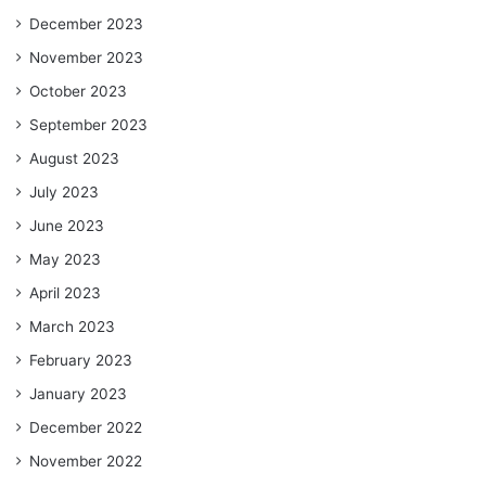
December 2023
November 2023
October 2023
September 2023
August 2023
July 2023
June 2023
May 2023
April 2023
March 2023
February 2023
January 2023
December 2022
November 2022