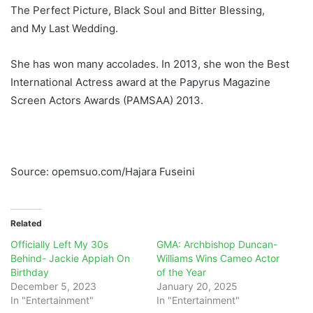
The Perfect Picture, Black Soul and Bitter Blessing,
and My Last Wedding.
She has won many accolades. In 2013, she won the Best
International Actress award at the Papyrus Magazine
Screen Actors Awards (PAMSAA) 2013.
Source: opemsuo.com/Hajara Fuseini
Related
Officially Left My 30s
GMA: Archbishop Duncan-
Behind- Jackie Appiah On
Williams Wins Cameo Actor
Birthday
of the Year
December 5, 2023
January 20, 2025
In "Entertainment"
In "Entertainment"