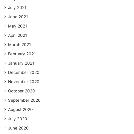
July 2021
June 2021
May 2021
April 2021
March 2021
February 2021
January 2021
December 2020
November 2020
October 2020
September 2020
August 2020
July 2020
June 2020