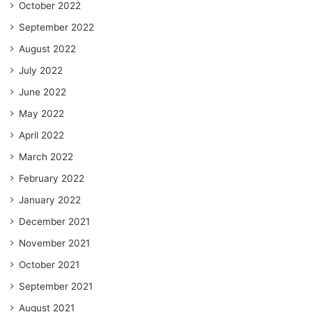
October 2022
September 2022
August 2022
July 2022
June 2022
May 2022
April 2022
March 2022
February 2022
January 2022
December 2021
November 2021
October 2021
September 2021
August 2021