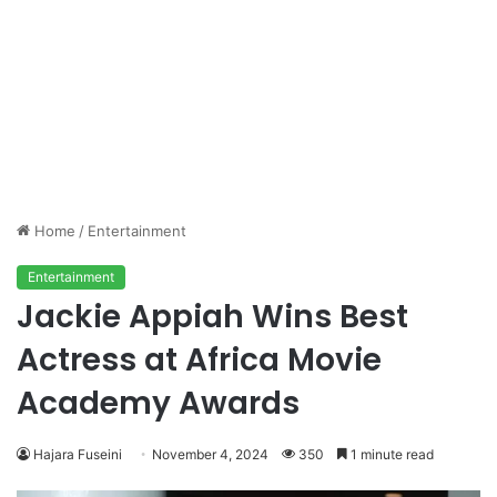
Home
/
Entertainment
Entertainment
Jackie Appiah Wins Best
Actress at Africa Movie
Academy Awards
Hajara Fuseini
November 4, 2024
350
1 minute read