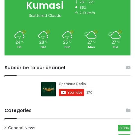
Kumasi
26º - 22º
86%
2.13 km/h
Scattered Clouds
24
28
25
27
27
℃
℃
℃
℃
℃
Fri
Sat
Sun
Mon
Tue
Subscribe to our channel
Categories
General News
8,886