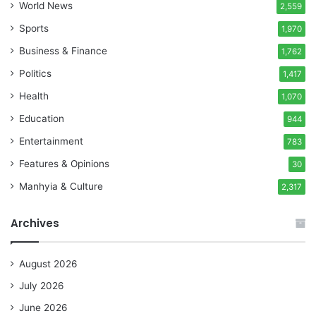
World News
2,559
Sports
1,970
Business & Finance
1,762
Politics
1,417
Health
1,070
Education
944
Entertainment
783
Features & Opinions
30
Manhyia & Culture
2,317
Archives
August 2026
July 2026
June 2026