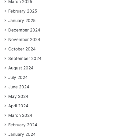
March 2025
February 2025
January 2025
December 2024
November 2024
October 2024
September 2024
August 2024
July 2024
June 2024
May 2024
April 2024
March 2024
February 2024
January 2024