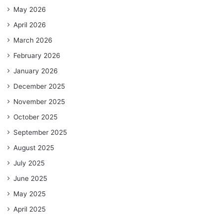
May 2026
April 2026
March 2026
February 2026
January 2026
December 2025
November 2025
October 2025
September 2025
August 2025
July 2025
June 2025
May 2025
April 2025