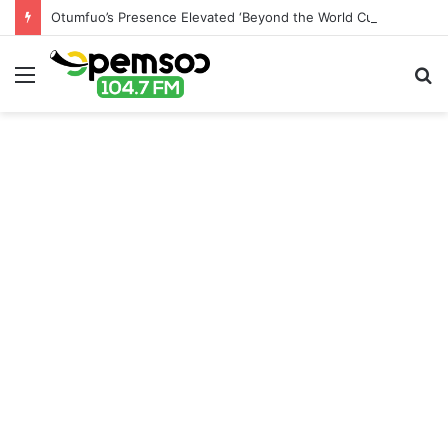
Otumfuo’s Presence Elevated ‘Beyond the World Cup’ Event – Canada-Ghana Chamber of Commerce
Menu
S
fo