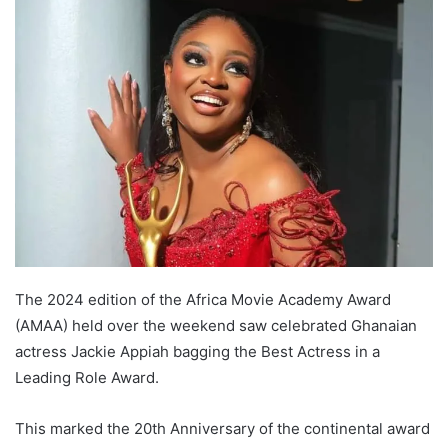
The 2024 edition of the Africa Movie Academy Award
(AMAA) held over the weekend saw celebrated Ghanaian
actress Jackie Appiah bagging the Best Actress in a
Leading Role Award.
This marked the 20th Anniversary of the continental award