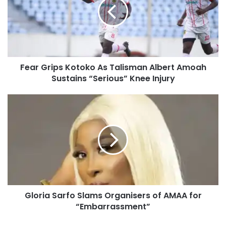
Fear Grips Kotoko As Talisman Albert Amoah
Sustains “Serious” Knee Injury
Gloria Sarfo Slams Organisers of AMAA for
“Embarrassment”