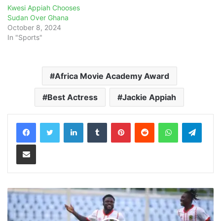
Kwesi Appiah Chooses
Sudan Over Ghana
October 8, 2024
In "Sports"
Africa Movie Academy Award
Best Actress
Jackie Appiah
LinkedIn
Tumblr
Pinterest
Reddit
WhatsApp
Teleg
Share via Email