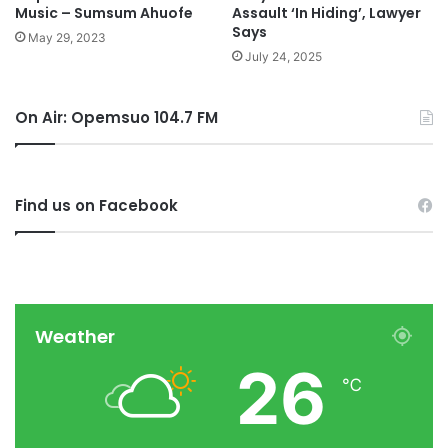
Music – Sumsum Ahuofe
Assault ‘In Hiding’, Lawyer
Says
May 29, 2023
July 24, 2025
On Air: Opemsuo 104.7 FM
Find us on Facebook
Weather
26
℃