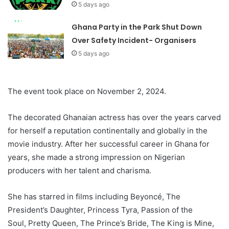
5 days ago
Ghana Party in the Park Shut Down
Over Safety Incident- Organisers
5 days ago
The event took place on November 2, 2024.
The decorated Ghanaian actress has over the years carved
for herself a reputation continentally and globally in the
movie industry. After her successful career in Ghana for
years, she made a strong impression on Nigerian
producers with her talent and charisma.
She has starred in films including Beyoncé, The
President’s Daughter, Princess Tyra, Passion of the
Soul, Pretty Queen, The Prince’s Bride, The King is Mine,