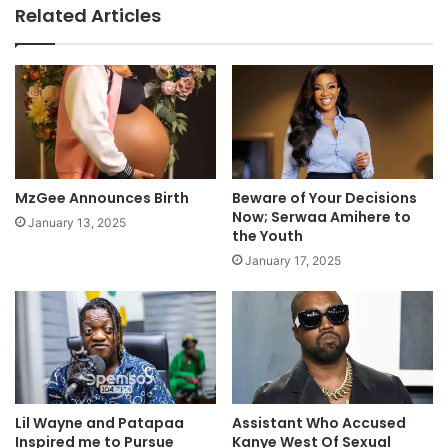
Related Articles
MzGee Announces Birth
Beware of Your Decisions
Now; Serwaa Amihere to
January 13, 2025
the Youth
January 17, 2025
Lil Wayne and Patapaa
Assistant Who Accused
Inspired me to Pursue
Kanye West Of Sexual