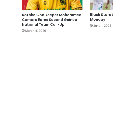
Black Stars
Kotoko Goalkeeper Mohammed
Monday
Camara Earns Second Guinea
National Team Call-Up
June 1, 2023
March 4, 2026