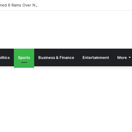
ned 6 Rams Over Ntamkeseɛ
litics
Sports
Business & Finance
Entertainment
More