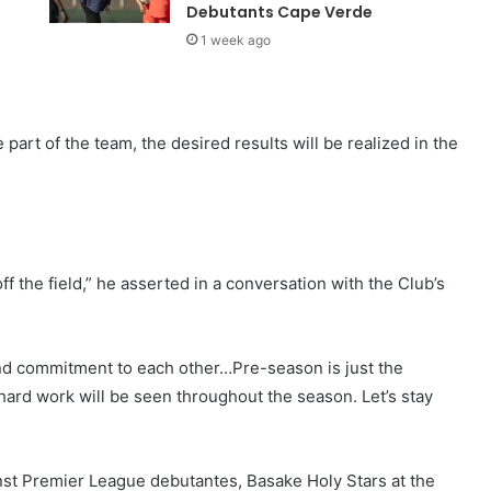
Debutants Cape Verde
1 week ago
 part of the team, the desired results will be realized in the
f the field,” he asserted in a conversation with the Club’s
and commitment to each other…Pre-season is just the
hard work will be seen throughout the season. Let’s stay
nst Premier League debutantes, Basake Holy Stars at the