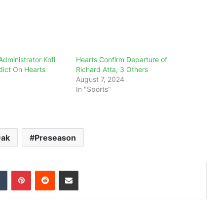
Administrator Kofi
Hearts Confirm Departure of
dict On Hearts
Richard Atta, 3 Others
August 7, 2024
In "Sports"
Oak
Preseason
dIn
Tumblr
Pinterest
Reddit
Share via Email