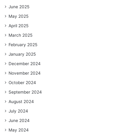
June 2025
May 2025
April 2025
March 2025
February 2025
January 2025
December 2024
November 2024
October 2024
September 2024
August 2024
July 2024
June 2024
May 2024