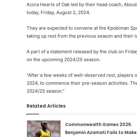
Accra Hearts of Oak led by their head coach, Abouba
today, Friday, August 2, 2024.
They are expected to convene at the Kpobiman Sport
taking up rest from the previous season and their
A part of a statement released by the club on Frida
on the upcoming 2024/25 season.
“After a few weeks of well-deserved rest, players 
2024, to commence their pre-season activities. Th
2024/25 season.”
Related Articles
Commonwealth Games 2026:
Benjamin Azamati Fails to Make