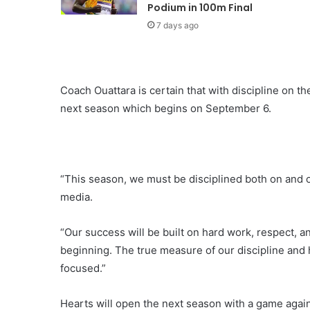
Podium in 100m Final
7 days ago
Coach Ouattara is certain that with discipline on the
next season which begins on September 6.
“This season, we must be disciplined both on and of
media.
“Our success will be built on hard work, respect, 
beginning. The true measure of our discipline and 
focused.”
Hearts will open the next season with a game agai