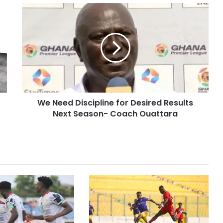
We Need Discipline for Desired Results
Next Season- Coach Ouattara