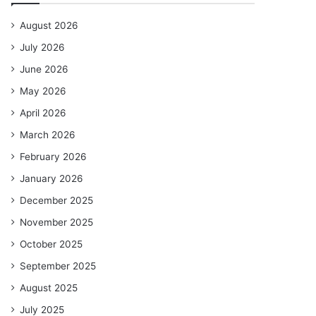
August 2026
July 2026
June 2026
May 2026
April 2026
March 2026
February 2026
January 2026
December 2025
November 2025
October 2025
September 2025
August 2025
July 2025