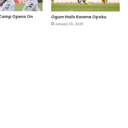
 Camp Opens On
Ogum Hails Kwame Opoku
January 20, 2025