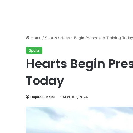
Home
/
Sports
/
Hearts Begin Preseason Training Today
Sports
Hearts Begin Pre
Today
Hajara Fuseini
August 2, 2024