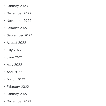
January 2023
December 2022
November 2022
October 2022
September 2022
August 2022
July 2022
June 2022
May 2022
April 2022
March 2022
February 2022
January 2022
December 2021