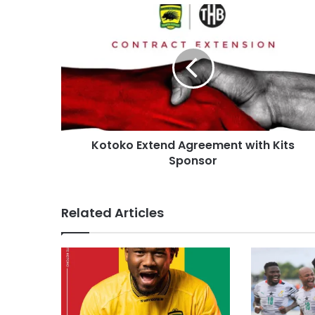
Kotoko Extend Agreement with Kits
Sponsor
Related Articles