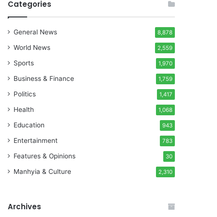
Categories
General News
8,878
World News
2,559
Sports
1,970
Business & Finance
1,759
Politics
1,417
Health
1,068
Education
943
Entertainment
783
Features & Opinions
30
Manhyia & Culture
2,310
Archives