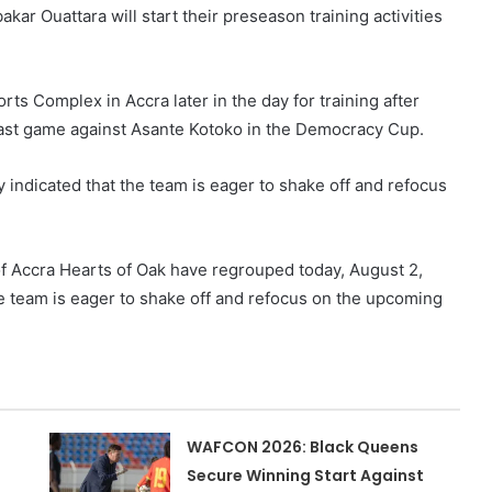
kar Ouattara will start their preseason training activities
s Complex in Accra later in the day for training after
 last game against Asante Kotoko in the Democracy Cup.
y indicated that the team is eager to shake off and refocus
of Accra Hearts of Oak have regrouped today, August 2,
e team is eager to shake off and refocus on the upcoming
WAFCON 2026: Black Queens
Secure Winning Start Against