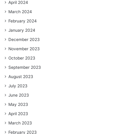
April 2024
March 2024
February 2024
January 2024
December 2023
November 2023
October 2023
September 2023
August 2023
July 2023
June 2023
May 2023
April 2023
March 2023
February 2023