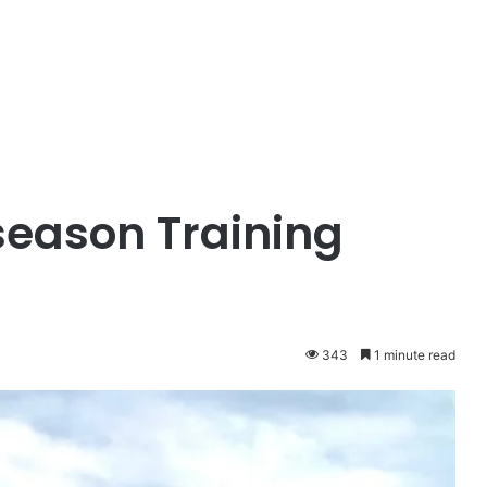
season Training
343
1 minute read