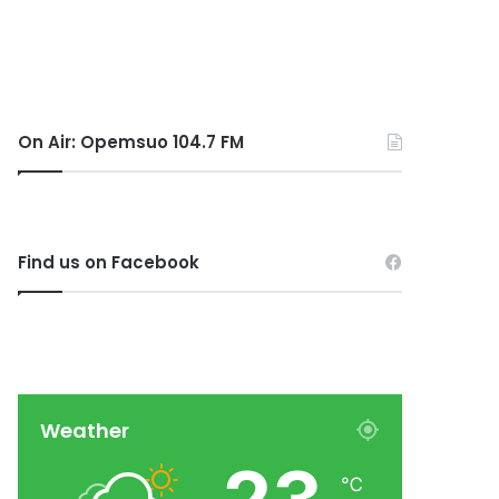
On Air: Opemsuo 104.7 FM
Find us on Facebook
Weather
℃