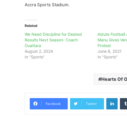
Accra Sports Stadium.
Related
We Need Discipline for Desired
Astute Football 
Results Next Season- Coach
Manu Gives Ver
Ouattara
Protest
August 2, 2024
June 8, 2021
In "Sports"
In "Sports"
Hearts Of 
Linke
Facebook
Twitter