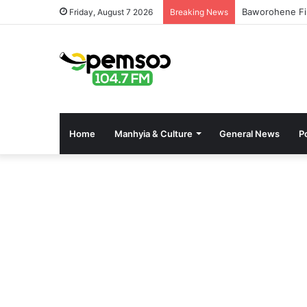
Baworohene Fi
Friday, August 7 2026
Breaking News
Home
Manhyia & Culture
General News
Po