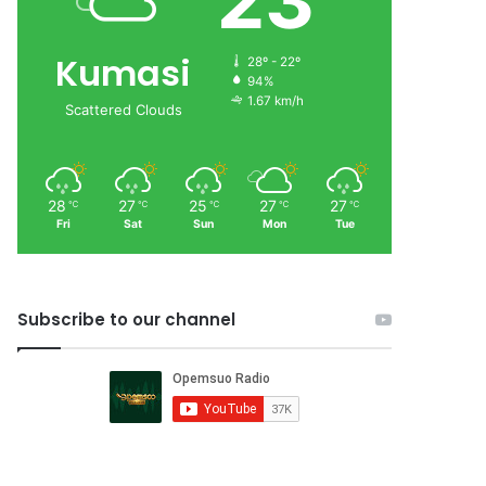
23
Kumasi
28º - 22º
94%
1.67 km/h
Scattered Clouds
28
27
25
27
27
℃
℃
℃
℃
℃
Fri
Sat
Sun
Mon
Tue
Subscribe to our channel